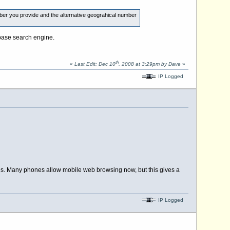
ber you provide and the alternative geograhical number
abase search engine.
th
«
Last Edit: Dec 10
, 2008 at 3:29pm by Dave
»
IP Logged
ies. Many phones allow mobile web browsing now, but this gives a
IP Logged