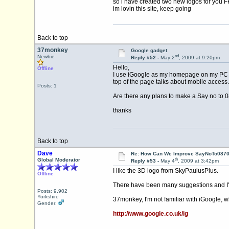
so i have created two new logos for you 
im lovin this site, keep going
Back to top
37monkey
Google gadget
nd
Newbie
Reply #52 -
May 2
, 2009 at 9:20pm
Hello,
Offline
I use iGoogle as my homepage on my PC , th
top of the page talks about mobile access.
Posts: 1
Are there any plans to make a Say no to 
thanks
Back to top
Dave
Re: How Can We Improve SayNoTo0870 
th
Global Moderator
Reply #53 -
May 4
, 2009 at 3:42pm
I like the 3D logo from SkyPaulusPlus.
Offline
There have been many suggestions and I'm
Posts: 9,902
Yorkshire
37monkey, I'm not familiar with iGoogle, w
Gender:
http://www.google.co.uk/ig