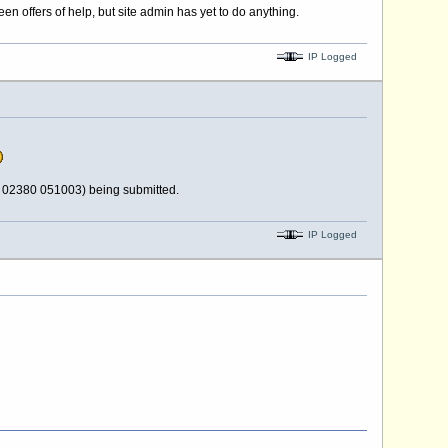
n offers of help, but site admin has yet to do anything.
IP Logged
d 02380 051003) being submitted.
IP Logged