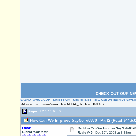
CHECK OUT OUR NE
SAYNOTO0870.COM
›
Main Forum
›
Site Related
› How Can We Improve SayNoT
(Moderators: Forum Admin, DaveM, bbb_uk, Dave, CJT-80)
Pages:
1
2
3
4
5
6
...
9
How Can We Improve SayNoTo0870 - Part2 (Read 344,631
Dave
Re: How Can We Improve SayNoTo0870 
th
Global Moderator
Reply #45 -
Dec 10
, 2008 at 3:28pm