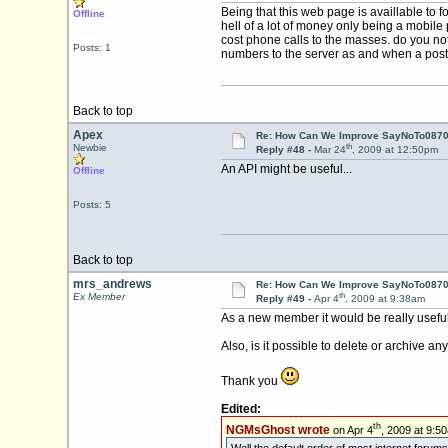
Being that this web page is availlable to
Offline
hell of a lot of money only being a mobile
cost phone calls to the masses. do you not
Posts: 1
numbers to the server as and when a pos
Back to top
Apex
Re: How Can We Improve SayNoTo0870 
th
Newbie
Reply #48 -
Mar 24
, 2009 at 12:50pm
An API might be useful...
Offline
Posts: 5
Back to top
mrs_andrews
Re: How Can We Improve SayNoTo0870 
th
Ex Member
Reply #49 -
Apr 4
, 2009 at 9:38am
As a new member it would be really useful t
Also, is it possible to delete or archive an
Thank you
Edited:
th
NGMsGhost wrote
on Apr 4
, 2009 at 9:5
Well the default order of most internet forums