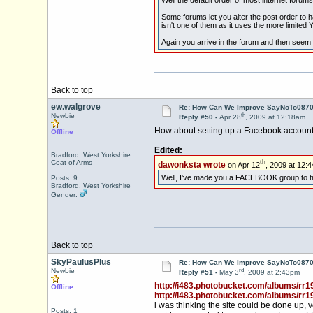
Some forums let you alter the post order to h
isn't one of them as it uses the more limited
Again you arrive in the forum and then seem 
Back to top
ew.walgrove
Re: How Can We Improve SayNoTo0870 
th
Newbie
Reply #50 -
Apr 28
, 2009 at 12:18am
How about setting up a Facebook account fo
Offline
Edited:
Bradford, West Yorkshire
th
dawonksta wrote
on Apr 12
, 2009 at 12:
Coat of Arms
Well, I've made you a FACEBOOK group to try t
Posts: 9
Bradford, West Yorkshire
Gender:
Back to top
SkyPaulusPlus
Re: How Can We Improve SayNoTo0870 
rd
Newbie
Reply #51 -
May 3
, 2009 at 2:43pm
http://i483.photobucket.com/albums/rr1
Offline
http://i483.photobucket.com/albums/rr1
i was thinking the site could be done up
Posts: 1