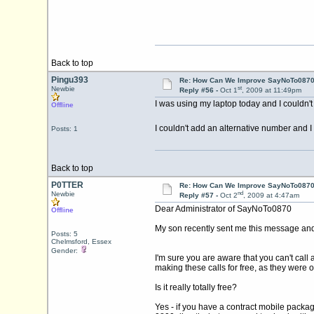
Back to top
Pingu393
Re: How Can We Improve SayNoTo0870 
st
Newbie
Reply #56 -
Oct 1
, 2009 at 11:49pm
I was using my laptop today and I couldn't
Offline
I couldn't add an alternative number and I 
Posts: 1
Back to top
P0TTER
Re: How Can We Improve SayNoTo0870 
nd
Newbie
Reply #57 -
Oct 2
, 2009 at 4:47am
Dear Administrator of SayNoTo0870
Offline
My son recently sent me this message and I 
Posts: 5
Chelmsford, Essex
Gender:
I'm sure you are aware that you can't call
making these calls for free, as they were o
Is it really totally free?