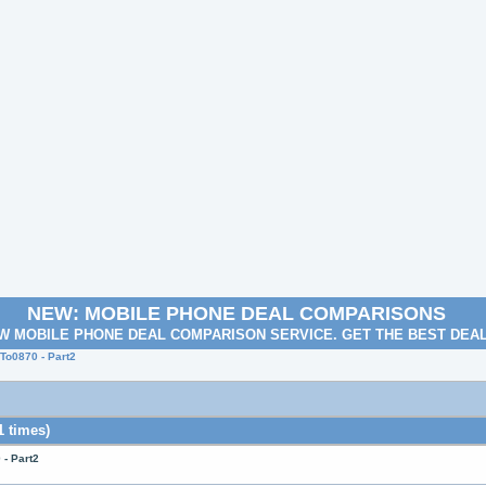
NEW: MOBILE PHONE DEAL COMPARISONS
W MOBILE PHONE DEAL COMPARISON SERVICE. GET THE BEST DEA
o0870 - Part2
 times)
- Part2