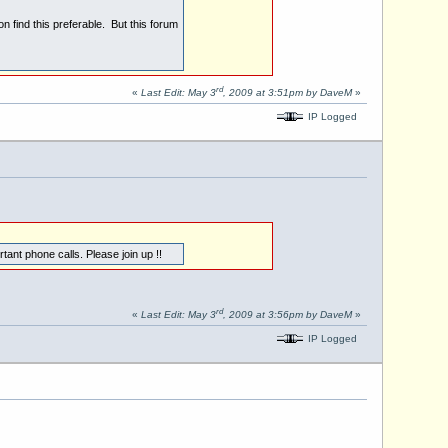
n find this preferable. But this forum
rd
«
Last Edit: May 3
, 2009 at 3:51pm by DaveM
»
IP Logged
ant phone calls. Please join up !!
rd
«
Last Edit: May 3
, 2009 at 3:56pm by DaveM
»
IP Logged