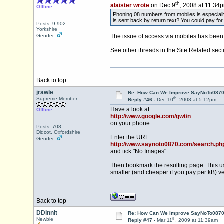
th
alaister wrote
on Dec 9
, 2008 at 11:34
Offline
Phoning 08 numbers from mobiles is especiall
is sent back by return text? You could pay for
Posts: 9,902
Yorkshire
Gender:
The issue of access via mobiles has been 
See other threads in the Site Related sect
Back to top
jrawle
Re: How Can We Improve SayNoTo0870 
th
Supreme Member
Reply #46 -
Dec 10
, 2008 at 5:12pm
Have a look at:
Offline
http://www.google.com/gwt/n
on your phone.
Posts: 708
Didcot, Oxfordshire
Enter the URL:
Gender:
http://www.saynoto0870.com/search.ph
and tick "No Images".
Then bookmark the resulting page. This us
smaller (and cheaper if you pay per kB) v
Back to top
DDinnit
Re: How Can We Improve SayNoTo0870 
th
Newbie
Reply #47 -
Mar 11
, 2009 at 11:39am