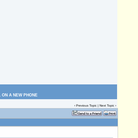
L ON A NEW PHONE
‹
Previous Topic
|
Next Topic
›