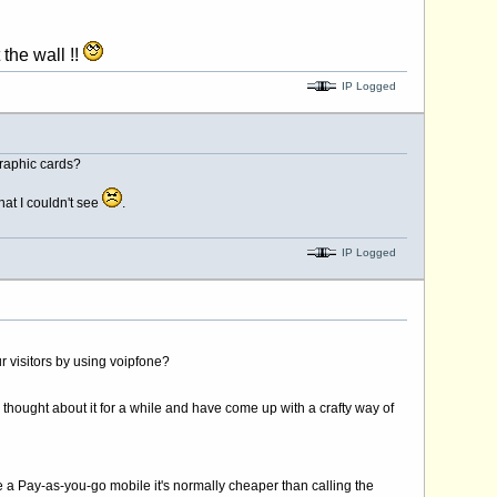
!!
IP Logged
graphic cards?
hat I couldn't see
.
IP Logged
r visitors by using voipfone?
 thought about it for a while and have come up with a crafty way of