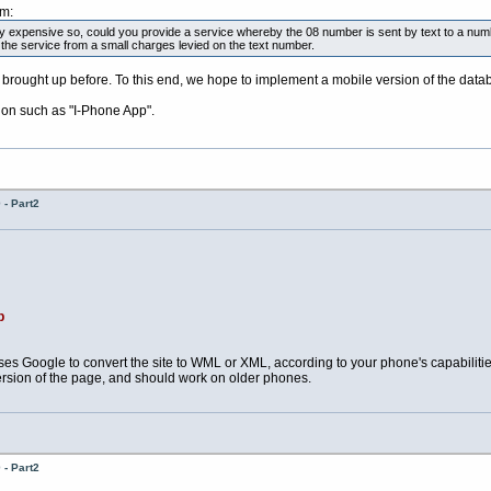
pm:
y expensive so, could you provide a service whereby the 08 number is sent by text to a num
 the service from a small charges levied on the text number.
brought up before. To this end, we hope to implement a mobile version of the dat
ion such as "I-Phone App".
- Part2
p
es Google to convert the site to WML or XML, according to your phone's capabilit
ersion of the page, and should work on older phones.
- Part2