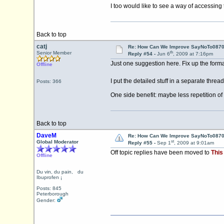
I too would like to see a way of accessing
Back to top
catj
Re: How Can We Improve SayNoTo0870 
th
Senior Member
Reply #54 -
Jun 6
, 2009 at 7:16pm
Just one suggestion here. Fix up the form
Offline
I put the detailed stuff in a separate thre
Posts: 366
One side benefit: maybe less repetition
Back to top
DaveM
Re: How Can We Improve SayNoTo0870 
st
Global Moderator
Reply #55 -
Sep 1
, 2009 at 9:01am
Off topic replies have been moved to
This
Offline
Du vin, du pain, du
Ibuprofen ¡
Posts: 845
Peterborough
Gender: