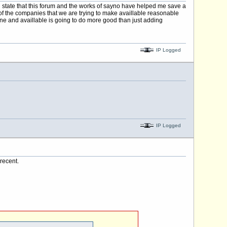
 state that this forum and the works of sayno have helped me save a
t of the companies that we are trying to make availlable reasonable
ine and availlable is going to do more good than just adding
IP Logged
IP Logged
recent.