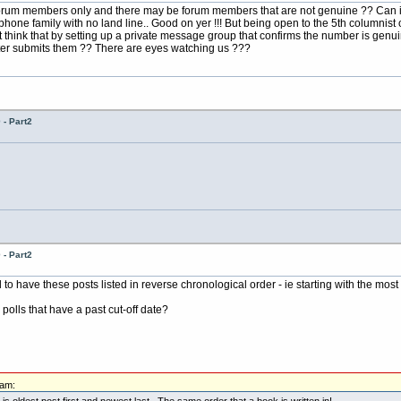
 forum members only and there may be forum members that are not genuine ?? Can i
 phone family with no land line.. Good on yer !!! But being open to the 5th columnis
 think that by setting up a private message group that confirms the number is genu
ter submits them ?? There are eyes watching us ???
- Part2
- Part2
o have these posts listed in reverse chronological order - ie starting with the most 
y polls that have a past cut-off date?
0am:
 is oldest post first and newest last. The same order that a book is written in!