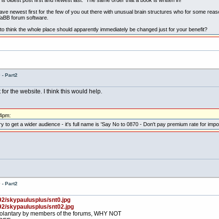
ave newest first for the few of you out there with unusual brain structures who for some reaso
 YaBB forum software.
to think the whole place should apparently immediately be changed just for your benefit?
- Part2
r the website. I think this would help.
44pm:
o get a wider audience - it's full name is 'Say No to 0870 - Don't pay premium rate for import
- Part2
92/skypaulusplus/snt0.jpg
92/skypaulusplus/snt02.jpg
, volantary by members of the forums, WHY NOT