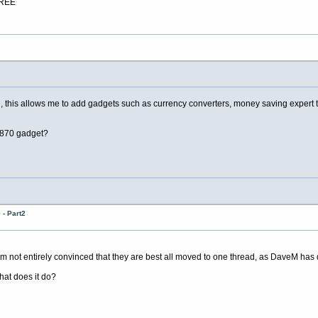
FREE
is allows me to add gadgets such as currency converters, money saving expert tips a
0870 gadget?
- Part2
 not entirely convinced that they are best all moved to one thread, as DaveM has
hat does it do?