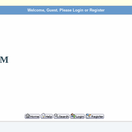
Welcome, Guest. Please
Login
or
Register
OM