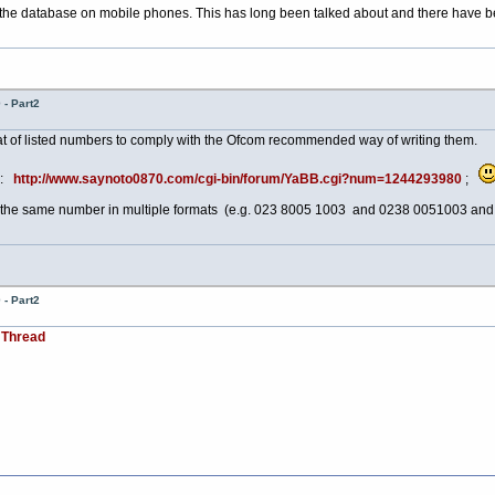
 the database on mobile phones. This has long been talked about and there have bee
- Part2
at of listed numbers to comply with the Ofcom recommended way of writing them.
ad:
http://www.saynoto0870.com/cgi-bin/forum/YaBB.cgi?num=1244293980
;
 of the same number in multiple formats (e.g. 023 8005 1003 and 0238 0051003 an
- Part2
 Thread