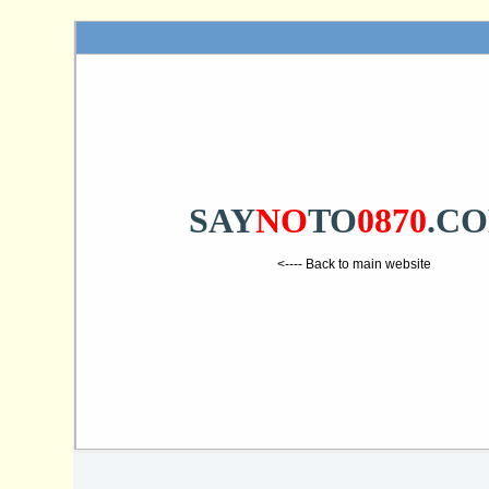
SAY
NO
TO
0870
.C
<---- Back to main website