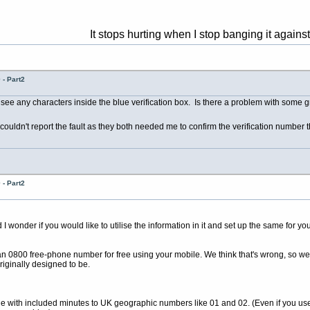
It stops hurting when I stop banging it against the wall 
- Part2
 see any characters inside the blue verification box. Is there a problem with some 
couldn't report the fault as they both needed me to confirm the verification number t
- Part2
wonder if you would like to utilise the information in it and set up the same for you
 an 0800 free-phone number for free using your mobile. We think that's wrong, so we
riginally designed to be.