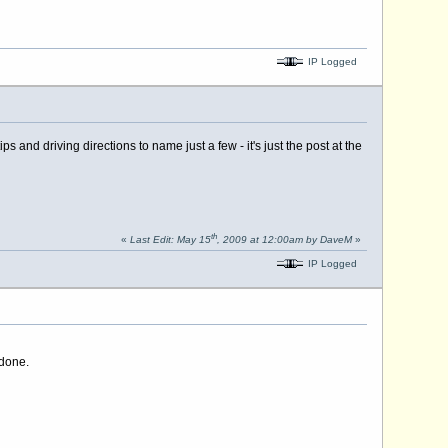
IP Logged
nd driving directions to name just a few - it's just the post at the
th
«
Last Edit: May 15
, 2009 at 12:00am by DaveM
»
IP Logged
 done.