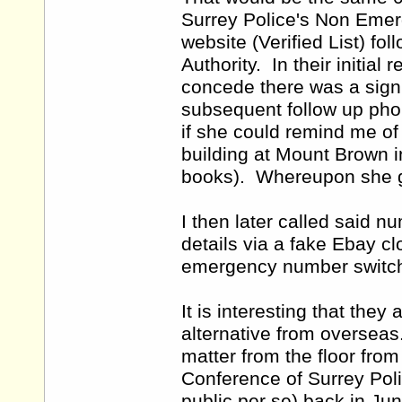
Surrey Police's Non Eme
website (Verified List) f
Authority. In their initia
concede there was a signi
subsequent follow up phon
if she could remind me of
building at Mount Brown in
books). Whereupon she 
I then later called said n
details via a fake Ebay c
emergency number switch
It is interesting that the
alternative from overseas
matter from the floor from
Conference of Surrey Polic
public per se) back in Jun