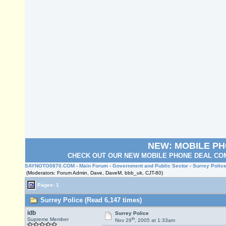
NEW: MOBILE P
CHECK OUT OUR NEW MOBILE PHONE DEAL COM
SAYNOTO0870.COM
›
Main Forum
›
Government and Public Sector
› Surrey Polic
(Moderators: Forum Admin, Dave, DaveM, bbb_uk, CJT-80)
Pages: 1
Surrey Police (Read 6,147 times)
idb
Surrey Police
th
Supreme Member
Nov 29
, 2005 at 1:33am