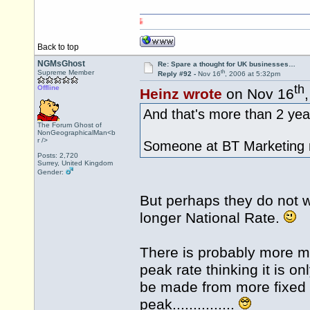
Back to top
NGMsGhost
Re: Spare a thought for UK businesses…
th
Supreme Member
Reply #92 -
Nov 16
, 2006 at 5:32pm
th
Offline
Heinz wrote
on Nov 16
And that's more than 2 yea
The Forum Ghost of
NonGeographicalMan<b
r />
Someone at BT Marketing ne
Posts: 2,720
Surrey, United Kingdom
Gender:
But perhaps they do not wi
longer National Rate.
There is probably more m
peak rate thinking it is o
be made from more fixed 5.
peak...............