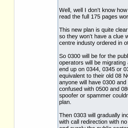
Well, well I don't know how
read the full 175 pages wo
This new plan is quite clea
so they won't have a clue w
centre industy ordered in o
So 0300 will be for the pub
operators will be migratin
end up on 0344, 0345 or 03
equivalent to their old 08 
anyone will have 0300 and 
confused with 0500 and 080
spoofer or spammer couldn'
plan.
Then 0303 will gradually i
with call redirection with