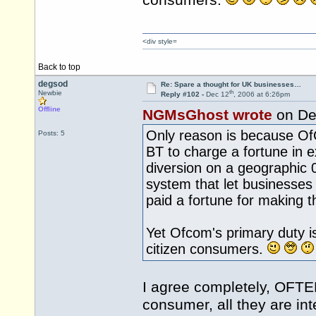
consumers.
<div style=
Back to top
degsod
Re: Spare a thought for UK businesses…
th
Newbie
Reply #102 -
Dec 12
, 2006 at 6:26pm
Offline
NGMsGhost wrote
on De
Only reason is because O
Posts: 5
BT to charge a fortune in e
diversion on a geographic 
system that let businesses 
paid a fortune for making th
Yet Ofcom's primary duty is
citizen consumers.
I agree completely, OFTEL
consumer, all they are int