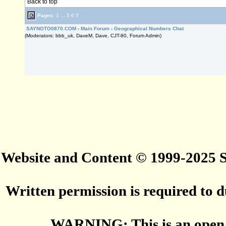
Back to top
Pages:
1
...
5
6
7
SAYNOTO0870.COM
›
Main Forum
›
Geographical Numbers Chat
(Moderators: bbb_uk, DaveM, Dave, CJT-80, Forum Admin)
Website and Content © 1999-2025
Written permission is required to du
WARNING: This is an open 