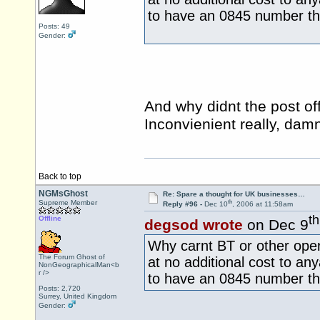
to have an 0845 number th
Posts: 49
Gender:
And why didnt the post o
Inconvienient really, da
Back to top
NGMsGhost
Re: Spare a thought for UK businesses…
th
Supreme Member
Reply #96 -
Dec 10
, 2006 at 11:58am
th
Offline
degsod wrote
on Dec 9
Why carnt BT or other ope
The Forum Ghost of
at no additional cost to an
NonGeographicalMan<b
r />
to have an 0845 number th
Posts: 2,720
Surrey, United Kingdom
Gender: