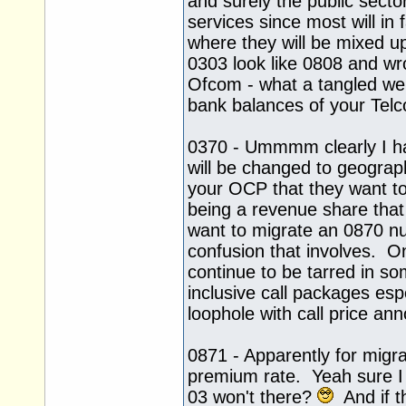
and surely the public secto
services since most will i
where they will be mixed up
0303 look like 0808 and wr
Ofcom - what a tangled we
bank balances of your Tel
0370 - Ummmm clearly I h
will be changed to geograp
your OCP that they want to
being a revenue share that
want to migrate an 0870 nu
confusion that involves. On
continue to be tarred in so
inclusive call packages es
loophole with call price a
0871 - Apparently for migra
premium rate. Yeah sure I b
03 won't there?
And if th