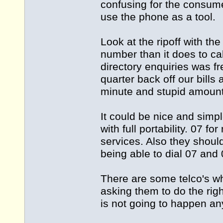
confusing for the consum
use the phone as a tool.
Look at the ripoff with t
number than it does to ca
directory enquiries was f
quarter back off our bill
minute and stupid amounts 
It could be nice and simp
with full portability. 07 
services. Also they shoul
being able to dial 07 and
There are some telco's wh
asking them to do the rig
is not going to happen an