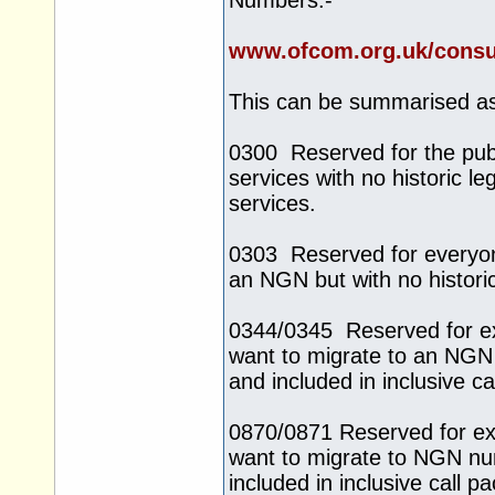
Numbers:-
www.ofcom.org.uk/consu
This can be summarised as
0300 Reserved for the pub
services with no historic l
services.
0303 Reserved for everyone
an NGN but with no histori
0344/0345 Reserved for e
want to migrate to an NGN
and included in inclusive 
0870/0871 Reserved for ex
want to migrate to NGN nu
included in inclusive call 