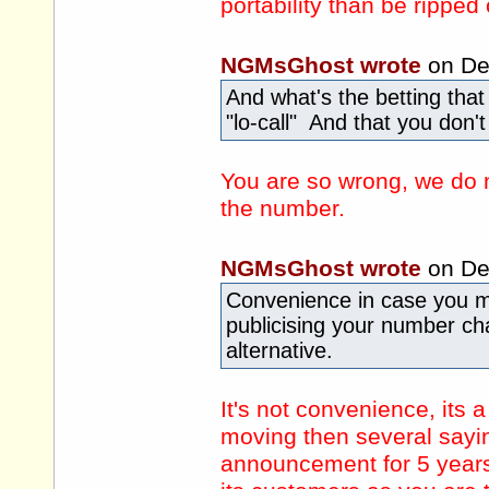
portability than be rippe
NGMsGhost wrote
on De
And what's the betting that 
"lo-call" And that you don
You are so wrong, we do no
the number.
NGMsGhost wrote
on De
Convenience in case you m
publicising your number c
alternative.
It's not convenience, its 
moving then several sayi
announcement for 5 years,