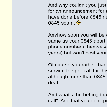
And why couldn't you just
for an announcement for 
have done before 0845 nu
0845 scam.
Anyhow soon you will be 
same as your 0845 apart fr
phone numbers themselve
years) but won't cost you
Of course you rather than
service fee per call for th
although more than 0845 
deal.
And what's the betting that
call" And that you don't