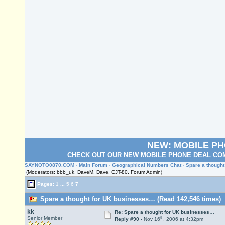
NEW: MOBILE P
CHECK OUT OUR NEW MOBILE PHONE DEAL COM
SAYNOTO0870.COM
›
Main Forum
›
Geographical Numbers Chat
› Spare a though
(Moderators: bbb_uk, DaveM, Dave, CJT-80, Forum Admin)
Pages:
1
...
5
6
7
Spare a thought for UK businesses… (Read 142,546 times)
kk
Re: Spare a thought for UK businesses…
th
Senior Member
Reply #90 -
Nov 16
, 2006 at 4:32pm