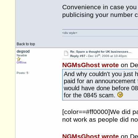
Convenience in case you 
publicising your number 
<div style=
Back to top
degsod
Re: Spare a thought for UK businesses…
th
Newbie
Reply #97 -
Dec 10
, 2006 at 10:40pm
Offline
NGMsGhost wrote
on De
And why couldn't you just 
Posts: 5
paid for an announcement 
would have done before 08
for the 0845 scam.
[color==#ff0000]We did pa
not work as people did no
NGMsGhost wrote
on De