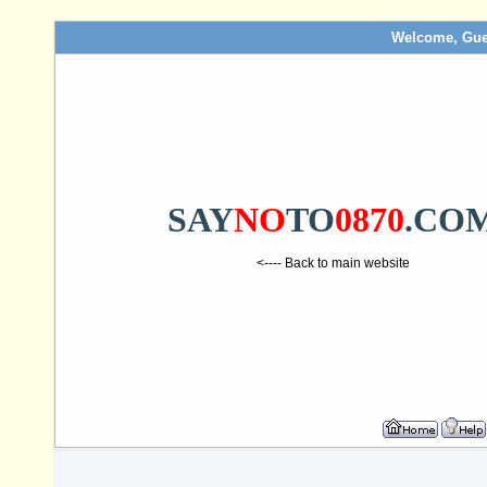
Welcome, Gue
SAY
NO
TO
0870
.CO
<---- Back to main website