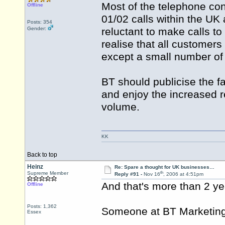
Most of the telephone con
Offline
01/02 calls within the UK 
Posts: 354
Gender:
reluctant to make calls t
realise that all customers
except a small number of 
BT should publicise the fa
and enjoy the increased r
volume.
KK
Back to top
Heinz
Re: Spare a thought for UK businesses…
th
Supreme Member
Reply #91 -
Nov 16
, 2006 at 4:51pm
And that's more than 2 ye
Offline
Posts: 1,362
Someone at BT Marketing 
Essex