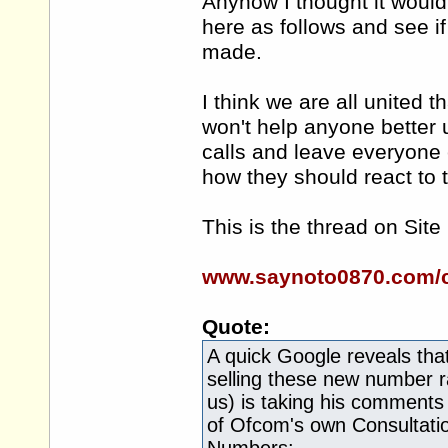
Anyhow I thought it would
here as follows and see if
made.
I think we are all united 
won't help anyone better
calls and leave everyone
how they should react t
This is the thread on Site
www.saynoto0870.com/c
Quote:
A quick Google reveals tha
selling these new number r
us) is taking his comments
of Ofcom's own Consultati