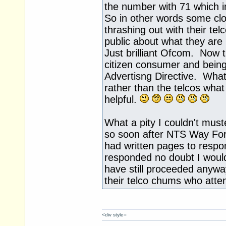
the number with 71 which im
So in other words some cl
thrashing out with their te
public about what they are
Just brilliant Ofcom. Now th
citizen consumer and being
Advertisng Directive. Wh
rather than the telcos wha
helpful.
What a pity I couldn't must
so soon after NTS Way Forw
had written pages to respond
responded no doubt I wou
have still proceeded anywa
their telco chums who att
<div style=