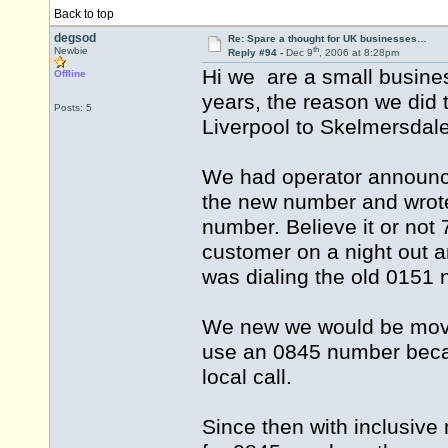
Back to top
degsod
Re: Spare a thought for UK businesses…
th
Newbie
Reply #94 -
Dec 9
, 2006 at 8:28pm
Hi we are a small busine
Offline
years, the reason we did
Posts: 5
Liverpool to Skelmersdal
We had operator announce
the new number and wrote 
number. Believe it or not 
customer on a night out 
was dialing the old 0151
We new we would be movin
use an 0845 number becau
local call.
Since then with inclusiv