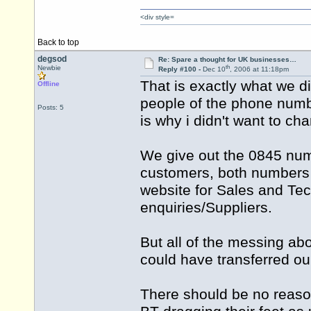
<div style=
Back to top
degsod
Re: Spare a thought for UK businesses…
th
Newbie
Reply #100 -
Dec 10
, 2006 at 11:18pm
That is exactly what we di
Offline
people of the phone numb
Posts: 5
is why i didn't want to c
We give out the 0845 num
customers, both numbers 
website for Sales and Te
enquiries/Suppliers.
But all of the messing a
could have transferred o
There should be no reason