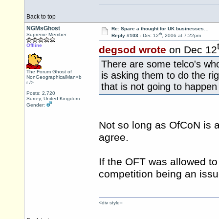
Back to top
NGMsGhost
Re: Spare a thought for UK businesses…
th
Supreme Member
Reply #103 -
Dec 12
, 2006 at 7:22pm
Offline
degsod wrote
on Dec 12
There are some telco's who
The Forum Ghost of
is asking them to do the ri
NonGeographicalMan<b
r />
that is not going to happe
Posts: 2,720
Surrey, United Kingdom
Gender:
Not so long as OfCoN is a
agree.
If the OFT was allowed to
competition being an issue
<div style=