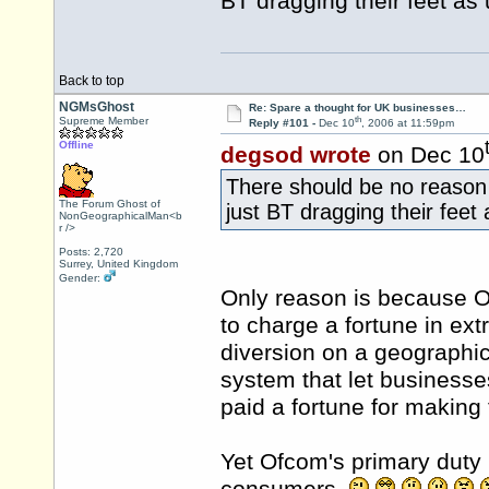
BT dragging their feet as 
Back to top
NGMsGhost
Re: Spare a thought for UK businesses…
th
Supreme Member
Reply #101 -
Dec 10
, 2006 at 11:59pm
Offline
degsod wrote
on Dec 10
There should be no reason 
The Forum Ghost of
just BT dragging their feet 
NonGeographicalMan<b
r />
Posts: 2,720
Surrey, United Kingdom
Gender:
Only reason is because 
to charge a fortune in ext
diversion on a geographi
system that let businesse
paid a fortune for making 
Yet Ofcom's primary duty i