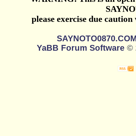
SAYNO
please exercise due caution
SAYNOTO0870.CO
YaBB Forum Software
© 