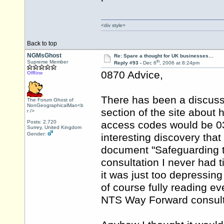
<div style=
Back to top
NGMsGhost
Re: Spare a thought for UK businesses…
th
Supreme Member
Reply #93 -
Dec 6
, 2006 at 8:24pm
0870 Advice,
Offline
There has been a discussi
The Forum Ghost of
NonGeographicalMan<b
section of the site abou
r />
Posts: 2,720
access codes would be 0
Surrey, United Kingdom
Gender:
interesting discovery that 
document "Safeguarding t
consultation I never had t
it was just too depressing
of course fully reading e
NTS Way Forward consult