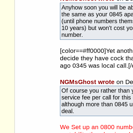
Anyhow soon you will be ab
the same as your 0845 apart
(until phone numbers them
10 years) but won't cost y
number.
[color==#ff0000]Yet ano
decide they have cock th
ago 0345 was local call.[/
NGMsGhost wrote
on De
Of course you rather than 
service fee per call for thi
although more than 0845 u
deal.
We Set up an 0800 number