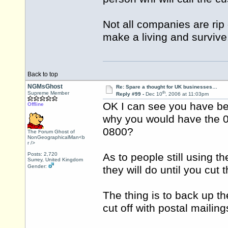
Not all companies are rip 
make a living and survive
Back to top
NGMsGhost
Re: Spare a thought for UK businesses…
th
Supreme Member
Reply #99 -
Dec 10
, 2006 at 11:03pm
OK I can see you have bee
Offline
why you would have the 0
0800?
The Forum Ghost of
NonGeographicalMan<b
r />
Posts: 2,720
As to people still using t
Surrey, United Kingdom
Gender:
they will do until you cut 
The thing is to back up th
cut off with postal mailin