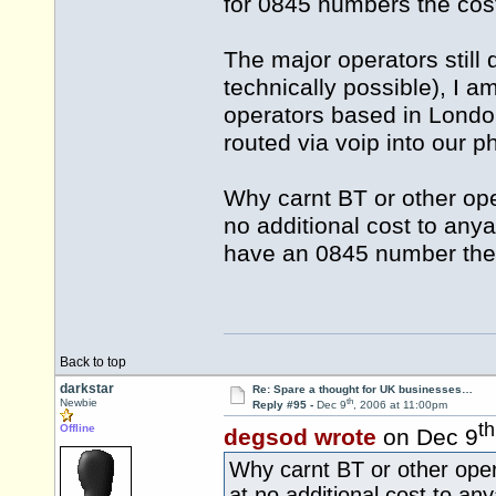
for 0845 numbers the cost
The major operators still d
technically possible), I 
operators based in Londo
routed via voip into our p
Why carnt BT or other op
no additional cost to any
have an 0845 number the
Back to top
darkstar
Re: Spare a thought for UK businesses…
th
Newbie
Reply #95 -
Dec 9
, 2006 at 11:00pm
th
Offline
degsod wrote
on Dec 9
Why carnt BT or other ope
at no additional cost to an