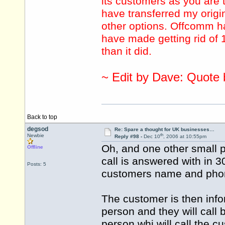
its customers as you are tr
have transferred my origi
other options. Offcomm ha
have made getting rid of 1
than it did.
~ Edit by Dave: Quote
Back to top
degsod
Re: Spare a thought for UK businesses…
th
Newbie
Reply #98 -
Dec 10
, 2006 at 10:55pm
Oh, and one other small 
Offline
call is answered with in 
Posts: 5
customers name and pho
The customer is then infor
person and they will call 
person whi will call the c