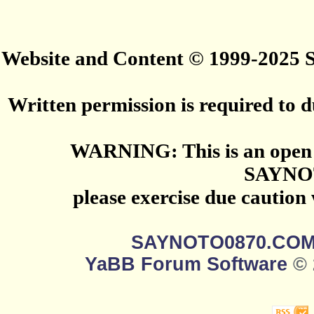
Website and Content © 1999-2025
Written permission is required to du
WARNING: This is an open 
SAYNO
please exercise due caution
SAYNOTO0870.CO
YaBB Forum Software
© 