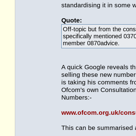
standardising it in some 
Quote:
Off-topic but from the cons
specifically mentioned 0370
member 0870advice.
A quick Google reveals th
selling these new number 
is taking his comments fr
Ofcom's own Consultation
Numbers:-
www.ofcom.org.uk/consu
This can be summarised 