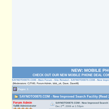
NEW: MOBILE P
CHECK OUT OUR NEW MOBILE PHONE DEAL COM
SAYNOTO0870.COM
›
Main Forum
›
Site Related
› SAYNOTO0870.COM - New Improv
(Moderators: CJT-80, Forum Admin, bbb_uk, Dave, DaveM)
Pages: 1
SAYNOTO0870.COM - New Improved Search Facility (Read 2
Forum Admin
SAYNOTO0870.COM - New Improved Search F
nd
YaBB Administrator
Dec 2
, 2006 at 1:53pm