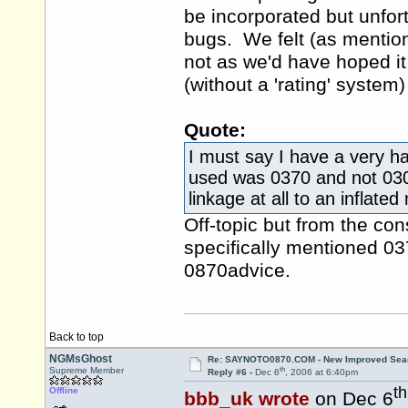
be incorporated but unfort
bugs. We felt (as mentione
not as we'd have hoped it
(without a 'rating' system)
Quote:
I must say I have a very h
used was 0370 and not 03
linkage at all to an inflated
Off-topic but from the con
specifically mentioned 03
0870advice.
Back to top
NGMsGhost
Re: SAYNOTO0870.COM - New Improved Searc
th
Supreme Member
Reply #6 -
Dec 6
, 2006 at 6:40pm
th
Offline
bbb_uk wrote
on Dec 6