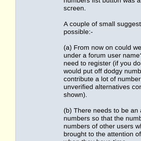
numbers list button was a
screen.
A couple of small suggest
possible:-
(a) From now on could we
under a forum user name? 
need to register (if you do
would put off dodgy numbe
contribute a lot of number
unverified alternatives c
shown).
(b) There needs to be an 
numbers so that the numb
numbers of other users w
brought to the attention o