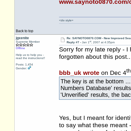
www.saynoto0870.com/c
<div style=
Back to top
jgxenite
Re: SAYNOTO0870.COM - New Improved Searc
st
Supreme Member
Reply #7 -
Jan 1
, 2007 at 4:35pm
Sorry for my late reply - 
Offline
Help us to help you -
forgotten about this post..
read the instructions!!
Posts: 1,454
Gender:
th
bbb_uk wrote
on Dec 4
The key is at the bottom ..
Numbers Database' results (
'Unverified' results, the bac
Yes, but I meant for identi
to say what these meant - 