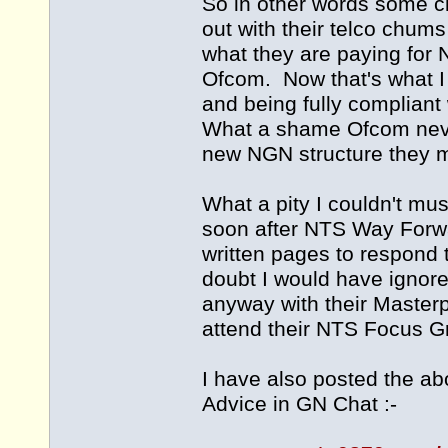
So in other words some c
out with their telco chum
what they are paying for N
Ofcom. Now that's what I 
and being fully compliant
What a shame Ofcom neve
new NGN structure they m
What a pity I couldn't mus
soon after NTS Way Forwa
written pages to respond t
doubt I would have ignor
anyway with their Masterp
attend their NTS Focus 
I have also posted the a
Advice in GN Chat :-