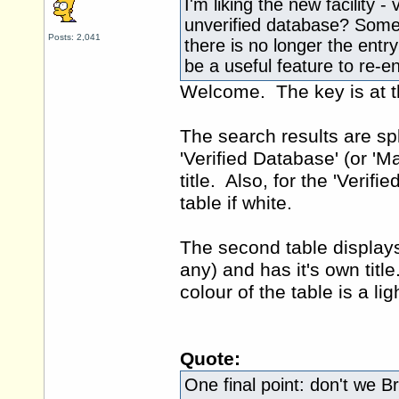
I'm liking the new facility -
unverified database? Some 
Posts: 2,041
there is no longer the entr
be a useful feature to re-e
Welcome. The key is at t
The search results are spli
'Verified Database' (or 'M
title. Also, for the 'Verif
table if white.
The second table displays
any) and has it's own title
colour of the table is a lig
Quote:
One final point: don't we Bri