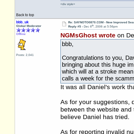
<div style=
Back to top
bbb_uk
Re: SAYNOTO0870.COM - New Improved Searc
th
Global Moderator
Reply #5 -
Dec 6
, 2006 at 5:56pm
NGMsGhost wrote
on De
Offline
bbb,
Posts: 2,041
Congratulations to you, Da
bringing about this huge i
which will at a stroke mea
calls a week for the scam
It was all Daniel's work that
As for your suggestions, 
between the website and th
believe Daniel has tried.
As for reporting invalid 