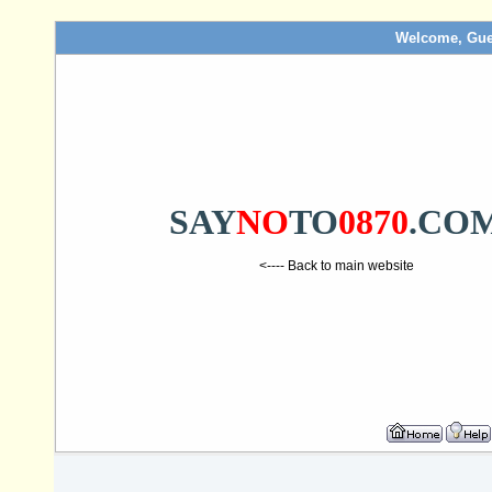
Welcome, Gue
SAY
NO
TO
0870
.CO
<---- Back to main website