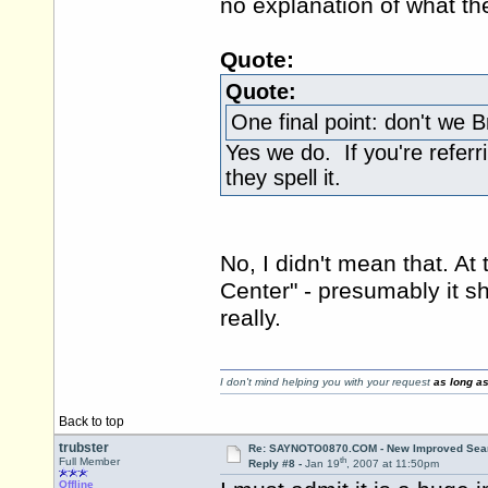
no explanation of what th
Quote:
Quote:
One final point: don't we Br
Yes we do. If you're referr
they spell it.
No, I didn't mean that. At
Center" - presumably it s
really.
I don't mind helping you with your request
as long as
Back to top
trubster
Re: SAYNOTO0870.COM - New Improved Searc
th
Full Member
Reply #8 -
Jan 19
, 2007 at 11:50pm
Offline