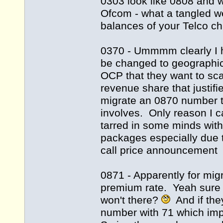
0303 look like 0808 and 
Ofcom - what a tangled w
balances of your Telco c
0370 - Ummmm clearly I h
be changed to geographic
OCP that they want to sca
revenue share that justif
migrate an 0870 number to
involves. Only reason I c
tarred in some minds with 
packages especially due 
call price announcement
0871 - Apparently for mig
premium rate. Yeah sure I
won't there?
And if they
number with 71 which impl