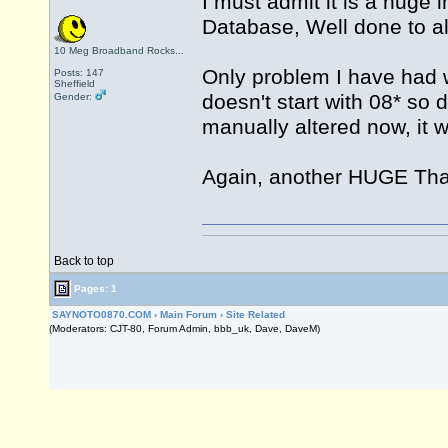
I must admit it is a huge 
Database, Well done to all
10 Meg Broadband Rocks...
Only problem I have had 
Posts: 147
Sheffield
doesn't start with 08* so 
Gender:
manually altered now, it 
Again, another HUGE Tha
Back to top
Pages: 1
SAYNOTO0870.COM
›
Main Forum
›
Site Related
(Moderators: CJT-80, Forum Admin, bbb_uk, Dave, DaveM)