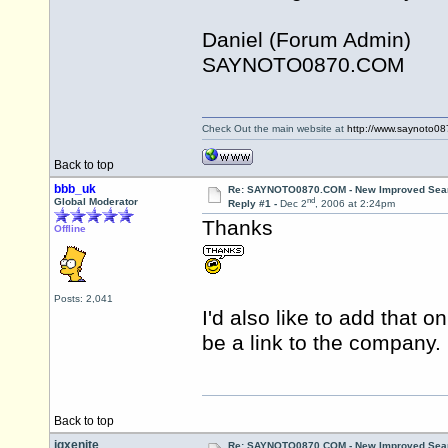
Daniel (Forum Admin)
SAYNOTO0870.COM
Check Out the main website at
http://www.saynoto0
Back to top
bbb_uk
Re: SAYNOTO0870.COM - New Improved Searc
nd
Global Moderator
Reply #1 -
Dec 2
, 2006 at 2:24pm
Thanks
Offline
Posts: 2,041
I'd also like to add that
be a link to the company.
Back to top
jgxenite
Re: SAYNOTO0870.COM - New Improved Searc