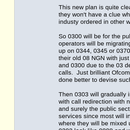
This new plan is quite cl
they won't have a clue wh
industy ordered in other 
So 0300 will be for the pu
operators will be migrat
up on 0344, 0345 or 0370 
their old 08 NGN with jus
and 0300 due to the 03 d
calls. Just brilliant Ofc
done better to devise suc
Then 0303 will gradually
with call redirection wit
and surely the public sec
services since most will 
where they will be mixed 