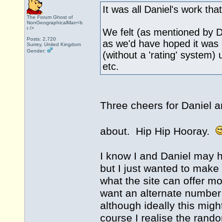
It was all Daniel's work that 
The Forum Ghost of
NonGeographicalMan<b
r />
We felt (as mentioned by Dan
Posts: 2,720
as we'd have hoped it was 
Surrey, United Kingdom
Gender:
(without a 'rating' system) 
etc.
Three cheers for Daniel an
about. Hip Hip Hooray.
I know I and Daniel may h
but I just wanted to make
what the site can offer mo
want an alternate number 
although ideally this mig
course I realise the rando