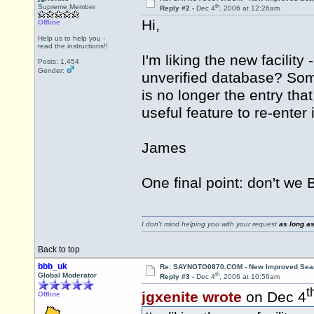
th
Supreme Member
Reply #2 -
Dec 4
, 2006 at 12:26am
Hi,
Offline
Help us to help you -
read the instructions!!
I'm liking the new facility
Posts: 1,454
Gender:
unverified database? Some
is no longer the entry th
useful feature to re-enter
James
One final point: don't we B
I don't mind helping you with your request
as long as
Back to top
bbb_uk
Re: SAYNOTO0870.COM - New Improved Searc
th
Global Moderator
Reply #3 -
Dec 4
, 2006 at 10:56am
t
jgxenite wrote
on Dec 4
Offline