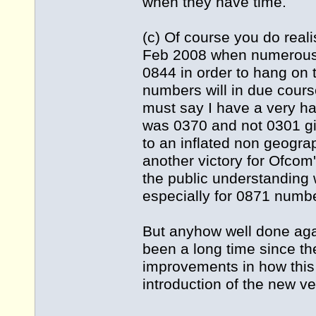
when they have time.
(c) Of course you do real
Feb 2008 when numerous 
0844 in order to hang on 
numbers will in due cour
must say I have a very h
was 0370 and not 0301 gi
to an inflated non geograph
another victory for Ofcom
the public understanding 
especially for 0871 numb
But anyhow well done agai
been a long time since th
improvements in how this
introduction of the new ve