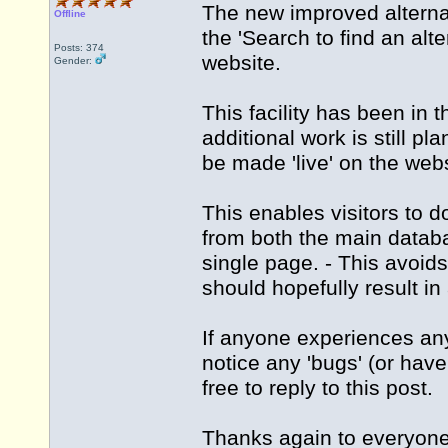
The new improved alternat
Offline
the 'Search to find an al
Posts: 374
website.
Gender:
This facility has been in 
additional work is still pla
be made 'live' on the webs
This enables visitors to d
from both the main datab
single page. - This avoi
should hopefully result i
If anyone experiences any
notice any 'bugs' (or hav
free to reply to this post.
Thanks again to everyone