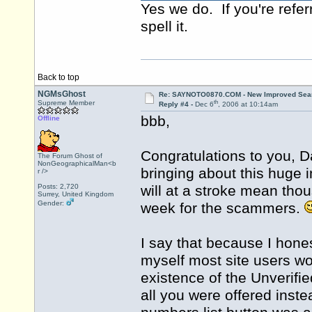
Yes we do. If you're refer
spell it.
Back to top
NGMsGhost
Re: SAYNOTO0870.COM - New Improved Searc
th
Supreme Member
Reply #4 -
Dec 6
, 2006 at 10:14am
bbb,
Offline
Congratulations to you, 
The Forum Ghost of
NonGeographicalMan<b
bringing about this huge 
r />
Posts: 2,720
will at a stroke mean tho
Surrey, United Kingdom
Gender:
week for the scammers.
I say that because I hones
myself most site users wo
existence of the Unverifie
all you were offered ins