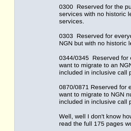
0300 Reserved for the pu
services with no historic
services.
0303 Reserved for everyo
NGN but with no historic 
0344/0345 Reserved for 
want to migrate to an NG
included in inclusive cal
0870/0871 Reserved for 
want to migrate to NGN n
included in inclusive cal
Well, well I don't know ho
read the full 175 pages w