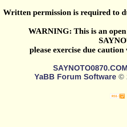
Written permission is required to du
WARNING: This is an open 
SAYNO
please exercise due caution
SAYNOTO0870.CO
YaBB Forum Software
© 