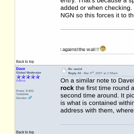
entry. That's because a 
added or when checking. I
NGN so this forces it to th
ting when I stop banging it against the wall !!
Back to top
Dave
Re: weird
rd
Global Moderator
Reply #2 -
Mar 3
, 2007 at 1:56am
On a similar note to Dav
Offline
rock
the first time round
Posts: 9,902
second time around. It pi
Yorkshire
Gender:
is what is contained with
address with them, where
Back to top