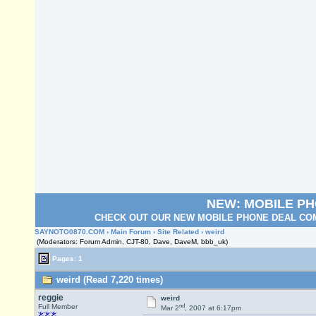
NEW: MOBILE P
CHECK OUT OUR NEW MOBILE PHONE DEAL COM
SAYNOTO0870.COM
›
Main Forum
›
Site Related
› weird
(Moderators: Forum Admin, CJT-80, Dave, DaveM, bbb_uk)
Pages: 1
weird (Read 7,220 times)
reggie
weird
nd
Full Member
Mar 2
, 2007 at 6:17pm