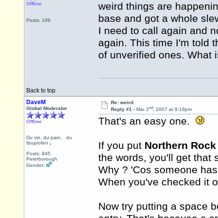
weird things are happenin
Offline
base and got a whole sle
Posts: 199
I need to call again and n
again. This time I'm told 
of unverified ones. What 
Back to top
DaveM
Re: weird
nd
Global Moderator
Reply #1 -
Mar 2
, 2007 at 9:18pm
That's an easy one.
Offline
If you put
Northern Rock
Du vin, du pain, du
Ibuprofen ¡
the words, you'll get that
Posts: 845
Peterborough
Why ? 'Cos someone has p
Gender:
When you've checked it out
Now try putting a space be