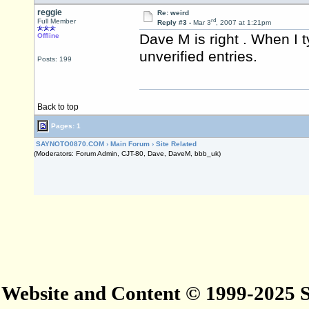
reggie
Re: weird
rd
Full Member
Reply #3 -
Mar 3
, 2007 at 1:21pm
Dave M is right . When I t
Offline
unverified entries.
Posts: 199
Back to top
Pages: 1
SAYNOTO0870.COM
›
Main Forum
›
Site Related
(Moderators: Forum Admin, CJT-80, Dave, DaveM, bbb_uk)
Website and Content © 1999-2025