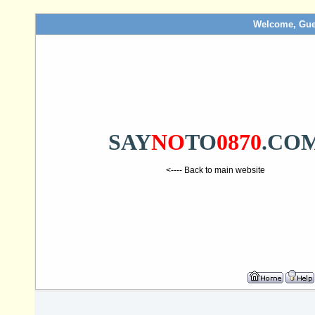
Welcome, Gue
SAY
NO
TO
0870
.CO
<---- Back to main website