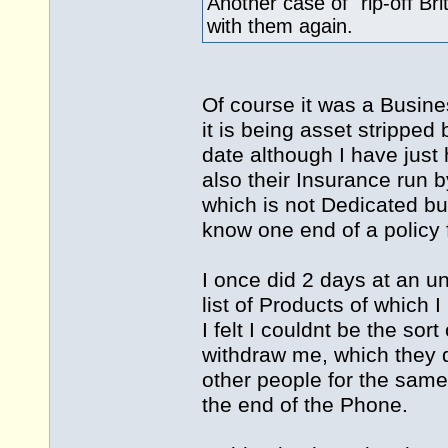
Another case of "rip-off Bri
with them again.
Of course it was a Busine
it is being asset stripped 
date although I have just 
also their Insurance run 
which is not Dedicated b
know one end of a policy f
I once did 2 days at an u
list of Products of which 
I felt I couldnt be the sor
withdraw me, which they d
other people for the same
the end of the Phone.