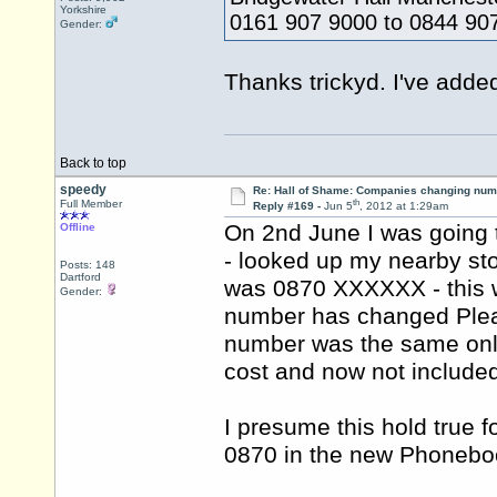
Yorkshire
0161 907 9000 to 0844 90
Gender:
Thanks trickyd. I've added
Back to top
speedy
Re: Hall of Shame: Companies changing nu
th
Full Member
Reply #169 -
Jun 5
, 2012 at 1:29am
On 2nd June I was going
Offline
- looked up my nearby sto
Posts: 148
Dartford
was 0870 XXXXXX - this 
Gender:
number has changed Pleas
number was the same only
cost and now not include
I presume this hold true f
0870 in the new Phoneb