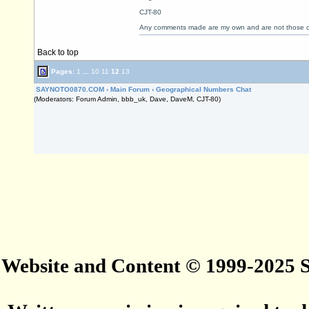
CJT-80
Any comments made are my own and are not those
Back to top
Pages:
1
...
10
11
12
13
SAYNOTO0870.COM
›
Main Forum
›
Geographical Numbers Chat
(Moderators: Forum Admin, bbb_uk, Dave, DaveM, CJT-80)
Website and Content © 1999-2025