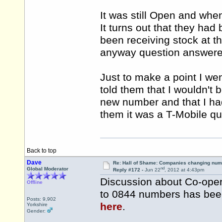
It was still Open and when
It turns out that they had
been receiving stock at t
anyway question answered
Just to make a point I w
told them that I wouldn't
new number and that I had
them it was a T-Mobile 
Back to top
Dave
Re: Hall of Shame: Companies changing nu
nd
Global Moderator
Reply #172 -
Jun 22
, 2012 at 4:43pm
Discussion about Co-ope
Offline
to 0844 numbers has been 
Posts: 9,902
here
.
Yorkshire
Gender: