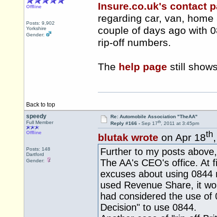
Insure.co.uk's contact 
Offline
regarding car, van, home
Posts: 9,902
couple of days ago with 
Yorkshire
Gender:
rip-off numbers.
The
help page
still show
Back to top
speedy
Re: Automobile Association "TheAA"
th
Full Member
Reply #166 -
Sep 17
, 2011 at 3:45pm
th
Offline
blutak wrote
on Apr 18
Posts: 148
Further to my posts above,
Dartford
The AA's CEO's office. At fi
Gender:
excuses about using 0844 n
used Revenue Share, it wo
had considered the use of 
Decision" to use 0844.