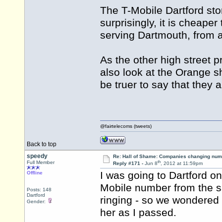
The T-Mobile Dartford st
surprisingly, it is cheaper 
serving Dartmouth, from 
As the other high street 
also look at the Orange s
be truer to say that they a
@fairtelecoms (tweets)
Back to top
speedy
Re: Hall of Shame: Companies changing nu
th
Full Member
Reply #171 -
Jun 8
, 2012 at 11:59pm
I was going to Dartford o
Offline
Mobile number from the sa
Posts: 148
Dartford
ringing - so we wondered if
Gender:
her as I passed.