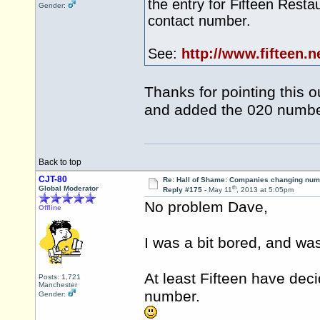
the entry for Fifteen Rest
Gender:
contact number.
See:
http://www.fifteen.n
Thanks for pointing this 
and added the 020 number
Back to top
CJT-80
Re: Hall of Shame: Companies changing nu
th
Global Moderator
Reply #175 -
May 11
, 2013 at 5:05pm
No problem Dave,
Offline
I was a bit bored, and was
At least Fifteen have dec
Posts: 1,721
Manchester
number.
Gender: