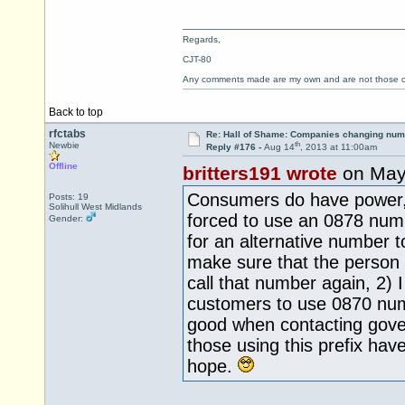
Regards,
CJT-80
Any comments made are my own and are not those
Back to top
rfctabs
Re: Hall of Shame: Companies changing nu
th
Newbie
Reply #176 -
Aug 14
, 2013 at 11:00am
Offline
britters191 wrote
on May
Consumers do have power,
Posts: 19
Solihull West Midlands
forced to use an 0878 numb
Gender:
for an alternative number to 
make sure that the person I
call that number again, 2) 
customers to use 0870 num
good when contacting gover
those using this prefix ha
hope.