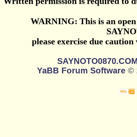
Written permission is required to du
WARNING: This is an open 
SAYNO
please exercise due caution
SAYNOTO0870.CO
YaBB Forum Software
© 