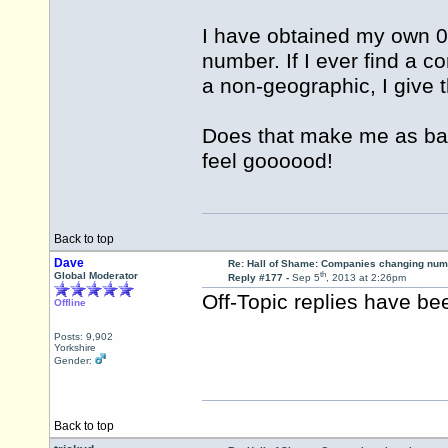
I have obtained my own 0
number. If I ever find a c
a non-geographic, I give
Does that make me as bad
feel goooood!
Back to top
Dave
Re: Hall of Shame: Companies changing nu
th
Global Moderator
Reply #177 -
Sep 5
, 2013 at 2:26pm
Off-Topic replies have b
Offline
Posts: 9,902
Yorkshire
Gender:
Back to top