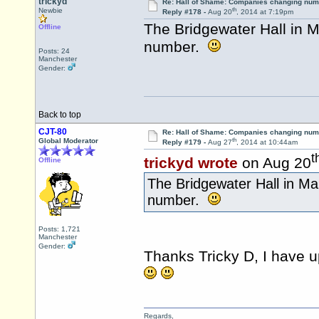
trickyd
Re: Hall of Shame: Companies changing nu
th
Newbie
Reply #178 -
Aug 20
, 2014 at 7:19pm
The Bridgewater Hall in M
Offline
number.
Posts: 24
Manchester
Gender:
Back to top
CJT-80
Re: Hall of Shame: Companies changing nu
th
Global Moderator
Reply #179 -
Aug 27
, 2014 at 10:44am
t
trickyd wrote
on Aug 20
Offline
The Bridgewater Hall in Ma
number.
Posts: 1,721
Manchester
Gender:
Thanks Tricky D, I have 
Regards,