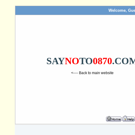
Welcome, Gue
SAY
NO
TO
0870
.CO
<---- Back to main website