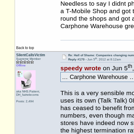
Needless to say I didnt p
a T-Mobile Shop and got 
round the shops and got 
Carphone Warehouse gree
Back to top
SilentCallsVictim
Re: Hall of Shame: Companies changing nu
th
Supreme Member
Reply #170 -
Jun 5
, 2012 at 8:12am
th
Offline
speedy wrote
on Jun 5
… Carphone Warehouse …
This is a very sensible 
aka NHS.Patient,
DH_fairtelecoms
uses its own (Talk Talk)
Posts: 2,494
has ceased to benefit from
numbers, even though man
stores have indeed now s
the highest termination r