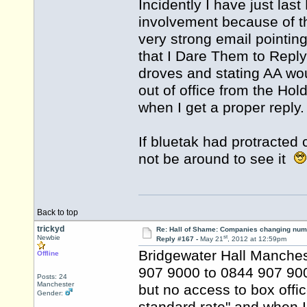
Incidently I have just last
involvement because of 
very strong email pointing
that I Dare Them to Reply
droves and stating AA wou
out of office from the Hol
when I get a proper reply.
If bluetak had protracted 
not be around to see it
Back to top
trickyd
Re: Hall of Shame: Companies changing nu
st
Newbie
Reply #167 -
May 21
, 2012 at 12:59pm
Bridgewater Hall Manches
Offline
907 9000 to 0844 907 9000
Posts: 24
Manchester
but no access to box office
Gender: