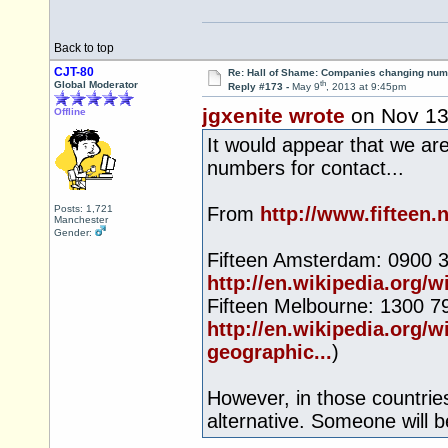
Back to top
CJT-80
Re: Hall of Shame: Companies changing nu
th
Global Moderator
Reply #173 -
May 9
, 2013 at 9:45pm
jgxenite wrote
on Nov 1
Offline
It would appear that we are
numbers for contact...
Posts: 1,721
From
http://www.fifteen.
Manchester
Gender:
Fifteen Amsterdam: 0900 3
http://en.wikipedia.org
Fifteen Melbourne: 1300 799
http://en.wikipedia.org
geographic...
)
However, in those countrie
alternative. Someone will b