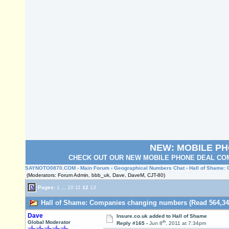
NEW: MOBILE P
CHECK OUT OUR NEW MOBILE PHONE DEAL COM
SAYNOTO0870.COM
›
Main Forum
›
Geographical Numbers Chat
› Hall of Shame
(Moderators: Forum Admin, bbb_uk, Dave, DaveM, CJT-80)
Pages:
1
...
10
11
12
13
Hall of Shame: Companies changing numbers (Read 564,34
Dave
Insure.co.uk
added to Hall of Shame
th
Global Moderator
Reply #165 -
Jun 8
, 2011 at 7:34pm