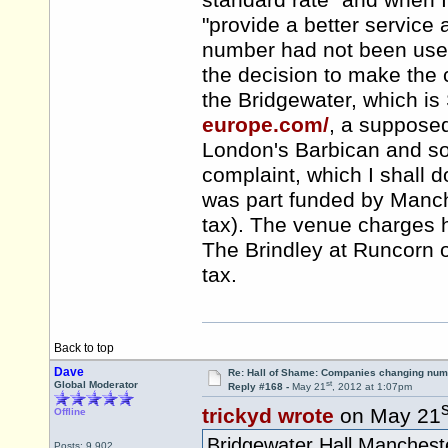
standard rate" and when I
"provide a better service
number had not been used
the decision to make the
the Bridgewater, which 
europe.com/
, a supposed
London's Barbican and som
complaint, which I shall d
was part funded by Manche
tax). The venue charges 
The Brindley at Runcorn or
tax.
Back to top
Dave
Re: Hall of Shame: Companies changing nu
st
Global Moderator
Reply #168 -
May 21
, 2012 at 1:07pm
s
trickyd wrote
on May 21
Offline
Bridgewater Hall Manchest
Posts: 9,902