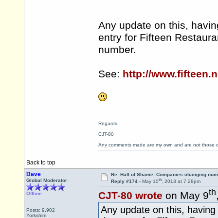
Any update on this, havin
entry for Fifteen Restaur
number.
See:
http://www.fifteen.n
Regards,
CJT-80
Any comments made are my own and are not those
Back to top
Dave
Re: Hall of Shame: Companies changing nu
th
Global Moderator
Reply #174 -
May 10
, 2013 at 7:28pm
th
CJT-80 wrote
on May 9
Offline
Any update on this, having 
Posts: 9,902
Yorkshire