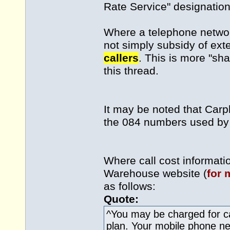
Rate Service" designation
Where a telephone network
not simply subsidy of ext
callers
. This is more "sha
this thread.
It may be noted that Car
the 084 numbers used by 
Where call cost informat
Warehouse website (
for 
as follows:
Quote:
^You may be charged for ca
plan. Your mobile phone netw