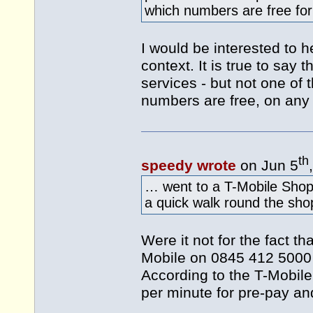
which numbers are free for 
I would be interested to he
context. It is true to say t
services - but not one of 
numbers are free, on any 
th
speedy wrote
on Jun 5
… went to a T-Mobile Shop
a quick walk round the sh
Were it not for the fact th
Mobile on 0845 412 5000 -
According to the T-Mobil
per minute for pre-pay an