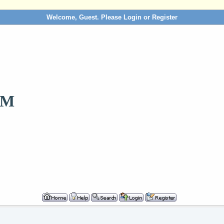
Welcome, Guest. Please
Login
or
Register
OM