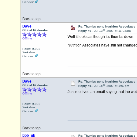
Gender:
Back to top
Dave
Re: Thumbs up to Nutrition Associates
th
Global Moderator
Reply #3 -
Jul 13
, 2007 at 11:03am
Well it looks as though it's thumbs down.
Offline
Nutrition Associates have still not chan
Posts: 9,902
Yorkshire
Gender:
Back to top
Dave
Re: Thumbs up to Nutrition Associates
th
Global Moderator
Reply #4 -
Jul 16
, 2007 at 1:57pm
Just received an email saying that the web
Offline
Posts: 9,902
Yorkshire
Gender:
Back to top
bbb_uk
Re: Thumbs up to Nutrition Associates