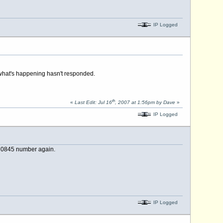
IP Logged
 what's happening hasn't responded.
th
«
Last Edit: Jul 16
, 2007 at 1:56pm by Dave
»
IP Logged
se 0845 number again.
IP Logged