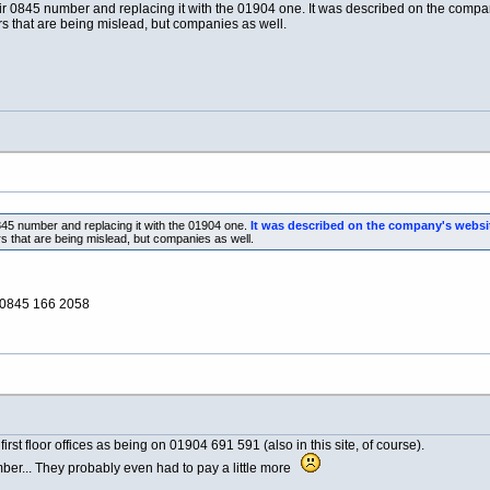
r 0845 number and replacing it with the 01904 one. It was described on the company
mers that are being mislead, but companies as well.
845 number and replacing it with the 01904 one.
It was described on the company's websit
ers that are being mislead, but companies as well.
: 0845 166 2058
 first floor offices as being on 01904 691 591 (also in this site, of course).
er... They probably even had to pay a little more