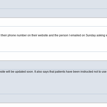
ged their phone number on their website and the person I emailed on Sunday asking
site will be updated soon. It also says that patients have been instructed not to u