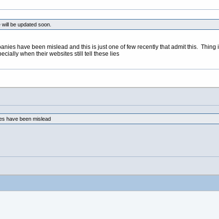
 will be updated soon.
ompanies have been mislead and this is just one of few recently that admit this. Thi
cially when their websites still tell these lies
nies have been mislead