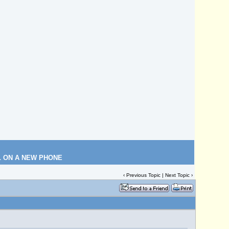
L ON A NEW PHONE
‹
Previous Topic
|
Next Topic
›