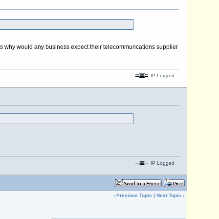
ng is why would any business expect their telecommuncations supplier
IP Logged
IP Logged
‹
Previous Topic
|
Next Topic
›