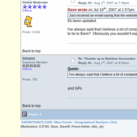
st
Global Moderator
Reply #5 -
Aug 1
, 2007 at 7:29pm
th
Dave wrote
on Jul 16
, 2007 at 1:57pm:
Offline
Just received an email saying that the website
It's been updated.
I've always said that I believe a lot of c
Posts: 2,041
to lie to them? Obviously you wouldn't espe
Back to top
lompos
Re: Thumbs up to Nutrition Associates
st
Supreme Member
Reply #6 -
Aug 1
, 2007 at 8:52pm
Quote:
Offline
I've always said that I believe a lot of compa
Posts: 791
and GPs
Back to top
Pages: 1
SAYNOTO0870.COM
›
Main Forum
›
Geographical Numbers Chat
(Moderators: CJT-80, Dave, DaveM, Forum Admin, bbb_uk)