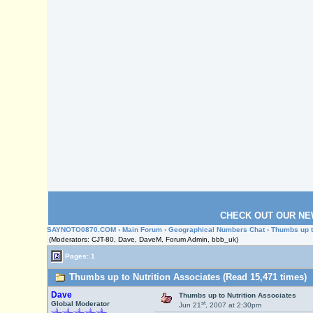
CHECK OUT OUR NE
SAYNOTO0870.COM
›
Main Forum
›
Geographical Numbers Chat
› Thumbs up t
(Moderators: CJT-80, Dave, DaveM, Forum Admin, bbb_uk)
Pages: 1
Thumbs up to Nutrition Associates (Read 15,471 times)
Dave
Thumbs up to Nutrition Associates
st
Global Moderator
Jun 21
, 2007 at 2:30pm