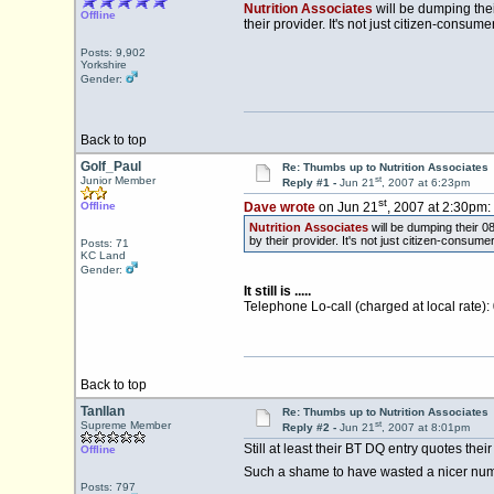
Nutrition Associates
will be dumping thei
Offline
their provider. It's not just citizen-consu
Posts: 9,902
Yorkshire
Gender:
Back to top
Golf_Paul
Re: Thumbs up to Nutrition Associates
st
Junior Member
Reply #1 -
Jun 21
, 2007 at 6:23pm
st
Offline
Dave wrote
on Jun 21
, 2007 at 2:30pm:
Nutrition Associates
will be dumping their 0
by their provider. It's not just citizen-consum
Posts: 71
KC Land
Gender:
It still is .....
Telephone Lo-call (charged at local rate)
Back to top
Tanllan
Re: Thumbs up to Nutrition Associates
st
Supreme Member
Reply #2 -
Jun 21
, 2007 at 8:01pm
Still at least their BT DQ entry quotes their
Offline
Such a shame to have wasted a nicer numb
Posts: 797