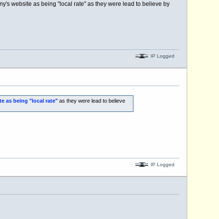
's website as being "local rate" as they were lead to believe by
IP Logged
e as being "local rate"
as they were lead to believe
IP Logged