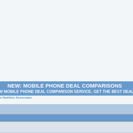
NEW: MOBILE PHONE DEAL COMPARISONS
W MOBILE PHONE DEAL COMPARISON SERVICE. GET THE BEST DEA
o Nutrition Associates