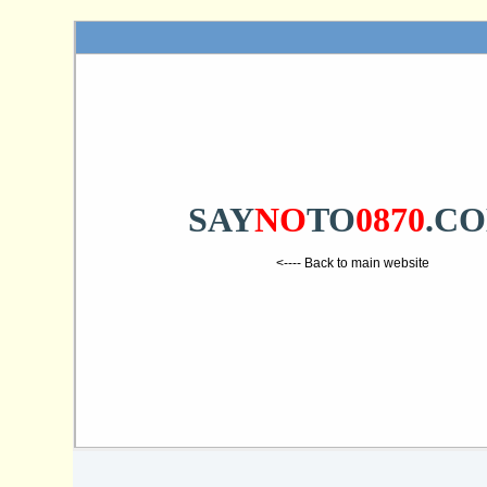
SAY
NO
TO
0870
.C
<---- Back to main website