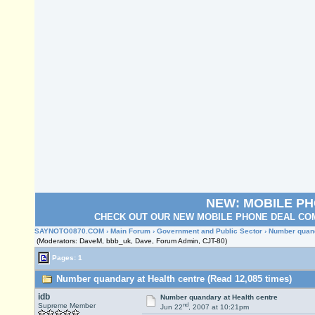
NEW: MOBILE P
CHECK OUT OUR NEW MOBILE PHONE DEAL COM
SAYNOTO0870.COM
›
Main Forum
›
Government and Public Sector
› Number quand
(Moderators: DaveM, bbb_uk, Dave, Forum Admin, CJT-80)
Pages: 1
Number quandary at Health centre (Read 12,085 times)
idb
Number quandary at Health centre
nd
Supreme Member
Jun 22
, 2007 at 10:21pm