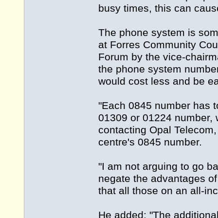
busy times, this can cau
The phone system is some
at Forres Community Coun
Forum by the vice-chairma
the phone system number
would cost less and be ea
"Each 0845 number has to
01309 or 01224 number, w
contacting Opal Telecom, 
centre's 0845 number.
"I am not arguing to go ba
negate the advantages of
that all those on an all-i
He added: "The additional