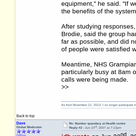
equipment," he said. "If 
the benefits of the system
After studying responses,
Brodie, said the group ha
far as possible, and did no
of people were satisfied 
Meantime, NHS Grampian 
particularly busy at 8am 
calls were being made.
>>
As from November 21, 2013, I no longer participate 
Back to top
Dave
Re: Number quandary at Health centre
rd
Global Moderator
Reply #2 -
Jun 23
, 2007 at 7:13pm
nd
Offline