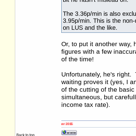
The 3.36p/min is also exclu
3.95p/min. This is the non
on LUS and the like.
Or, to put it another way,
figures with a few inaccur
of the time!
Unfortunately, he's right.
waiting proves it (yes, I 
of the cutting of the basi
simultaneous, but carefull
income tax rate).
Back to top