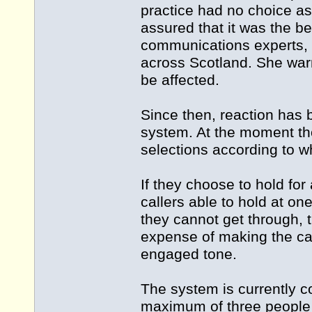
practice had no choice as
assured that it was the 
communications experts, a
across Scotland. She warne
be affected.
Since then, reaction ha
system. At the moment th
selections according to wh
If they choose to hold f
callers able to hold at on
they cannot get through, 
expense of making the cal
engaged tone.
The system is currently co
maximum of three people 