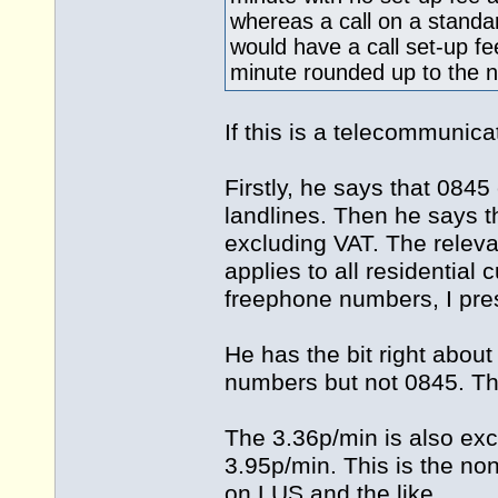
whereas a call on a standa
would have a call set-up f
minute rounded up to the n
If this is a telecommunic
Firstly, he says that 0845
landlines. Then he says t
excluding VAT. The releva
applies to all residentia
freephone numbers, I pr
He has the bit right abou
numbers but not 0845. Thi
The 3.36p/min is also excl
3.95p/min. This is the no
on LUS and the like.