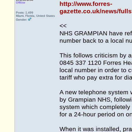
http://www.forres-
Offline
gazette.co.uk/news/full
Posts: 1,499
Miami, Florida, United States
Gender:
<<
NHS GRAMPIAN have refut
number back to a local n
This follows criticism by
0845 337 1120 Forres Hea
local number in order to cu
tariff who pay extra for d
A new telephone system was
by Grampian NHS, followi
system which completely c
for a 24-hour period on o
When it was installed, p