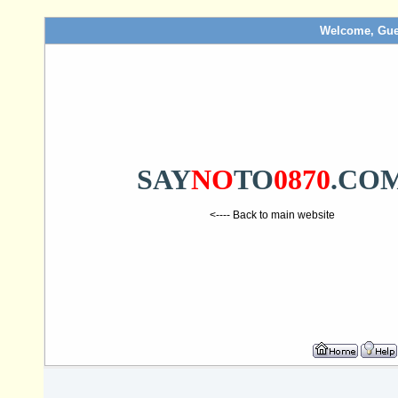
Welcome, Gue
SAY
NO
TO
0870
.CO
<---- Back to main website