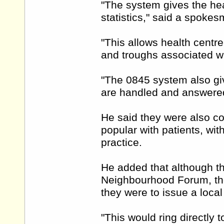
"The system gives the heal
statistics," said a spoke
"This allows health cent
and troughs associated wi
"The 0845 system also giv
are handled and answered 
He said they were also c
popular with patients, wi
practice.
He added that although t
Neighbourhood Forum, the 
they were to issue a loca
"This would ring directly 