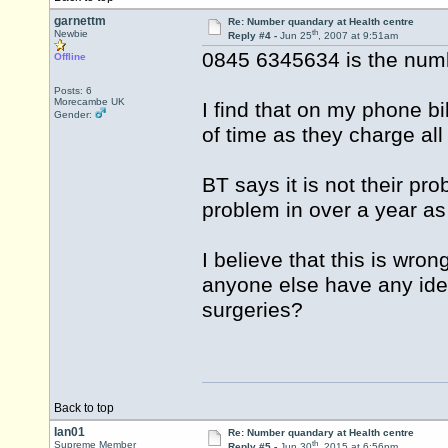
garnettm
Re: Number quandary at Health centre
th
Newbie
Reply #4 -
Jun 25
, 2007 at 9:51am
0845 6345634 is the numbe
Offline
Posts: 6
Morecambe UK
I find that on my phone bi
Gender:
of time as they charge all
BT says it is not their pr
problem in over a year as 
I believe that this is wr
anyone else have any ide
surgeries?
Back to top
Ian01
Re: Number quandary at Health centre
th
Supreme Member
Reply #5 -
Jun 30
, 2015 at 6:56pm