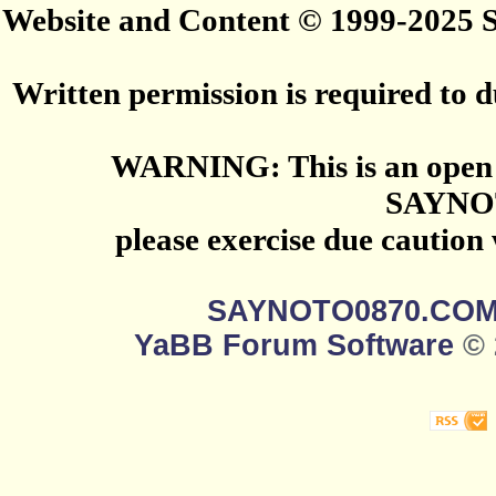
Website and Content © 1999-2025
Written permission is required to du
WARNING: This is an open 
SAYNO
please exercise due caution
SAYNOTO0870.CO
YaBB Forum Software
© 