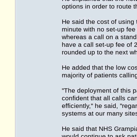
options in order to route t
He said the cost of usin
minute with no set-up fee
whereas a call on a stand
have a call set-up fee of
rounded up to the next w
He added that the low co
majority of patients callin
"The deployment of this 
confident that all calls 
efficiently," he said, "reg
systems at our many site
He said that NHS Grampia
would continue to ask pati