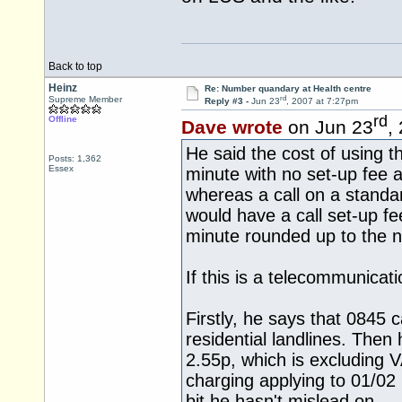
Back to top
Heinz
Re: Number quandary at Health centre
rd
Supreme Member
Reply #3 -
Jun 23
, 2007 at 7:27pm
rd
Offline
Dave wrote
on Jun 23
,
He said the cost of using
Posts: 1,362
Essex
minute with no set-up fee 
whereas a call on a standa
would have a call set-up f
minute rounded up to the n
If this is a telecommunica
Firstly, he says that 0845 
residential landlines. Then
2.55p, which is excluding V
charging applying to 01/02
bit he hasn't mislead on.