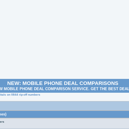
NEW: MOBILE PHONE DEAL COMPARISONS
W MOBILE PHONE DEAL COMPARISON SERVICE. GET THE BEST DEA
tals on 0844 rip-off numbers
mes)
ers