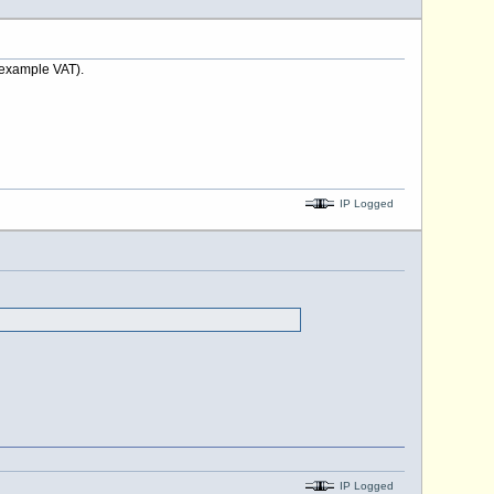
 example VAT).
IP Logged
IP Logged