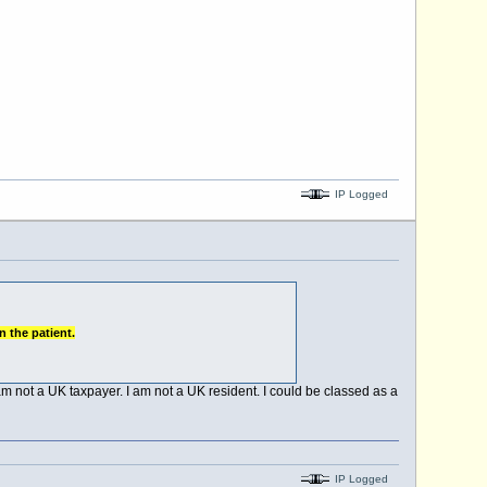
IP Logged
n the patient.
m not a UK taxpayer. I am not a UK resident. I could be classed as a
IP Logged