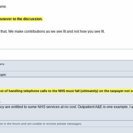
same.
soever to the discussion.
 that. We make contributions as we see fit and not how you see fit.
ers
6am:
st of handling telephone calls to the NHS must fall (ultimately) on the taxpayer not o
.
cy are entitled to some NHS services at no cost. Outpatient A&E is one example. I a
ate in the forum and am unable to receive private messages.