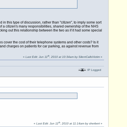
in this type of discussion, rather than "citizen", to imply some sort
 of a citizen's many responsibilities, shared ownership of the NHS
icking out this relationship between the two as if it had some special
 cover the cost of their telephone systems and other costs? Is it
and charges on patients for car parking, as against revenue from
th
«
Last Edit: Jun 11
, 2010 at 10:34am by SilentCallsVictim
»
IP Logged
th
«
Last Edit: Jun 11
, 2010 at 11:14am by sherbert
»