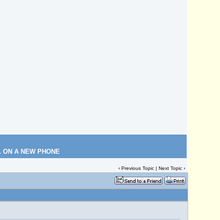
L ON A NEW PHONE
‹
Previous Topic
|
Next Topic
›