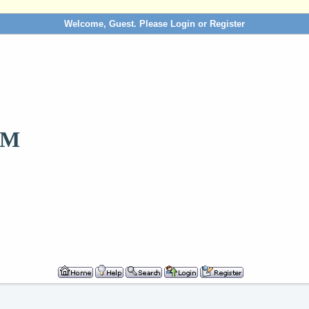
Welcome, Guest. Please
Login
or
Register
OM