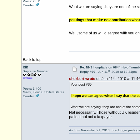
Posts: 2,011
Gender:
What we are saying, they are one of the 
postings that make no contribution what
Well, some of us will disagree with you on
Back to top
idb
Re: NHS hospitals on 0844 rip-off numb
th
Supreme Member
Reply #96 -
Jun 11
, 2010 at 12:24pm
th
Offline
sherbert wrote
on Jun 11
, 2010 at 11:4
Your post #85
Posts: 1,499
Miami, Florida, United States
I hope we can agree when I say that the co
Gender:
What we are saying, they are one of the same
Not necessarily. Those without UK residen
patient but not a taxpayer.
As from November 21, 2013, I no longer particip