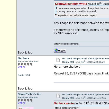
th
SilentCallsVictim wrote
on Jun 10
, 2010
I hope we can agree when I say that the cost 
sharing numbers must be ceased.
The patient normally is a tax payer.
Yes. I hope the difference between the tax
If there were no difference, as may be im
for NHS services?
@fairtelecoms (tweets)
Back to top
Barbara
Re: NHS hospitals on 0844 rip-off numb
th
Supreme Member
Reply #91 -
Jun 11
, 2010 at 8:31am
Here, here sherbert!
Offline
Re post 85, EVERYONE pays taxes, think 
Posts: 598
Back to top
SilentCallsVictim
Re: NHS hospitals on 0844 rip-off numb
th
Supreme Member
Reply #92 -
Jun 11
, 2010 at 10:32am
th
Offline
Barbara wrote
on Jun 11
, 2010 at 8:31
Here, here sherbert!