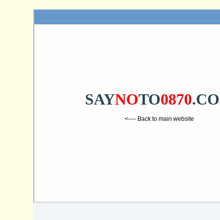
SAY
NO
TO
0870
.C
<---- Back to main website