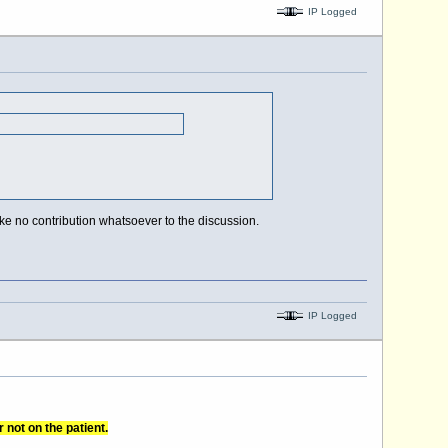
IP Logged
e no contribution whatsoever to the discussion.
IP Logged
 not on the patient.