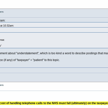
ers
3am:
 at 10:32am:
year.
s'
ent about "understatement", which is too kind a word to descibe postings that mak
if any) of "taxpayer" = "patient" to this topic.
ers
ost of handling telephone calls to the NHS must fall (ultimately) on the taxpayer