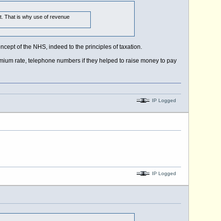
nt. That is why use of revenue
ncept of the NHS, indeed to the principles of taxation.
emium rate, telephone numbers if they helped to raise money to pay
IP Logged
IP Logged