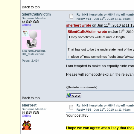
Back to top
SilentCallsVictim
Re: NHS hospitals on 0844 rip-off numb
th
Supreme Member
Reply #94 -
Jun 11
, 2010 at 11:35am
th
Offline
sherbert wrote
on Jun 11
, 2010 at 11:1
th
SilentCallsVictim wrote
on Jun 11
, 2010
I may sometimes write at undue length,
That has got to be the understatement of the 
aka NHS.Patient,
DH_fairtelecoms
In place of 'may sometimes ' substitute 'alway
Posts: 2,494
I am tempted to make an equally rude comm
Please will somebody explain the relevance (
@fairtelecoms (tweets)
Back to top
sherbert
Re: NHS hospitals on 0844 rip-off numb
th
Supreme Member
Reply #95 -
Jun 11
, 2010 at 11:46am
Your post #85
Offline
I hope we can agree when I say that the c