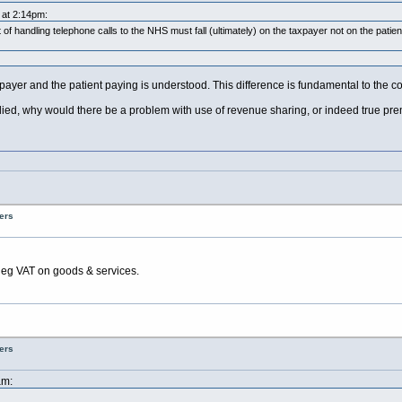
 at 2:14pm:
of handling telephone calls to the NHS must fall (ultimately) on the taxpayer not on the patie
payer and the patient paying is understood. This difference is fundamental to the co
plied, why would there be a problem with use of revenue sharing, or indeed true pr
ers
eg VAT on goods & services.
ers
am: