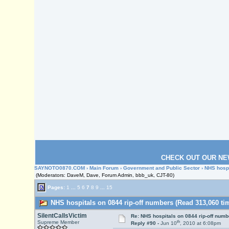
CHECK OUT OUR NE
SAYNOTO0870.COM
›
Main Forum
›
Government and Public Sector
› NHS hospi
(Moderators: DaveM, Dave, Forum Admin, bbb_uk, CJT-80)
Pages:
1
...
5
6
7
8
9
...
15
NHS hospitals on 0844 rip-off numbers (Read 313,060 ti
SilentCallsVictim
Re: NHS hospitals on 0844 rip-off numb
th
Supreme Member
Reply #90 -
Jun 10
, 2010 at 6:08pm