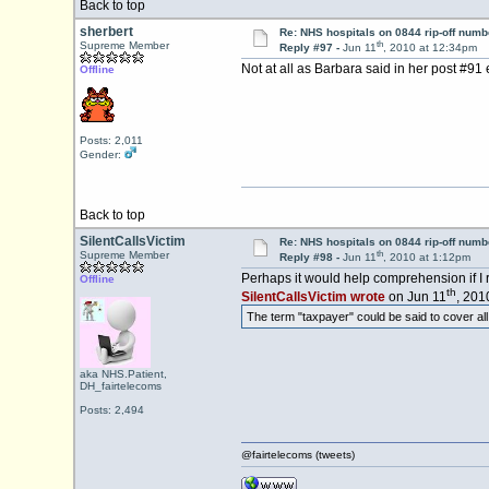
Back to top
sherbert
Re: NHS hospitals on 0844 rip-off numb
th
Supreme Member
Reply #97 -
Jun 11
, 2010 at 12:34pm
Not at all as Barbara said in her post #9
Offline
Posts: 2,011
Gender:
Back to top
SilentCallsVictim
Re: NHS hospitals on 0844 rip-off numb
th
Supreme Member
Reply #98 -
Jun 11
, 2010 at 1:12pm
Perhaps it would help comprehension if I 
Offline
th
SilentCallsVictim wrote
on Jun 11
, 201
The term "taxpayer" could be said to cover all 
aka NHS.Patient,
DH_fairtelecoms
Posts: 2,494
@fairtelecoms (tweets)