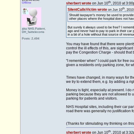
th
Offline
sherbert wrote
on Jun 10
, 2010 at 3:00
th
SilentCallsVictim wrote
on Jun 10
, 2010
Should taxpayer's money be used to provide f
other places where the hospital does not have
But surely it always used to be free? I remem
aka NHS.Patient,
ago and never had to pay to park in their ca
DH_fairtelecoms
in a bit of a hole without that source of revenu
Posts: 2,494
You may have found that there were plenty
control the ill effects of this, are signif
pay the Congestion Charge - should that
"I remember when" I could park for free o
given a residents only parking zone, for w
Times have changed, in many ways for the w
we try to extend them, e.g. by adding a rig
Money is tight, especially at present. I do
parking because they are not allowed to us
parking for patients and visitors.
NHS Hospital sites, including their car par
road there was generally no justification
(Thanks for stimulating my thinking on this
th
sherbert wrote
on Jun 10
, 2010 at 3:32