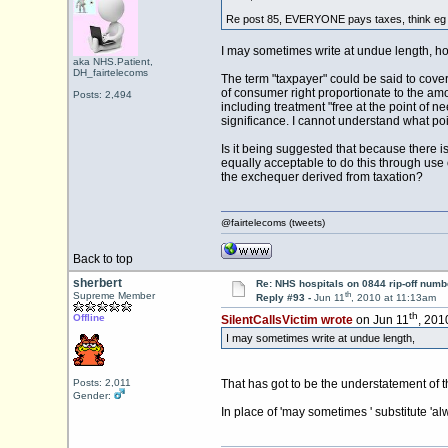
Re post 85, EVERYONE pays taxes, think eg 
I may sometimes write at undue length, ho
aka NHS.Patient,
DH_fairtelecoms
The term "taxpayer" could be said to cover 
of consumer right proportionate to the amo
Posts: 2,494
including treatment "free at the point of n
significance. I cannot understand what po
Is it being suggested that because there i
equally acceptable to do this through use
the exchequer derived from taxation?
@fairtelecoms (tweets)
Back to top
sherbert
Re: NHS hospitals on 0844 rip-off numb
th
Supreme Member
Reply #93 -
Jun 11
, 2010 at 11:13am
th
Offline
SilentCallsVictim wrote
on Jun 11
, 201
I may sometimes write at undue length,
Posts: 2,011
That has got to be the understatement of t
Gender:
In place of 'may sometimes ' substitute 'al