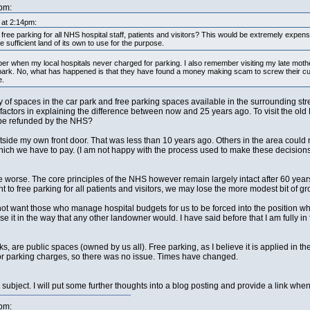
pm:
 at 2:14pm:
ree parking for all NHS hospital staff, patients and visitors? This would be extremely expens
 sufficient land of its own to use for the purpose.
ber when my local hospitals never charged for parking. I also remember visiting my late moth
r park. No, what has happened is that they have found a money making scam to screw their cu
e.
 of spaces in the car park and free parking spaces available in the surrounding st
icant factors in explaining the difference between now and 25 years ago. To visit the 
 be refunded by the NHS?
utside my own front door. That was less than 10 years ago. Others in the area coul
hich we have to pay. (I am not happy with the process used to make these decisions, 
orse. The core principles of the NHS however remain largely intact after 60 years. I 
ht to free parking for all patients and visitors, we may lose the more modest bit of gr
 not want those who manage hospital budgets for us to be forced into the position whe
e it in the way that any other landowner would. I have said before that I am fully i
ks, are public spaces (owned by us all). Free parking, as I believe it is applied in t
 for parking charges, so there was no issue. Times have changed.
 subject. I will put some further thoughts into a blog posting and provide a link when 
pm: