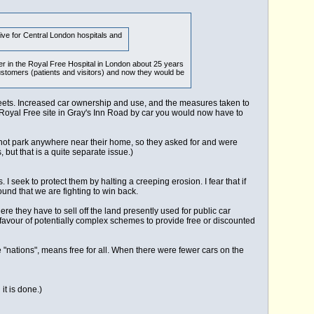
ive for Central London hospitals and
er in the Royal Free Hospital in London about 25 years
stomers (patients and visitors) and now they would be
reets. Increased car ownership and use, and the measures taken to
old Royal Free site in Gray's Inn Road by car you would now have to
d not park anywhere near their home, so they asked for and were
but that is a quite separate issue.)
seek to protect them by halting a creeping erosion. I fear that if
ound that we are fighting to win back.
re they have to sell off the land presently used for public car
n favour of potentially complex schemes to provide free or discounted
he "nations", means free for all. When there were fewer cars on the
it is done.)