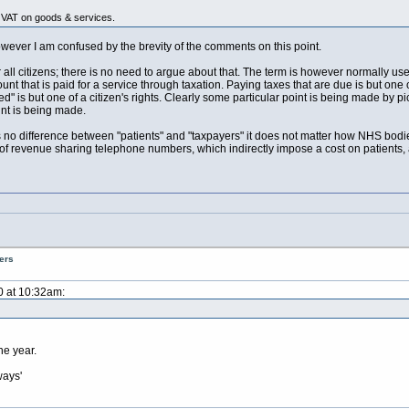
VAT on goods & services.
wever I am confused by the brevity of the comments on this point.
all citizens; there is no need to argue about that. The term is however normally used 
unt that is paid for a service through taxation. Paying taxes that are due is but one
eed" is but one of a citizen's rights. Clearly some particular point is being made by p
int is being made.
s no difference between "patients" and "taxpayers" it does not matter how NHS bodies
 of revenue sharing telephone numbers, which indirectly impose a cost on patients, 
ers
0 at 10:32am:
he year.
ways'