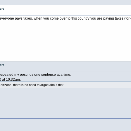
ers
1 everyone pays taxes, when you come over to this country you are paying taxes (for
ers
repeated my postings one sentence at a time.
0 at 10:32am:
citizens; there is no need to argue about that.