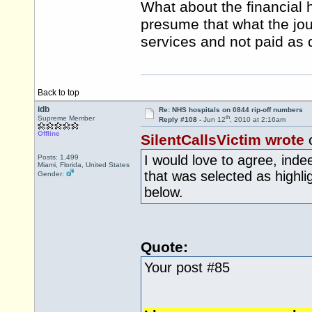
What about the financial 
presume that what the jou
services and not paid as 
Back to top
idb
Re: NHS hospitals on 0844 rip-off numbers
th
Supreme Member
Reply #108 -
Jun 12
, 2010 at 2:16am
Offline
SilentCallsVictim wrote
I would love to agree, inde
Posts: 1,499
Miami, Florida, United States
that was selected as highli
Gender:
below.
Quote:
Your post #85