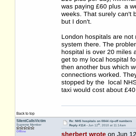
was paying £60 plus a week
weeks. That surely can't 
but I don't.
London hospitals are not 
system there. The proble
hospital is over 20 miles 
get to my local hospital 
then another bus which wo
connections worked. They 
stopped by the local NHS o
taxi would cost about £4
Back to top
SilentCallsVictim
Re: NHS hospitals on 0844 rip-off numbers
th
Supreme Member
Reply #114 -
Jun 12
, 2010 at 11:14am
Offline
sherbert wrote
on Jun 1