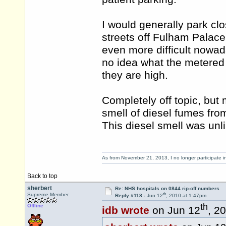
I would generally park clo
streets off Fulham Palace
even more difficult nowada
no idea what the metered
they are high.
Completely off topic, but
smell of diesel fumes from
This diesel smell was unl
As from November 21, 2013, I no longer participate 
Back to top
sherbert
Re: NHS hospitals on 0844 rip-off numbers
th
Supreme Member
Reply #118 -
Jun 12
, 2010 at 1:47pm
th
Offline
idb wrote
on Jun 12
, 2