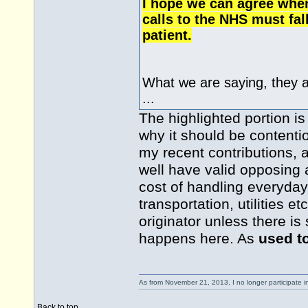
I hope we can agree when
calls to the NHS must fal
patient.
What we are saying, they 
...
The highlighted portion is
why it should be contentio
my recent contributions,
well have valid opposing 
cost of handling everyday
transportation, utilities e
originator unless there i
happens here. As
used t
As from November 21, 2013, I no longer participate 
Back to top