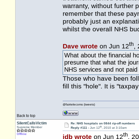
warranty, without further
remember that these paym
probably just an explanat
whilst the overall NHS bud
th
Dave wrote
on Jun 12
,
What about the financial ho
presume that what the journ
NHS services and not paid 
Those who have been follo
fill this "hole". It is "tax
@fairtelecoms (tweets)
Back to top
SilentCallsVictim
Re: NHS hospitals on 0844 rip-off numbers
th
Supreme Member
Reply #111 -
Jun 12
, 2010 at 3:10am
th
Offline
idb wrote
on Jun 12
, 2