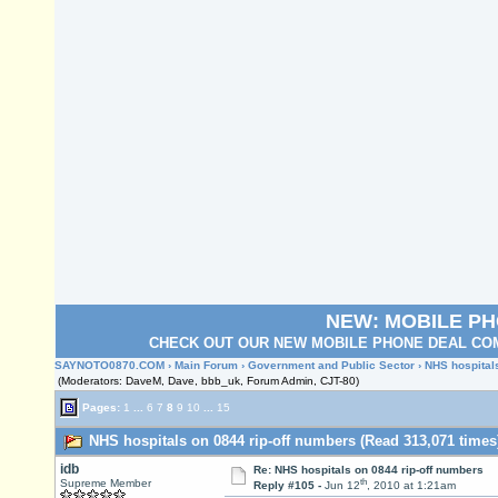
NEW: MOBILE P
CHECK OUT OUR NEW MOBILE PHONE DEAL COM
SAYNOTO0870.COM
›
Main Forum
›
Government and Public Sector
› NHS hospital
(Moderators: DaveM, Dave, bbb_uk, Forum Admin, CJT-80)
Pages:
1
...
6
7
8
9
10
...
15
NHS hospitals on 0844 rip-off numbers (Read 313,071 times
idb
Re: NHS hospitals on 0844 rip-off numbers
th
Supreme Member
Reply #105 -
Jun 12
, 2010 at 1:21am