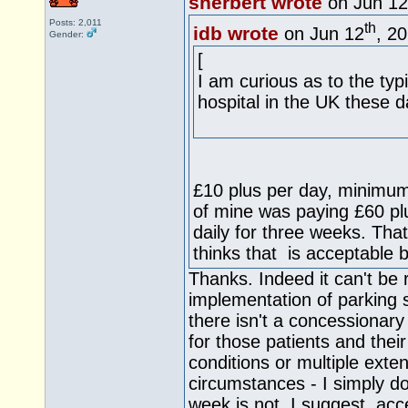
sherbert wrote
on Jun 12
Posts: 2,011
th
idb wrote
on Jun 12
, 2
Gender:
[
I am curious as to the typ
hospital in the UK these d
£10 plus per day, minimum
of mine was paying £60 plus
daily for three weeks. Tha
thinks that is acceptable b
Thanks. Indeed it can't be r
implementation of parking 
there isn't a concessionar
for those patients and their
conditions or multiple exte
circumstances - I simply d
week is not, I suggest, ac