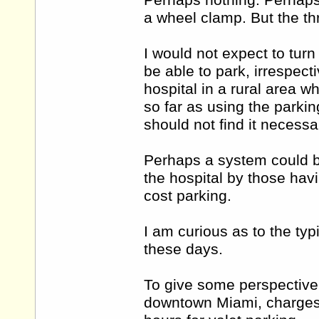
Perhaps nothing. Perhaps
a wheel clamp. But the th
I would not expect to turn
be able to park, irrespect
hospital in a rural area w
so far as using the parking
should not find it necessa
Perhaps a system could be
the hospital by those havin
cost parking.
I am curious as to the typ
these days.
To give some perspective 
downtown Miami, charges 