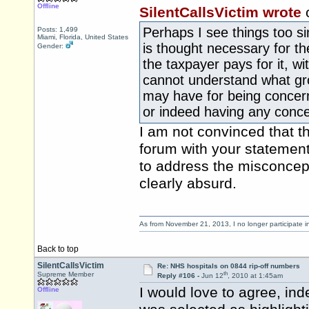
Offline
SilentCallsVictim wrote
Perhaps I see things too s
Posts: 1,499
Miami, Florida, United States
is thought necessary for t
Gender:
the taxpayer pays for it, wi
cannot understand what gr
may have for being concer
or indeed having any conce
I am not convinced that th
forum with your statemen
to address the misconcep
clearly absurd.
As from November 21, 2013, I no longer participate 
Back to top
SilentCallsVictim
Re: NHS hospitals on 0844 rip-off numbers
th
Supreme Member
Reply #106 -
Jun 12
, 2010 at 1:45am
I would love to agree, ind
Offline