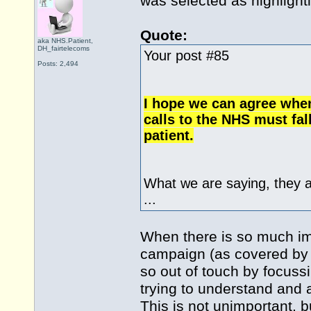
was selected as highlight
Quote:
aka NHS.Patient,
DH_fairtelecoms
Your post #85
Posts: 2,494
I hope we can agree when
calls to the NHS must fal
patient.
What we are saying, they 
...
When there is so much impo
campaign (as covered by m
so out of touch by focuss
trying to understand and 
This is not unimportant, b