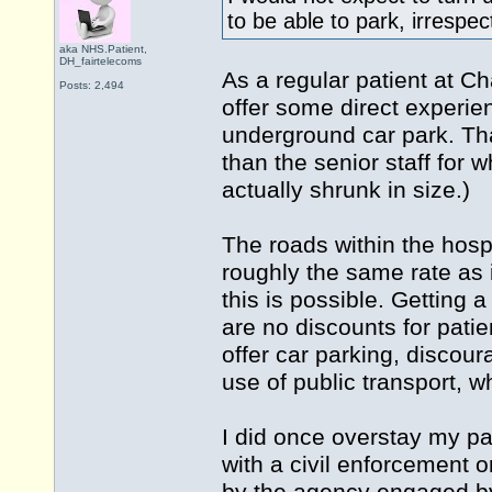
to be able to park, irrespe
aka NHS.Patient,
DH_fairtelecoms
As a regular patient at C
Posts: 2,494
offer some direct experien
underground car park. Th
than the senior staff for w
actually shrunk in size.)
The roads within the hospi
roughly the same rate as 
this is possible. Getting
are no discounts for patien
offer car parking, discoura
use of public transport, w
I did once overstay my pa
with a civil enforcement o