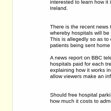
interested to learn how i
Ireland.
There is the recent news 
whereby hospitals will be 
This is allegedly so as to c
patients being sent home
A news report on BBC tele
hospitals paid for each tr
explaining how it works i
allow viewers make an in
Should free hospital parki
how much it costs to adm