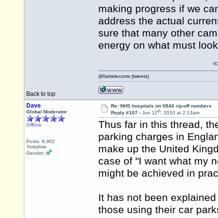
making progress if we can
address the actual current
sure that many other camp
energy on what must look 
@fairtelecoms (tweets)
Back to top
Dave
Re: NHS hospitals on 0844 rip-off numbers
th
Global Moderator
Reply #107 -
Jun 12
, 2010 at 2:13am
Thus far in this thread, t
Offline
parking charges in Englan
Posts: 9,902
make up the United Kingdo
Yorkshire
Gender:
case of "I want what my n
might be achieved in prac
It has not been explained
those using their car par