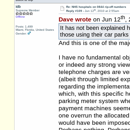
idb
Re: NHS hospitals on 0844 rip-off numbers
th
Supreme Member
Reply #109 -
Jun 12
, 2010 at 2:55am
th
Offline
Dave wrote
on Jun 12
,
It has not been explained 
Posts: 1,499
Miami, Florida, United States
those using their car parks
Gender:
And this is one of the ma
I have no fundamental obj
or indeed any strong views
telephone charges are ver
(albeit through limited ex
regarding the implementa
which, with this specific h
parking meter system whe
payment machines seemed
one overrun the allocated
would have been imposed i