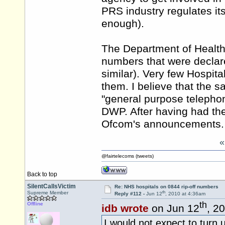
PRS industry regulates itse
enough).
The Department of Health
numbers that were declar
similar). Very few Hospi
them. I believe that the 
"general purpose telepho
DWP. After having had the
Ofcom's announcements.
@fairtelecoms (tweets)
Back to top
SilentCallsVictim
Re: NHS hospitals on 0844 rip-off numbers
th
Supreme Member
Reply #112 -
Jun 12
, 2010 at 4:36am
th
Offline
idb wrote
on Jun 12
, 2
I would not expect to turn 