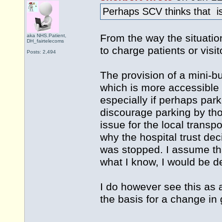
Perhaps SCV thinks that is
From the way the situatio
aka NHS.Patient,
DH_fairtelecoms
to charge patients or visit
Posts: 2,494
The provision of a mini-bu
which is more accessible 
especially if perhaps par
discourage parking by tho
issue for the local transp
why the hospital trust de
was stopped. I assume tha
what I know, I would be de
I do however see this as 
the basis for a change in