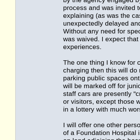
by the agency engaged by 
process and was invited t
explaining (as was the c
unexpectedly delayed and
Without any need for spec
was waived. I expect that
experiences.
The one thing I know for c
charging then this will d
parking public spaces onto
will be marked off for juni
staff cars are presently "
or visitors, except those
in a lottery with much wo
I will offer one other per
of a Foundation Hospital