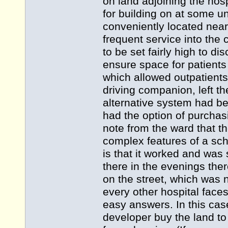
on land adjoining the ho
for building on at some un
conveniently located near
frequent service into the
to be set fairly high to 
ensure space for patients
which allowed outpatients t
driving companion, left th
alternative system had be
had the option of purchas
note from the ward that t
complex features of a sche
is that it worked and was 
there in the evenings the
on the street, which was no
every other hospital faces
easy answers. In this cas
developer buy the land to 