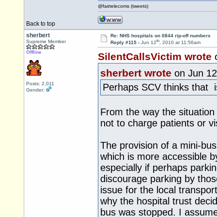
@fairtelecoms (tweets)
Back to top
sherbert
Re: NHS hospitals on 0844 rip-off numbers
th
Supreme Member
Reply #115 -
Jun 12
, 2010 at 11:56am
Offline
SilentCallsVictim wrote
sherbert wrote
on Jun 12
Posts: 2,011
Perhaps SCV thinks that is
Gender:
From the way the situation
not to charge patients or vis
The provision of a mini-bus
which is more accessible b
especially if perhaps parki
discourage parking by those
issue for the local transpor
why the hospital trust deci
bus was stopped. I assume 