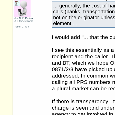
... generally, the cost of 
calls (banks, transportation,
not on the originator unles
aka NHS.Patient,
DH_fairtelecoms
element ...
Posts: 2,494
I would add "... that the c
I see this essentially as
recipient and the caller. 
and BT, which we hope Ofc
0871/2/3 have picked up 
addressed. In common with
calling all PRS numbers n
a plural market can be re
If there is transparency -
charge is seen and unders
agency to get involved in 