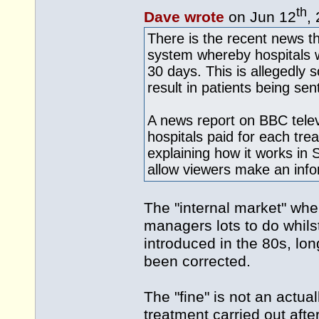
th
Dave wrote
on Jun 12
,
There is the recent news t
system whereby hospitals wil
30 days. This is allegedly so
result in patients being se
A news report on BBC telev
hospitals paid for each tre
explaining how it works in 
allow viewers make an info
The "internal market" wh
managers lots to do whils
introduced in the 80s, lon
been corrected.
The "fine" is not an actua
treatment carried out afte