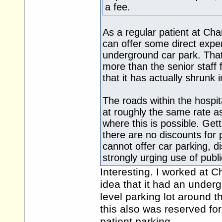
a fee.
As a regular patient at Ch
can offer some direct experi
underground car park. Tha
more than the senior staff 
that it has actually shrunk i
The roads within the hospit
at roughly the same rate as
where this is possible. Get
there are no discounts for p
cannot offer car parking, di
strongly urging use of publi
Interesting. I worked at C
idea that it had an undergr
level parking lot around 
this also was reserved for
patient parking.