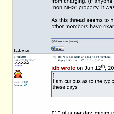
from charging. (If anyon
"non-NHS" property, it was
As this thread seems to 
other members have exam
@fairtelecoms (tweets)
Back to top
sherbert
Re: NHS hospitals on 0844 rip-off numbers
th
Supreme Member
Reply #113 -
Jun 12
, 2010 at 7:45am
th
Offline
idb wrote
on Jun 12
, 2
[
I am curious as to the typic
Posts: 2,011
Gender:
these days.
£10 plus per day, minimum