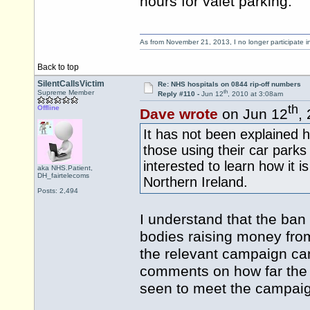
hours for valet parking.
As from November 21, 2013, I no longer participate 
Back to top
SilentCallsVictim
Re: NHS hospitals on 0844 rip-off numbers
th
Supreme Member
Reply #110 -
Jun 12
, 2010 at 3:08am
th
Offline
Dave wrote
on Jun 12
,
It has not been explained 
those using their car parks
interested to learn how it 
aka NHS.Patient,
DH_fairtelecoms
Northern Ireland.
Posts: 2,494
I understand that the ban 
bodies raising money fro
the relevant campaign can
comments on how far the 
seen to meet the campaig