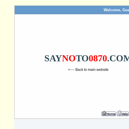
Welcome, Gue
SAY
NO
TO
0870
.CO
<---- Back to main website