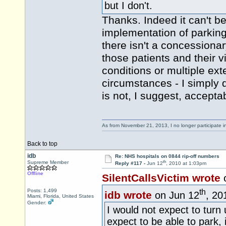
but I don't.
Thanks. Indeed it can't be 
implementation of parkin
there isn't a concessiona
those patients and their v
conditions or multiple ex
circumstances - I simply 
is not, I suggest, accept
As from November 21, 2013, I no longer participate 
Back to top
idb
Re: NHS hospitals on 0844 rip-off numbers
th
Supreme Member
Reply #117 -
Jun 12
, 2010 at 1:03pm
Offline
SilentCallsVictim wrote
th
Posts: 1,499
idb wrote
on Jun 12
, 20
Miami, Florida, United States
Gender:
I would not expect to turn
expect to be able to park,