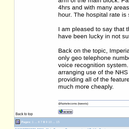
arm of the main block. Park
4hrs and with many areas 
hour. The hospital rate is 
I am pleased to say that t
have been lucky in not suff
Back on the topic, Imperi
only geo telephone numbe
voice recognition system
arranging use of the NHS
providing all of the feat
much more cheaply.
@fairtelecoms (tweets)
Back to top
Pages:
1
...
6
7
8
9
10
...
15