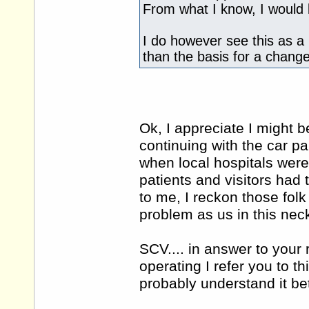
From what I know, I would 
I do however see this as a 
than the basis for a change
Ok, I appreciate I might be
continuing with the car pa
when local hospitals wer
patients and visitors had t
to me, I reckon those folk
problem as us in this nec
SCV.... in answer to your
operating I refer you to thi
probably understand it be