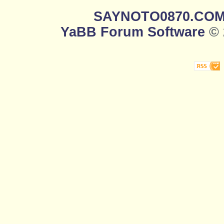
SAYNOTO0870.CO
YaBB Forum Software
© 