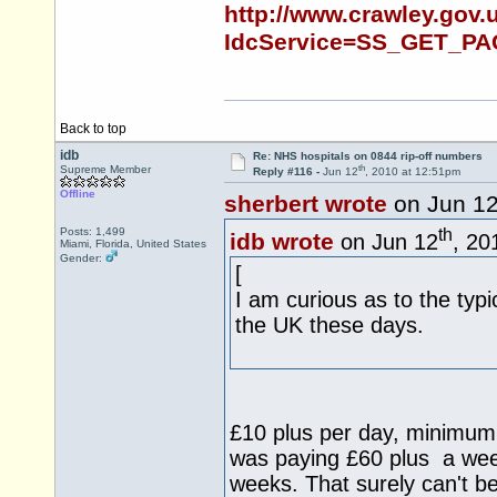
http://www.crawley.gov.u
IdcService=SS_GET_PA
Back to top
idb
Re: NHS hospitals on 0844 rip-off numbers
th
Supreme Member
Reply #116 -
Jun 12
, 2010 at 12:51pm
Offline
sherbert wrote
on Jun 1
th
Posts: 1,499
idb wrote
on Jun 12
, 20
Miami, Florida, United States
Gender:
[
I am curious as to the typi
the UK these days.
£10 plus per day, minimum 
was paying £60 plus a week t
weeks. That surely can't b