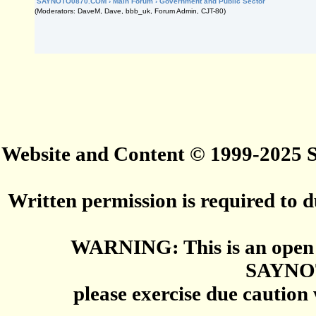
SAYNOTO0870.COM
›
Main Forum
›
Government and Public Sector
(Moderators: DaveM, Dave, bbb_uk, Forum Admin, CJT-80)
Website and Content © 1999-2025
Written permission is required to du
WARNING: This is an open 
SAYNO
please exercise due caution