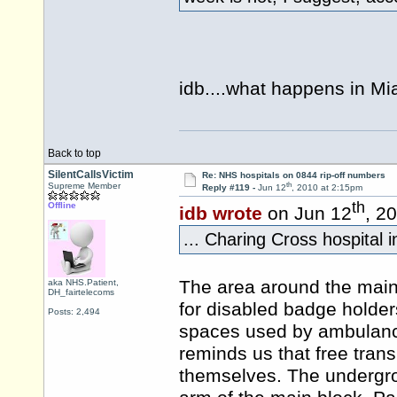
idb....what happens in Mi
Back to top
SilentCallsVictim
Re: NHS hospitals on 0844 rip-off numbers
th
Supreme Member
Reply #119 -
Jun 12
, 2010 at 2:15pm
th
Offline
idb wrote
on Jun 12
, 2
... Charing Cross hospital i
The area around the main
aka NHS.Patient,
DH_fairtelecoms
for disabled badge holde
Posts: 2,494
spaces used by ambulances
reminds us that free trans
themselves. The undergrou