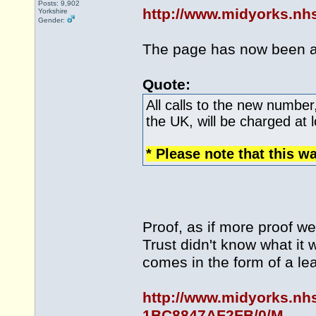
Posts: 9,902
http://www.midyorks.n
Yorkshire
Gender:
The page has now been 
Quote:
All calls to the new number
the UK, will be charged at l
* Please note that this w
Proof, as if more proof w
Trust didn't know what it
comes in the form of a le
http://www.midyorks.nh
1BC8847AF2FB/0/M...