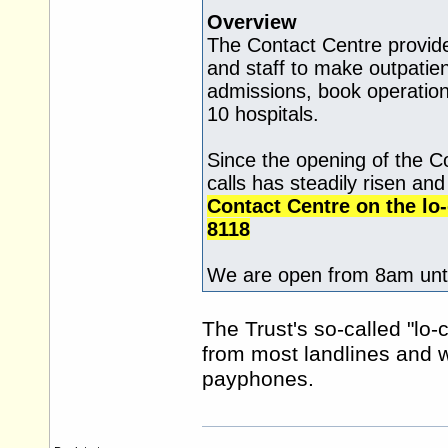
Overview
The Contact Centre provide
and staff to make outpati
admissions, book operation
10 hospitals.
Since the opening of the C
calls has steadily risen an
Contact Centre on the lo
8118
We are open from 8am unti
The Trust's so-called "lo-
from most landlines and
payphones.