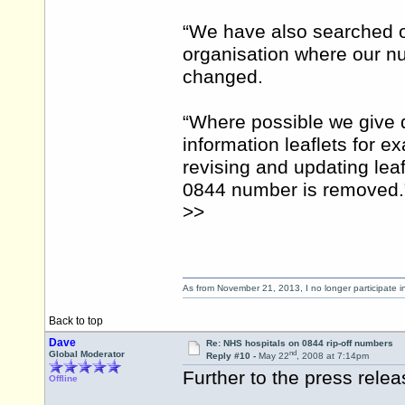
“We have also searched 
organisation where our num
changed.
“Where possible we give d
information leaflets for 
revising and updating leaf
0844 number is removed.
>>
As from November 21, 2013, I no longer participate 
Back to top
Dave
Re: NHS hospitals on 0844 rip-off numbers
nd
Global Moderator
Reply #10 -
May 22
, 2008 at 7:14pm
Further to the press rel
Offline