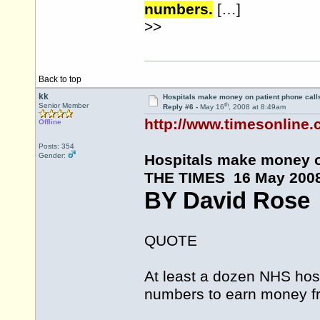
numbers.
[…]
>>
Back to top
kk
Hospitals make money on patient phone call
th
Senior Member
Reply #6 -
May 16
, 2008 at 8:49am
http://www.timesonline.c
Offline
Posts: 354
Gender:
Hospitals make money o
THE TIMES 16 May 200
BY David Rose
QUOTE
At least a dozen NHS hosp
numbers to earn money fro