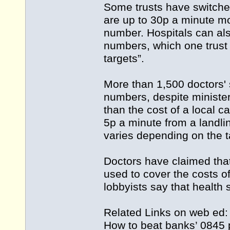
Some trusts have switche
are up to 30p a minute mo
number. Hospitals can als
numbers, which one trust 
targets”.
More than 1,500 doctors'
numbers, despite minister
than the cost of a local c
5p a minute from a landli
varies depending on the ta
Doctors have claimed that 
used to cover the costs 
lobbyists say that health s
Related Links on web ed
How to beat banks’ 0845 p