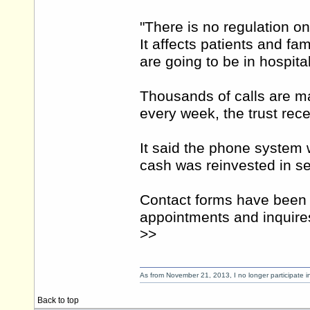
"There is no regulation on
It affects patients and fa
are going to be in hospital
Thousands of calls are ma
every week, the trust rec
It said the phone system 
cash was reinvested in se
Contact forms have been 
appointments and inquire
>>
As from November 21, 2013, I no longer participate 
Back to top