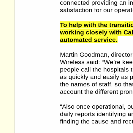
connected providing an im
satisfaction for our operat
To help with the transit
working closely with Cab
automated service.
Martin Goodman, director
Wireless said: “We’re keen
people call the hospitals 
as quickly and easily as 
the names of staff, so th
account the different pron
“Also once operational, o
daily reports identifying 
finding the cause and rect