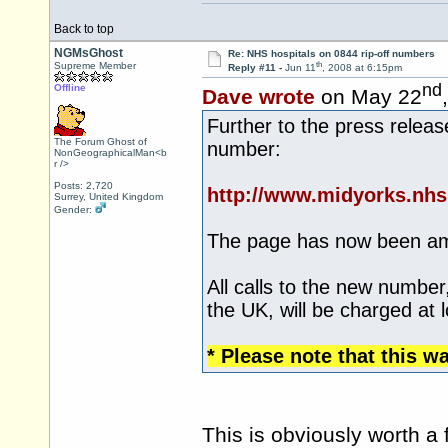
Back to top
NGMsGhost
Re: NHS hospitals on 0844 rip-off numbers
th
Supreme Member
Reply #11 -
Jun 11
, 2008 at 6:15pm
nd
Offline
Dave wrote
on May 22
Further to the press relea
The Forum Ghost of
number:
NonGeographicalMan<b
r />
Posts: 2,720
http://www.midyorks.nh
Surrey, United Kingdom
Gender:
The page has now been a
All calls to the new number
the UK, will be charged at l
* Please note that this w
This is obviously worth a