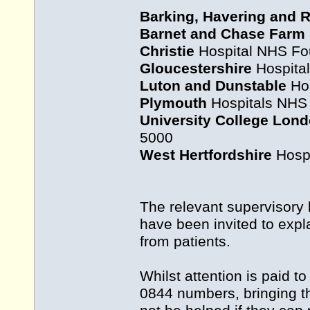
Barking, Havering and 
Barnet and Chase Farm
Christie
Hospital NHS Fou
Gloucestershire
Hospital
Luton and Dunstable
Hos
Plymouth
Hospitals NHS 
University College Lon
5000
West Hertfordshire
Hospi
The relevant supervisory
have been invited to expl
from patients.
Whilst attention is paid 
0844 numbers, bringing th