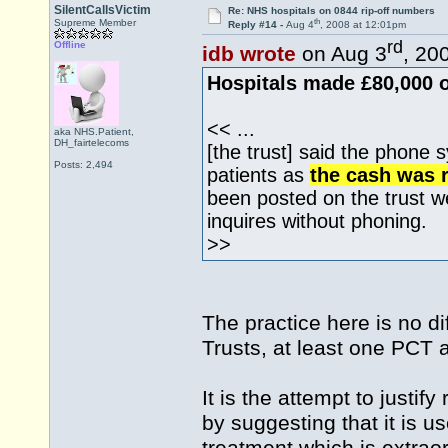
SilentCallsVictim
Re: NHS hospitals on 0844 rip-off numbers
th
Supreme Member
Reply #14 -
Aug 4
, 2008 at 12:01pm
rd
Offline
idb wrote
on Aug 3
, 20
Hospitals made £80,000 o
<< ...
aka NHS.Patient,
DH_fairtelecoms
[the trust] said the phone 
Posts: 2,494
patients as
the cash was r
been posted on the trust 
inquires without phoning.
>>
The practice here is no di
Trusts, at least one PCT
It is the attempt to justi
by suggesting that it is u