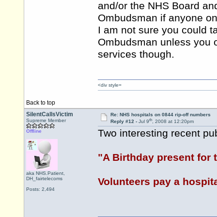
and/or the NHS Board and
Ombudsman if anyone on thi
I am not sure you could t
Ombudsman unless you or a
services though.
<div style=
Back to top
SilentCallsVictim
Re: NHS hospitals on 0844 rip-off numbers
th
Supreme Member
Reply #12 -
Jul 9
, 2008 at 12:20pm
Two interesting recent pu
Offline
"A Birthday present for
aka NHS.Patient,
DH_fairtelecoms
Volunteers pay a hospita
Posts: 2,494