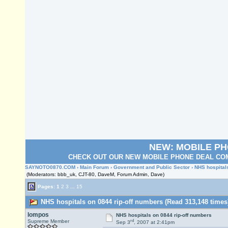
NEW: MOBILE P
CHECK OUT OUR NEW MOBILE PHONE DEAL COM
SAYNOTO0870.COM
›
Main Forum
›
Government and Public Sector
› NHS hospital
(Moderators: bbb_uk, CJT-80, DaveM, Forum Admin, Dave)
Pages:
1
2
3
...
15
NHS hospitals on 0844 rip-off numbers (Read 313,148 times
lompos
NHS hospitals on 0844 rip-off numbers
rd
Supreme Member
Sep 3
, 2007 at 2:41pm