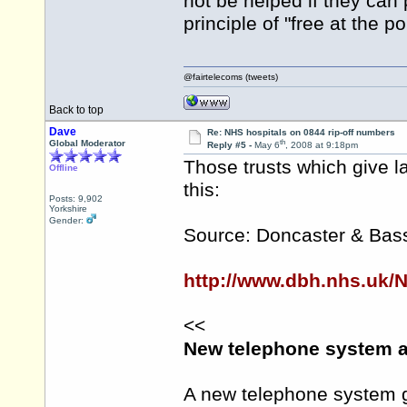
not be helped if they can
principle of "free at the p
@fairtelecoms (tweets)
Back to top
Dave
Re: NHS hospitals on 0844 rip-off numbers
th
Global Moderator
Reply #5 -
May 6
, 2008 at 9:18pm
Those trusts which give l
Offline
this:
Posts: 9,902
Yorkshire
Gender:
Source: Doncaster & Bass
http://www.dbh.nhs.uk/
<<
New telephone system a
A new telephone system g