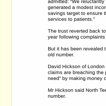
admitted: “We reluctantly
generated a modest incom
savings target to ensure t
services to patients.”
The trust reverted back to
year following complaints
But it has been revealed th
old number.
David Hickson of London ha
claims are breaching the p
need” by making money o
Mr Hickson said North Te
number.