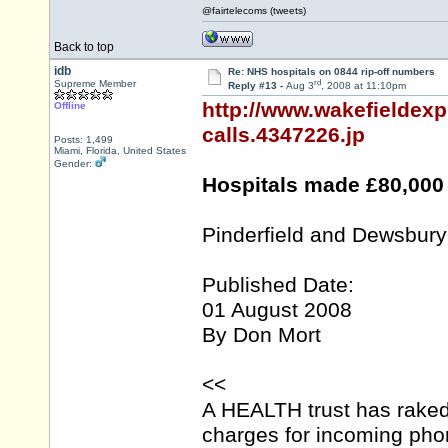
@fairtelecoms (tweets)
Back to top
idb
Re: NHS hospitals on 0844 rip-off numbers
rd
Supreme Member
Reply #13 -
Aug 3
, 2008 at 11:10pm
http://www.wakefieldex
Offline
calls.4347226.jp
Posts: 1,499
Miami, Florida, United States
Gender:
Hospitals made £80,000 
Pinderfield and Dewsbury
Published Date:
01 August 2008
By Don Mort
<<
A HEALTH trust has raked
charges for incoming phone