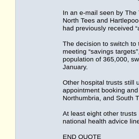
In an e-mail seen by The 
North Tees and Hartlepool
had previously received 
The decision to switch to
meeting “savings targets”
population of 365,000, sw
January.
Other hospital trusts stil
appointment booking and o
Northumbria, and South T
At least eight other trus
national health advice li
END QUOTE