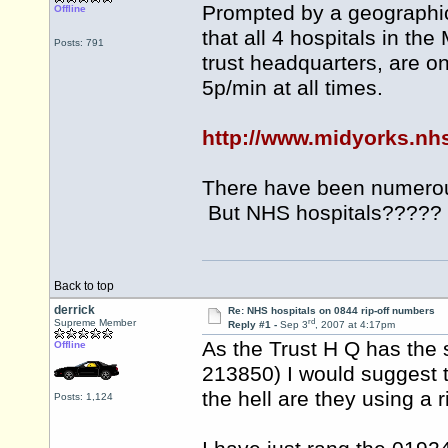
Prompted by a geographic 
Offline
that all 4 hospitals in th
Posts: 791
trust headquarters, are 
5p/min at all times.
http://www.midyorks.nh
There have been numerou
But NHS hospitals?????
Back to top
derrick
Re: NHS hospitals on 0844 rip-off numbers
rd
Supreme Member
Reply #1 -
Sep 3
, 2007 at 4:17pm
As the Trust H Q has the
Offline
213850) I would suggest
the hell are they using a 
Posts: 1,124