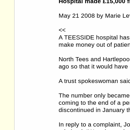
Hospital made £15,000 f
May 21 2008 by Marie Le
<<
A TEESSIDE hospital has 
make money out of patien
North Tees and Hartlepoo
ago so that it would have 
A trust spokeswoman said
The number only became f
coming to the end of a per
discontinued in January th
In reply to a complaint, J