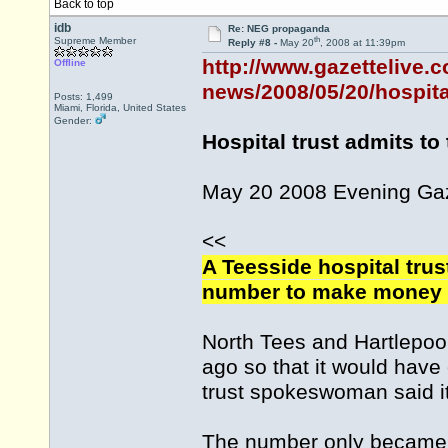
Back to top
idb
Re: NEG propaganda
th
Supreme Member
Reply #8 -
May 20
, 2008 at 11:39pm
http://www.gazettelive.
Offline
news/2008/05/20/hospital
Posts: 1,499
Miami, Florida, United States
Gender:
Hospital trust admits t
May 20 2008 Evening Ga
<<
A Teesside hospital trus
number to make money o
North Tees and Hartlepoo
ago so that it would have 
trust spokeswoman said i
The number only became f