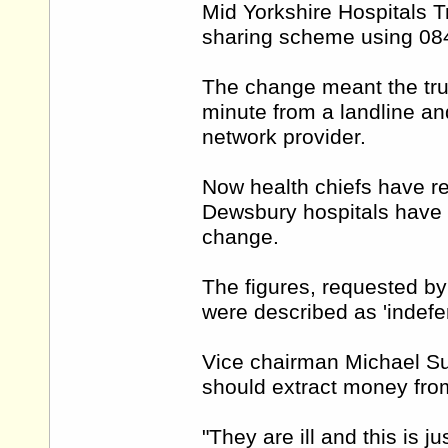
Mid Yorkshire Hospitals T
sharing scheme using 08
The change meant the trus
minute from a landline an
network provider.
Now health chiefs have re
Dewsbury hospitals have g
change.
The figures, requested by
were described as 'indefen
Vice chairman Michael Sum
should extract money from
"They are ill and this is ju