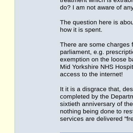
treatment which is extrao
do? I am not aware of any 
The question here is abou
how it is spent.
There are some charges f
parliament, e.g. prescrip
exemption on the loose ba
Mid Yorkshire NHS Hospit
access to the internet!
It it is a disgrace that, 
completed by the Departm
sixtieth anniversary of th
nothing being done to res
services are delivered "fr