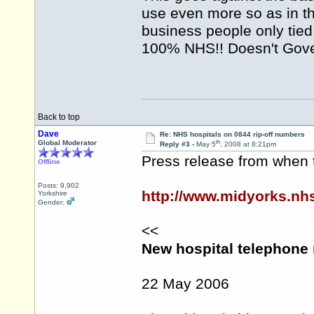
use even more so as in th
business people only tied
100% NHS!! Doesn't Gove
Back to top
Dave
Re: NHS hospitals on 0844 rip-off numbers
th
Global Moderator
Reply #3 -
May 5
, 2008 at 8:21pm
Press release from when 
Offline
Posts: 9,902
http://www.midyorks.n
Yorkshire
Gender:
<<
New hospital telephone
22 May 2006