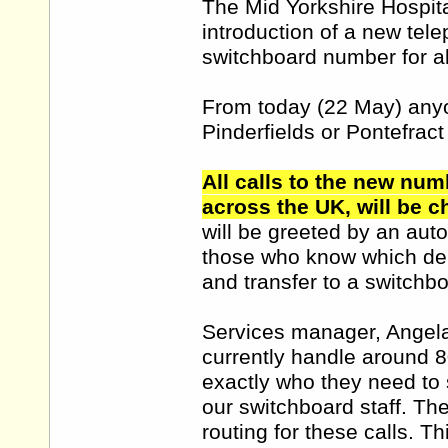
The Mid Yorkshire Hospita
introduction of a new tel
switchboard number for all
From today (22 May) anyo
Pinderfields or Pontefract
All calls to the new num
across the UK, will be ch
will be greeted by an aut
those who know which depa
and transfer to a switchbo
Services manager, Angela
currently handle around 8
exactly who they need to 
our switchboard staff. Th
routing for these calls. 