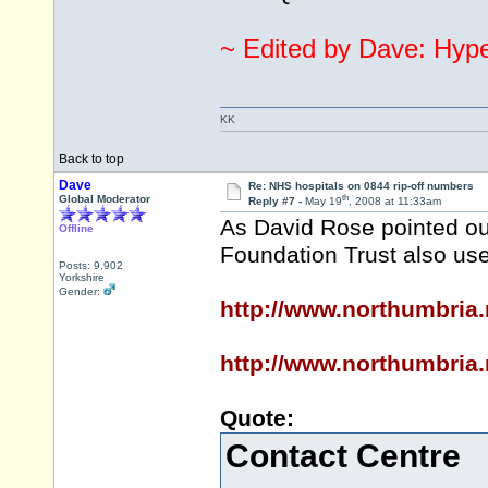
~ Edited by Dave: Hyper
KK
Back to top
Dave
Re: NHS hospitals on 0844 rip-off numbers
th
Global Moderator
Reply #7 -
May 19
, 2008 at 11:33am
As David Rose pointed out
Offline
Foundation Trust also us
Posts: 9,902
Yorkshire
Gender:
http://www.northumbria
http://www.northumbria
Quote:
Contact Centre