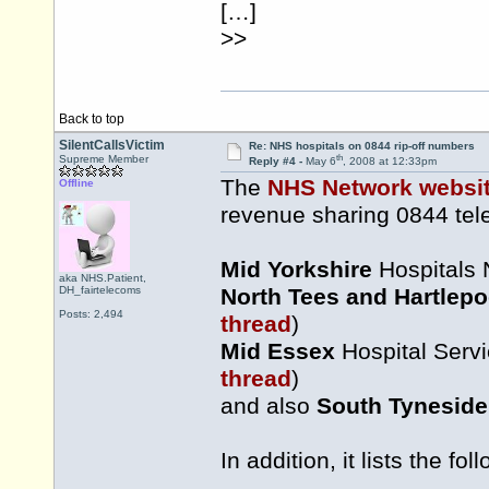
[…]
>>
Back to top
SilentCallsVictim
Re: NHS hospitals on 0844 rip-off numbers
th
Supreme Member
Reply #4 -
May 6
, 2008 at 12:33pm
The
NHS Network websi
Offline
revenue sharing 0844 te
Mid Yorkshire
Hospitals 
aka NHS.Patient,
DH_fairtelecoms
North Tees and Hartlepo
Posts: 2,494
thread
)
Mid Essex
Hospital Servi
thread
)
and also
South Tyneside
In addition, it lists the f