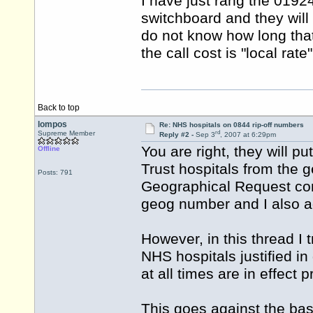
I have just rang the 0192
switchboard and they will 
do not know how long that
the call cost is "local rat
Back to top
lompos
Re: NHS hospitals on 0844 rip-off numbers
rd
Supreme Member
Reply #2 -
Sep 3
, 2007 at 6:29pm
You are right, they will p
Offline
Trust hospitals from the 
Posts: 791
Geographical Request con
geog number and I also ad
However, in this thread I t
NHS hospitals justified i
at all times are in effect
This goes against the basi