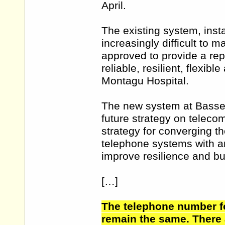
April.
The existing system, inst
increasingly difficult to 
approved to provide a re
reliable, resilient, flexi
Montagu Hospital.
The new system at Bassetl
future strategy on telecom
strategy for converging t
telephone systems with an
improve resilience and bu
[…]
The telephone number fo
remain the same. There 