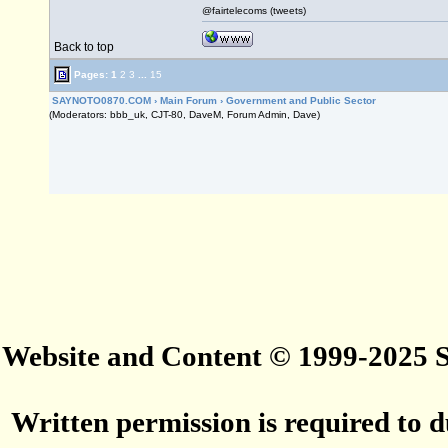
@fairtelecoms (tweets)
Back to top
Pages:
1
2
3
...
15
SAYNOTO0870.COM
›
Main Forum
›
Government and Public Sector
(Moderators: bbb_uk, CJT-80, DaveM, Forum Admin, Dave)
Website and Content © 1999-2025
Written permission is required to du