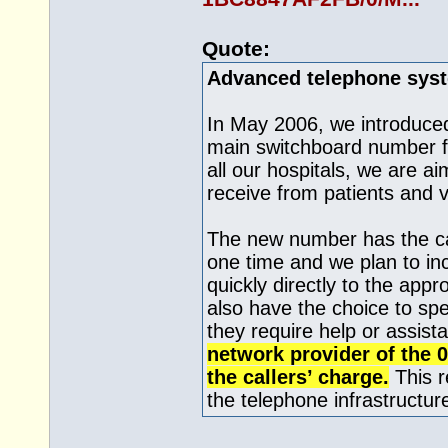
Quote:
Advanced telephone sys
In May 2006, we introduce
main switchboard number fo
all our hospitals, we are a
receive from patients and v
The new number has the cap
one time and we plan to inc
quickly directly to the appr
also have the choice to spe
they require help or assist
network provider of the 
the callers’ charge.
This r
the telephone infrastructure