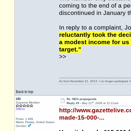
coming to the end of a per
discontinued in January th
In reply to a complaint, J
reluctantly took the de
a modest income for us 
target.”
>>
As from November 21, 2013, I no longer participate 
Back to top
idb
Re: NEG propaganda
st
Supreme Member
Reply #9 -
May 21
, 2008 at 11:21am
http://www.gazettelive.
Offline
made-15-000-...
Posts: 1,499
Miami, Florida, United States
Gender: