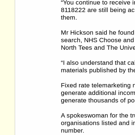
“You continue to receive 
8118222 are still being ac
them.
Mr Hickson said he foun
search, NHS Choose and B
North Tees and The Univer
“I also understand that cal
materials published by the 
Fixed rate telemarketing
generate additional inco
generate thousands of po
A spokeswoman for the tru
organisations listed and 
number.