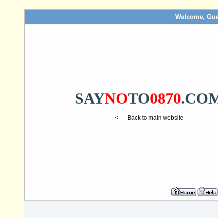
Welcome, Gue
SAY
NO
TO
0870
.CO
<---- Back to main website