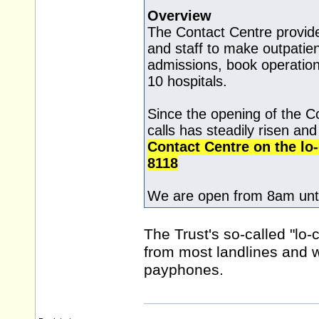
Overview
The Contact Centre provide
and staff to make outpati
admissions, book operation
10 hospitals.
Since the opening of the C
calls has steadily risen an
Contact Centre on the lo
8118
We are open from 8am unti
The Trust's so-called "lo-
from most landlines and
payphones.