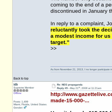
coming to the end of a per
discontinued in January th
In reply to a complaint, J
reluctantly took the de
a modest income for us 
target.”
>>
As from November 21, 2013, I no longer participate 
Back to top
idb
Re: NEG propaganda
st
Supreme Member
Reply #9 -
May 21
, 2008 at 11:21am
http://www.gazettelive.
Offline
made-15-000-...
Posts: 1,499
Miami, Florida, United States
Gender: