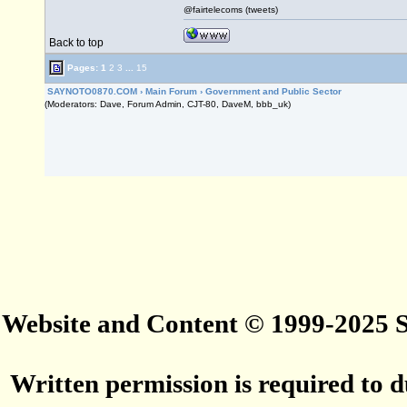
@fairtelecoms (tweets)
Back to top
Pages:
1
2
3
...
15
SAYNOTO0870.COM
›
Main Forum
›
Government and Public Sector
(Moderators: Dave, Forum Admin, CJT-80, DaveM, bbb_uk)
Website and Content © 1999-2025
Written permission is required to du