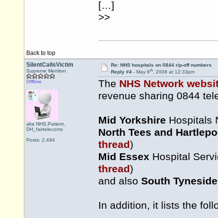
[…]
>>
Back to top
SilentCallsVictim
Re: NHS hospitals on 0844 rip-off numbers
th
Supreme Member
Reply #4 -
May 6
, 2008 at 12:33pm
The
NHS Network websi
Offline
revenue sharing 0844 te
Mid Yorkshire
Hospitals 
aka NHS.Patient,
DH_fairtelecoms
North Tees and Hartlepo
Posts: 2,494
thread
)
Mid Essex
Hospital Servi
thread
)
and also
South Tyneside
In addition, it lists the f