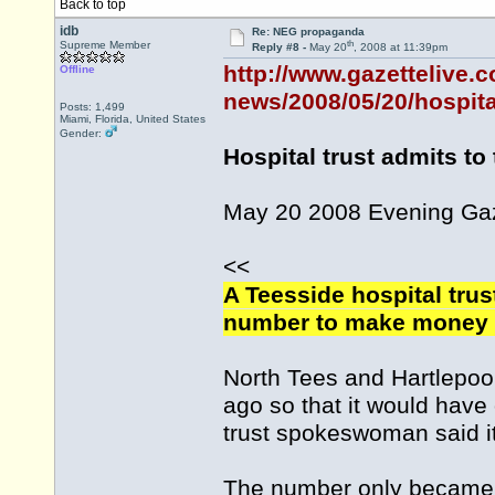
Back to top
idb
Re: NEG propaganda
th
Supreme Member
Reply #8 -
May 20
, 2008 at 11:39pm
http://www.gazettelive.
Offline
news/2008/05/20/hospital
Posts: 1,499
Miami, Florida, United States
Gender:
Hospital trust admits t
May 20 2008 Evening Ga
<<
A Teesside hospital trus
number to make money o
North Tees and Hartlepoo
ago so that it would have 
trust spokeswoman said i
The number only became f