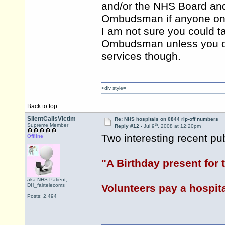
and/or the NHS Board and
Ombudsman if anyone on thi
I am not sure you could t
Ombudsman unless you or a
services though.
<div style=
Back to top
SilentCallsVictim
Re: NHS hospitals on 0844 rip-off numbers
th
Supreme Member
Reply #12 -
Jul 9
, 2008 at 12:20pm
Two interesting recent pu
Offline
"A Birthday present for
aka NHS.Patient,
DH_fairtelecoms
Volunteers pay a hospita
Posts: 2,494