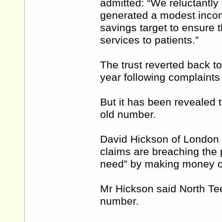
admitted: “We reluctantly
generated a modest incom
savings target to ensure t
services to patients.”
The trust reverted back to
year following complaints
But it has been revealed th
old number.
David Hickson of London ha
claims are breaching the p
need” by making money o
Mr Hickson said North Te
number.