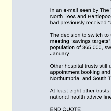
In an e-mail seen by The 
North Tees and Hartlepool
had previously received 
The decision to switch to
meeting “savings targets”
population of 365,000, sw
January.
Other hospital trusts stil
appointment booking and o
Northumbria, and South T
At least eight other trus
national health advice li
END QUOTE