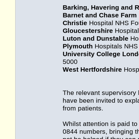
Barking, Havering and 
Barnet and Chase Farm
Christie
Hospital NHS Fou
Gloucestershire
Hospital
Luton and Dunstable
Hos
Plymouth
Hospitals NHS 
University College Lon
5000
West Hertfordshire
Hospi
The relevant supervisory
have been invited to expl
from patients.
Whilst attention is paid 
0844 numbers, bringing th