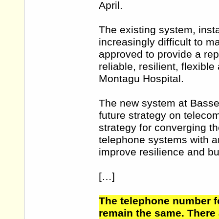
April.
The existing system, inst
increasingly difficult to 
approved to provide a re
reliable, resilient, flexi
Montagu Hospital.
The new system at Bassetl
future strategy on telecom
strategy for converging t
telephone systems with an
improve resilience and bu
[…]
The telephone number fo
remain the same. There 