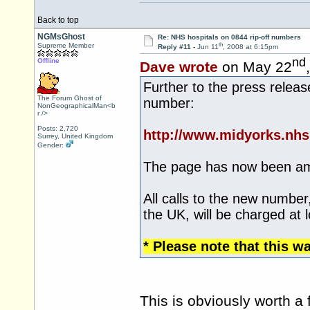
Back to top
NGMsGhost
Re: NHS hospitals on 0844 rip-off numbers
th
Supreme Member
Reply #11 -
Jun 11
, 2008 at 6:15pm
nd
Offline
Dave wrote
on May 22
Further to the press relea
The Forum Ghost of
number:
NonGeographicalMan<b
r />
Posts: 2,720
http://www.midyorks.nh
Surrey, United Kingdom
Gender:
The page has now been a
All calls to the new number
the UK, will be charged at l
* Please note that this w
This is obviously worth a