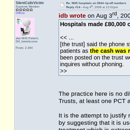
SilentCallsVictim
Re: NHS hospitals on 0844 rip-off numbers
th
Supreme Member
Reply #14 -
Aug 4
, 2008 at 12:01pm
rd
Offline
idb wrote
on Aug 3
, 20
Hospitals made £80,000 o
<< ...
aka NHS.Patient,
DH_fairtelecoms
[the trust] said the phone 
Posts: 2,494
patients as
the cash was r
been posted on the trust 
inquires without phoning.
>>
The practice here is no di
Trusts, at least one PCT
It is the attempt to justi
by suggesting that it is u