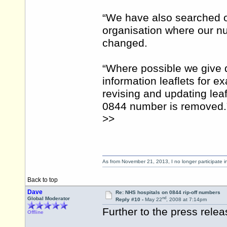
“We have also searched 
organisation where our num
changed.
“Where possible we give d
information leaflets for 
revising and updating leaf
0844 number is removed.
>>
As from November 21, 2013, I no longer participate 
Back to top
Dave
Re: NHS hospitals on 0844 rip-off numbers
nd
Global Moderator
Reply #10 -
May 22
, 2008 at 7:14pm
Further to the press rel
Offline