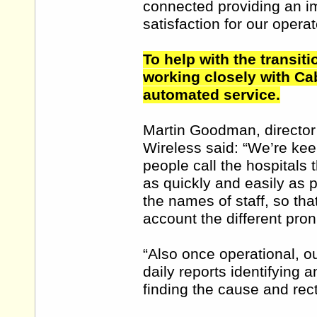
connected providing an im
satisfaction for our operat
To help with the transit
working closely with Cab
automated service.
Martin Goodman, director
Wireless said: “We’re keen
people call the hospitals 
as quickly and easily as 
the names of staff, so th
account the different pron
“Also once operational, o
daily reports identifying 
finding the cause and rect