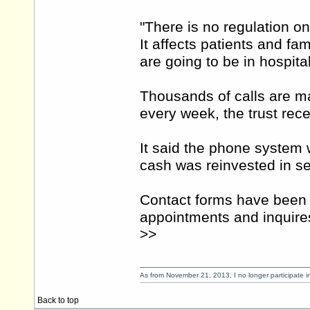
"There is no regulation on
It affects patients and fa
are going to be in hospital
Thousands of calls are ma
every week, the trust rec
It said the phone system 
cash was reinvested in se
Contact forms have been 
appointments and inquire
>>
As from November 21, 2013, I no longer participate 
Back to top