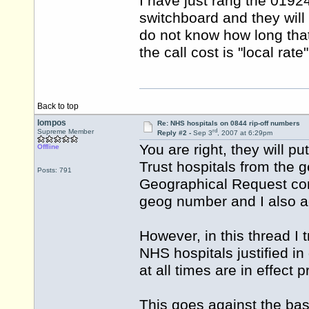
I have just rang the 0192
switchboard and they will 
do not know how long that
the call cost is "local rat
Back to top
lompos
Re: NHS hospitals on 0844 rip-off numbers
rd
Supreme Member
Reply #2 -
Sep 3
, 2007 at 6:29pm
You are right, they will p
Offline
Trust hospitals from the 
Posts: 791
Geographical Request con
geog number and I also ad
However, in this thread I t
NHS hospitals justified i
at all times are in effect
This goes against the basi