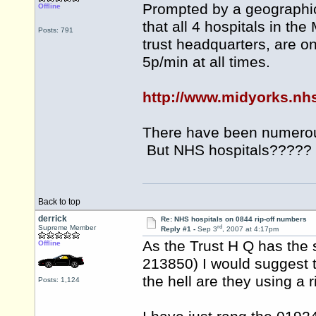
Prompted by a geographic 
Offline
that all 4 hospitals in th
Posts: 791
trust headquarters, are 
5p/min at all times.
http://www.midyorks.nh
There have been numerou
But NHS hospitals?????
Back to top
derrick
Re: NHS hospitals on 0844 rip-off numbers
rd
Supreme Member
Reply #1 -
Sep 3
, 2007 at 4:17pm
As the Trust H Q has the
Offline
213850) I would suggest
the hell are they using a 
Posts: 1,124