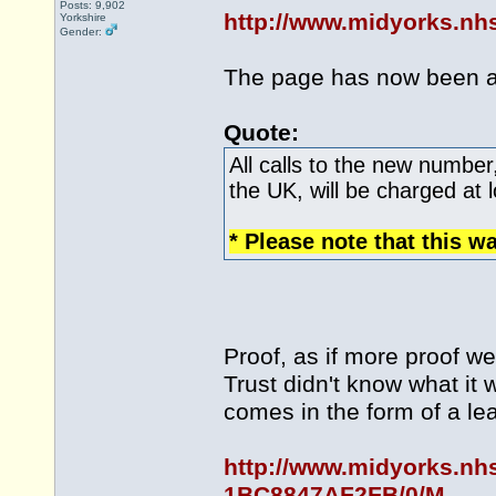
Posts: 9,902
http://www.midyorks.n
Yorkshire
Gender:
The page has now been 
Quote:
All calls to the new number
the UK, will be charged at l
* Please note that this w
Proof, as if more proof w
Trust didn't know what it
comes in the form of a le
http://www.midyorks.nh
1BC8847AF2FB/0/M...