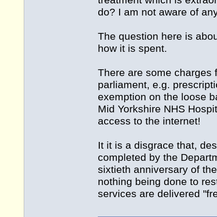
treatment which is extrao
do? I am not aware of any 
The question here is abou
how it is spent.
There are some charges f
parliament, e.g. prescrip
exemption on the loose ba
Mid Yorkshire NHS Hospit
access to the internet!
It it is a disgrace that, 
completed by the Departm
sixtieth anniversary of th
nothing being done to res
services are delivered "fr