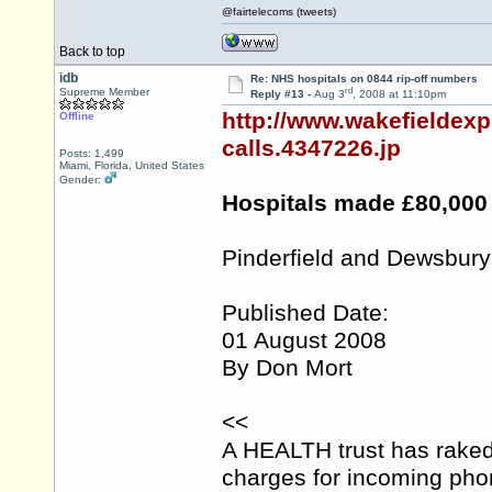
@fairtelecoms (tweets)
Back to top
idb
Re: NHS hospitals on 0844 rip-off numbers
rd
Supreme Member
Reply #13 -
Aug 3
, 2008 at 11:10pm
http://www.wakefieldex
Offline
calls.4347226.jp
Posts: 1,499
Miami, Florida, United States
Gender:
Hospitals made £80,000 
Pinderfield and Dewsbury
Published Date:
01 August 2008
By Don Mort
<<
A HEALTH trust has raked
charges for incoming phone