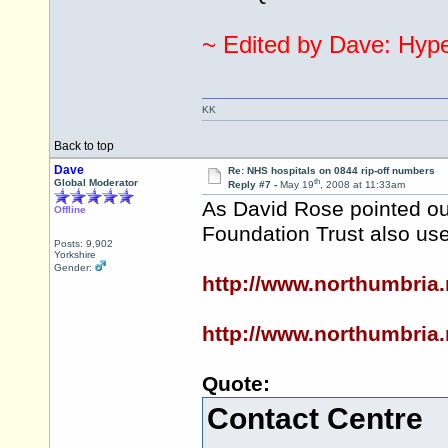
~ Edited by Dave: Hyper
KK
Back to top
Dave
Re: NHS hospitals on 0844 rip-off numbers
th
Global Moderator
Reply #7 -
May 19
, 2008 at 11:33am
As David Rose pointed out
Offline
Foundation Trust also us
Posts: 9,902
Yorkshire
Gender:
http://www.northumbria
http://www.northumbria
Quote:
Contact Centre