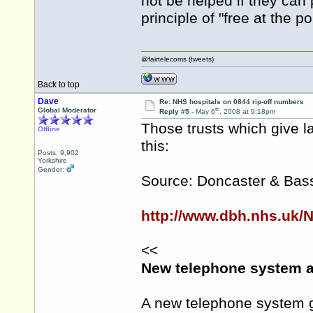
not be helped if they can
principle of "free at the p
@fairtelecoms (tweets)
Back to top
Dave
Re: NHS hospitals on 0844 rip-off numbers
th
Global Moderator
Reply #5 -
May 6
, 2008 at 9:18pm
Those trusts which give l
Offline
this:
Posts: 9,902
Yorkshire
Gender:
Source: Doncaster & Bass
http://www.dbh.nhs.uk/
<<
New telephone system a
A new telephone system g