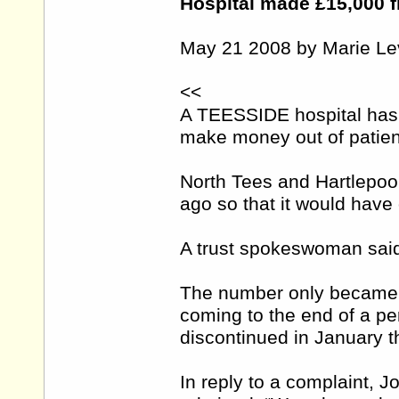
Hospital made £15,000 f
May 21 2008 by Marie Le
<<
A TEESSIDE hospital has 
make money out of patien
North Tees and Hartlepoo
ago so that it would have 
A trust spokeswoman said
The number only became f
coming to the end of a per
discontinued in January th
In reply to a complaint, J