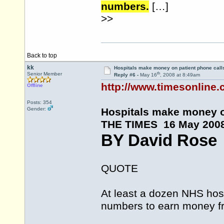
numbers.
[…]
>>
Back to top
kk
Hospitals make money on patient phone call
th
Senior Member
Reply #6 -
May 16
, 2008 at 8:49am
http://www.timesonline.c
Offline
Posts: 354
Gender:
Hospitals make money o
THE TIMES 16 May 200
BY David Rose
QUOTE
At least a dozen NHS hosp
numbers to earn money fro