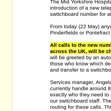
The Mid Yorkshire Hospita
introduction of a new tel
switchboard number for all
From today (22 May) anyo
Pinderfields or Pontefract
All calls to the new num
across the UK, will be ch
will be greeted by an aut
those who know which depa
and transfer to a switchbo
Services manager, Angela
currently handle around 8
exactly who they need to 
our switchboard staff. Th
routing for these calls. 