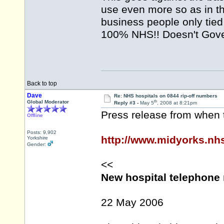
use even more so as in th
business people only tied
100% NHS!! Doesn't Gove
Back to top
Dave
Re: NHS hospitals on 0844 rip-off numbers
th
Global Moderator
Reply #3 -
May 5
, 2008 at 8:21pm
Press release from when 
Offline
Posts: 9,902
http://www.midyorks.n
Yorkshire
Gender:
<<
New hospital telephone
22 May 2006