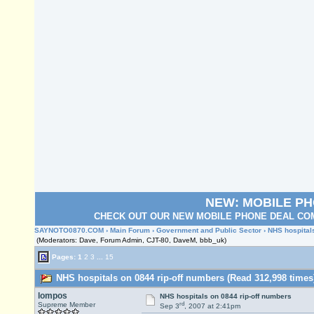
NEW: MOBILE P
CHECK OUT OUR NEW MOBILE PHONE DEAL COM
SAYNOTO0870.COM
›
Main Forum
›
Government and Public Sector
› NHS hospital
(Moderators: Dave, Forum Admin, CJT-80, DaveM, bbb_uk)
Pages:
1
2
3
...
15
NHS hospitals on 0844 rip-off numbers (Read 312,998 times
lompos
NHS hospitals on 0844 rip-off numbers
rd
Supreme Member
Sep 3
, 2007 at 2:41pm