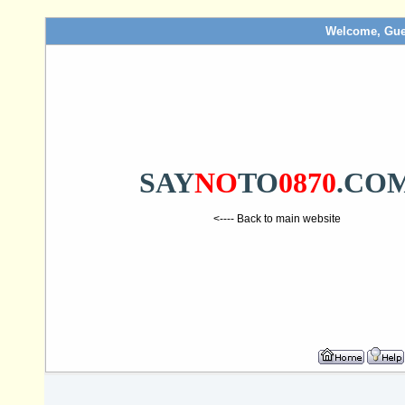
Welcome, Gue
SAY
NO
TO
0870
.CO
<---- Back to main website