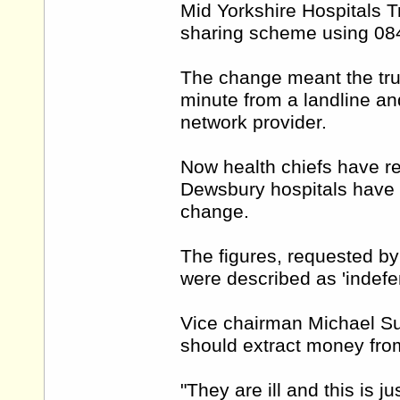
Mid Yorkshire Hospitals T
sharing scheme using 08
The change meant the trus
minute from a landline an
network provider.
Now health chiefs have re
Dewsbury hospitals have g
change.
The figures, requested by
were described as 'indefen
Vice chairman Michael Sum
should extract money from
"They are ill and this is ju