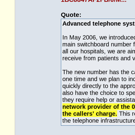
Quote:
Advanced telephone sys
In May 2006, we introduce
main switchboard number fo
all our hospitals, we are a
receive from patients and v
The new number has the cap
one time and we plan to inc
quickly directly to the appr
also have the choice to spe
they require help or assist
network provider of the 
the callers’ charge.
This r
the telephone infrastructure