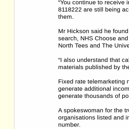
“You continue to receive 
8118222 are still being ac
them.
Mr Hickson said he foun
search, NHS Choose and B
North Tees and The Univer
“I also understand that cal
materials published by the 
Fixed rate telemarketing
generate additional inco
generate thousands of po
A spokeswoman for the tru
organisations listed and 
number.