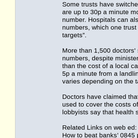
Some trusts have switche
are up to 30p a minute mo
number. Hospitals can als
numbers, which one trust 
targets”.
More than 1,500 doctors'
numbers, despite minister
than the cost of a local c
5p a minute from a landli
varies depending on the ta
Doctors have claimed that 
used to cover the costs 
lobbyists say that health s
Related Links on web ed
How to beat banks’ 0845 p