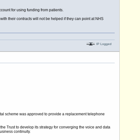
count for using funding from patients.
h their contracts will not be helped if they can point at NHS
IP Logged
capital scheme was approved to provide a replacement telephone
the Trust to develop its strategy for converging the voice and data
usiness continuity.