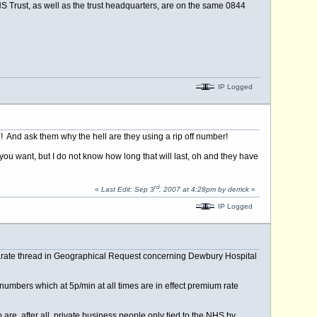
HS Trust, as well as the trust headquarters, are on the same 0844
IP Logged
And ask them why the hell are they using a rip off number!
you want, but I do not know how long that will last, oh and they have
rd
«
Last Edit: Sep 3
, 2007 at 4:28pm by derrick
»
IP Logged
separate thread in Geographical Request concerning Dewbury Hospital
t numbers which at 5p/min at all times are in effect premium rate
are, after all, private business people only tied to the NHS by