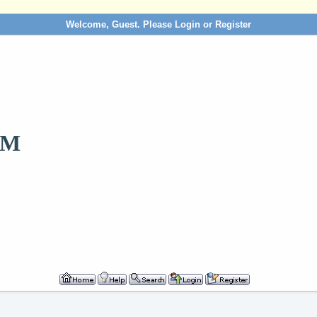
Welcome, Guest. Please
Login
or
Register
OM