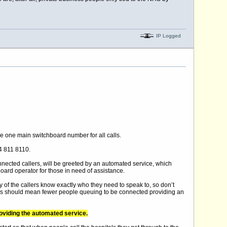
IP Logged
de one main switchboard number for all calls.
44 811 8110.
ected callers, will be greeted by an automated service, which
oard operator for those in need of assistance.
of the callers know exactly who they need to speak to, so don’t
 This should mean fewer people queuing to be connected providing an
roviding the automated service.