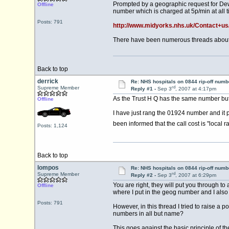
Prompted by a geographic request for Dewsb
Offline
number which is charged at 5p/min at all t
Posts: 791
http://www.midyorks.nhs.uk/Contact+us
There have been numerous threads about
Back to top
derrick
Re: NHS hospitals on 0844 rip-off numb
rd
Supreme Member
Reply #1 -
Sep 3
, 2007 at 4:17pm
As the Trust H Q has the same number but
Offline
I have just rang the 01924 number and it p
been informed that the call cost is "local r
Posts: 1,124
Back to top
lompos
Re: NHS hospitals on 0844 rip-off numb
rd
Supreme Member
Reply #2 -
Sep 3
, 2007 at 6:29pm
You are right, they will put you through 
Offline
where I put in the geog number and I also 
Posts: 791
However, in this thread I tried to raise a 
numbers in all but name?
This goes against the basic principle of t