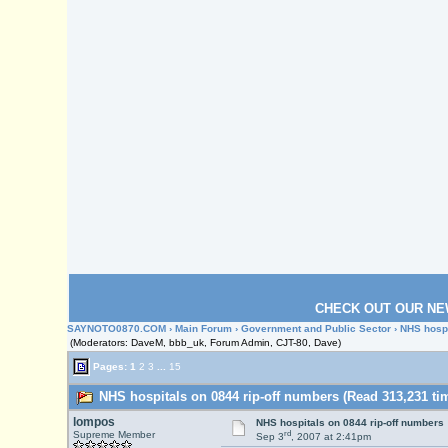
CHECK OUT OUR NE
SAYNOTO0870.COM
›
Main Forum
›
Government and Public Sector
› NHS hospi
(Moderators: DaveM, bbb_uk, Forum Admin, CJT-80, Dave)
Pages:
1
2
3
...
15
NHS hospitals on 0844 rip-off numbers (Read 313,231 ti
lompos
NHS hospitals on 0844 rip-off numbers
rd
Supreme Member
Sep 3
, 2007 at 2:41pm