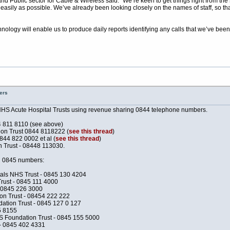
 Public sector for Cable & Wireless said: “We’re keen to get things right from the s
easily as possible. We’ve already been looking closely on the names of staff, so th
nology will enable us to produce daily reports identifying any calls that we’ve been
ers
NHS Acute Hospital Trusts using revenue sharing 0844 telephone numbers.
4 811 8110 (see above)
n Trust 0844 8118222 (
see this thread
)
844 822 0002 et al (
see this thread
)
Trust - 08448 113030.
ing 0845 numbers:
als NHS Trust - 0845 130 4204
rust - 0845 111 4000
- 0845 226 3000
n Trust - 08454 222 222
ation Trust - 0845 127 0 127
5 8155
 Foundation Trust - 0845 155 5000
- 0845 402 4331