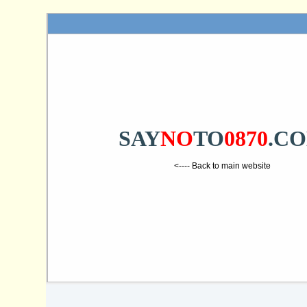
SAY
NO
TO
0870
.C
<---- Back to main website