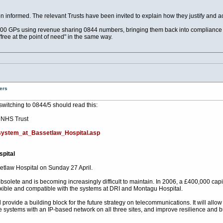
 informed. The relevant Trusts have been invited to explain how they justify and ac
1000 GPs using revenue sharing 0844 numbers, bringing them back into compliance wit
"free at the point of need" in the same way.
ers
switching to 0844/5 should read this:
 NHS Trust
system_at_Bassetlaw_Hospital.asp
pital
etlaw Hospital on Sunday 27 April.
s obsolete and is becoming increasingly difficult to maintain. In 2006, a £400,000 
flexible and compatible with the systems at DRI and Montagu Hospital.
rovide a building block for the future strategy on telecommunications. It will allow 
 systems with an IP-based network on all three sites, and improve resilience and b