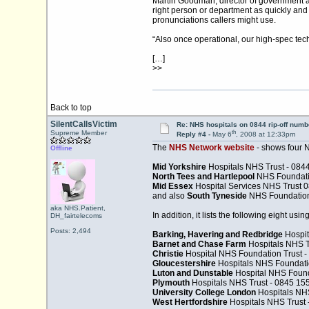
Martin Goodman, director of government and
right person or department as quickly and 
pronunciations callers might use.
“Also once operational, our high-spec tech
[…]
>>
Back to top
SilentCallsVictim
Re: NHS hospitals on 0844 rip-off numb
th
Supreme Member
Reply #4 -
May 6
, 2008 at 12:33pm
The
NHS Network website
- shows four 
Offline
Mid Yorkshire
Hospitals NHS Trust - 084
North Tees and Hartlepool
NHS Foundatio
Mid Essex
Hospital Services NHS Trust 0
and also
South Tyneside
NHS Foundation 
aka NHS.Patient,
In addition, it lists the following eight us
DH_fairtelecoms
Posts: 2,494
Barking, Havering and Redbridge
Hospit
Barnet and Chase Farm
Hospitals NHS T
Christie
Hospital NHS Foundation Trust 
Gloucestershire
Hospitals NHS Foundatio
Luton and Dunstable
Hospital NHS Found
Plymouth
Hospitals NHS Trust - 0845 15
University College London
Hospitals NHS
West Hertfordshire
Hospitals NHS Trust 