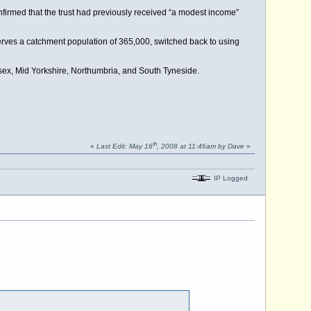
firmed that the trust had previously received “a modest income”
 serves a catchment population of 365,000, switched back to using
ssex, Mid Yorkshire, Northumbria, and South Tyneside.
th
«
Last Edit: May 16
, 2008 at 11:46am by Dave
»
IP Logged