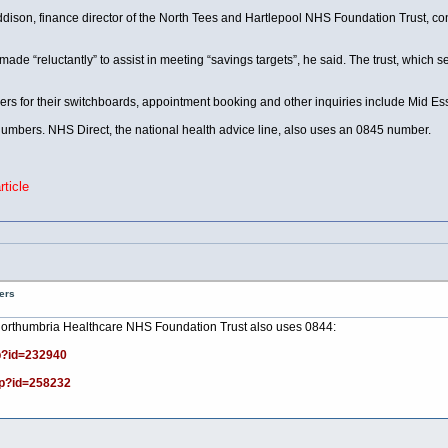
ison, finance director of the North Tees and Hartlepool NHS Foundation Trust, con
ade “reluctantly” to assist in meeting “savings targets”, he said. The trust, which
mbers for their switchboards, appointment booking and other inquiries include Mid E
 numbers. NHS Direct, the national health advice line, also uses an 0845 number.
ticle
ers
, Northumbria Healthcare NHS Foundation Trust also uses 0844:
p?id=232940
sp?id=258232