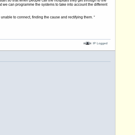
tart so that when people call the hospitals they get through to the
at we can programme the systems to take into account the different
 unable to connect, finding the cause and rectifying them. “
IP Logged