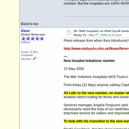
contract. But the hospitals are 100% NHS
Back to top
Dave
Re: NHS hospitals on 0844 rip-off numb
th
Global Moderator
Reply #3 -
May 5
, 2008 at 8:21pm
Press release from when they introduced
Offline
http://www.midyorks.nhs.uk/News/New+
Posts: 9,902
Yorkshire
<<
Gender:
New hospital telephone number
22 May 2006
The Mid Yorkshire Hospitals NHS Trust is r
From today (22 May) anyone calling Clayton
All calls to the new number, no matter w
enables direct routing for those who know 
Services manager, Angela Ferguson said: “
necessarily need the help of our switchbo
improved service for callers and improved j
To help with the transition to the new n