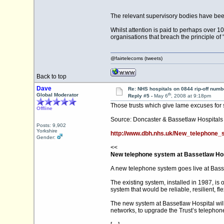
The relevant supervisory bodies have been
Whilst attention is paid to perhaps over 
organisations that breach the principle of 
@fairtelecoms (tweets)
Back to top
Dave
Re: NHS hospitals on 0844 rip-off numb
th
Global Moderator
Reply #5 -
May 6
, 2008 at 9:18pm
Those trusts which give lame excuses for 
Offline
Source: Doncaster & Bassetlaw Hospitals
Posts: 9,902
Yorkshire
http://www.dbh.nhs.uk/New_telephone_
Gender:
<<
New telephone system at Bassetlaw Hos
A new telephone system goes live at Bass
The existing system, installed in 1987, i
system that would be reliable, resilient, 
The new system at Bassetlaw Hospital will p
networks, to upgrade the Trust’s telephone