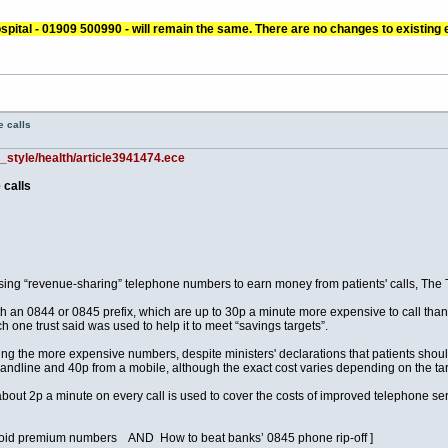
pital - 01909 500990 - will remain the same. There are no changes to existing
 calls
d_style/health/article3941474.ece
 calls
using “revenue-sharing” telephone numbers to earn money from patients' calls, The 
 an 0844 or 0845 prefix, which are up to 30p a minute more expensive to call than
 one trust said was used to help it to meet “savings targets”.
ng the more expensive numbers, despite ministers' declarations that patients should
ndline and 40p from a mobile, although the exact cost varies depending on the tarif
about 2p a minute on every call is used to cover the costs of improved telephone ser
avoid premium numbers AND How to beat banks’ 0845 phone rip-off ]