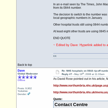
In an e-mail seen by The Times, John Madd
from its 0844 number.
The decision to switch to the number was m
local geographic numbers in January.
Other hospital trusts still using 0844 nu
At least eight other trusts are using 0845
END QUOTE
~ Edited by Dave: Hyperlink added to ar
KK
Back to top
Dave
Re: NHS hospitals on 0844 rip-off numb
th
Global Moderator
Reply #7 -
May 19
, 2008 at 11:33am
As David Rose pointed out in his article
Offline
http://www.northumbria.nhs.uk/page.as
Posts: 9,902
Yorkshire
http://www.northumbria.nhs.uk/menu.a
Gender:
Quote:
Contact Centre