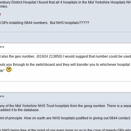
ury District Hospital I found that all 4 hospitals in the Mid Yorkshire Hospitals N
imes.
/
 GPs installing 0844 numbers. But NHS hospitals?????
ers
 also the geo number, (01924 213850) I would suggest that number could be used! 
uts you through to the switchboard and they will transfer you to whichever hospital 
ate"
ers
to any of the Mid Yorkshire NHS Trust hospitals from the geog number. There is a 
added it to the database.
point of principle. How on earth are NHS hospitals justified in giving out 0844 contac
he NHS being free at the point of use even more so as in the case of greedy GPs who 