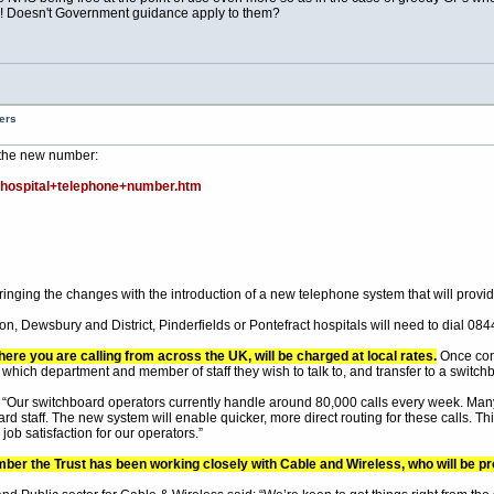
!! Doesn't Government guidance apply to them?
ers
 the new number:
hospital+telephone+number.htm
inging the changes with the introduction of a new telephone system that will provi
, Dewsbury and District, Pinderfields or Pontefract hospitals will need to dial 08
here you are calling from across the UK, will be charged at local rates.
Once conn
which department and member of staff they wish to talk to, and transfer to a switchb
Our switchboard operators currently handle around 80,000 calls every week. Many 
ard staff. The new system will enable quicker, more direct routing for these calls.
ob satisfaction for our operators.”
umber the Trust has been working closely with Cable and Wireless, who will be p