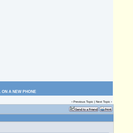
L ON A NEW PHONE
‹
Previous Topic
|
Next Topic
›