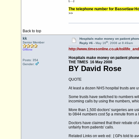
[…]
The telephone number for Bassetlaw Hos
>>
Back to top
kk
Hospitals make money on patient phone
th
Senior Member
Reply #6 -
May 16
, 2008 at 8:49am
http://www.timesonline.co.uk/tol/life_an
Offline
Hospitals make money on patient phone
Posts: 354
THE TIMES 16 May 2008
Gender:
BY David Rose
QUOTE
At least a dozen NHS hospital trusts are 
Some trusts have switched to numbers with
incoming calls by using the numbers, which
More than 1,500 doctors' surgeries are usi
to 0844 numbers cost 5p a minute from a la
Doctors have claimed that their rebate of 
unfairly from patients' calls.
Related Links on web ed: [ GPs told to 