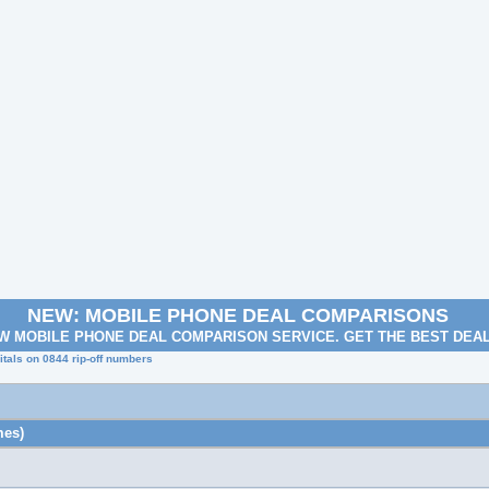
NEW: MOBILE PHONE DEAL COMPARISONS
W MOBILE PHONE DEAL COMPARISON SERVICE. GET THE BEST DEA
tals on 0844 rip-off numbers
mes)