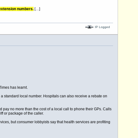
 extension numbers.
[…]
IP Logged
Times has learnt.
 a standard local number. Hospitals can also receive a rebate on
 pay no more than the cost of a local call to phone their GPs. Calls
f or package of the caller.
vices, but consumer lobbyists say that health services are profiting