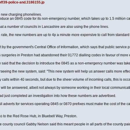
off39-police-and.3186155.jp
e new charging phonelines.
troduce an 0845 code for its non-emergency number, which takes up to 1.5 million ca
hat a number of councils in Lancashire are also using the phone lines.
m rate, the new numbers are up to 4p a minute more expensive to call from standar
y the government's Central Office of Information, which says that public service p
r GPs surgeries in Preston had abandoned their 01772 dialling codes in favour of mo
said that the decision to introduce the 0845 as a non-emergency number was taken 
eing the new system, said: "This new system will help us answer calls more effectiv
calls within 40 seconds, but due to the sheer volume of incoming calls, this is occasi
 will be answered, albeit not always by someone working in their local communicat
ad just completed an investigation into how these numbers are advertised.
ll adverts for services operating 0845 or 0870 prefixes must make the cost of the ca
o to the Red Rose Hub, in Bluebell Way, Preston.
he county council Gabby Nelson said this meant people in all parts of the county pai