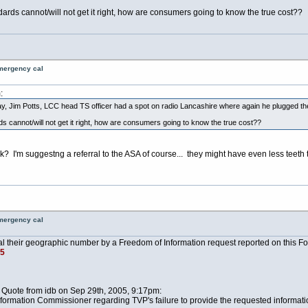
dards cannot/will not get it right, how are consumers going to know the true cost??
emergency cal
:
y, Jim Potts, LCC head TS officer had a spot on radio Lancashire where again he plugged th
s cannot/will not get it right, how are consumers going to know the true cost??
nk? I'm suggestng a referral to the ASA of course... they might have even less teet
emergency cal
l their geographic number by a Freedom of Information request reported on this Fo
5
 Quote from idb on Sep 29th, 2005, 9:17pm:
nformation Commissioner regarding TVP's failure to provide the requested informati