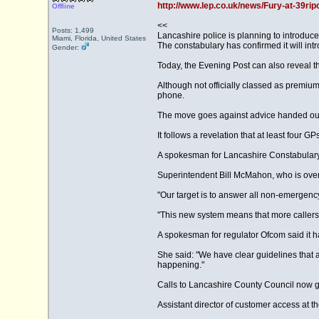
http://www.lep.co.uk/news/Fury-at-39rip
Offline
<<
Posts: 1,499
Lancashire police is planning to introduc
Miami, Florida, United States
The constabulary has confirmed it will in
Gender:
Today, the Evening Post can also reveal t
Although not officially classed as premiu
phone.
The move goes against advice handed out b
It follows a revelation that at least fou
A spokesman for Lancashire Constabulary 
Superintendent Bill McMahon, who is overse
"Our target is to answer all non-emergency 
"This new system means that more callers
A spokesman for regulator Ofcom said it h
She said: "We have clear guidelines that a
happening."
Calls to Lancashire County Council now g
Assistant director of customer access at t