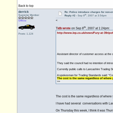
Back to top
derrick
Re: Police introduce charges for non-
th
Supreme Member
Reply #2 -
Sep 8
, 2007 at 3:54pm
<
Offline
th
T
idb wrote
on Sep 8
, 2007 at 1:24pm:
http://www.lep.co.uk/news/Fury-at-39ripof
Posts: 1,124
Assistant director of customer access at the
They said the council had no intention of intr
Currently public calls to Lancashire Trading
A spokesman for Trading Standards said: "Co
The cost is the same regardless of where y
>>
The cost is the same regardless of where 
I have had several conversations with Lancs
On Thursday this week, I think it was Thu