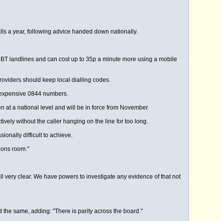
lls a year, following advice handed down nationally.
d BT landlines and can cost up to 35p a minute more using a mobile
roviders should keep local dialling codes.
re expensive 0844 numbers.
at a national level and will be in force from November.
ely without the caller hanging on the line for too long.
onally difficult to achieve.
ions room."
ll very clear. We have powers to investigate any evidence of that not
d the same, adding: "There is parity across the board."