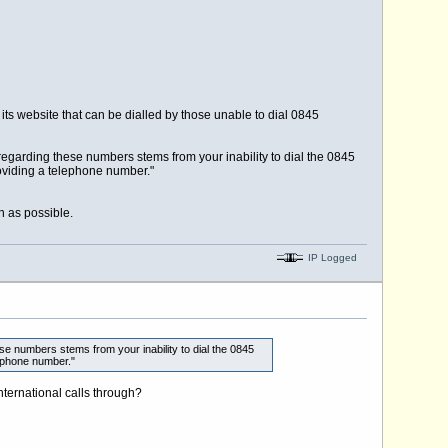
ts website that can be dialled by those unable to dial 0845
regarding these numbers stems from your inability to dial the 0845
roviding a telephone number."
n as possible.
IP Logged
se numbers stems from your inability to dial the 0845
ephone number."
ternational calls through?