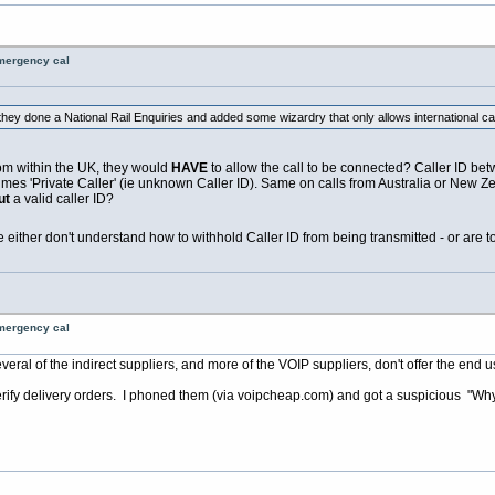
emergency cal
ey done a National Rail Enquiries and added some wizardry that only allows international ca
from within the UK, they would
HAVE
to allow the call to be connected? Caller ID betw
es 'Private Caller' (ie unknown Caller ID). Same on calls from Australia or New Zea
ut
a valid caller ID?
le either don't understand how to withhold Caller ID from being transmitted - or are t
emergency cal
al of the indirect suppliers, and more of the VOIP suppliers, don't offer the end use
erify delivery orders. I phoned them (via
voipcheap.com
) and got a suspicious "Why 