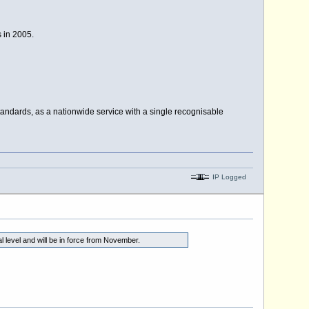
s in 2005.
dards, as a nationwide service with a single recognisable
IP Logged
level and will be in force from November.