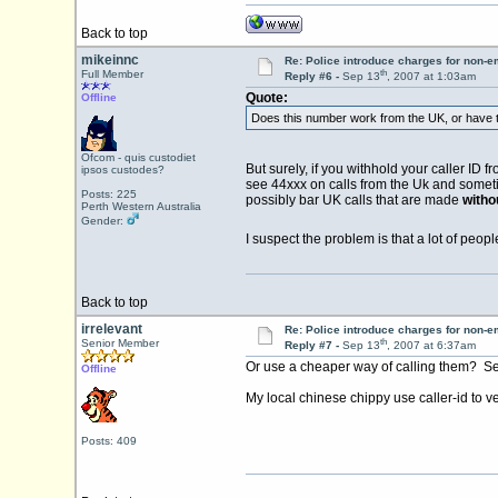
Back to top
mikeinnc
Re: Police introduce charges for non-
th
Full Member
Reply #6 -
Sep 13
, 2007 at 1:03am
Quote:
Offline
Does this number work from the UK, or have th
Ofcom - quis custodiet
But surely, if you withhold your caller ID 
ipsos custodes?
see 44xxx on calls from the Uk and sometim
Posts: 225
possibly bar UK calls that are made
witho
Perth Western Australia
Gender:
I suspect the problem is that a lot of peop
Back to top
irrelevant
Re: Police introduce charges for non-
th
Senior Member
Reply #7 -
Sep 13
, 2007 at 6:37am
Or use a cheaper way of calling them? Sever
Offline
My local chinese chippy use caller-id to v
Posts: 409