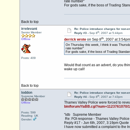
rate number"
For gods sake, if the boss of Trading Stan
Back to top
irrelevant
Re: Police introduce charges for non-
th
Senior Member
Reply #3 -
Sep 8
, 2007 at 5:44pm
th
Offline
derrick wrote
on Sep 8
, 2007 at 3:54pm
On Thursday this week, I think it was Thursda
rate number"
For gods sake, if the boss of Trading Standard
Posts: 409
Would that count as an advert, do you thi
wake up call!
Back to top
loddon
Re: Police introduce charges for non-
th
Supreme Member
Reply #4 -
Sep 8
, 2007 at 7:43pm
Thames Valley Police were forced to revea
Offline
bin/forum/YaBB.cgi?num=1123761070/1
Posts: 599
"idb Supreme Member
Reading UK
Re: FOI response - Thames Valley Police
Gender:
Reply #17 - Jun 6th, 2007, 3:19pm Quote
I have now submitted a complaint to the I