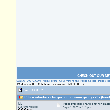
CHECK OUT OUR NE
SAYNOTO0870.COM
›
Main Forum
›
Government and Public Sector
› Police in
(Moderators: DaveM, bbb_uk, Forum Admin, CJT-80, Dave)
Pages:
1
2
3
...
23
Police introduce charges for non-emergency calls (Read
idb
Police introduce charges for non-emer
th
Supreme Member
Sep 8
, 2007 at 1:24pm