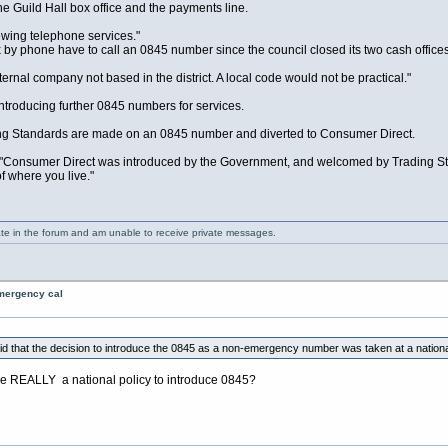
 Guild Hall box office and the payments line.
ewing telephone services."
x by phone have to call an 0845 number since the council closed its two cash office
ernal company not based in the district. A local code would not be practical."
introducing further 0845 numbers for services.
ding Standards are made on an 0845 number and diverted to Consumer Direct.
"Consumer Direct was introduced by the Government, and welcomed by Trading Stan
f where you live."
ate in the forum and am unable to receive private messages.
emergency cal
 that the decision to introduce the 0845 as a non-emergency number was taken at a national 
ere REALLY a national policy to introduce 0845?