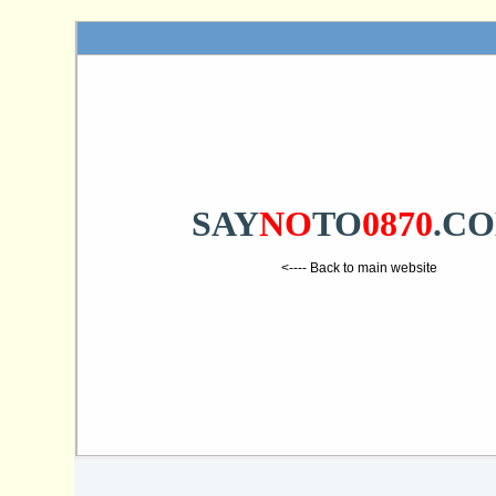
SAY
NO
TO
0870
.C
<---- Back to main website