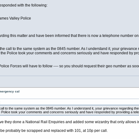
esponded with the following:
ames Valley Police
arding this matter and have been informed that there is now a telephone number on i
the call to the same system as the 0845 number. As I understand it, your grievance 
t the Police took your comments and concerns seriously and have responded by p
Police Forces will have to follow ---- so you should request their geo number as soo
emergency cal
:
call to the same system as the 0845 number. As I understand it, your grievance regarding the
he Police took your comments and concerns seriously and have responded by providing a tel
e they done a National Rail Enquiries and added some wizardry that only allows in
 be probably be scrapped and replaced with 101, at 10p per call.