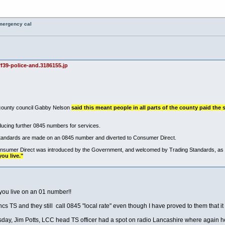
emergency cal
f39-police-and.3186155.jp
 county council Gabby Nelson
said this meant people in all parts of the county paid the 
oducing further 0845 numbers for services.
 Standards are made on an 0845 number and diverted to Consumer Direct.
nsumer Direct was introduced by the Government, and welcomed by Trading Standards, as a 
ou live."
you live on an 01 number!!
 TS and they still call 0845 "local rate" even though I have proved to them that it i
rsday, Jim Potts, LCC head TS officer had a spot on radio Lancashire where again 