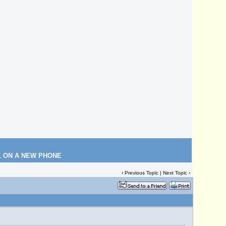
L ON A NEW PHONE
‹
Previous Topic
|
Next Topic
›