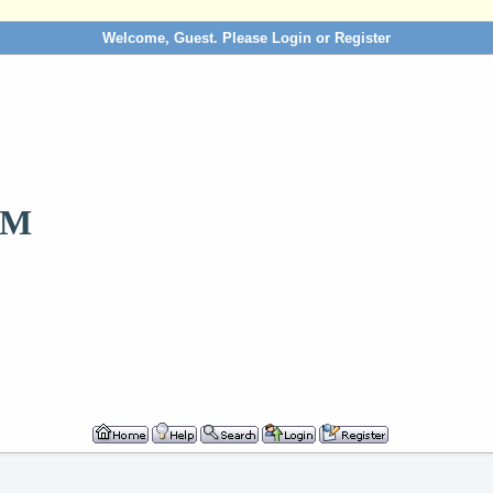
Welcome, Guest. Please
Login
or
Register
OM