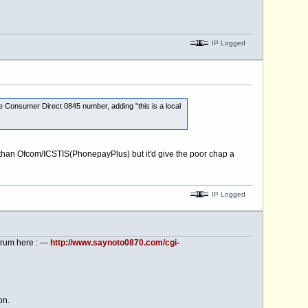
IP Logged
e Consumer Direct 0845 number, adding "this is a local
h than Ofcom/ICSTIS(PhonepayPlus) but it'd give the poor chap a
IP Logged
rum here : ---
http://www.saynoto0870.com/cgi-
on.