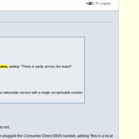
IP Logged
same,
adding: "There is parity across the board"
nationwide service with a single recognisable number.
s not..
he plugged the Consumer Direct 0845 number, adding "this is a local