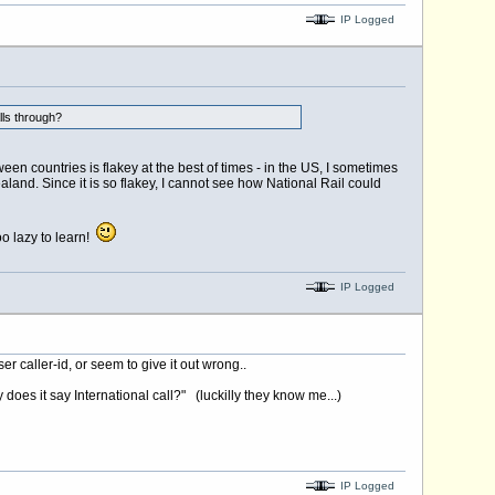
IP Logged
lls through?
een countries is flakey at the best of times - in the US, I sometimes
land. Since it is so flakey, I cannot see how National Rail could
oo lazy to learn!
IP Logged
r caller-id, or seem to give it out wrong..
does it say International call?" (luckilly they know me...)
IP Logged