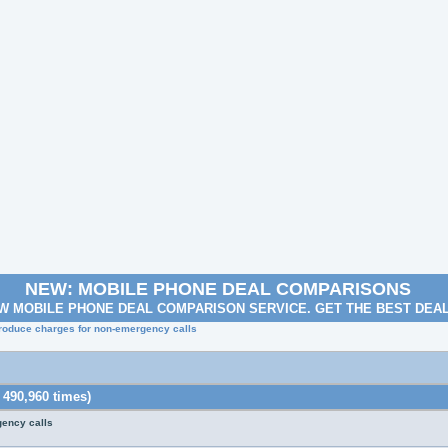
NEW: MOBILE PHONE DEAL COMPARISONS
W MOBILE PHONE DEAL COMPARISON SERVICE. GET THE BEST DEA
troduce charges for non-emergency calls
 490,960 times)
gency calls