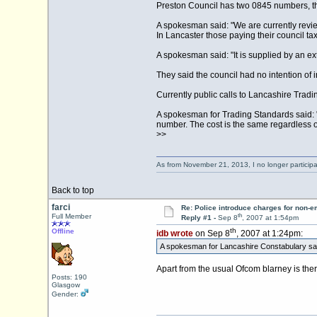
Preston Council has two 0845 numbers, the
A spokesman said: "We are currently revi
In Lancaster those paying their council ta
A spokesman said: "It is supplied by an ext
They said the council had no intention of 
Currently public calls to Lancashire Tra
A spokesman for Trading Standards said: 
number. The cost is the same regardless o
>>
As from November 21, 2013, I no longer particip
Back to top
farci
Re: Police introduce charges for non-
th
Full Member
Reply #1 -
Sep 8
, 2007 at 1:54pm
th
Offline
idb wrote
on Sep 8
, 2007 at 1:24pm:
A spokesman for Lancashire Constabulary said
Apart from the usual Ofcom blarney is th
Posts: 190
Glasgow
Gender: