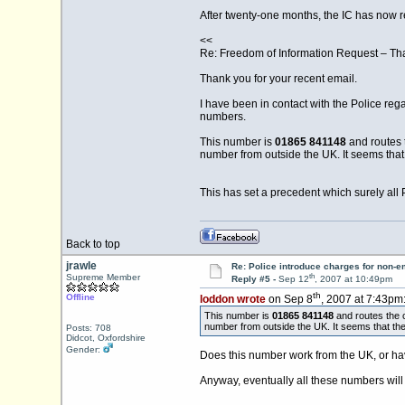
After twenty-one months, the IC has now r
<<
Re: Freedom of Information Request – Th
Thank you for your recent email.
I have been in contact with the Police reg
numbers.
This number is
01865 841148
and routes 
number from outside the UK. It seems tha
This has set a precedent which surely all 
Back to top
jrawle
Re: Police introduce charges for non-
th
Supreme Member
Reply #5 -
Sep 12
, 2007 at 10:49pm
th
Offline
loddon wrote
on Sep 8
, 2007 at 7:43pm
This number is
01865 841148
and routes the 
number from outside the UK. It seems that t
Posts: 708
Didcot, Oxfordshire
Gender:
Does this number work from the UK, or hav
Anyway, eventually all these numbers will