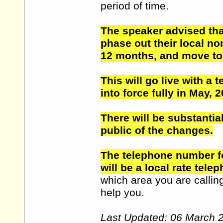
period of time.
The speaker advised that
phase out their local n
12 months, and move to 
This will go live with a 
into force fully in May
There will be substantia
public of the changes.
The telephone number fo
will be a local rate tele
which area you are callin
help you.
Last Updated: 06 March 