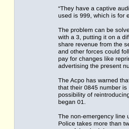
“They have a captive aud
used is 999, which is for
The problem can be solve
with a 3, putting it on a di
share revenue from the s
and other forces could fo
pay for changes like reprin
advertising the present n
The Acpo has warned that
that their 0845 number is 
possibility of reintroduc
began 01.
The non-emergency line u
Police takes more than two