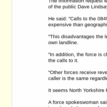
The information request 
of the public Dave Lindsa
He said: "Calls to the 08
expensive than geographic
"This disadvantages the l
own landline.
"In addition, the force i
the calls to it.
"Other forces receive rev
caller is the same regardl
It seems North Yorkshire 
A force spokeswoman sai