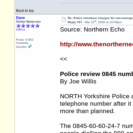
Back to top
Dave
Re: Police introduce charges for non-emerge
th
Global Moderator
Reply #97 -
Mar 10
, 2008 at 10:08pm
Source: Northern Echo
Offline
Posts: 9,902
http://www.thenortherne
Yorkshire
Gender:
<<
Police review 0845 numb
By Joe Willis
NORTH Yorkshire Police 
telephone number after i
more than planned.
The 0845-60-60-24-7 numb