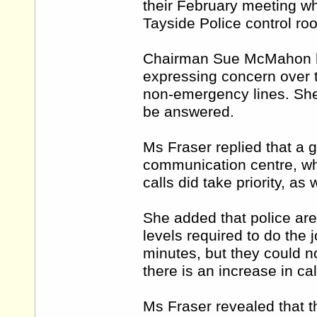
their February meeting w
Tayside Police control ro
Chairman Sue McMahon ha
expressing concern over t
non-emergency lines. She 
be answered.
Ms Fraser replied that a 
communication centre, wh
calls did take priority, a
She added that police are 
levels required to do the 
minutes, but they could no
there is an increase in ca
Ms Fraser revealed that th