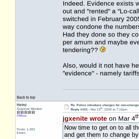
Indeed. Evidence exists 
out and "rented" a "Lo-ca
switched in February 2005 
way condone the numbers, 
Had they done so they co
per amum and maybe even
tendering??
Also, would it not have he
"evidence" - namely tarif
Back to top
Heinz
Re: Police introduce charges for non-emerge
th
Supreme Member
Reply #101 -
Mar 13
, 2008 at 7:16pm
t
Offline
jgxenite wrote
on Mar 4
Now time to get on to all 
Posts: 1,362
Essex
and get them to change by 