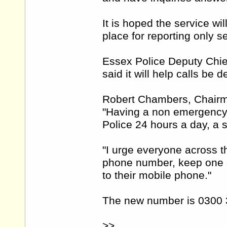
It is hoped the service wi
place for reporting only 
Essex Police Deputy Chie
said it will help calls be d
Robert Chambers, Chairma
"Having a non emergency
Police 24 hours a day, a 
"I urge everyone across
phone number, keep one o
to their mobile phone."
The new number is 0300 
>>