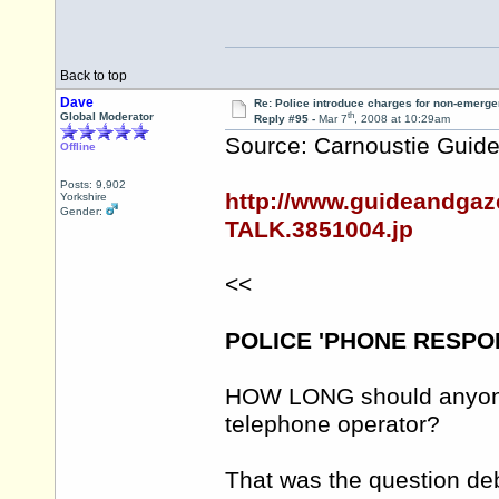
Back to top
Dave
Re: Police introduce charges for non-emerge
th
Global Moderator
Reply #95 -
Mar 7
, 2008 at 10:29am
Source: Carnoustie Guide
Offline
Posts: 9,902
http://www.guideandga
Yorkshire
Gender:
TALK.3851004.jp
<<
POLICE 'PHONE RESPO
HOW LONG should anyone 
telephone operator?
That was the question de