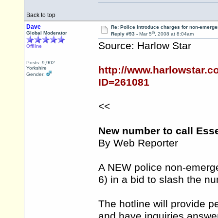
Back to top
Dave
Re: Police introduce charges for non-emerge
th
Global Moderator
Reply #93 -
Mar 5
, 2008 at 8:04am
Source: Harlow Star
Offline
Posts: 9,902
http://www.harlowstar.
Yorkshire
Gender:
ID=261081
<<
New number to call Ess
By Web Reporter
A NEW police non-emergen
6) in a bid to slash the 
The hotline will provide p
and have inquiries answe