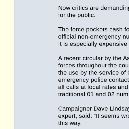
Now critics are demanding
for the public.
The force pockets cash fo
official non-emergency n
It is especially expensiv
A recent circular by the A
forces throughout the cou
the use by the service of
emergency police contact”
all calls at local rates a
traditional 01 and 02 num
Campaigner Dave Lindsay,
expert, said: “It seems w
this way.