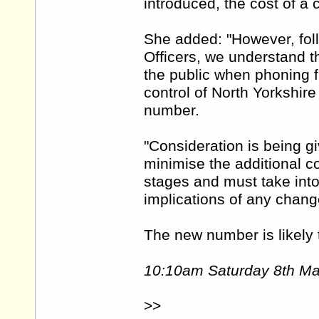
introduced, the cost of a 
She added: "However, foll
Officers, we understand t
the public when phoning fr
control of North Yorkshire
number.
"Consideration is being g
minimise the additional co
stages and must take into
implications of any chang
The new number is likely t
10:10am Saturday 8th M
>>