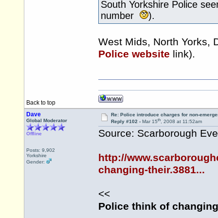
South Yorkshire Police see
number
).
West Mids, North Yorks, 
Police website
link).
Back to top
Dave
Re: Police introduce charges for non-emerge
th
Global Moderator
Reply #102 -
Mar 15
, 2008 at 11:52am
Source: Scarborough Ev
Offline
Posts: 9,902
http://www.scarborough
Yorkshire
Gender:
changing-their.3881...
<<
Police think of changin