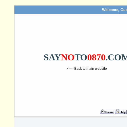
Welcome, Gue
SAY
NO
TO
0870
.CO
<---- Back to main website