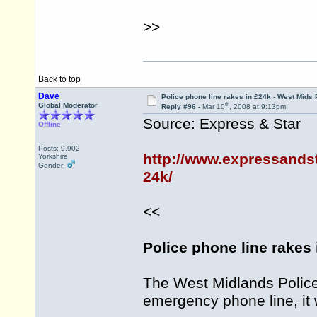
>>
Back to top
Dave
Police phone line rakes in £24k - West Mids 
th
Global Moderator
Reply #96 -
Mar 10
, 2008 at 9:13pm
Source: Express & Star
Offline
Posts: 9,902
http://www.expressandst
Yorkshire
Gender:
24k/
<<
Police phone line rakes 
The West Midlands Police 
emergency phone line, it 