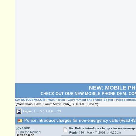
NEW: MOBILE P
CHECK OUT OUR NEW MOBILE PHONE DEAL COM
SAYNOTO0870.COM
›
Main Forum
›
Government and Public Sector
› Police intro
(Moderators: Dave, Forum Admin, bbb_uk, CJT-80, DaveM)
Pages:
1
...
5
6
7
8
9
...
23
Police introduce charges for non-emergency calls (Read 49
jgxenite
Re: Police introduce charges for non-emerge
th
Supreme Member
Reply #90 -
Mar 4
, 2008 at 4:22pm