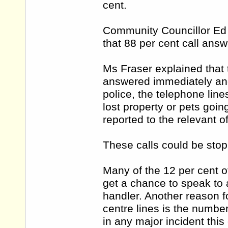
cent.
Community Councillor Ed O
that 88 per cent call answ
Ms Fraser explained that 
answered immediately and w
police, the telephone line
lost property or pets goi
reported to the relevant of
These calls could be stopp
Many of the 12 per cent o
get a chance to speak to a
handler. Another reason 
centre lines is the numbe
in any major incident this