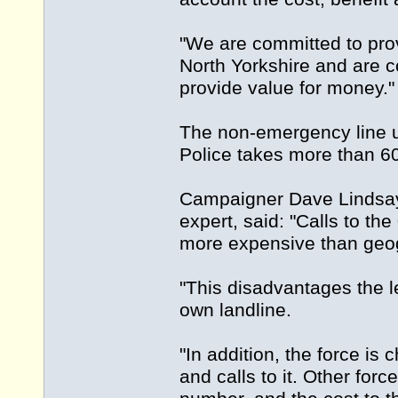
"We are committed to prov
North Yorkshire and are c
provide value for money."
The non-emergency line us
Police takes more than 60
Campaigner Dave Lindsay,
expert, said: "Calls to t
more expensive than geog
"This disadvantages the l
own landline.
"In addition, the force i
and calls to it. Other fo