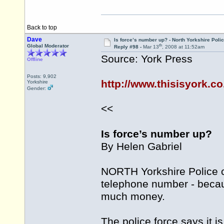
Back to top
Dave
Is force’s number up? - North Yorkshire Poli
th
Global Moderator
Reply #98 -
Mar 13
, 2008 at 11:52am
Source: York Press
Offline
Posts: 9,902
http://www.thisisyork.c
Yorkshire
Gender:
<<
Is force’s number up?
By Helen Gabriel
NORTH Yorkshire Police c
telephone number - becaus
much money.
The police force says it 