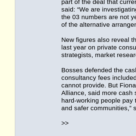
part of the deal that curr
said: “We are investigatin
the 03 numbers are not ye
of the alternative arrange
New figures also reveal 
last year on private cons
strategists, market resea
Bosses defended the cash
consultancy fees included
cannot provide. But Fion
Alliance, said more cash 
hard-working people pay ta
and safer communities,” s
>>