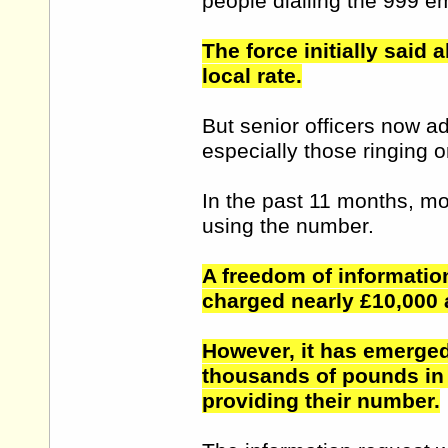
people dialling the 999 
The force initially said 
local rate.
But senior officers now a
especially those ringing o
In the past 11 months, mo
using the number.
A freedom of informatio
charged nearly £10,000 
However, it has emerged 
thousands of pounds in
providing their number.