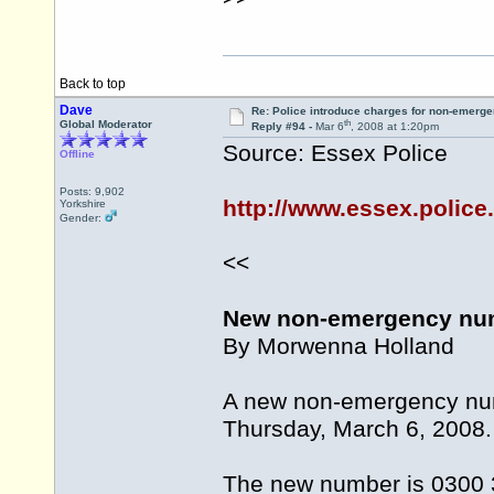
Back to top
Dave
Re: Police introduce charges for non-emerge
th
Global Moderator
Reply #94 -
Mar 6
, 2008 at 1:20pm
Source: Essex Police
Offline
Posts: 9,902
http://www.essex.police
Yorkshire
Gender:
<<
New non-emergency num
By Morwenna Holland
A new non-emergency numb
Thursday, March 6, 2008.
The new number is 0300 3