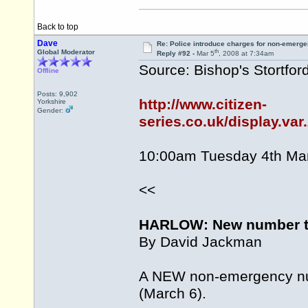
Back to top
Dave
Re: Police introduce charges for non-emerge
th
Global Moderator
Reply #92 -
Mar 5
, 2008 at 7:34am
Source: Bishop's Stortford
Offline
Posts: 9,902
http://www.citizen-
Yorkshire
Gender:
series.co.uk/display.va
10:00am Tuesday 4th Ma
<<
HARLOW: New number to
By David Jackman
A NEW non-emergency num
(March 6).