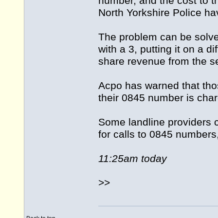
number, and the cost to th
North Yorkshire Police ha
The problem can be solve
with a 3, putting it on a di
share revenue from the se
Acpo has warned that tho
their 0845 number is charg
Some landline providers c
for calls to 0845 number
11:25am today
>>