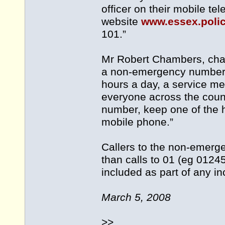
officer on their mobile t
website
www.essex.poli
101.”
Mr Robert Chambers, chair
a non-emergency number 
hours a day, a service me
everyone across the cou
number, keep one of the h
mobile phone.”
Callers to the non-emerg
than calls to 01 (eg 0124
included as part of any i
March 5, 2008
>>