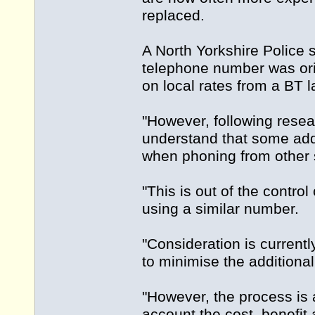
replaced.
A North Yorkshire Polic
telephone number was orig
on local rates from a BT l
"However, following resea
understand that some addi
when phoning from other 
"This is out of the control
using a similar number.
"Consideration is currentl
to minimise the additional
"However, the process is 
account the cost, benefit 