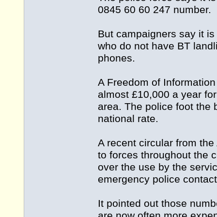
0845 60 60 247 number.
But campaigners say it is
who do not have BT landli
phones.
A Freedom of Information 
almost £10,000 a year for
area. The police foot the 
national rate.
A recent circular from the
to forces throughout the 
over the use by the servi
emergency police contact
It pointed out those numbe
are now often more expen