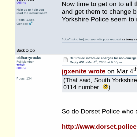
Now time to get on to all
Offline
Help us to help you -
and get them to change b
read the instructions!!
Yorkshire Police seem to
Posts: 1,454
Gender:
I don't mind helping you with your request
as long as
Back to top
oldharryrocks
Re: Police introduce charges for non-emerge
th
Full Member
Reply #91 -
Mar 4
, 2008 at 6:56pm
t
Offline
jgxenite wrote
on Mar 4
Posts: 134
(That said, South Yorkshir
0114 number
).
So do Dorset Police who 
http://www.dorset.polic