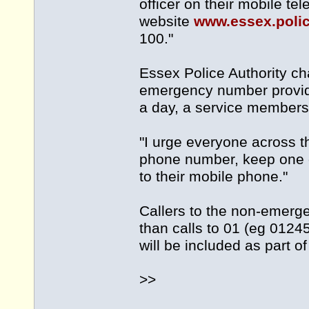
officer on their mobile t
website
www.essex.poli
100."
Essex Police Authority c
emergency number provid
a day, a service members 
"I urge everyone across
phone number, keep one o
to their mobile phone."
Callers to the non-emerg
than calls to 01 (eg 012
will be included as part o
>>