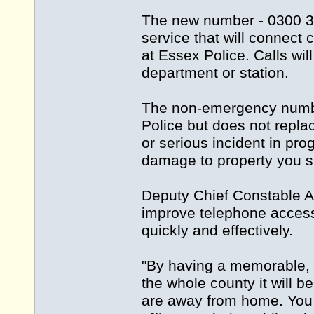
The new number - 0300 33
service that will connect 
at Essex Police. Calls wil
department or station.
The non-emergency number
Police but does not repla
or serious incident in prog
damage to property you s
Deputy Chief Constable A
improve telephone access t
quickly and effectively.
"By having a memorable, 
the whole county it will 
are away from home. You c