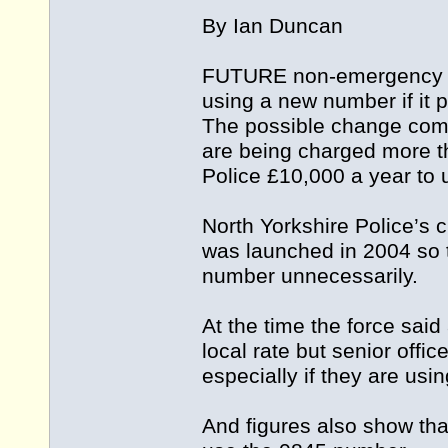
By Ian Duncan
FUTURE non-emergency ca
using a new number if it 
The possible change come
are being charged more th
Police £10,000 a year to u
North Yorkshire Police’s
was launched in 2004 so 
number unnecessarily.
At the time the force said
local rate but senior off
especially if they are usi
And figures also show tha