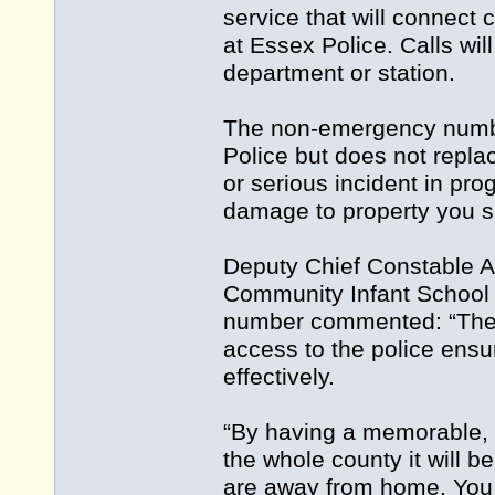
service that will connect 
at Essex Police. Calls wil
department or station.
The non-emergency number
Police but does not repla
or serious incident in prog
damage to property you s
Deputy Chief Constable An
Community Infant School i
number commented: “The 
access to the police ensur
effectively.
“By having a memorable, 
the whole county it will 
are away from home. You c