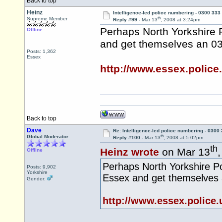
Back to top
Heinz
Intelligence-led police numbering - 0300 333
th
Supreme Member
Reply #99 -
Mar 13
, 2008 at 3:24pm
Perhaps North Yorkshire P
Offline
and get themselves an 0
Posts: 1,362
Essex
http://www.essex.police
Back to top
Dave
Re: Intelligence-led police numbering - 0300
th
Global Moderator
Reply #100 -
Mar 13
, 2008 at 5:02pm
th
Heinz wrote
on Mar 13
Offline
Perhaps North Yorkshire Pol
Posts: 9,902
Yorkshire
Essex and get themselves
Gender:
http://www.essex.police