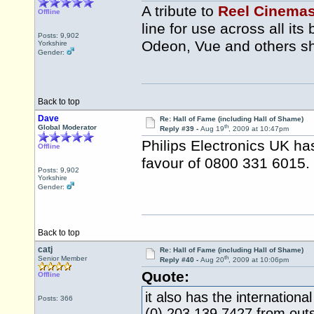
A tribute to
Reel Cinema
Offline
line for use across all i
Posts: 9,902
Odeon, Vue and others sho
Yorkshire
Gender:
Back to top
Dave
Re: Hall of Fame (including Hall of Shame)
th
Global Moderator
Reply #39 -
Aug 19
, 2009 at 10:47pm
Philips Electronics UK h
Offline
favour of 0800 331 6015.
Posts: 9,902
Yorkshire
Gender:
Back to top
catj
Re: Hall of Fame (including Hall of Shame)
th
Senior Member
Reply #40 -
Aug 20
, 2009 at 10:06pm
Quote:
Offline
it also has the internation
Posts: 366
(0) 203 139 7427 from outs