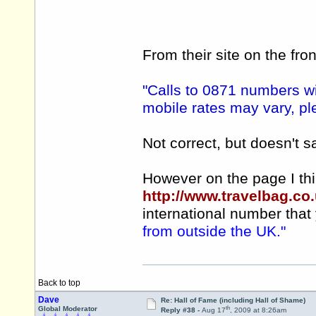
From their site on the fro
"Calls to 0871 numbers wi
mobile rates may vary, pl
Not correct, but doesn't s
However on the page I thi
http://www.travelbag.co
international number that 
from outside the UK."
Back to top
Dave
Re: Hall of Fame (including Hall of Shame)
th
Global Moderator
Reply #38 -
Aug 17
, 2009 at 8:26am