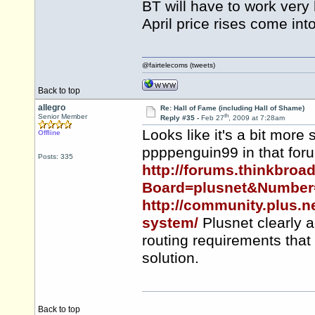
BT will have to work very h
April price rises come into
@fairtelecoms (tweets)
Back to top
allegro
Re: Hall of Fame (including Hall of Shame)
th
Senior Member
Reply #35 -
Feb 27
, 2009 at 7:28am
Looks like it's a bit more
Offline
ppppenguin99 in that for
Posts: 335
http://forums.thinkbro
Board=plusnet&Number
http://community.plus.n
system/
Plusnet clearly a
routing requirements tha
solution.
Back to top