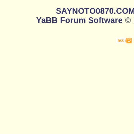
SAYNOTO0870.CO
YaBB Forum Software
© 