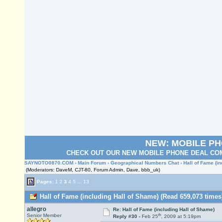
NEW: MOBILE P
CHECK OUT OUR NEW MOBILE PHONE DEAL COM
SAYNOTO0870.COM
›
Main Forum
›
Geographical Numbers Chat
› Hall of Fame (i
(Moderators: DaveM, CJT-80, Forum Admin, Dave, bbb_uk)
Pages:
1
2
3
4
5
...
13
Hall of Fame (including Hall of Shame) (Read 659,073 times
allegro
Re: Hall of Fame (including Hall of Shame)
th
Senior Member
Reply #30 -
Feb 25
, 2009 at 5:19pm