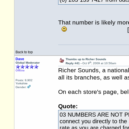
That number is likely 
[ +44 20 
Back to top
Dave
Thumbs up to Richer Sounds
th
Global Moderator
Reply #41 -
Oct 9
, 2009 at 10:56am
Richer Sounds, a nationa
Offline
all its branches, as well 
Posts: 9,902
Yorkshire
Gender:
On each store's page, bel
Quote:
03 NUMBERS ARE NOT P
connect you directly to the
rate as you are charged fo