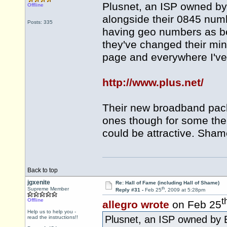
Plusnet, an ISP owned by
Offline
alongside their 0845 num
Posts: 335
having geo numbers as be
they've changed their m
page and everywhere I've
http://www.plus.net/
Their new broadband pack
ones though for some the
could be attractive. Sham
Back to top
jgxenite
Re: Hall of Fame (including Hall of Shame)
th
Supreme Member
Reply #31 -
Feb 25
, 2009 at 5:28pm
t
Offline
allegro wrote
on Feb 25
Help us to help you -
Plusnet, an ISP owned by B
read the instructions!!