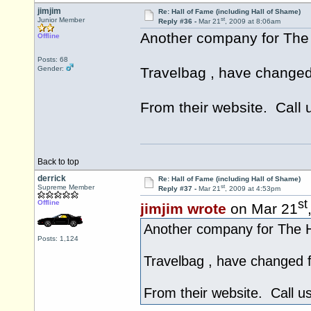
jimjim
Re: Hall of Fame (including Hall of Shame)
st
Junior Member
Reply #36 -
Mar 21
, 2009 at 8:06am
Another company for The
Offline
Posts: 68
Gender:
Travelbag , have changed
From their website. Call 
Back to top
derrick
Re: Hall of Fame (including Hall of Shame)
st
Supreme Member
Reply #37 -
Mar 21
, 2009 at 4:53pm
st
Offline
jimjim wrote
on Mar 21
Another company for The H
Posts: 1,124
Travelbag , have changed 
From their website. Call u