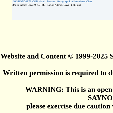
SAYNOTO0870.COM
›
Main Forum
›
Geographical Numbers Chat
(Moderators: DaveM, CJT-80, Forum Admin, Dave, bbb_uk)
Website and Content © 1999-2025
Written permission is required to du
WARNING: This is an open 
SAYNO
please exercise due caution