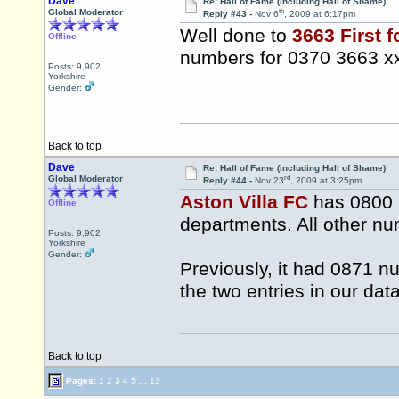
Dave
Re: Hall of Fame (including Hall of Shame)
th
Global Moderator
Reply #43 -
Nov 6
, 2009 at 6:17pm
Well done to
3663 First 
Offline
numbers for 0370 3663 
Posts: 9,902
Yorkshire
Gender:
Back to top
Dave
Re: Hall of Fame (including Hall of Shame)
rd
Global Moderator
Reply #44 -
Nov 23
, 2009 at 3:25pm
Aston Villa FC
has 0800 n
Offline
departments. All other n
Posts: 9,902
Yorkshire
Gender:
Previously, it had 0871 nu
the two entries in our da
Back to top
Pages:
1
2
3
4
5
...
13