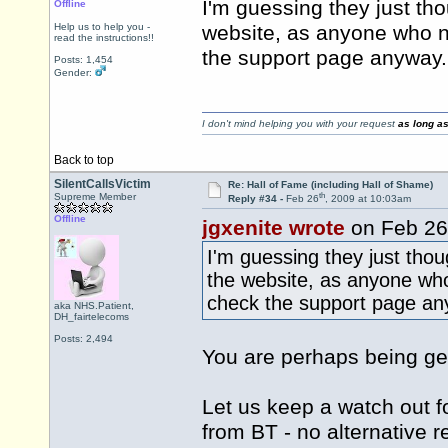
I'm guessing they just tho
Offline
Help us to help you -
website, as anyone who n
read the instructions!!
the support page anyway.
Posts: 1,454
Gender:
I don't mind helping you with your request
as long as
Back to top
SilentCallsVictim
Re: Hall of Fame (including Hall of Shame)
th
Supreme Member
Reply #34 -
Feb 26
, 2009 at 10:03am
Offline
jgxenite wrote
on Feb 26
I'm guessing they just thou
the website, as anyone wh
check the support page an
aka NHS.Patient,
DH_fairtelecoms
Posts: 2,494
You are perhaps being g
Let us keep a watch out f
from BT - no alternative r