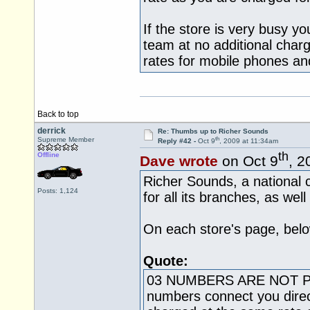
If the store is very busy y
team at no additional charg
rates for mobile phones and
Back to top
derrick
Re: Thumbs up to Richer Sounds
th
Supreme Member
Reply #42 -
Oct 9
, 2009 at 11:34am
th
Offline
Dave wrote
on Oct 9
, 2
Richer Sounds, a national
Posts: 1,124
for all its branches, as wel
On each store's page, belo
Quote:
03 NUMBERS ARE NOT 
numbers connect you direct