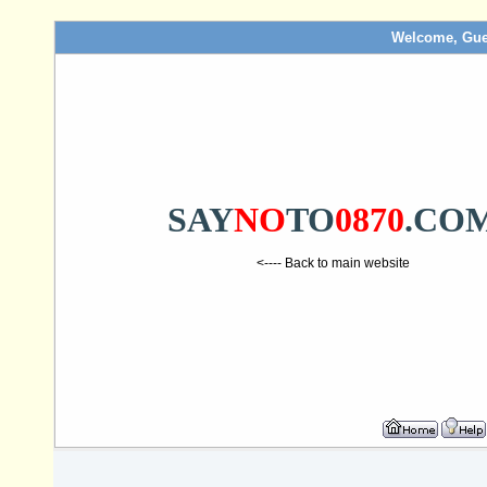
Welcome, Gue
SAY
NO
TO
0870
.CO
<---- Back to main website