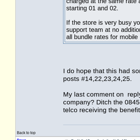
charged at the same rate 
starting 01 and 02.
If the store is very busy y
support team at no additio
all bundle rates for mobile
I do hope that this had s
posts #14,22,23,24,25.
My last comment on reply 
company? Ditch the 0845! 
telco receiving the benef
Back to top