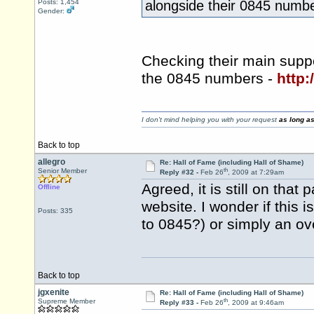
Posts: 1,454
alongside their 0845 numbe
Gender:
Checking their main supp
the 0845 numbers -
http:
I don't mind helping you with your request
as long as
Back to top
allegro
Re: Hall of Fame (including Hall of Shame)
th
Senior Member
Reply #32 -
Feb 26
, 2009 at 7:29am
Agreed, it is still on tha
Offline
website. I wonder if this i
Posts: 335
to 0845?) or simply an ov
Back to top
jgxenite
Re: Hall of Fame (including Hall of Shame)
th
Supreme Member
Reply #33 -
Feb 26
, 2009 at 9:46am