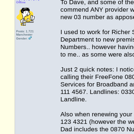
To Dave, and some of the
Offline
commend ANY provider wh
new 03 number as appose
I used to work for Riche
Posts: 1,721
Manchester
Department to new premis
Gender:
Numbers.. however havin
to me.. as some were al
Just 2 quick notes: I no
calling their FreeFone 0
Services for Broadband a
111 4567. Landlines: 033
Landline.
Also when renewing your
123 4321 (however the we
Dad includes the 0870 Nu