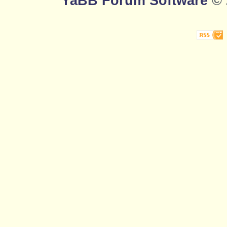
YaBB Forum Software
© 