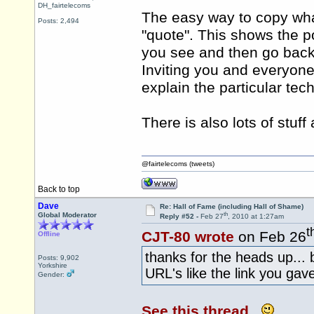
DH_fairtelecoms
The easy way to copy what
Posts: 2,494
"quote". This shows the p
you see and then go back 
Inviting you and everyone 
explain the particular tec
There is also lots of stuff
@fairtelecoms (tweets)
Back to top
Dave
Re: Hall of Fame (including Hall of Shame)
th
Global Moderator
Reply #52 -
Feb 27
, 2010 at 1:27am
t
CJT-80 wrote
on Feb 26
Offline
thanks for the heads up..
Posts: 9,902
Yorkshire
URL's like the link you ga
Gender:
See this thread.