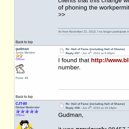
clients that this change wi
of phoning the
workpermi
>>
As from November 21, 2013, I no longer participate 
Back to top
gudman
Re: Hall of Fame (including Hall of Shame)
th
Junior Member
Reply #57 -
Jun 4
, 2010 at 6:40pm
I found that
http://www.b
Offline
number.
Posts: 89
Back to top
CJT-80
Re: Hall of Fame (including Hall of Shame)
th
Global Moderator
Reply #58 -
Jun 4
, 2010 at 10:19pm
Gudman,
Offline