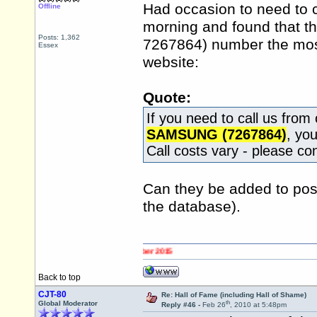
Had occasion to need to c
Offline
morning and found that t
Posts: 1,362
7267864) number the most b
Essex
website:
Quote:
If you need to call us fro
SAMSUNG (7267864)
, yo
Call costs vary - please con
Can they be added to post
the database).
Back to top
CJT-80
Re: Hall of Fame (including Hall of Shame)
th
Global Moderator
Reply #46 -
Feb 26
, 2010 at 5:48pm