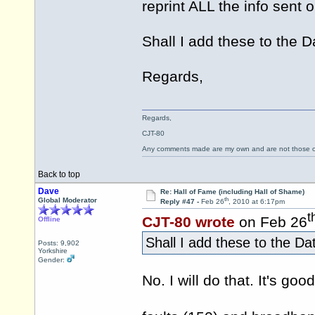
reprint ALL the info sent o
Shall I add these to th
Regards,
Regards,
CJT-80
Any comments made are my own and are not those
Back to top
Dave
Re: Hall of Fame (including Hall of Shame)
th
Global Moderator
Reply #47 -
Feb 26
, 2010 at 6:17pm
t
CJT-80 wrote
on Feb 26
Offline
Shall I add these to the 
Posts: 9,902
Yorkshire
Gender:
No. I will do that. It's g