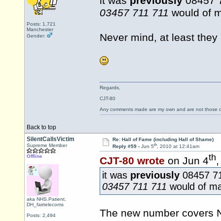
it was
previously
08457 71
03457 711 711
would of 
Posts: 1,721
Manchester
Never mind, at least they
Gender:
Regards,
CJT-80
Any comments made are my own and are not those
Back to top
SilentCallsVictim
Re: Hall of Fame (including Hall of Shame)
th
Supreme Member
Reply #59 -
Jun 5
, 2010 at 12:41am
th
Offline
CJT-80 wrote
on Jun 4
,
it was
previously
08457 711
03457 711 711
would of m
aka NHS.Patient,
DH_fairtelecoms
The new number covers N
Posts: 2,494