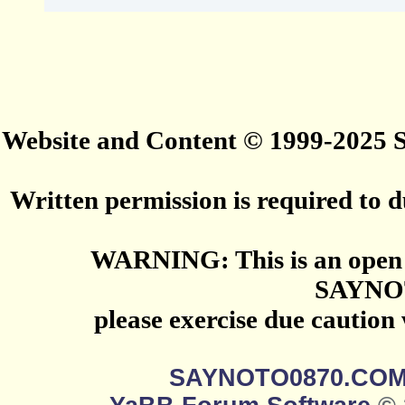
Website and Content © 1999-2025
Written permission is required to du
WARNING: This is an open 
SAYNO
please exercise due caution
SAYNOTO0870.CO