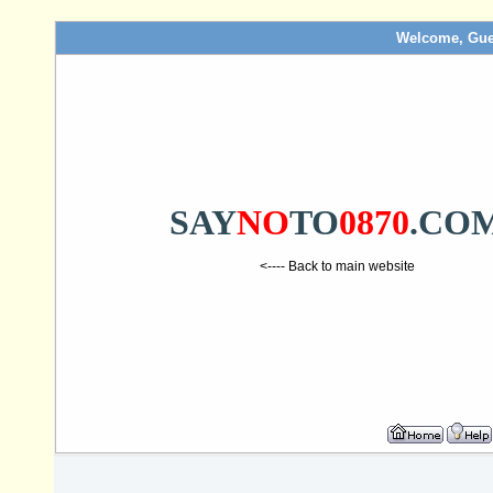
Welcome, Gue
SAY
NO
TO
0870
.CO
<---- Back to main website