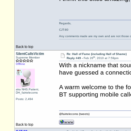
Regards,
CJT-80
Any comments made are my own and are not those
Back to top
SilentCallsVictim
Re: Hall of Fame (including Hall of Shame)
th
Supreme Member
Reply #49 -
Feb 26
, 2010 at 7:59pm
With a nickname that sou
Offline
have guessed a connectio
A warm welcome to the fo
aka NHS.Patient,
DH_fairtelecoms
BT supporting mobile call
Posts: 2,494
@fairtelecoms (tweets)
Back to top