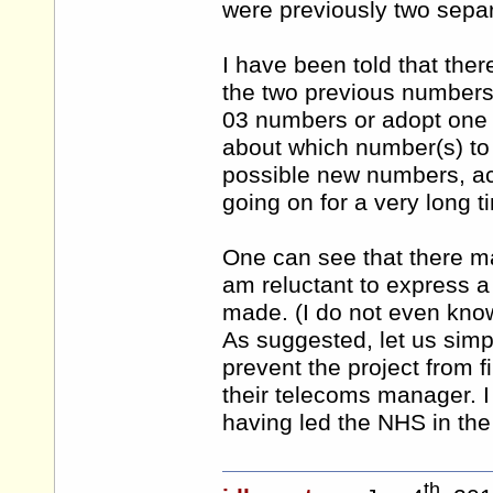
were previously two separ
I have been told that the
the two previous numbers 
03 numbers or adopt one
about which number(s) to 
possible new numbers, ac
going on for a very long t
One can see that there may
am reluctant to express a
made. (I do not even kno
As suggested, let us simp
prevent the project from fi
their telecoms manager. I 
having led the NHS in the
th