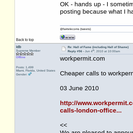
OK - hands up - I sometim
posting because what I ha
@fairtelecoms (tweets)
Back to top
idb
Re: Hall of Fame (including Hall of Shame)
th
Supreme Member
Reply #56 -
Jun 4
, 2010 at 10:00am
workpermit.com
Offline
Posts: 1,499
Miami, Florida, United States
Cheaper calls to
workper
Gender:
03 June 2010
http://www.workpermit.
calls-london-office...
<<
We are pleased to announ