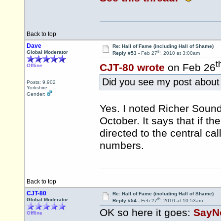
Back to top
Dave
Re: Hall of Fame (including Hall of Shame)
th
Global Moderator
Reply #53 -
Feb 27
, 2010 at 3:00am
t
CJT-80 wrote
on Feb 26
Offline
Did you see my post about
Posts: 9,902
Yorkshire
Gender:
Yes. I noted Richer Soun
October. It says that if the
directed to the central c
numbers.
Back to top
CJT-80
Re: Hall of Fame (including Hall of Shame)
th
Global Moderator
Reply #54 -
Feb 27
, 2010 at 10:53am
OK so here it goes:
SayN
Offline