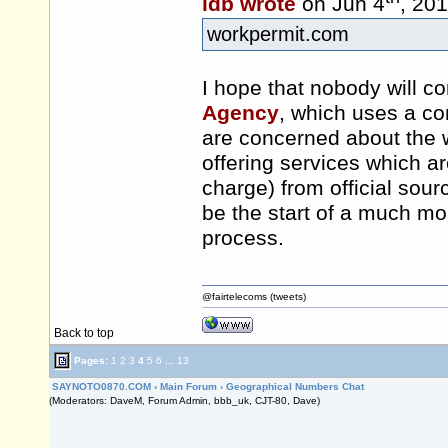
idb wrote
on Jun 4
, 20
workpermit.com
I hope that nobody will c
Agency
, which uses a c
are concerned about the 
offering services which are
charge) from official sour
be the start of a much mo
process.
@fairtelecoms (tweets)
Back to top
Pages:
1
2
3
4
5
6
...
13
SAYNOTO0870.COM
›
Main Forum
›
Geographical Numbers Chat
(Moderators: DaveM, Forum Admin, bbb_uk, CJT-80, Dave)