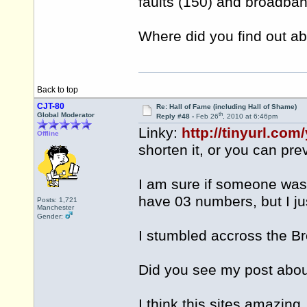
faults (150) and broadba
Where did you find out a
Back to top
CJT-80
Re: Hall of Fame (including Hall of Shame)
th
Global Moderator
Reply #48 -
Feb 26
, 2010 at 6:46pm
Linky:
http://tinyurl.com
Offline
shorten it, or you can prev
I am sure if someone was
have 03 numbers, but I jus
Posts: 1,721
Manchester
Gender:
I stumbled accross the Br
Did you see my post abo
I think this sites amazing