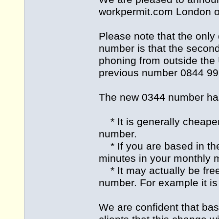
workpermit.com
London of
Please note that the onl
number is that the second 
phoning from outside the
previous number 0844 991
The new 0344 number has 
* It is generally cheape
number.
* If you are based in the
minutes in your monthly m
* It may actually be fre
number. For example it is
We are confident that ba