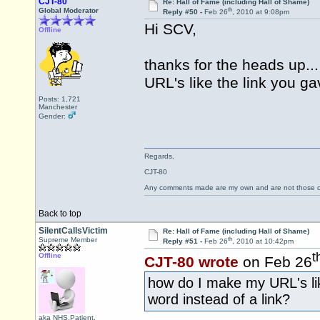
CJT-80
Re: Hall of Fame (including Hall of Shame)
th
Global Moderator
Reply #50 -
Feb 26
, 2010 at 9:08pm
Hi SCV,
Offline
thanks for the heads up.
URL's like the link you g
Posts: 1,721
Manchester
Gender:
Regards,
CJT-80
Any comments made are my own and are not those
Back to top
SilentCallsVictim
Re: Hall of Fame (including Hall of Shame)
th
Supreme Member
Reply #51 -
Feb 26
, 2010 at 10:42pm
t
Offline
CJT-80 wrote
on Feb 26
how do I make my URL's li
word instead of a link?
aka NHS.Patient,