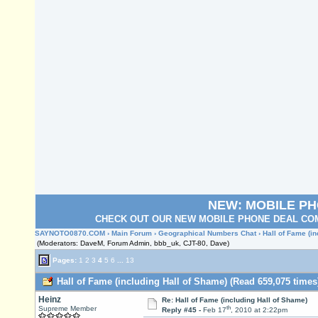
NEW: MOBILE P
CHECK OUT OUR NEW MOBILE PHONE DEAL COM
SAYNOTO0870.COM
›
Main Forum
›
Geographical Numbers Chat
› Hall of Fame (i
(Moderators: DaveM, Forum Admin, bbb_uk, CJT-80, Dave)
Pages:
1
2
3
4
5
6
...
13
Hall of Fame (including Hall of Shame) (Read 659,075 times
Heinz
Re: Hall of Fame (including Hall of Shame)
th
Supreme Member
Reply #45 -
Feb 17
, 2010 at 2:22pm