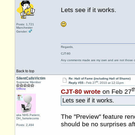
Lets see if it works.
Posts: 1,721
Manchester
Gender:
Regards,
CJT-80
Any comments made are my own and are not those
Back to top
SilentCallsVictim
Re: Hall of Fame (including Hall of Shame)
th
Supreme Member
Reply #55 -
Feb 27
, 2010 at 12:11pm
t
Offline
CJT-80 wrote
on Feb 27
Lets see if it works.
The "Preview" feature rend
aka NHS.Patient,
DH_fairtelecoms
should be no surprises aft
Posts: 2,494