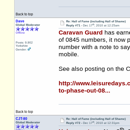
Back to top
Dave
Re: Hall of Fame (including Hall of Shame)
th
Global Moderator
Reply #71 -
Dec 17
, 2010 at 12:25am
Caravan Guard
has earne
Offline
of 0845 numbers, it now 
Posts: 9,902
number with a note to say
Yorkshire
Gender:
mobile.
See also posting on the 
http://www.leisuredays
to-phase-out-08...
Back to top
CJT-80
Re: Hall of Fame (including Hall of Shame)
th
Global Moderator
Reply #72 -
Dec 17
, 2010 at 12:31pm
th