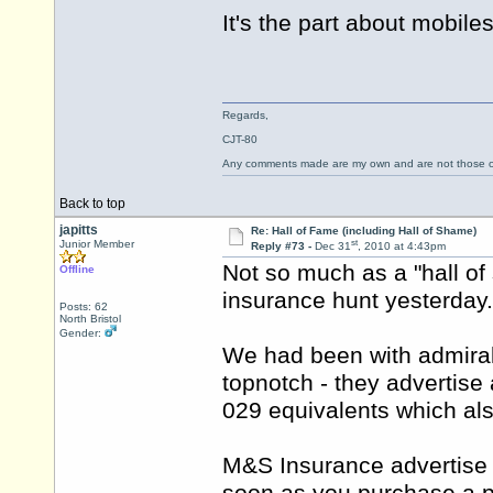
It's the part about mobil
Regards,
CJT-80
Any comments made are my own and are not those
Back to top
japitts
Re: Hall of Fame (including Hall of Shame)
st
Junior Member
Reply #73 -
Dec 31
, 2010 at 4:43pm
Not so much as a "hall of 
Offline
insurance hunt yesterday.
Posts: 62
North Bristol
Gender:
We had been with admiral
topnotch - they advertis
029 equivalents which als
M&S Insurance advertise a