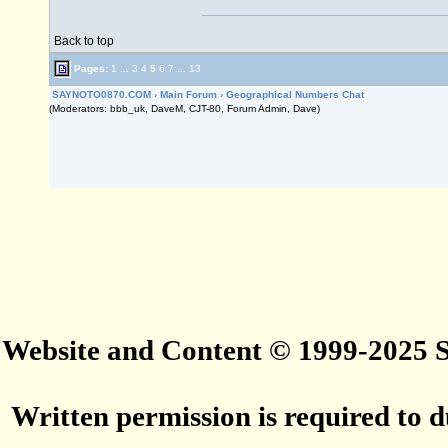
Back to top
Pages:
1
...
3
4
5
6
7
...
13
SAYNOTO0870.COM
›
Main Forum
›
Geographical Numbers Chat
(Moderators: bbb_uk, DaveM, CJT-80, Forum Admin, Dave)
Website and Content © 1999-2025
Written permission is required to du