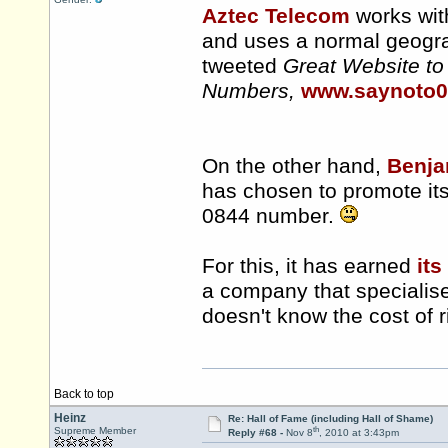
Aztec Telecom
works wit
and uses a normal geogr
tweeted
Great Website to
Numbers,
www.saynoto
On the other hand,
Benja
has chosen to promote itse
0844 number.
For this, it has earned
its
a company that specialises
doesn't know the cost of 
Back to top
Heinz
Re: Hall of Fame (including Hall of Shame)
th
Supreme Member
Reply #68 -
Nov 8
, 2010 at 3:43pm