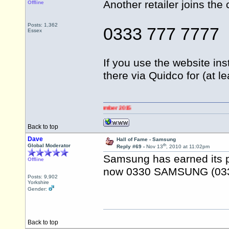
Another retailer joins the 
Offline
Posts: 1,362
0333 777 7777
Essex
If you use the website ins
there via Quidco for (at 
Back to top
Dave
Hall of Fame - Samsung
th
Global Moderator
Reply #69 -
Nov 13
, 2010 at 11:02pm
Samsung has earned its pl
Offline
now 0330 SAMSUNG (033
Posts: 9,902
Yorkshire
Gender:
Back to top