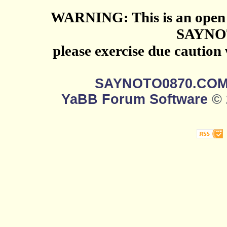
WARNING: This is an open 
SAYNO
please exercise due caution
SAYNOTO0870.CO
YaBB Forum Software
© 