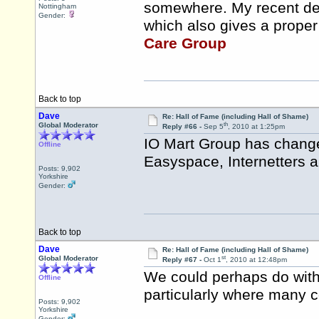
somewhere. My recent deal
Nottingham
Gender:
which also gives a proper
Care Group
Back to top
Dave
Re: Hall of Fame (including Hall of Shame)
th
Global Moderator
Reply #66 -
Sep 5
, 2010 at 1:25pm
IO Mart Group has change
Offline
Easyspace, Internetters a
Posts: 9,902
Yorkshire
Gender:
Back to top
Dave
Re: Hall of Fame (including Hall of Shame)
st
Global Moderator
Reply #67 -
Oct 1
, 2010 at 12:48pm
We could perhaps do with
Offline
particularly where many 
Posts: 9,902
Yorkshire
Gender: