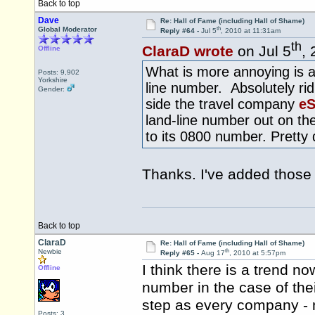
Back to top
Dave
Re: Hall of Fame (including Hall of Shame)
th
Global Moderator
Reply #64 -
Jul 5
, 2010 at 11:31am
th
ClaraD wrote
on Jul 5
,
Offline
What is more annoying is a 
Posts: 9,902
Yorkshire
line number. Absolutely ridi
Gender:
side the travel company
eS
land-line number out on th
to its 0800 number. Pretty
Thanks. I've added thos
Back to top
ClaraD
Re: Hall of Fame (including Hall of Shame)
th
Newbie
Reply #65 -
Aug 17
, 2010 at 5:57pm
I think there is a trend n
Offline
number in the case of the
step as every company - n
Posts: 3