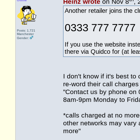
Heinz wrote
on Nov 8
, 
Offline
Another retailer joins the c
0333 777 7777
Posts: 1,721
Manchester
Gender:
If you use the website inst
there via Quidco for (at le
I don't know if it's best 
re-word their call charge
"Contact us by phone on
8am-9pm Monday to Frid
*calls charged at no more
other networks may vary an
more"