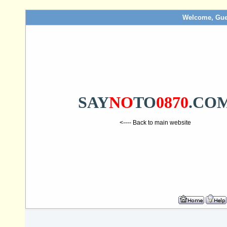
Welcome, Gue
SAY
NO
TO
0870
.CO
<---- Back to main website