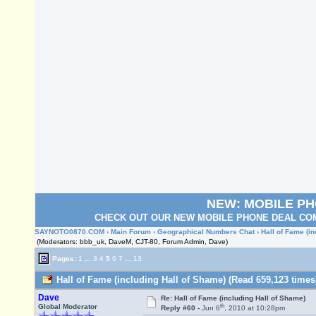
NEW: MOBILE P
CHECK OUT OUR NEW MOBILE PHONE DEAL COM
SAYNOTO0870.COM
›
Main Forum
›
Geographical Numbers Chat
› Hall of Fame (i
(Moderators: bbb_uk, DaveM, CJT-80, Forum Admin, Dave)
Pages:
1
...
3
4
5
6
7
...
13
Hall of Fame (including Hall of Shame) (Read 659,123 times
Dave
Re: Hall of Fame (including Hall of Shame)
th
Global Moderator
Reply #60 -
Jun 6
, 2010 at 10:28pm