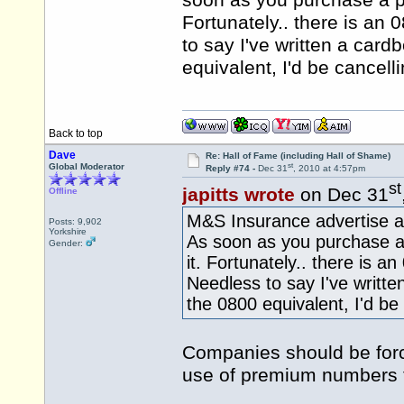
soon as you purchase a pol
Fortunately.. there is an
to say I've written a cardb
equivalent, I'd be cancell
Back to top
Dave
Re: Hall of Fame (including Hall of Shame)
st
Global Moderator
Reply #74 -
Dec 31
, 2010 at 4:57pm
st
japitts wrote
on Dec 31
Offline
M&S Insurance advertise al
Posts: 9,902
Yorkshire
As soon as you purchase a 
Gender:
it. Fortunately.. there is a
Needless to say I've written
the 0800 equivalent, I'd be
Companies should be forc
use of premium numbers 