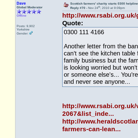
Dave
Scottish farmers' charity starts 0300 helpline
th
Global Moderator
Reply #70 -
Nov 24
, 2010 at 9:09pm
http://www.rsabi.org.uk/
Offline
Quote:
Posts: 9,902
Yorkshire
0300 111 4166
Gender:
Another letter from the ban
can’t see the kitchen table 
family business but the fami
is looking worried but won’
or someone else's... You’r
and never see anyone...
http://www.rsabi.org.uk
2067&list_inde...
http://www.heraldscotl
farmers-can-lean...