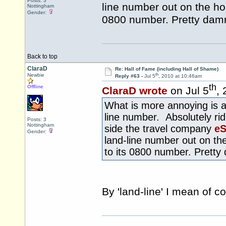
Posts: 3
line number out on the ho
Nottingham
Gender:
0800 number. Pretty damn
Back to top
ClaraD
Re: Hall of Fame (including Hall of Shame)
th
Newbie
Reply #63 -
Jul 5
, 2010 at 10:46am
th
Offline
ClaraD wrote
on Jul 5
,
What is more annoying is a 
line number. Absolutely ridi
Posts: 3
Nottingham
side the travel company
eS
Gender:
land-line number out on th
to its 0800 number. Pretty
By 'land-line' I mean of 