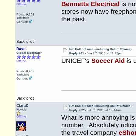
Bennetts Electrical
is no
Offline
stores now have freephon
Posts: 9,902
the past.
Yorkshire
Gender:
Back to top
Dave
Re: Hall of Fame (including Hall of Shame)
th
Global Moderator
Reply #61 -
Jun 7
, 2010 at 11:12pm
UNICEF's
Soccer Aid
is 
Offline
Posts: 9,902
Yorkshire
Gender:
Back to top
ClaraD
Re: Hall of Fame (including Hall of Shame)
th
Newbie
Reply #62 -
Jul 5
, 2010 at 10:44am
What is more annoying is 
Offline
number. Absolutely ridicul
the travel company
eSho