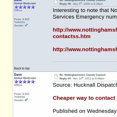
Dave
Re: Nottinghamshire County Council
th
Global Moderator
Reply #8 -
May 5
, 2009 at 8:29pm
Interesting to note that 
Offline
Services Emergency numb
Posts: 9,902
Yorkshire
Gender:
http://www.nottinghams
contactss.htm
http://www.nottinghamsh
Back to top
Dave
Re: Nottinghamshire County Council
th
Global Moderator
Reply #9 -
Nov 14
, 2012 at 8:49pm
Source: Hucknall Dispatc
Offline
Posts: 9,902
Cheaper way to contact 
Yorkshire
Gender:
Published on Wednesday