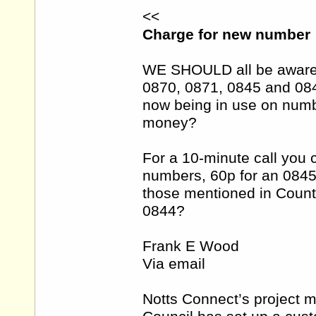
<<
Charge for new number
WE SHOULD all be aware 
0870, 0871, 0845 and 08
now being in use on numb
money?
For a 10-minute call you 
numbers, 60p for an 084
those mentioned in Count
0844?
Frank E Wood
Via email
Notts Connect’s project 