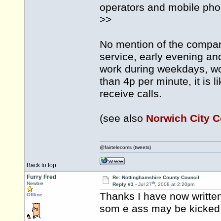
operators and mobile pho
>>
No mention of the compar
service, early evening 
work during weekdays, wou
than 4p per minute, it is l
receive calls.
(see also
Norwich City C
@fairtelecoms (tweets)
Back to top
Furry Fred
Re: Nottinghamshire County Council
th
Newbie
Reply #1 -
Jul 27
, 2008 at 2:20pm
Thanks I have now writte
Offline
som e ass may be kicked