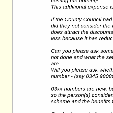
costing me nothing!
This additional expense i
If the County Council ha
did they not consider th
does attract the discount
less because it has redu
Can you please ask some 
not done and what the set
are.
Will you please ask wheth
number - (say 0345 98080
03xx numbers are new, bu
so the person(s) consider
scheme and the benefits 