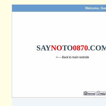
Welcome, Gue
SAY
NO
TO
0870
.CO
<---- Back to main website