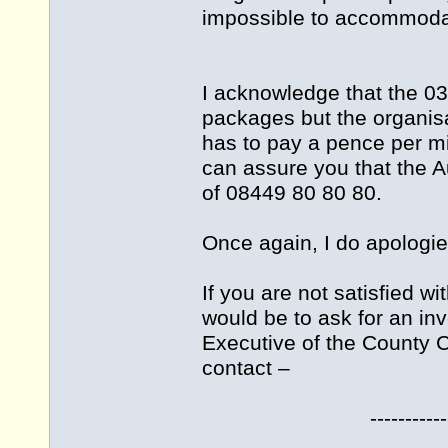
impossible to accommodat
I acknowledge that the 03
packages but the organisa
has to pay a pence per mi
can assure you that the A
of 08449 80 80 80.
Once again, I do apologie
If you are not satisfied w
would be to ask for an inv
Executive of the County Co
contact –
--------------