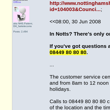
http://www.nottinghams
Offline
id=104003&Counci...
;
<<08:00, 30 Jun 2008
aka NHS.Patient,
DH_fairtelecoms
Posts: 2,494
In Notts? There's only 
If you've got questions 
08449 80 80 80
.
...
The customer service cen
and from 8am to 12 noon 
holidays.
Calls to 08449 80 80 80 c
of the location and the ti