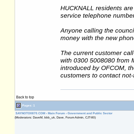
HUCKNALL residents are s
service telephone number 
Anyone calling the counci
money with the new phone
The current customer cal
with 0300 5008080 from
introduced by OFCOM, the
customers to contact not-f
Back to top
Pages: 1
SAYNOTO0870.COM
›
Main Forum
›
Government and Public Sector
(Moderators: DaveM, bbb_uk, Dave, Forum Admin, CJT-80)