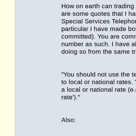
How on earth can trading 
are some quotes that I ha
Special Services Telephon
particular I have made bo
committed). You are commi
number as such. I have al
doing so from the same t
"You should not use the ter
to local or national rate
a local or national rate (e.g
rate')."
Also: