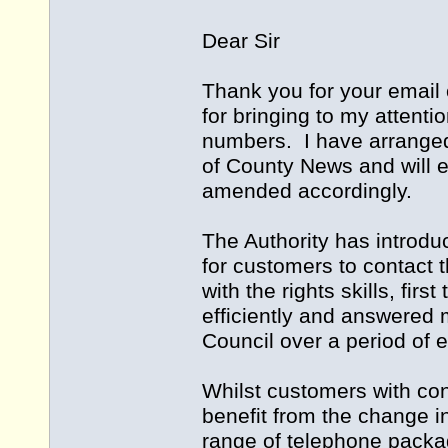
Dear Sir
Thank you for your email 
for bringing to my attenti
numbers. I have arranged 
of County News and will en
amended accordingly.
The Authority has introdu
for customers to contact t
with the rights skills, fir
efficiently and answered 
Council over a period of 
Whilst customers with cont
benefit from the change i
range of telephone packag