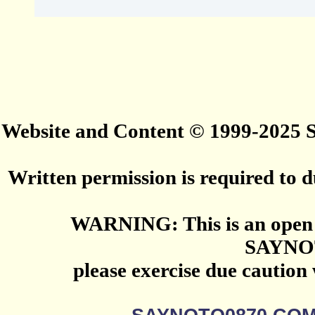
Website and Content © 1999-2025
Written permission is required to du
WARNING: This is an open 
SAYNO
please exercise due caution