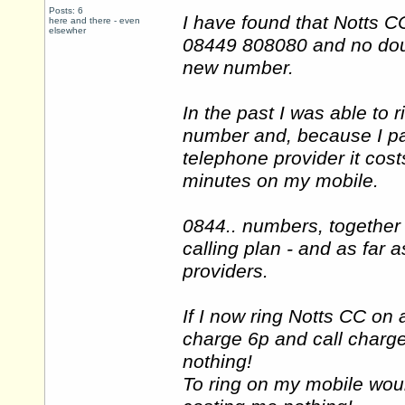
Posts: 6
I have found that Notts
here and there - even
elsewher
08449 808080 and no doubt
new number.
In the past I was able to
number and, because I pay
telephone provider it cos
minutes on my mobile.
0844.. numbers, together
calling plan - and as far a
providers.
If I now ring Notts CC on 
charge 6p and call charge
nothing!
To ring on my mobile woul