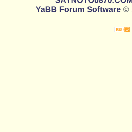
SAYNOTO0870.CO
YaBB Forum Software
© 