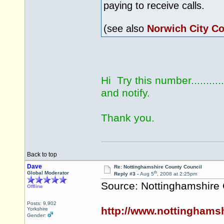
paying to receive calls.
(see also
Norwich City Co
Hi Try this number...........
and notify.
Thank you.
Back to top
Dave
Re: Nottinghamshire County Council
th
Global Moderator
Reply #3 -
Aug 5
, 2008 at 2:25pm
Source: Nottinghamshire
Offline
Posts: 9,902
http://www.nottinghams
Yorkshire
Gender: