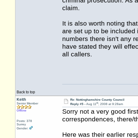
criminal prosecution. As 
claim.
It is also worth noting th
are set up to be included
numbers there isn't any r
have stated they will effec
all callers.
Back to top
Keith
Re: Nottinghamshire County Council
th
Senior Member
Reply #5 -
Aug 11
, 2008 at 9:28am
Sorry not a very good firs
Offline
correspondences, there/th
Posts: 378
Surrey
Gender:
Here was their earlier re