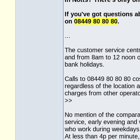
If you've got questions a
on
08449 80 80 80
.
...
The customer service cent
and from 8am to 12 noon o
bank holidays.
Calls to 08449 80 80 80 co
regardless of the location a
charges from other operat
>>
No mention of the comparat
service, early evening an
who work during weekdays,
At less than 4p per minute, i