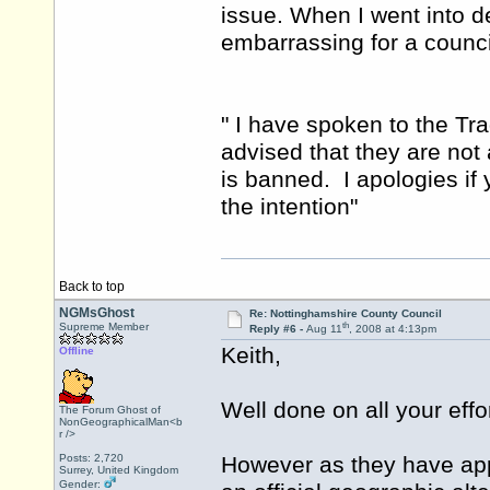
issue. When I went into d
embarrassing for a counci
" I have spoken to the T
advised that they are not 
is banned. I apologies if y
the intention"
Back to top
NGMsGhost
Re: Nottinghamshire County Council
th
Supreme Member
Reply #6 -
Aug 11
, 2008 at 4:13pm
Keith,
Offline
Well done on all your effor
The Forum Ghost of
NonGeographicalMan<b
r />
Posts: 2,720
However as they have app
Surrey, United Kingdom
Gender: