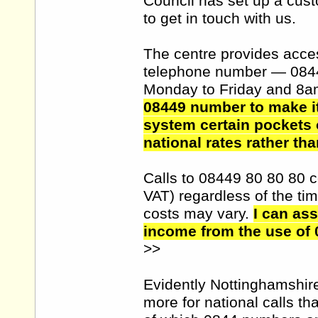
Council has set up a cust
to get in touch with us.
The centre provides access
telephone number — 084
Monday to Friday and 8a
08449 number to make it
system certain pockets 
national rates rather tha
Calls to 08449 80 80 80 c
VAT) regardless of the tim
costs may vary.
I can as
income from the use of 
>>
Evidently Nottinghamshir
more for national calls th