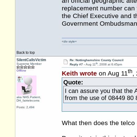
an official geographic alt
replacement number can y
the Chief Executive and t
Government Ombudsman fo
<div style=
Back to top
SilentCallsVictim
Re: Nottinghamshire County Council
th
Supreme Member
Reply #7 -
Aug 11
, 2008 at 6:45pm
th
Offline
Keith wrote
on Aug 11
,
Quote:
I can assure you that the 
from the use of 08449 80 
aka NHS.Patient,
DH_fairtelecoms
Posts: 2,494
What then does the telco 