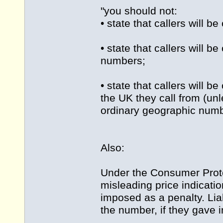
"you should not:
• state that callers will 
• state that callers will b
numbers;
• state that callers will 
the UK they call from (unl
ordinary geographic numbe
Also:
Under the Consumer Protec
misleading price indicati
imposed as a penalty. Lia
the number, if they gave i