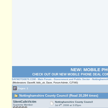
NEW: MOBILE P
CHECK OUT OUR NEW MOBILE PHONE DEAL COM
SAYNOTO0870.COM
›
Main Forum
›
Government and Public Sector
› Nottinghamsh
(Moderators: DaveM, bbb_uk, Dave, Forum Admin, CJT-80)
Pages: 1
Nottinghamshire County Council (Read 20,284 times)
SilentCallsVictim
Nottinghamshire County Council
th
Supreme Member
Jul 4
, 2008 at 3:05pm