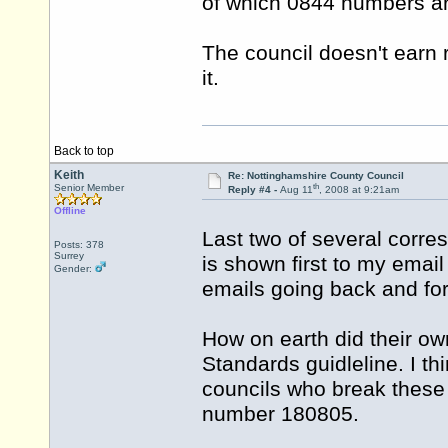
of which 0844 numbers ar
The council doesn't earn r
it.
Back to top
Keith
Re: Nottinghamshire County Council
th
Senior Member
Reply #4 -
Aug 11
, 2008 at 9:21am
Offline
Last two of several corr
Posts: 378
Surrey
is shown first to my email
Gender:
emails going back and fo
How on earth did their ow
Standards guidleline. I thin
councils who break these
number 180805.