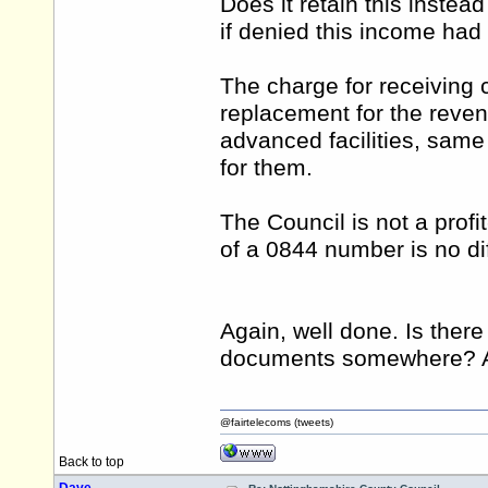
Does it retain this instea
if denied this income ha
The charge for receiving 
replacement for the rev
advanced facilities, same 
for them.
The Council is not a prof
of a 0844 number is no di
Again, well done. Is ther
documents somewhere? Apo
@fairtelecoms (tweets)
Back to top