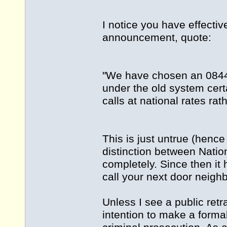
I notice you have effecti
announcement, quote:
"We have chosen an 08449
under the old system cert
calls at national rates rat
This is just untrue (hence
distinction between Nati
completely. Since then it
call your next door neigh
Unless I see a public retr
intention to make a formal