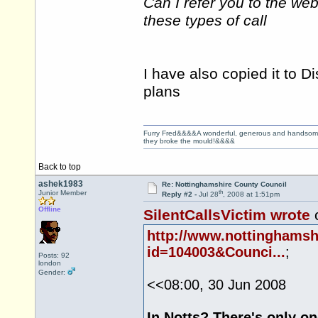
Can I refer you to the we
these types of call
I have also copied it to Di
plans
Furry Fred&&&&A wonderful, generous and handsome ge
they broke the mould!&&&&
Back to top
ashek1983
Re: Nottinghamshire County Council
th
Junior Member
Reply #2 -
Jul 28
, 2008 at 1:51pm
Offline
SilentCallsVictim wrote
o
http://www.nottinghams
id=104003&Counci...
;
Posts: 92
london
Gender:
<<08:00, 30 Jun 2008
In Notts? There's only 