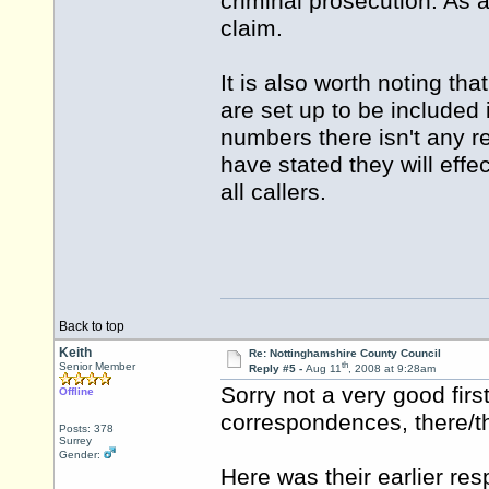
criminal prosecution. As 
claim.
It is also worth noting th
are set up to be included
numbers there isn't any r
have stated they will effec
all callers.
Back to top
Keith
Re: Nottinghamshire County Council
th
Senior Member
Reply #5 -
Aug 11
, 2008 at 9:28am
Sorry not a very good firs
Offline
correspondences, there/th
Posts: 378
Surrey
Gender:
Here was their earlier re