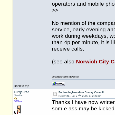
operators and mobile pho
>>
No mention of the compar
service, early evening 
work during weekdays, wou
than 4p per minute, it is l
receive calls.
(see also
Norwich City C
@fairtelecoms (tweets)
Back to top
Furry Fred
Re: Nottinghamshire County Council
th
Newbie
Reply #1 -
Jul 27
, 2008 at 2:20pm
Thanks I have now writte
Offline
som e ass may be kicked