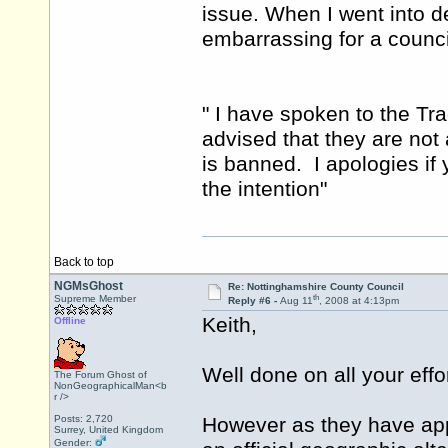
issue. When I went into d
embarrassing for a counci
" I have spoken to the T
advised that they are not 
is banned. I apologies if y
the intention"
Back to top
NGMsGhost
Re: Nottinghamshire County Council
th
Supreme Member
Reply #6 -
Aug 11
, 2008 at 4:13pm
Keith,
Offline
Well done on all your effor
The Forum Ghost of
NonGeographicalMan<b
r />
Posts: 2,720
However as they have app
Surrey, United Kingdom
Gender: