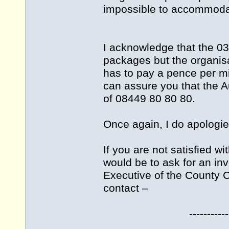
impossible to accommodat
I acknowledge that the 03
packages but the organisa
has to pay a pence per mi
can assure you that the A
of 08449 80 80 80.
Once again, I do apologie
If you are not satisfied w
would be to ask for an inv
Executive of the County Co
contact –
--------------