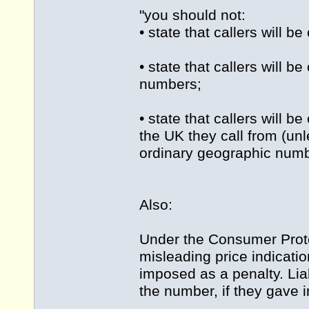
"you should not:
• state that callers will 
• state that callers will b
numbers;
• state that callers will 
the UK they call from (unl
ordinary geographic numbe
Also:
Under the Consumer Protec
misleading price indicati
imposed as a penalty. Lia
the number, if they gave i