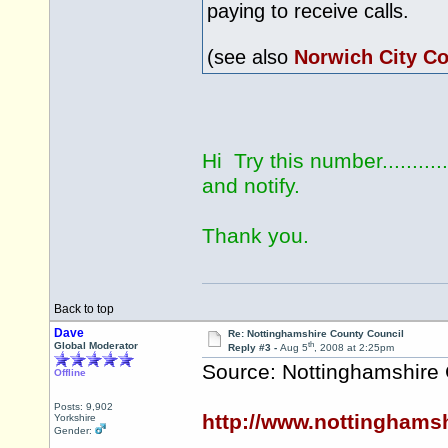
paying to receive calls.
(see also
Norwich City Co
Hi Try this number...........
and notify.
Thank you.
Back to top
Dave
Re: Nottinghamshire County Council
th
Global Moderator
Reply #3 -
Aug 5
, 2008 at 2:25pm
Source: Nottinghamshire
Offline
Posts: 9,902
http://www.nottinghams
Yorkshire
Gender: