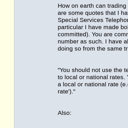
How on earth can trading 
are some quotes that I ha
Special Services Telephon
particular I have made bo
committed). You are commi
number as such. I have al
doing so from the same t
"You should not use the ter
to local or national rate
a local or national rate (e.g
rate')."
Also: