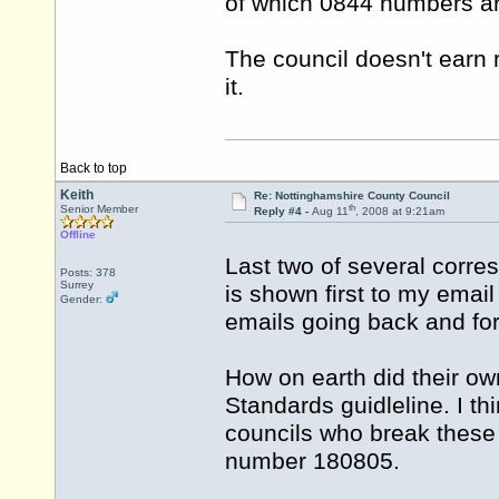
of which 0844 numbers ar
The council doesn't earn r
it.
Back to top
Keith
Re: Nottinghamshire County Council
th
Senior Member
Reply #4 -
Aug 11
, 2008 at 9:21am
Offline
Last two of several corr
Posts: 378
Surrey
is shown first to my email
Gender:
emails going back and fo
How on earth did their ow
Standards guidleline. I thin
councils who break these
number 180805.