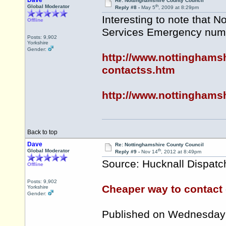
Dave
Re: Nottinghamshire County Council
th
Global Moderator
Reply #8 -
May 5
, 2009 at 8:29pm
Interesting to note that 
Offline
Services Emergency numb
Posts: 9,902
Yorkshire
Gender:
http://www.nottinghams
contactss.htm
http://www.nottinghamsh
Back to top
Dave
Re: Nottinghamshire County Council
th
Global Moderator
Reply #9 -
Nov 14
, 2012 at 8:49pm
Source: Hucknall Dispatc
Offline
Posts: 9,902
Cheaper way to contact 
Yorkshire
Gender:
Published on Wednesday