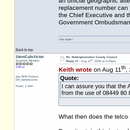
an official geographic alt
replacement number can y
the Chief Executive and t
Government Ombudsman fo
<div style=
Back to top
SilentCallsVictim
Re: Nottinghamshire County Council
th
Supreme Member
Reply #7 -
Aug 11
, 2008 at 6:45pm
th
Offline
Keith wrote
on Aug 11
,
aka NHS.Patient,
Quote:
DH_fairtelecoms
I can assure you that the 
Posts: 2,494
from the use of 08449 80 
What then does the telco 