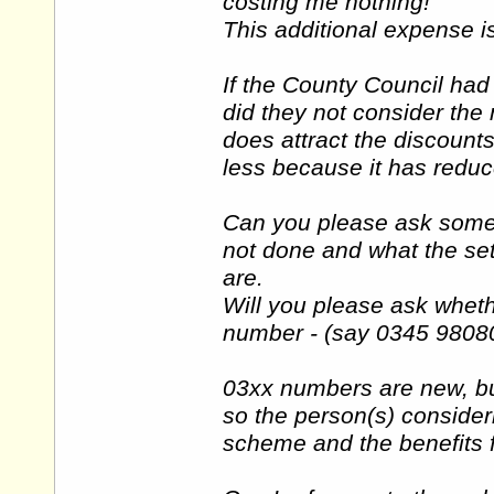
costing me nothing!
This additional expense i
If the County Council ha
did they not consider th
does attract the discount
less because it has redu
Can you please ask some 
not done and what the set
are.
Will you please ask wheth
number - (say 0345 98080
03xx numbers are new, bu
so the person(s) consider
scheme and the benefits 