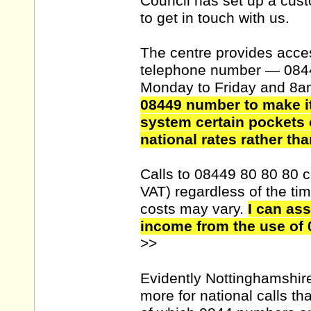
Council has set up a cust
to get in touch with us.
The centre provides access
telephone number — 084
Monday to Friday and 8a
08449 number to make it
system certain pockets 
national rates rather tha
Calls to 08449 80 80 80 c
VAT) regardless of the tim
costs may vary.
I can as
income from the use of 
>>
Evidently Nottinghamshir
more for national calls th