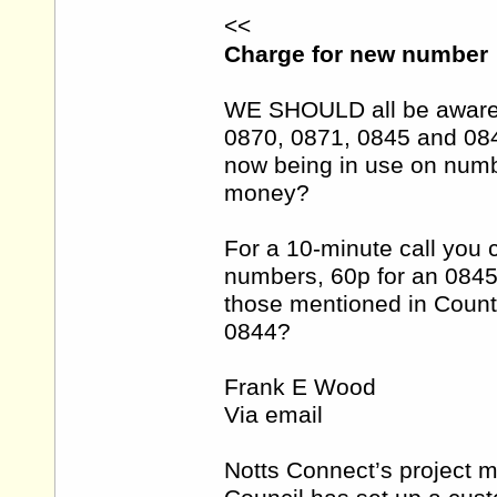
<<
Charge for new number
WE SHOULD all be aware 
0870, 0871, 0845 and 08
now being in use on numb
money?
For a 10-minute call you 
numbers, 60p for an 084
those mentioned in Count
0844?
Frank E Wood
Via email
Notts Connect’s project 