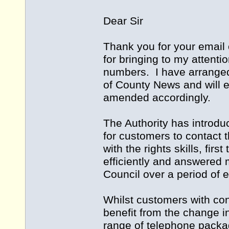
Dear Sir
Thank you for your email 
for bringing to my attenti
numbers. I have arranged 
of County News and will en
amended accordingly.
The Authority has introdu
for customers to contact t
with the rights skills, fir
efficiently and answered 
Council over a period of 
Whilst customers with cont
benefit from the change i
range of telephone packag