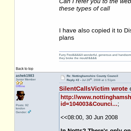
Can I refer you to the we
these types of call
I have also copied it to Di
plans
Furry Fred&&&&A wonderful, generous and handsome ge
they broke the mould!&&&&
Back to top
ashek1983
Re: Nottinghamshire County Council
th
Junior Member
Reply #2 -
Jul 28
, 2008 at 1:51pm
Offline
SilentCallsVictim wrote
o
http://www.nottinghams
id=104003&Counci...
;
Posts: 92
london
Gender:
<<08:00, 30 Jun 2008
In Notts? There's only 