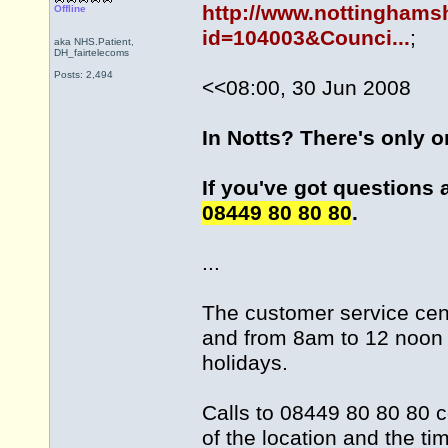
http://www.nottinghams
Offline
id=104003&Counci...
;
aka NHS.Patient,
DH_fairtelecoms
Posts: 2,494
<<08:00, 30 Jun 2008
In Notts? There's only 
If you've got questions 
08449 80 80 80
.
...
The customer service cen
and from 8am to 12 noon 
holidays.
Calls to 08449 80 80 80 c
of the location and the ti