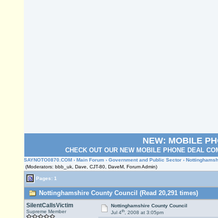
NEW: MOBILE P
CHECK OUT OUR NEW MOBILE PHONE DEAL COM
SAYNOTO0870.COM
›
Main Forum
›
Government and Public Sector
› Nottinghamsh
(Moderators: bbb_uk, Dave, CJT-80, DaveM, Forum Admin)
Pages: 1
Nottinghamshire County Council (Read 20,291 times)
SilentCallsVictim
Nottinghamshire County Council
th
Supreme Member
Jul 4
, 2008 at 3:05pm