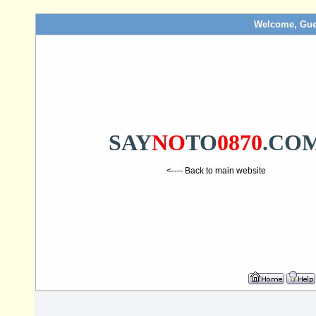
Welcome, Gue
SAY
NO
TO
0870
.CO
<---- Back to main website