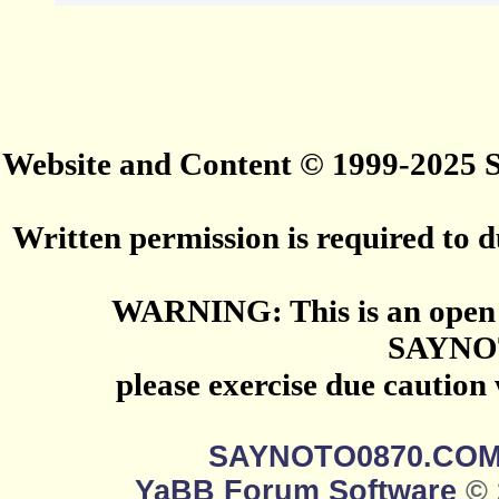
Website and Content © 1999-2025
Written permission is required to du
WARNING: This is an open 
SAYNO
please exercise due caution
SAYNOTO0870.CO
YaBB Forum Software
© 