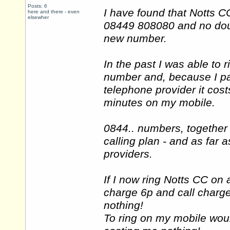
Posts: 6
I have found that Notts
here and there - even
elsewher
08449 808080 and no doubt
new number.
In the past I was able to
number and, because I pay
telephone provider it cos
minutes on my mobile.
0844.. numbers, together
calling plan - and as far a
providers.
If I now ring Notts CC on 
charge 6p and call charge
nothing!
To ring on my mobile woul