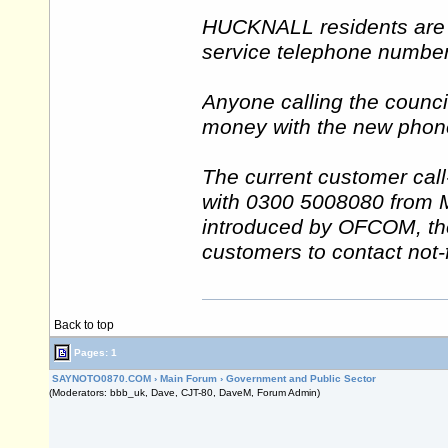
HUCKNALL residents are s
service telephone number 
Anyone calling the counci
money with the new phone
The current customer cal
with 0300 5008080 from
introduced by OFCOM, the
customers to contact not-f
Back to top
Pages: 1
SAYNOTO0870.COM
›
Main Forum
›
Government and Public Sector
(Moderators: bbb_uk, Dave, CJT-80, DaveM, Forum Admin)