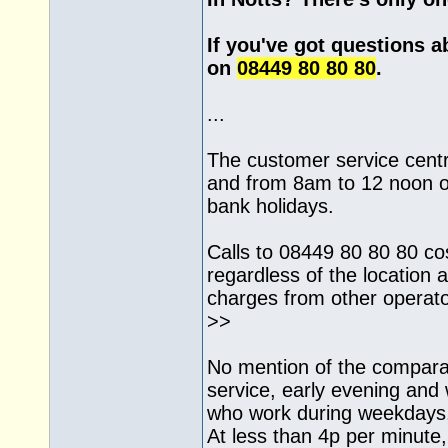
If you've got questions a
on
08449 80 80 80
.
...
The customer service cent
and from 8am to 12 noon o
bank holidays.
Calls to 08449 80 80 80 co
regardless of the location a
charges from other operat
>>
No mention of the comparat
service, early evening an
who work during weekdays,
At less than 4p per minute, i