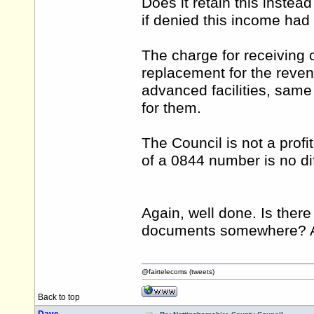
Does it retain this instea
if denied this income ha
The charge for receiving 
replacement for the rev
advanced facilities, same 
for them.
The Council is not a prof
of a 0844 number is no di
Again, well done. Is ther
documents somewhere? Apo
@fairtelecoms (tweets)
Back to top