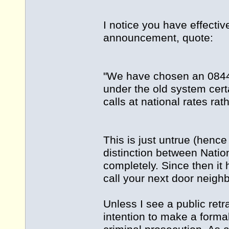
I notice you have effecti
announcement, quote:
"We have chosen an 08449
under the old system cert
calls at national rates rat
This is just untrue (hence
distinction between Nati
completely. Since then it
call your next door neigh
Unless I see a public retr
intention to make a formal