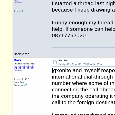
I started a thread last ni
Offline
because I keep drawing a 
Posts: 2
Funny enough my thread w
help. If someone can help
08717762020.
Back to top
Dave
Re: Sos
th
Global Moderator
Reply #1 -
Aug 11
, 2008 at 5:52pm
jgxenite and myself respo
Offline
international dial-through
Posts: 9,902
number where some of the
Yorkshire
Gender:
connecting the call abroad
the company operating it 
call to the foreign destinat