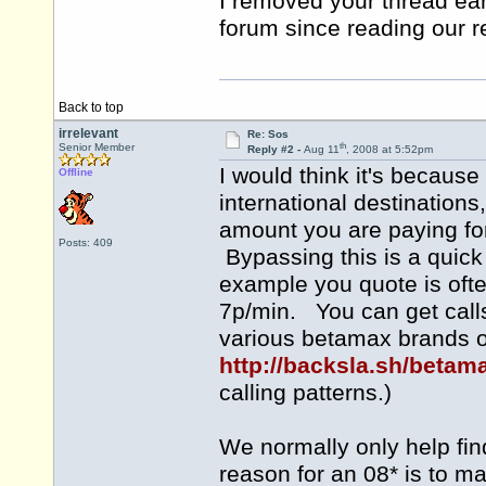
I removed your thread earl
forum since reading our 
Back to top
irrelevant
Re: Sos
th
Senior Member
Reply #2 -
Aug 11
, 2008 at 5:52pm
I would think it's because
Offline
international destination
amount you are paying for 
Posts: 409
Bypassing this is a quic
example you quote is ofte
7p/min. You can get calls 
various betamax brands of
http://backsla.sh/betam
calling patterns.)
We normally only help fi
reason for an 08* is to ma