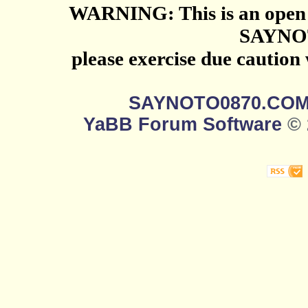
WARNING: This is an open 
SAYNO
please exercise due caution
SAYNOTO0870.CO
YaBB Forum Software
© 