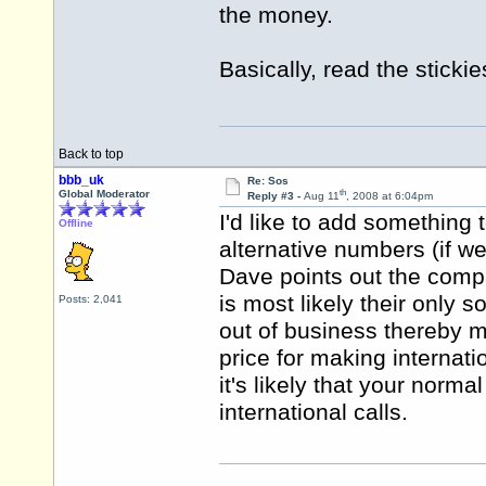
the money.
Basically, read the sticki
Back to top
bbb_uk
Re: Sos
th
Global Moderator
Reply #3 -
Aug 11
, 2008 at 6:04pm
I'd like to add something 
Offline
alternative numbers (if w
Dave points out the com
is most likely their only 
Posts: 2,041
out of business thereby 
price for making internati
it's likely that your norm
international calls.