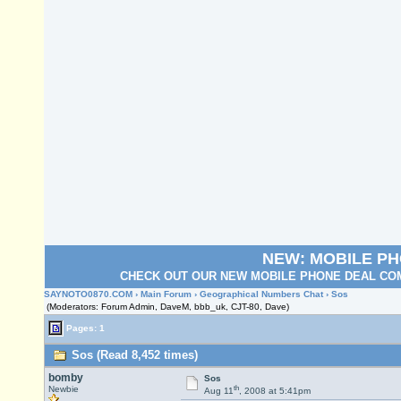
NEW: MOBILE P
CHECK OUT OUR NEW MOBILE PHONE DEAL COM
SAYNOTO0870.COM
›
Main Forum
›
Geographical Numbers Chat
› Sos
(Moderators: Forum Admin, DaveM, bbb_uk, CJT-80, Dave)
Pages: 1
Sos (Read 8,452 times)
bomby
Sos
th
Newbie
Aug 11
, 2008 at 5:41pm