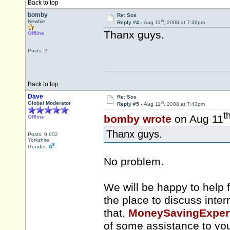
Back to top
bomby
Re: Sos
th
Newbie
Reply #4 -
Aug 11
, 2008 at 7:36pm
Thanx guys.
Offline
Posts: 2
Back to top
Dave
Re: Sos
th
Global Moderator
Reply #5 -
Aug 11
, 2008 at 7:43pm
t
bomby wrote
on Aug 11
Offline
Thanx guys.
Posts: 9,902
Yorkshire
Gender:
No problem.
We will be happy to help f
the place to discuss inter
that.
MoneySavingExpert.
of some assistance to yo