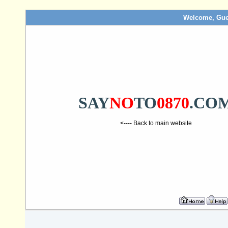
Welcome, Gue
SAY
NO
TO
0870
.CO
<---- Back to main website