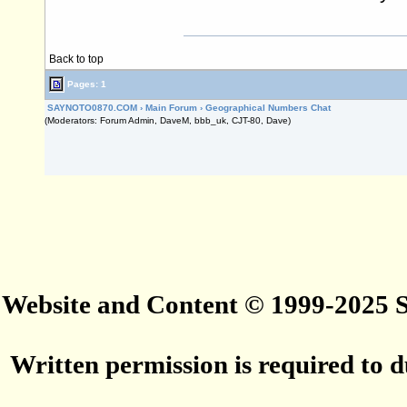
Back to top
Pages: 1
SAYNOTO0870.COM
›
Main Forum
›
Geographical Numbers Chat
(Moderators: Forum Admin, DaveM, bbb_uk, CJT-80, Dave)
Website and Content © 1999-2025
Written permission is required to du