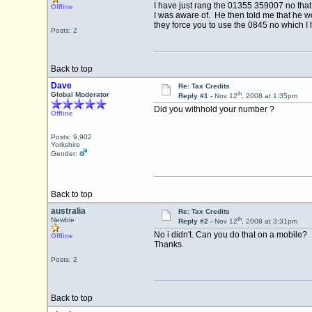
I have just rang the 01355 359007 no that 
Offline
I was aware of. He then told me that he wo
they force you to use the 0845 no which I 
Posts: 2
Back to top
Dave
Re: Tax Credits
th
Global Moderator
Reply #1 -
Nov 12
, 2008 at 1:35pm
Did you withhold your number ?
Offline
Posts: 9,902
Yorkshire
Gender:
Back to top
australia
Re: Tax Credits
th
Newbie
Reply #2 -
Nov 12
, 2008 at 3:31pm
No i didn't. Can you do that on a mobile?
Offline
Thanks.
Posts: 2
Back to top