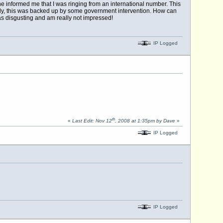
he informed me that I was ringing from an international number. This
rently, this was backed up by some government intervention. How can
was disgusting and am really not impressed!
IP Logged
th
«
Last Edit: Nov 12
, 2008 at 1:35pm by Dave
»
IP Logged
IP Logged