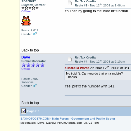
sherbert
Re: Tax Credits
th
Supreme Member
Reply #3 -
Nov 12
, 2008 at 3:46pm
You can by going to the 'hide id' function.
Offline
Posts: 2,011
Gender:
Back to top
Dave
Re: Tax Credits
th
Global Moderator
Reply #4 -
Nov 12
, 2008 at 6:10pm
th
australia wrote
on Nov 12
, 2008 at 3:3
Offline
No i didn't. Can you do that on a mobile?
Thanks.
Posts: 9,902
Yorkshire
Gender:
Yes, prefix the number with 141.
Back to top
Pages: 1
SAYNOTO0870.COM
›
Main Forum
›
Government and Public Sector
(Moderators: Dave, DaveM, Forum Admin, bbb_uk, CJT-80)