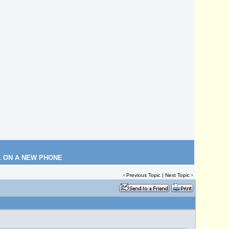
L ON A NEW PHONE
‹
Previous Topic
|
Next Topic
›