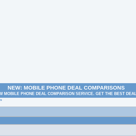
NEW: MOBILE PHONE DEAL COMPARISONS
W MOBILE PHONE DEAL COMPARISON SERVICE. GET THE BEST DEA
ts