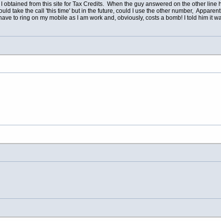
I obtained from this site for Tax Credits. When the guy answered on the other line 
uld take the call 'this time' but in the future, could I use the other number, Appa
have to ring on my mobile as I am work and, obviously, costs a bomb! I told him it 