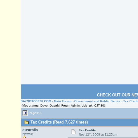
CHECK OUT OUR NE
SAYNOTO0870.COM
›
Main Forum
›
Government and Public Sector
› Tax Credi
(Moderators: Dave, DaveM, Forum Admin, bbb_uk, CJT-80)
Pages: 1
Tax Credits (Read 7,627 times)
australia
Tax Credits
th
Newbie
Nov 12
, 2008 at 11:25am