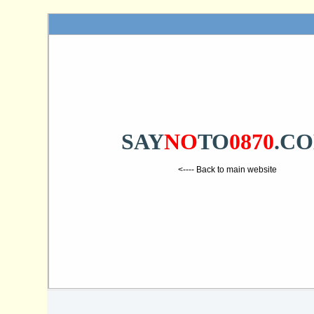
SAY
NO
TO
0870
.C
<---- Back to main website