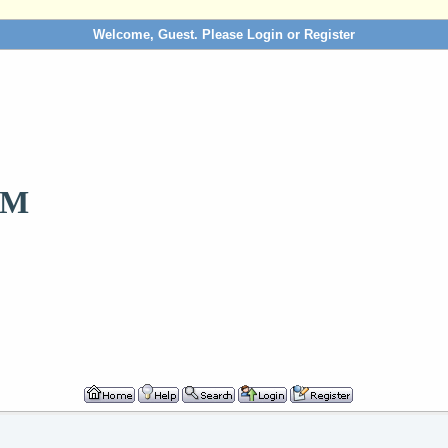
Welcome, Guest. Please
Login
or
Register
OM