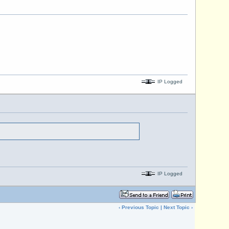
IP Logged
IP Logged
‹
Previous Topic
|
Next Topic
›