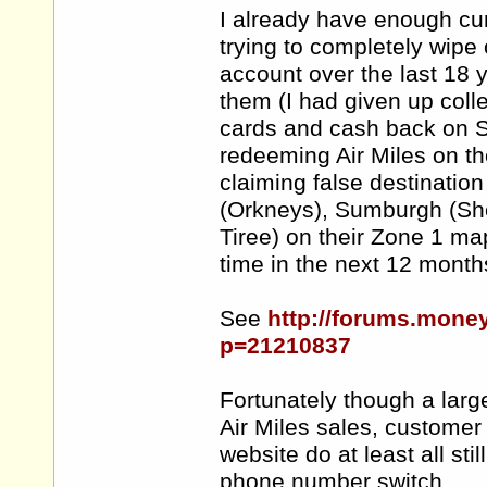
I already have enough curr
trying to completely wipe 
account over the last 18 ye
them (I had given up colle
cards and cash back on She
redeeming Air Miles on the
claiming false destination 
(Orkneys), Sumburgh (She
Tiree) on their Zone 1 map
time in the next 12 month
See
http://forums.mone
p=21210837
Fortunately though a larg
Air Miles sales, customer
website do at least all st
phone number switch.