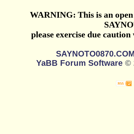
WARNING: This is an open 
SAYNO
please exercise due caution
SAYNOTO0870.CO
YaBB Forum Software
© 