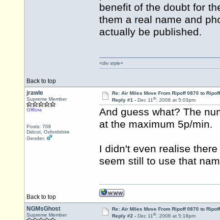
benefit of the doubt for 
them a real name and ph
actually be published.
<div style=
Back to top
jrawle
Re: Air Miles Move From Ripoff 0870 to Ripof
th
Supreme Member
Reply #1 -
Dec 11
, 2008 at 5:03pm
And guess what? The num
Offline
at the maximum 5p/min.
Posts: 708
Didcot, Oxfordshire
Gender:
I didn't even realise ther
seem still to use that na
Back to top
NGMsGhost
Re: Air Miles Move From Ripoff 0870 to Ripof
th
Supreme Member
Reply #2 -
Dec 11
, 2008 at 5:18pm