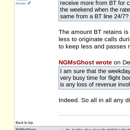
receive more from BT for c
Gender:
the weekend when the rate to
same from a BT line 24/7?
The amount BT retains is 
less to originate calls du
to keep less and passes m
NGMsGhost wrote
on De
I am sure that the weekday
very busy time for flight b
is any loss of revenue invol
Indeed. So all in all any di
Back to top
NGMsGhost
Re: Air Miles Move From Ripoff 0870 to Ripof