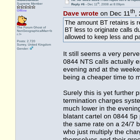
th
Supreme Member
Reply #6 -
Dec 11
, 2008 at 8:09pm
th
Offline
Dave wrote
on Dec 11
,
The amount BT retains is r
The Forum Ghost of
BT less to originate calls 
NonGeographicalMan<b
r />
allowed to keep less and p
Posts: 2,720
Surrey, United Kingdom
Gender:
It still seems a very perv
0844 NTS calls actually 
evening and at the weeken
being a cheaper time to m
Surely this is yet further
termination charges syste
much lower in the evening
blatant cartel on 0844 5p 
the same rate on a 24/7 
who just multiply the cha
themselves and their gree