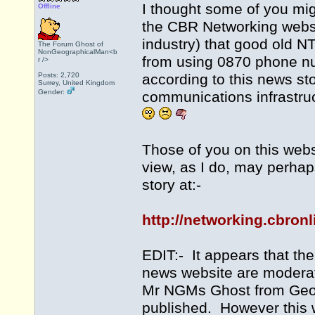
I thought some of you mig
Offline
the CBR Networking websi
industry) that good old N
The Forum Ghost of
NonGeographicalMan<b
from using 0870 phone n
r />
Posts: 2,720
according to this news sto
Surrey, United Kingdom
Gender:
communications infrastruc
Those of you on this webs
view, as I do, may perhap
story at:-
http://networking.cbron
EDIT:- It appears that th
news website are moderat
Mr NGMs Ghost from Geogr
published. However this w