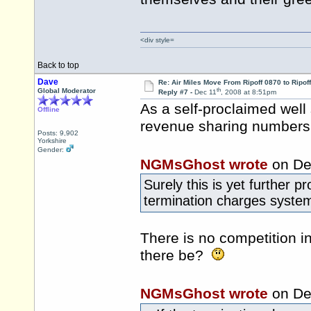
<div style=
Back to top
Dave
Re: Air Miles Move From Ripoff 0870 to Ripof
th
Global Moderator
Reply #7 -
Dec 11
, 2008 at 8:51pm
As a self-proclaimed well
Offline
revenue sharing numbers
Posts: 9,902
Yorkshire
Gender:
NGMsGhost wrote
on De
Surely this is yet further 
termination charges system a
There is no competition i
there be?
NGMsGhost wrote
on De