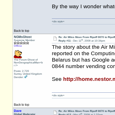
By the way I wonder wh
<div style=
Back to top
NGMsGhost
Re: Air Miles Move From Ripoff 0870 to Ripof
th
Supreme Member
Reply #11 -
Dec 11
, 2008 at 10:34pm
The story about the Air 
Offline
reported on the Computing
Belarus but has Google ad
The Forum Ghost of
NonGeographicalMan<b
0844 number vending co
r />
Posts: 2,720
Surrey, United Kingdom
Gender:
See
http://home.nestor
<div style=
Back to top
Dave
Re: Air Miles Move From Ripoff 0870 to Ripof
th
Global Moderator
Reply #12 -
May 4
, 2009 at 1:32pm