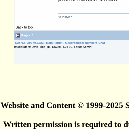
<div style=
Back to top
Pages: 1
SAYNOTO0870.COM
›
Main Forum
›
Geographical Numbers Chat
(Moderators: Dave, bbb_uk, DaveM, CJT-80, Forum Admin)
Website and Content © 1999-2025
Written permission is required to du