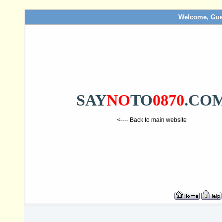
Welcome, Gue
SAY
NO
TO
0870
.CO
<---- Back to main website