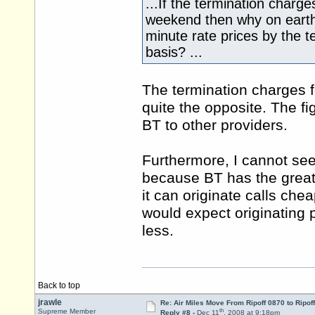
...If the termination charg
weekend then why on earth 
minute rate prices by the t
basis? ...
The termination charges 
quite the opposite. The f
BT to other providers.
Furthermore, I cannot see
because BT has the greate
it can originate calls che
would expect originating 
less.
Back to top
jrawle
Re: Air Miles Move From Ripoff 0870 to Ripof
th
Supreme Member
Reply #8 -
Dec 11
, 2008 at 9:18pm