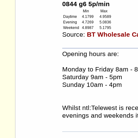
0844 g6 5p/min
Min
Max
Daytime
4.1799
4.9589
Evening
4.7269
5.0836
Weekend
4.8987
5.1795
Source:
BT Wholesale Car
Opening hours are:
Monday to Friday 8am - 
Saturday 9am - 5pm
Sunday 10am - 4pm
Whilst ntl:Telewest is rec
evenings and weekends it