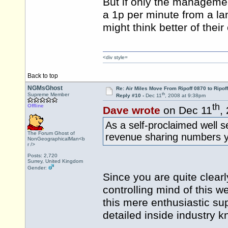
But if only the managemen
a 1p per minute from a l
might think better of the
<div style=
Back to top
NGMsGhost
Re: Air Miles Move From Ripoff 0870 to Ripof
th
Supreme Member
Reply #10 -
Dec 11
, 2008 at 9:38pm
th
Offline
Dave wrote
on Dec 11
,
As a self-proclaimed well 
The Forum Ghost of
revenue sharing numbers 
NonGeographicalMan<b
r />
Posts: 2,720
Surrey, United Kingdom
Gender:
Since you are quite clearl
controlling mind of this 
this mere enthusiastic sup
detailed inside industry k