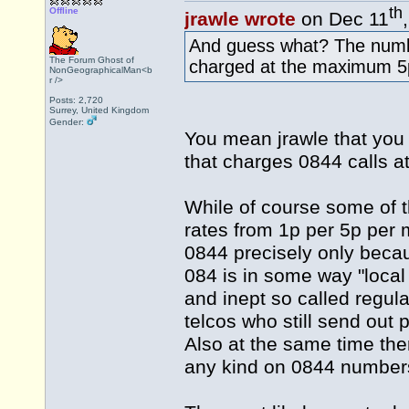
th
Offline
jrawle wrote
on Dec 11
And guess what? The numbe
The Forum Ghost of
charged at the maximum 5
NonGeographicalMan<b
r />
Posts: 2,720
Surrey, United Kingdom
Gender:
You mean jrawle that you 
that charges 0844 calls a
While of course some of t
rates from 1p per 5p per 
0844 precisely only becau
084 is in some way "local r
and inept so called regul
telcos who still send out 
Also at the same time ther
any kind on 0844 numbers