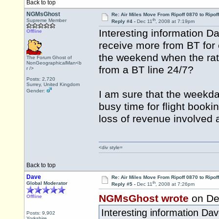
Back to top
NGMsGhost
Re: Air Miles Move From Ripoff 0870 to Ripof
th
Supreme Member
Reply #4 -
Dec 11
, 2008 at 7:19pm
Interesting information D
Offline
receive more from BT for 
the weekend when the rate 
The Forum Ghost of
NonGeographicalMan<b
from a BT line 24/7?
r />
Posts: 2,720
Surrey, United Kingdom
Gender:
I am sure that the weekd
busy time for flight booki
loss of revenue involved at
<div style=
Back to top
Dave
Re: Air Miles Move From Ripoff 0870 to Ripof
th
Global Moderator
Reply #5 -
Dec 11
, 2008 at 7:26pm
NGMsGhost wrote
on De
Offline
Interesting information Da
Posts: 9,902
Yorkshire