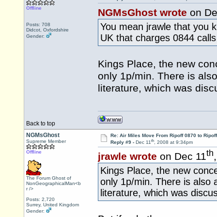
Offline
NGMsGhost wrote
on De
You mean jrawle that you kn
Posts: 708
Didcot, Oxfordshire
UK that charges 0844 calls
Gender:
Kings Place, the new conc
only 1p/min. There is als
literature, which was dis
Back to top
NGMsGhost
Re: Air Miles Move From Ripoff 0870 to Ripof
th
Supreme Member
Reply #9 -
Dec 11
, 2008 at 9:34pm
th
Offline
jrawle wrote
on Dec 11
Kings Place, the new conce
The Forum Ghost of
only 1p/min. There is also
NonGeographicalMan<b
r />
literature, which was disc
Posts: 2,720
Surrey, United Kingdom
Gender: