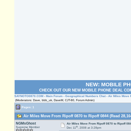
NEW: MOBILE P
CHECK OUT OUR NEW MOBILE PHONE DEAL COM
SAYNOTO0870.COM
›
Main Forum
›
Geographical Numbers Chat
› Air Miles Move 
(Moderators: Dave, bbb_uk, DaveM, CJT-80, Forum Admin)
Pages: 1
Air Miles Move From Ripoff 0870 to Ripoff 0844 (Read 28,16
NGMsGhost
Air Miles Move From Ripoff 0870 to Ripoff 08
th
Supreme Member
Dec 11
, 2008 at 3:28pm