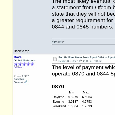
The most likely eventual
a statement from Ofcom be
state that they will not b
a greater requirement fo
0844 and 0845 numbers.
<div style=
Back to top
Dave
Re: Air Miles Move From Ripoff 0870 to Ripof
th
Global Moderator
Reply #3 -
Dec 11
, 2008 at 7:08pm
The level of payment whi
Offline
operate 0870 and 0844 5p
Posts: 9,902
Yorkshire
Gender:
0870
Min
Max
Daytime
5.8275
6.6064
Evening
3.9187
4.2753
Weekend
1.6884
1.9693