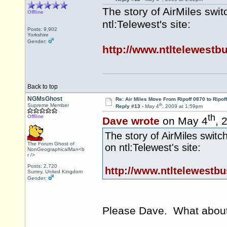
The story of AirMiles swi
Offline
ntl:Telewest's site:
Posts: 9,902
Yorkshire
Gender:
http://www.ntltelewestb
Back to top
NGMsGhost
Re: Air Miles Move From Ripoff 0870 to Ripof
th
Supreme Member
Reply #13 -
May 4
, 2009 at 1:59pm
th
Offline
Dave wrote
on May 4
, 
The story of AirMiles switc
The Forum Ghost of
on ntl:Telewest's site:
NonGeographicalMan<b
r />
Posts: 2,720
http://www.ntltelewestb
Surrey, United Kingdom
Gender:
Please Dave. What about