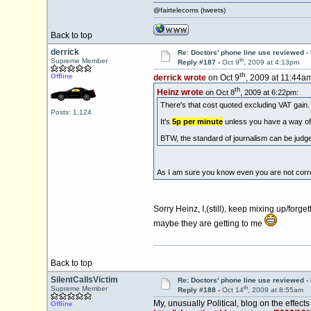
@fairtelecoms (tweets)
Back to top
derrick
Re: Doctors' phone line use reviewed -
th
Supreme Member
Reply #187 -
Oct 9
, 2009 at 4:13pm
th
Offline
derrick wrote
on Oct 9
, 2009 at 11:44am
th
Heinz wrote
on Oct 8
, 2009 at 6:22pm:
There's that cost quoted excluding VAT gain.
Posts: 1,124
It's
5p per minute
unless you have a way of
BTW, the standard of journalism can be judge
As I am sure you know even you are not cor
Sorry Heinz, I,(still), keep mixing up/for
maybe they are getting to me
Back to top
SilentCallsVictim
Re: Doctors' phone line use reviewed -
th
Supreme Member
Reply #188 -
Oct 14
, 2009 at 8:55am
My, unusually Political, blog on the effects
Offline