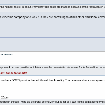
ing number racket is about. Providers' true costs are masked because of the regulation on BT
 telecoms company and why it is they are so willing to attack other traditional cov
 DH consulta
sponse from one provider which tears into the consultation document for its factual inaccurac
ent_consultation.htm
4 numbers DOES provide the additional functionality. The revenue share money earned f
8:20pm:
onsultation though. Mine did so pretty extensively but as far as I can tell the complacent civil