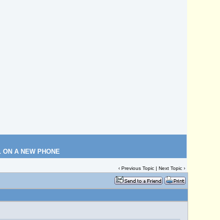
L ON A NEW PHONE
‹
Previous Topic
|
Next Topic
›