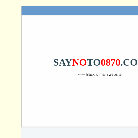
SAY
NO
TO
0870
.C
<---- Back to main website