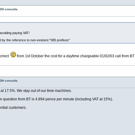
 DH consulta
avoiding paying VAT!
 by the reference to non-existent "085 prefixes"
correct
from 1st October the cost for a daytime chargeable 01/02/03 call from BT 
 DH consulta
at 17.5%. We stay out of our time machines.
y in question from BT is 4.894 pence per minute (including VAT at 15%).
ential customers.