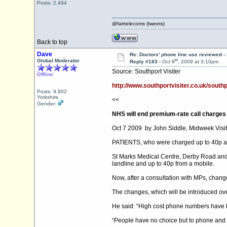
Posts: 2,494
@fairtelecoms (tweets)
Back to top
Dave
Re: Doctors' phone line use reviewed -
th
Global Moderator
Reply #183 -
Oct 8
, 2009 at 3:10pm
Source: Southport Visiter
Offline
http://www.southportvisiter.co.uk/south
Posts: 9,902
Yorkshire
<<
Gender:
NHS will end premium-rate call charges
Oct 7 2009 by John Siddle, Midweek Visit
PATIENTS, who were charged up to 40p a mi
St Marks Medical Centre, Derby Road and 
landline and up to 40p from a mobile.
Now, after a consultation with MPs, changes 
The changes, which will be introduced o
He said: “High cost phone numbers have b
“People have no choice but to phone and w