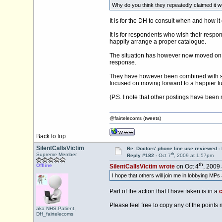
Why do you think they repeatedly claimed it wou
It is for the DH to consult when and how i
It is for respondents who wish their respo
happily arrange a proper catalogue.
The situation has however now moved on wi
response.
They have however been combined with som
focused on moving forward to a happier fu
(P.S. I note that other postings have been
@fairtelecoms (tweets)
Back to top
SilentCallsVictim
Re: Doctors' phone line use reviewed -
th
Supreme Member
Reply #182 -
Oct 7
, 2009 at 1:57pm
th
Offline
SilentCallsVictim wrote
on Oct 4
, 2009
I hope that others will join me in lobbying MPs
Part of the action that I have taken is in a
c
Please feel free to copy any of the points
aka NHS.Patient,
DH_fairtelecoms