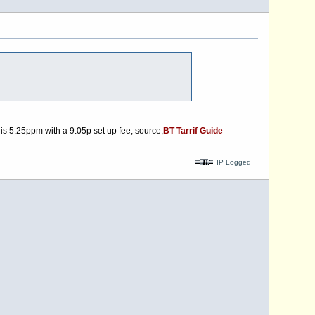
is 5.25ppm with a 9.05p set up fee, source,
BT Tarrif Guide
IP Logged