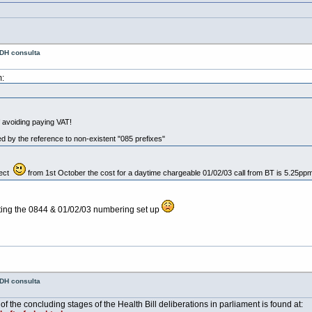
 DH consulta
:
 avoiding paying VAT!
d by the reference to non-existent "085 prefixes"
rect
from 1st October the cost for a daytime chargeable 01/02/03 call from BT is 5.25ppm 
getting the 0844 & 01/02/03 numbering set up
 DH consulta
 of the concluding stages of the Health Bill deliberations in parliament is found at: