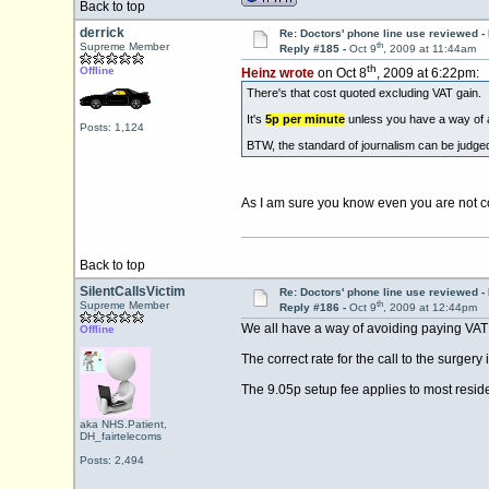
Back to top
derrick
Re: Doctors' phone line use reviewed -
th
Supreme Member
Reply #185 -
Oct 9
, 2009 at 11:44am
th
Offline
Heinz wrote
on Oct 8
, 2009 at 6:22pm:
There's that cost quoted excluding VAT gain.
It's
5p per minute
unless you have a way of 
Posts: 1,124
BTW, the standard of journalism can be judged
As I am sure you know even you are not 
Back to top
SilentCallsVictim
Re: Doctors' phone line use reviewed -
th
Supreme Member
Reply #186 -
Oct 9
, 2009 at 12:44pm
We all have a way of avoiding paying VAT 
Offline
The correct rate for the call to the surger
The 9.05p setup fee applies to most resid
aka NHS.Patient,
DH_fairtelecoms
Posts: 2,494