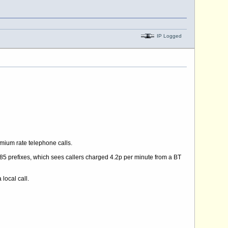
IP Logged
mium rate telephone calls.
5 prefixes, which sees callers charged 4.2p per minute from a BT
 local call.