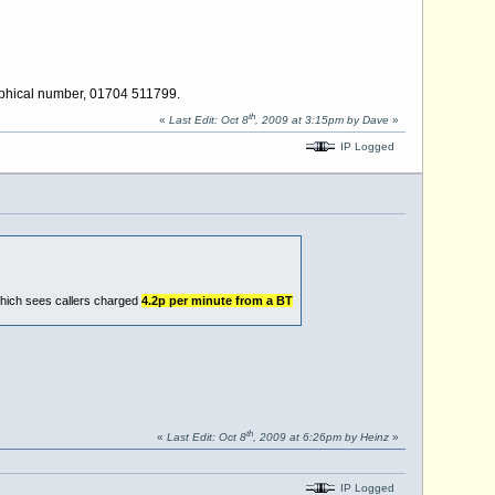
raphical number, 01704 511799.
th
«
Last Edit: Oct 8
, 2009 at 3:15pm by Dave
»
IP Logged
which sees callers charged
4.2p per minute from a BT
th
«
Last Edit: Oct 8
, 2009 at 6:26pm by Heinz
»
IP Logged