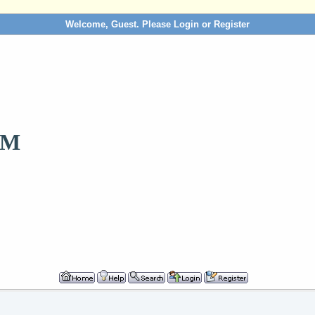
Welcome, Guest. Please
Login
or
Register
OM