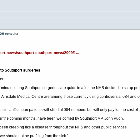
 DH consulta
port-news/southport-southport-news/2009/1...
 to Southport surgeries
er
nute to ring Southport surgeries, are quids in after the NHS decided to scrap pre
Ainsdale Medical Centre are among those currently using controversial 084 and 08
in tariffs mean patients will still dial 084 numbers but will only pay for the cost of a
ver the coming months, have been welcomed by Southport MP, John Pugh.
een creeping like a disease throughout the NHS and other public services.
e should not be profiting from the sick.”