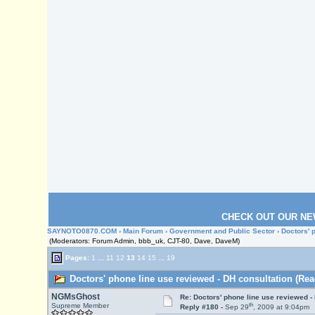
CHECK OUT OUR NE
SAYNOTO0870.COM
›
Main Forum
›
Government and Public Sector
› Doctors' 
(Moderators: Forum Admin, bbb_uk, CJT-80, Dave, DaveM)
Pages:
1
...
11
12
13
14
15
...
19
Doctors' phone line use reviewed - DH consultation (Rea
NGMsGhost
Re: Doctors' phone line use reviewed -
th
Supreme Member
Reply #180 -
Sep 29
, 2009 at 9:04pm