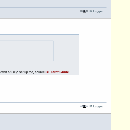
IP Logged
with a 9.05p set up fee, source,
BT Tarrif Guide
IP Logged