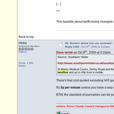
[…]
>>
This twaddle about tariffs being changed 
Back to top
Heinz
Re: Doctors' phone line use reviewed -
th
Supreme Member
Reply #184 -
Oct 8
, 2009 at 6:22pm
th
Offline
Dave wrote
on Oct 8
, 2009 at 3:10pm:
Source: Southport Visiter
Posts: 1,362
http://www.southportvisiter.co.uk/southp
Essex
St Marks Medical Centre, Derby Road and Ains
landline
and up to 40p from a mobile.
There's that cost quoted excluding VAT ga
It's
5p per minute
unless you have a way o
BTW, the standard of journalism can be ju
FF Council Tax payers using 0845 numbers, Essex County Council changed to 0345 numbers