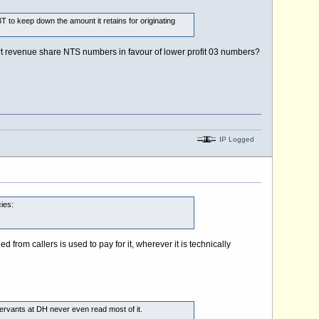
 to keep down the amount it retains for originating
ert revenue share NTS numbers in favour of lower profit 03 numbers?
IP Logged
ies:
rom callers is used to pay for it, wherever it is technically
 servants at DH never even read most of it.