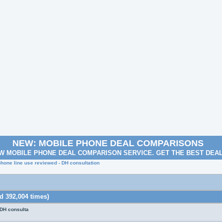
NEW: MOBILE PHONE DEAL COMPARISONS
W MOBILE PHONE DEAL COMPARISON SERVICE. GET THE BEST DEA
phone line use reviewed - DH consultation
d 392,004 times)
 DH consulta