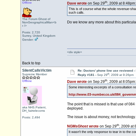
th
Offline
Dave wrote
on Sep 29
, 2009 at 8:48pm:
This is of course what the whole revenue-shar
such calls.
The Forum Ghost of
Do we know any more about this particular
NonGeographicalMan<b
r />
Posts: 2,720
Surrey, United Kingdom
Gender:
<div style=
Back to top
SilentCallsVictim
Re: Doctors' phone line use reviewed -
th
Supreme Member
Reply #181 -
Sep 29
, 2009 at 9:26pm
th
Offline
Dave wrote
on Sep 29
, 2009 at 8:05pm:
Some interesting excerpts of a consultation re
http://www.03-number.co.uk/084_governm
The point that is missed is that use of 08
aka NHS.Patient,
deployed.
DH_fairtelecoms
The issue is about money, not technology.
Posts: 2,494
th
NGMsGhost wrote
on Sep 29
, 2009 at 
It wasn't the only response to tear in to the c