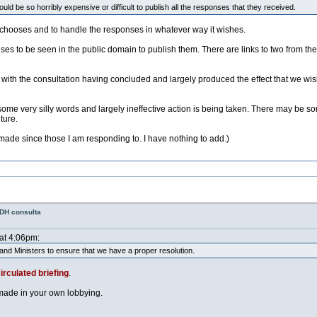
ld be so horribly expensive or difficult to publish all the responses that they received.
t chooses and to handle the responses in whatever way it wishes.
nses to be seen in the public domain to publish them. There are links to two from th
th the consultation having concluded and largely produced the effect that we wish
e very silly words and largely ineffective action is being taken. There may be s
ture.
 made since those I am responding to. I have nothing to add.)
 DH consulta
 at 4:06pm:
 and Ministers to ensure that we have a proper resolution.
irculated briefing
.
 made in your own lobbying.