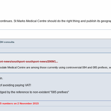
continues. St Marks Medical Centre should do the right thing and publish its geog
 DH consulta
ort-news/southport-southport-news/2009/1...
dale Medical Centre are among those currently using controversial 084 and 085 prefixes, 
in.
f avoiding paying VAT!
dged by the reference to non-existent "085 prefixes"
 on 2 November 2015