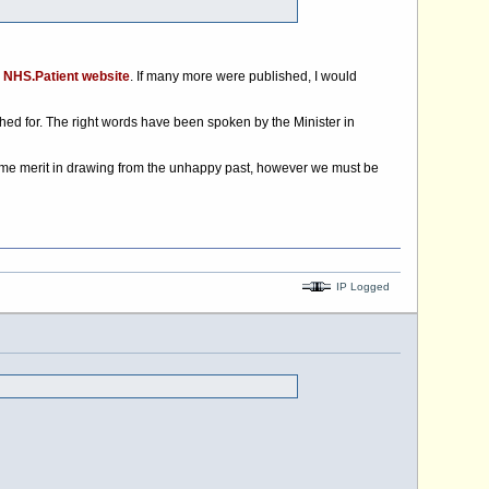
e
NHS.Patient website
. If many more were published, I would
ed for. The right words have been spoken by the Minister in
ome merit in drawing from the unhappy past, however we must be
IP Logged