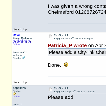
I was given a wrong conta
Chelmsford 01268726724 -
Back to top
Dave
Re: City Link
th
Global Moderator
Reply #7 -
Apr 8
, 2009 at 6:54pm
Patricia_P wrote
on Apr 
Offline
Please add a City-link Ch
Posts: 9,902
Yorkshire
Gender:
Done.
Back to top
poppikins
Re: City Link
th
Newbie
Reply #8 -
Sep 11
, 2009 at 7:44am
Please add
Offline
Posts: 7