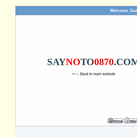
Welcome, Gue
SAY
NO
TO
0870
.CO
<---- Back to main website