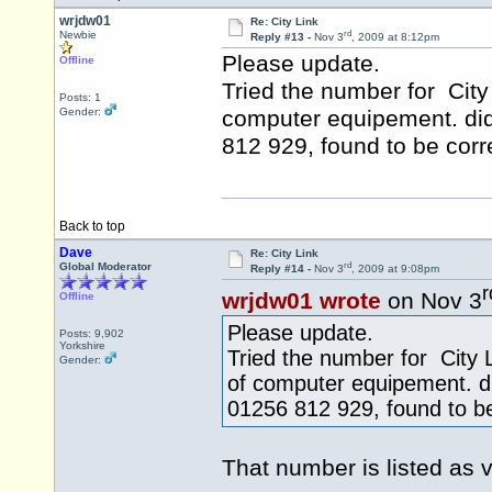
wrjdw01
Re: City Link
rd
Newbie
Reply #13 -
Nov 3
, 2009 at 8:12pm
Please update.
Offline
Tried the number for City
Posts: 1
Gender:
computer equipement. did 
812 929, found to be correc
Back to top
Dave
Re: City Link
rd
Global Moderator
Reply #14 -
Nov 3
, 2009 at 9:08pm
r
wrjdw01 wrote
on Nov 3
Offline
Please update.
Posts: 9,902
Yorkshire
Tried the number for City 
Gender:
of computer equipement. di
01256 812 929, found to be 
That number is listed as 