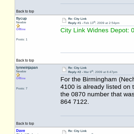
Back to top
flycup
Re: City Link
th
Newbie
Reply #1 -
Feb 13
, 2009 at 2:54pm
City Link Widnes Depot:
Offline
Posts: 1
Back to top
lynneinjapan
Re: City Link
th
Newbie
Reply #2 -
Mar 9
, 2009 at 6:47pm
For the Birmingham (Nech
Offline
4100 is already listed on 
Posts: 7
the 0870 number that was p
864 7122.
Back to top
Dave
Re: City Link