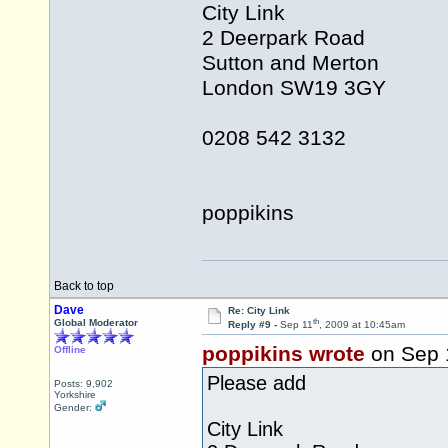
City Link
2 Deerpark Road
Sutton and Merton
London SW19 3GY
0208 542 3132
poppikins
Back to top
Dave
Re: City Link
th
Global Moderator
Reply #9 -
Sep 11
, 2009 at 10:45am
poppikins wrote
on Sep 
Offline
Please add
Posts: 9,902
Yorkshire
Gender:
City Link