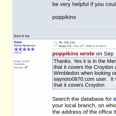
be very helpful if you cou
poppikins
Back to top
Dave
Re: City Link
th
Global Moderator
Reply #11 -
Sep 11
, 2009 at 11:50am
poppikins wrote
on Sep 
Offline
Thanks. Yes it is in the Me
Posts: 9,902
Yorkshire
that it covers the Croydon 
Gender:
Wimbledon when looking on
saynoto0870.com user. It w
that it covers Croydon.
Search the database for
c
your local branch, on whic
the address of the office