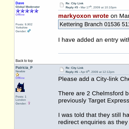
Dave
Re: City Link
th
Global Moderator
Reply #5 -
Mar 17
, 2009 at 10:10pm
markyoxon wrote
on Mar
Offline
Kettering Branch 01536 5
Posts: 9,902
Yorkshire
Gender:
I have added an entry wit
Back to top
Patricia_P
Re: City Link
th
Newbie
Reply #6 -
Apr 8
, 2009 at 12:12pm
Please add a City-link 
Offline
There are 2 Chelmsford br
Posts: 1
previously Target Express
London
Gender:
I was told that they still
redirect enquiries as the