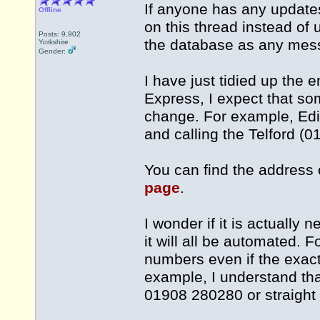
If anyone has any updates 
Offline
on this thread instead of 
Posts: 9,902
the database as any mess
Yorkshire
Gender:
I have just tidied up the e
Express, I expect that s
change. For example, Edi
and calling the Telford (
You can find the address 
page
.
I wonder if it is actually 
it will all be automated. 
numbers even if the exact 
example, I understand tha
01908 280280 or straight 