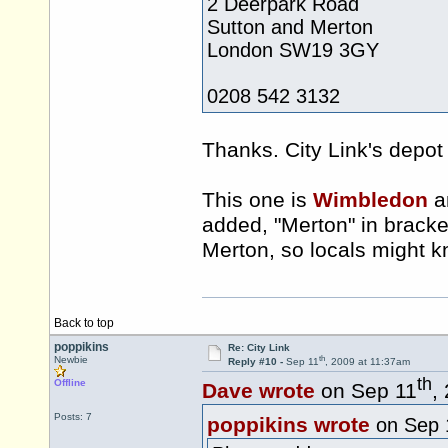
2 Deerpark Road
Sutton and Merton
London SW19 3GY
0208 542 3132
Thanks. City Link's depot 
This one is
Wimbledon
an
added, "Merton" in bracket
Merton, so locals might k
Back to top
poppikins
Re: City Link
th
Newbie
Reply #10 -
Sep 11
, 2009 at 11:37am
th
Offline
Dave wrote
on Sep 11
,
Posts: 7
poppikins wrote
on Sep 