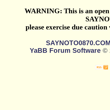
WARNING: This is an open 
SAYNO
please exercise due caution
SAYNOTO0870.CO
YaBB Forum Software
© 