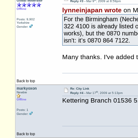
th
Global Moderator
Reply #3 -
Mar 9
, 2009 at 8:59pm
lynneinjapan wrote
on M
Offline
For the Birmingham (Nechel
Posts: 9,902
Yorkshire
322 4100 is already listed 
Gender:
works), but the 0870 numbe
isn't: it's 0870 864 7122.
Many thanks. I've added t
Back to top
markyoxon
Re: City Link
th
Newbie
Reply #4 -
Mar 17
, 2009 at 5:13pm
Kettering Branch 01536 
Offline
Posts: 1
Gender:
Back to top