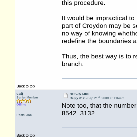
this procedure.
It would be impractical to
part of Croydon may be s
no way of knowing whether
redefine the boundaries as 
Thus, the best way is to r
branch.
Back to top
catj
Re: City Link
st
Senior Member
Reply #12 -
Sep 21
, 2009 at 1:04am
Note too, that the number
Offline
8542 3132.
Posts: 366
Back to top