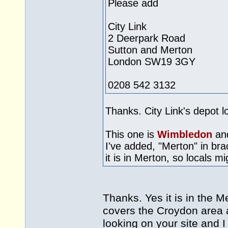
Please add
City Link
2 Deerpark Road
Sutton and Merton
London SW19 3GY
0208 542 3132
Thanks. City Link's depot l
This one is
Wimbledon
and
I've added, "Merton" in bra
it is in Merton, so locals m
Thanks. Yes it is in the Me
covers the Croydon area 
looking on your site and