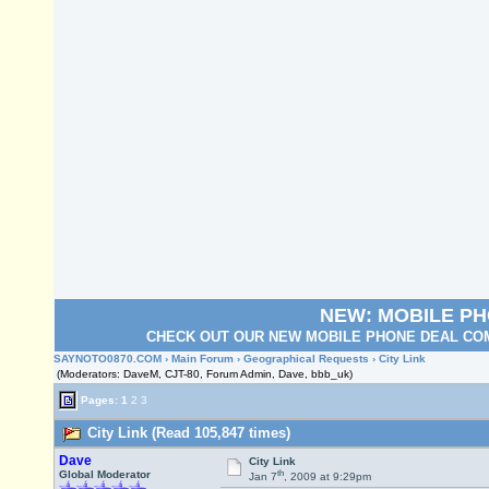
NEW: MOBILE P
CHECK OUT OUR NEW MOBILE PHONE DEAL COM
SAYNOTO0870.COM
›
Main Forum
›
Geographical Requests
› City Link
(Moderators: DaveM, CJT-80, Forum Admin, Dave, bbb_uk)
Pages:
1
2
3
City Link (Read 105,847 times)
Dave
City Link
th
Global Moderator
Jan 7
, 2009 at 9:29pm