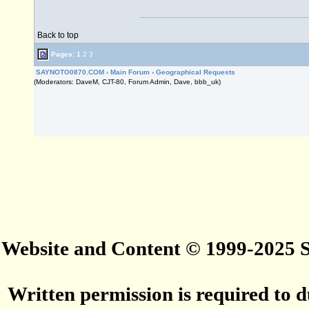
Back to top
Pages:
1
2
3
SAYNOTO0870.COM
›
Main Forum
›
Geographical Requests
(Moderators: DaveM, CJT-80, Forum Admin, Dave, bbb_uk)
Website and Content © 1999-2025
Written permission is required to du