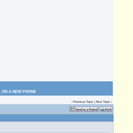
L ON A NEW PHONE
‹
Previous Topic
|
Next Topic
›