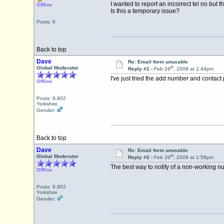
I wanted to report an incorrect tel no but th
Offline
Is this a temporary issue?
Posts: 6
Back to top
Dave
Re: Email form unusable
th
Global Moderator
Reply #1 -
Feb 26
, 2009 at 1:44pm
I've just tried the add number and contact 
Offline
Posts: 9,902
Yorkshire
Gender:
Back to top
Dave
Re: Email form unusable
th
Global Moderator
Reply #2 -
Feb 26
, 2009 at 1:58pm
The best way to notify of a non-working num
Offline
Posts: 9,902
Yorkshire
Gender: