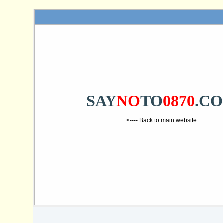
SAY
NO
TO
0870
.C
<---- Back to main website