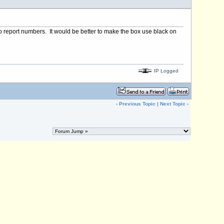
e to report numbers. It would be better to make the box use black on
IP Logged
‹
Previous Topic
|
Next Topic
›