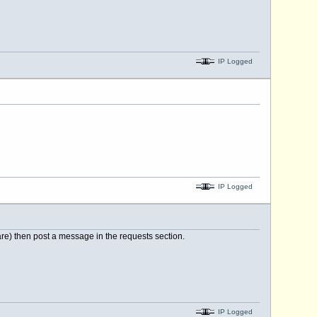
IP Logged
IP Logged
 are) then post a message in the requests section.
IP Logged