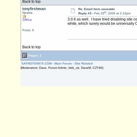
Back to top
tonyfirshman
Re: Email form unusable
th
Newbie
Reply #3 -
Feb 26
, 2009 at 2:10pm
3.0.6 as well. I have tried disabling site 
Offline
white, which surely would be universally 
Posts: 6
Back to top
Pages: 1
SAYNOTO0870.COM
›
Main Forum
›
Site Related
(Moderators: Dave, Forum Admin, bbb_uk, DaveM, CJT-80)