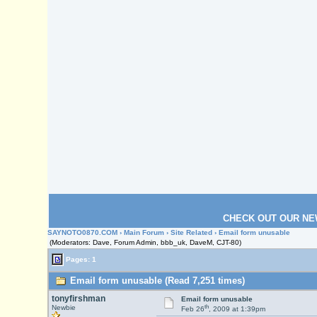
CHECK OUT OUR NE
SAYNOTO0870.COM
›
Main Forum
›
Site Related
› Email form unusable
(Moderators: Dave, Forum Admin, bbb_uk, DaveM, CJT-80)
Pages: 1
Email form unusable (Read 7,251 times)
tonyfirshman
Email form unusable
th
Newbie
Feb 26
, 2009 at 1:39pm