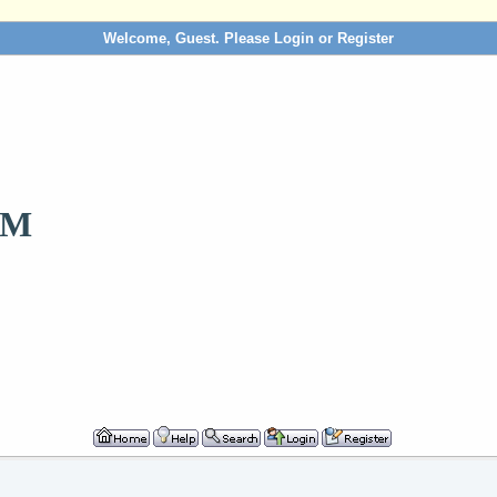
Welcome, Guest. Please
Login
or
Register
OM