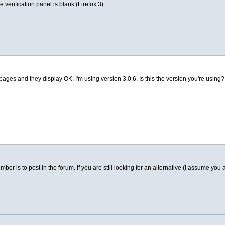
e verification panel is blank (Firefox 3).
pages and they display OK. I'm using version 3.0.6. Is this the version you're using?
ber is to post in the forum. If you are still looking for an alternative (I assume you