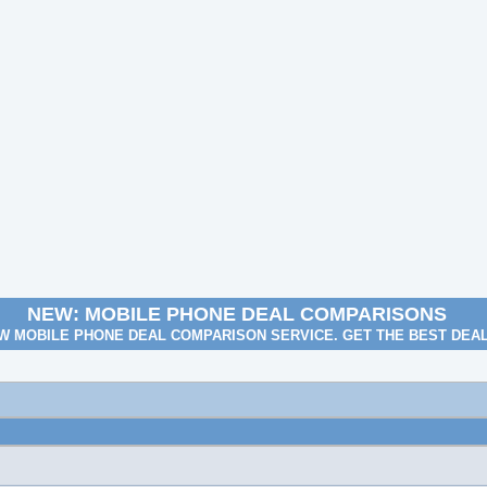
NEW: MOBILE PHONE DEAL COMPARISONS
W MOBILE PHONE DEAL COMPARISON SERVICE. GET THE BEST DEA