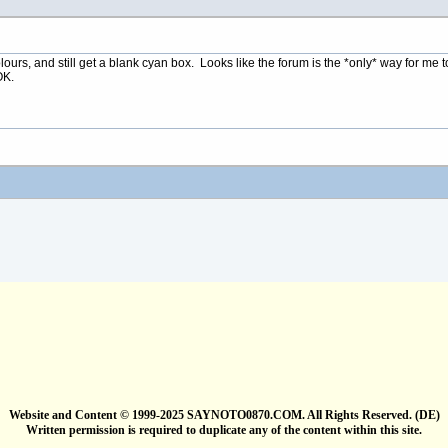
colours, and still get a blank cyan box. Looks like the forum is the *only* way for m
OK.
Website and Content © 1999-2025 SAYNOTO0870.COM. All Rights Reserved. (DE)
Written permission is required to duplicate any of the content within this site.