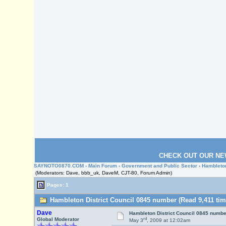
CHECK OUT OUR NE
SAYNOTO0870.COM
›
Main Forum
›
Government and Public Sector
› Hambleton
(Moderators: Dave, bbb_uk, DaveM, CJT-80, Forum Admin)
Pages: 1
Hambleton District Council 0845 number (Read 9,411 tim
Dave
Hambleton District Council 0845 numbe
rd
Global Moderator
May 3
, 2009 at 12:02am