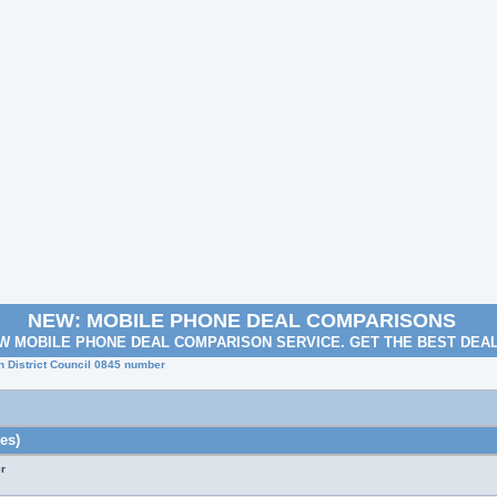
NEW: MOBILE PHONE DEAL COMPARISONS
W MOBILE PHONE DEAL COMPARISON SERVICE. GET THE BEST DEA
 District Council 0845 number
es)
r