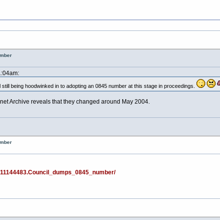
umber
1:04am:
il still being hoodwinked in to adopting an 0845 number at this stage in proceedings.
rnet Archive reveals that they changed around May 2004.
umber
ws/11144483.Council_dumps_0845_number/