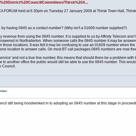
n%20District%20Council/Committees/Thirsk%20A...
EA FORUM held at 6.30pm on Tuesday 27 January 2009 at Thirsk Town Hall, Thirsk
 by having 0845 as a contact number? (Why isn't a 01609 number supplied?)
evenue from using the 0845 number. It is supplied to us by Affinity Telecom and 
ly answered in Northallerton. When someone calls the 0845 number it may be answere
s in those locations. It was felt it may be confusing to use an 01609 number when t
n one location to answer calls. On most BT call packages 0845 numbers are now fre
rvice' and not a true line number, this means that should there be a problem with t
te to another office the public would still be able to use the 0845 number. This wo
e Council.
umber
ouncil still being hoodwinked in to adopting an 0845 number at this stage in proceed