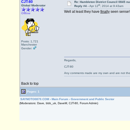
CJT-80
Re: Hambleton District Council 0845 n
th
Global Moderator
Reply #4 -
Apr 12
, 2014 at 9:43am
Well at least they have
finally
seen sense!
Offline
Posts: 1,721
Manchester
Gender:
Regards,
CJT-80
Any comments made are my own and are not th
Back to top
Pages: 1
SAYNOTO0870.COM
›
Main Forum
›
Government and Public Sector
(Moderators: Dave, bbb_uk, DaveM, CJT-80, Forum Admin)