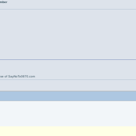
umber
ose of SayNoTo0870.com