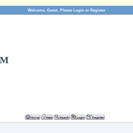
Welcome, Guest. Please
Login
or
Register
OM