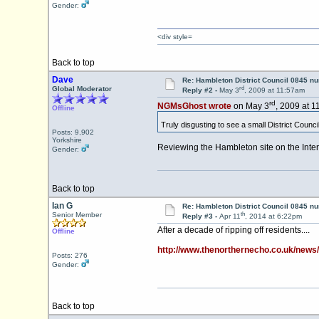
Gender:
<div style=
Back to top
Dave
Re: Hambleton District Council 0845 n
rd
Global Moderator
Reply #2 -
May 3
, 2009 at 11:57am
rd
NGMsGhost wrote
on May 3
, 2009 at 1
Offline
Truly disgusting to see a small District Counc
Posts: 9,902
Yorkshire
Reviewing the Hambleton site on the Inte
Gender:
Back to top
Ian G
Re: Hambleton District Council 0845 n
th
Senior Member
Reply #3 -
Apr 11
, 2014 at 6:22pm
After a decade of ripping off residents....
Offline
http://www.thenorthernecho.co.uk/ne
Posts: 276
Gender:
Back to top