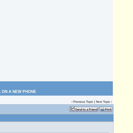
L ON A NEW PHONE
‹
Previous Topic
|
Next Topic
›