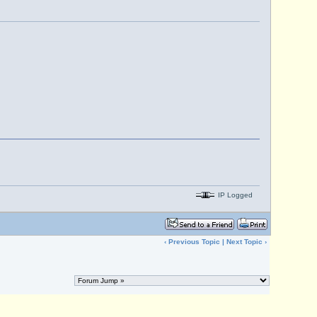
IP Logged
‹
Previous Topic
|
Next Topic
›