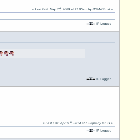
rd
«
Last Edit: May 3
, 2009 at 11:05am by NGMsGhost
»
IP Logged
IP Logged
th
«
Last Edit: Apr 11
, 2014 at 6:23pm by Ian G
»
IP Logged