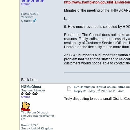
http://www.hambleton.gov.uk/Hambleto
Offline
Minutes of the meeting of the THIRSK AR
Posts: 9,902
Yorkshire
[…]
Gender:
9. How much revenue is collected by HDC
Response: The Council does not make any r
reasons. Firstly, calls are not necessari
availability of Customer Services Officer
Hambleton the flexibility to use more tha
An 0845 number is a 'number translation se
problem that meant the staff had to reloca
customers would not be able to contact th
Back to top
NGMsGhost
Re: Hambleton District Council 0845 n
rd
Supreme Member
Reply #1 -
May 3
, 2009 at 11:04am
Offline
Truly disgusting to see a small District C
The Forum Ghost of
NonGeographicalMan<b
r />
Posts: 2,720
Surrey, United Kingdom