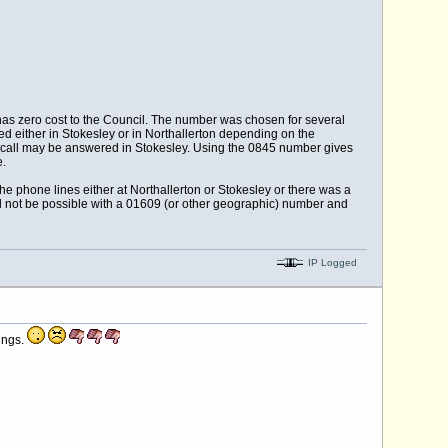
has zero cost to the Council. The number was chosen for several
d either in Stokesley or in Northallerton depending on the
he call may be answered in Stokesley. Using the 0845 number gives
e.
he phone lines either at Northallerton or Stokesley or there was a
uld not be possible with a 01609 (or other geographic) number and
IP Logged
ings.