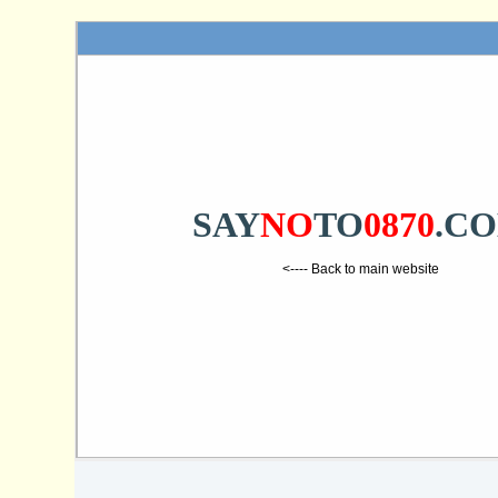
SAY
NO
TO
0870
.C
<---- Back to main website