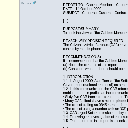
Gender:
REPORT TO: Cabinet Member – Corporat
DATE: 14 October 2009
SUBJECT: Corporate Customer Contact – 
[…]
PURPOSE/SUMMARY:
To seek the views of the Cabinet Member in
REASON WHY DECISION REQUIRED:
The Citizen’s Advice Bureaux (CAB) have a
contact by mobile phone.
RECOMMENDATION(S):
It is recommended that the Cabinet Membe
(a) Notes the contents of this report.
(b) Considers whether there should be a c
1. INTRODUCTION
1.1. In August 2009, Alan Toms of the Sef
Government (national and local) on a mob
1.2. In this communication the CAB referre
mobile phone. In particular, the communic
• Sixty-five CAB from across the north of 
• Many CAB clients have a mobile phone b
• The cost of calling an 0845 number from
• The cost of using a number with an “03” pr
1.3. CAB urged Sefton to make a policy to
1.4. Following an investigation of the issu
1.5. The purpose of this report is to seek