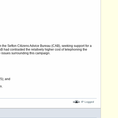
 the Sefton Citizens Advice Bureau (CAB), seeking support for a
had contrasted the relatively higher cost of telephoning the
e issues surrounding this campaign.
5); and
n.
IP Logged