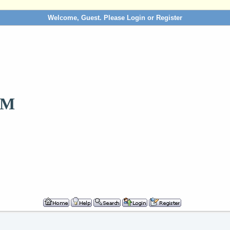
Welcome, Guest. Please
Login
or
Register
OM