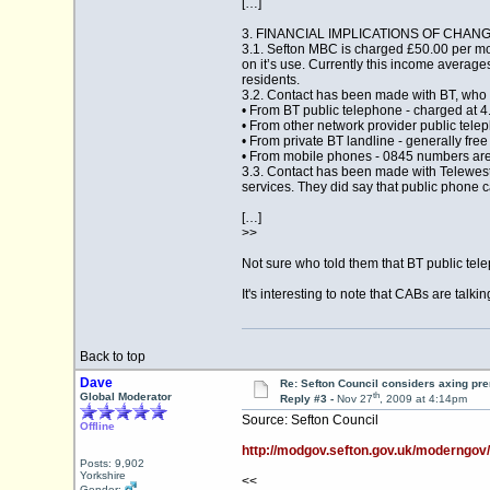
[…]
3. FINANCIAL IMPLICATIONS OF CHA
3.1. Sefton MBC is charged £50.00 per m
on it’s use. Currently this income average
residents.
3.2. Contact has been made with BT, who h
• From BT public telephone - charged at 4
• From other network provider public telep
• From private BT landline - generally fre
• From mobile phones - 0845 numbers are c
3.3. Contact has been made with Telewest (
services. They did say that public phone 
[…]
>>
Not sure who told them that BT public tele
It's interesting to note that CABs are talk
Back to top
Dave
Re: Sefton Council considers axing p
th
Global Moderator
Reply #3 -
Nov 27
, 2009 at 4:14pm
Source: Sefton Council
Offline
http://modgov.sefton.gov.uk/moderngo
Posts: 9,902
Yorkshire
<<
Gender: