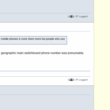
IP Logged
 mobile phones it costs them more but people who use
shed geographic main switchboard phone number was presumably
IP Logged