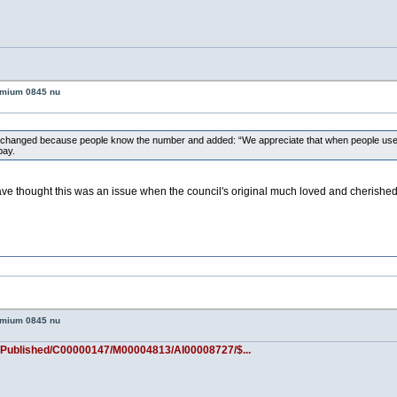
remium 0845 nu
r changed because people know the number and added: “We appreciate that when people use
pay.
have thought this was an issue when the council's original much loved and cheri
remium 0845 nu
/Published/C00000147/M00004813/AI00008727/$...