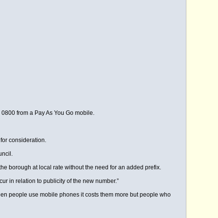
ll 0800 from a Pay As You Go mobile.
for consideration.
ncil.
e borough at local rate without the need for an added prefix.
r in relation to publicity of the new number.”
en people use mobile phones it costs them more but people who