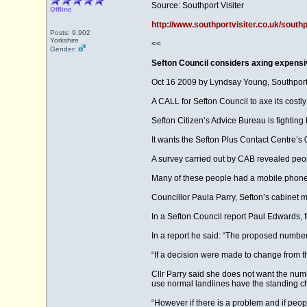
Source: Southport Visiter
Offline
http://www.southportvisiter.co.uk/south
Posts: 9,902
Yorkshire
<<
Gender:
Sefton Council considers axing expens
Oct 16 2009 by Lyndsay Young, Southport 
A CALL for Sefton Council to axe its cost
Sefton Citizen’s Advice Bureau is fighting 
It wants the Sefton Plus Contact Centre’s
A survey carried out by CAB revealed peop
Many of these people had a mobile phone 
Councillor Paula Parry, Sefton’s cabinet 
In a Sefton Council report Paul Edwards, f
In a report he said: “The proposed number
“If a decision were made to change from th
Cllr Parry said she does not want the n
use normal landlines have the standing ch
“However if there is a problem and if peop