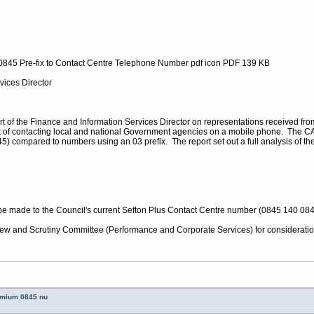
 0845 Pre-fix to Contact Centre Telephone Number pdf icon PDF 139 KB
vices Director
of the Finance and Information Services Director on representations received from
 of contacting local and national Government agencies on a mobile phone. The CAB 
) compared to numbers using an 03 prefix. The report set out a full analysis of th
made to the Council's current Sefton Plus Contact Centre number (0845 140 084
iew and Scrutiny Committee (Performance and Corporate Services) for consideratio
remium 0845 nu