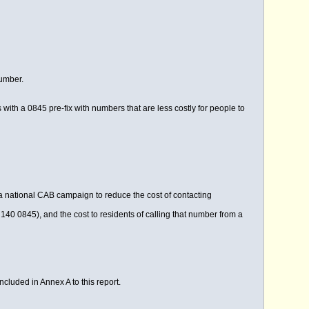
number.
th a 0845 pre-fix with numbers that are less costly for people to
a national CAB campaign to reduce the cost of contacting
140 0845), and the cost to residents of calling that number from a
ncluded in Annex A to this report.