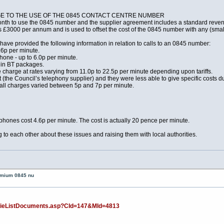
NGE TO THE USE OF THE 0845 CONTACT CENTRE NUMBER
onth to use the 0845 number and the supplier agreement includes a standard re
s £3000 per annum and is used to offset the cost of the 0845 number with any (small
ave provided the following information in relation to calls to an 0845 number:
.6p per minute.
hone - up to 6.0p per minute.
e in BT packages.
harge at rates varying from 11.0p to 22.5p per minute depending upon tariffs.
the Council’s telephony supplier) and they were less able to give specific costs due
call charges varied between 5p and 7p per minute.
phones cost 4.6p per minute. The cost is actually 20 pence per minute.
ing to each other about these issues and raising them with local authorities.
remium 0845 nu
v/ieListDocuments.asp?CId=147&MId=4813