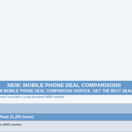
NEW: MOBILE PHONE DEAL COMPARISONS
W MOBILE PHONE DEAL COMPARISON SERVICE. GET THE BEST DEA
ouncil considers axing premium 0845 number
Read 21,293 times)
um 0845 number