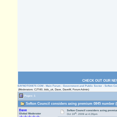
CHECK OUT OUR NE
SAYNOTO0870.COM
›
Main Forum
›
Government and Public Sector
› Sefton C
(Moderators: CJT-80, bbb_uk, Dave, DaveM, Forum Admin)
Pages: 1
Sefton Council considers axing premium 0845 number (
Dave
Sefton Council considers axing premi
th
Global Moderator
Oct 16
, 2009 at 4:26pm