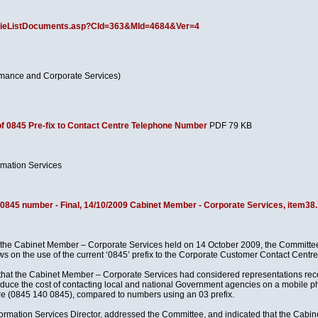
ov/ieListDocuments.asp?CId=363&MId=4684&Ver=4
rmance and Corporate Services)
f 0845 Pre-fix to Contact Centre Telephone Number
PDF 79 KB
rmation Services
 0845 number - Final, 14/10/2009 Cabinet Member - Corporate Services, item38.
f the Cabinet Member – Corporate Services held on 14 October 2009, the Committee
ews on the use of the current ‘0845’ prefix to the Corporate Customer Contact Cent
d that the Cabinet Member – Corporate Services had considered representations rec
duce the cost of contacting local and national Government agencies on a mobile ph
re (0845 140 0845), compared to numbers using an 03 prefix.
nformation Services Director, addressed the Committee, and indicated that the Cab