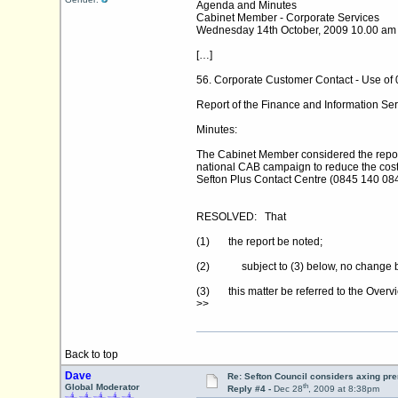
Agenda and Minutes
Cabinet Member - Corporate Services
Wednesday 14th October, 2009 10.00 am
[…]
56. Corporate Customer Contact - Use of
Report of the Finance and Information Ser
Minutes:
The Cabinet Member considered the report 
national CAB campaign to reduce the cost
Sefton Plus Contact Centre (0845 140 0845
RESOLVED: That
(1) the report be noted;
(2) subject to (3) below, no change be 
(3) this matter be referred to the Overv
>>
Back to top
Dave
Re: Sefton Council considers axing p
th
Global Moderator
Reply #4 -
Dec 28
, 2009 at 8:38pm