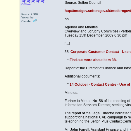
Source: Sefton Council
Offline
http://modgov.sefton.gov.uk/moderng
Posts: 9,902
Yorkshire
<<
Gender:
Agenda and Minutes
Overview and Scrutiny Committee (Perfo
Tuesday 15th December, 2009 6.30 pm
[…]
38.
Corporate Customer Contact - Use o
*
Find out more about item 38.
Report of the Director of Finance and Info
Additional documents:
*
14 October - Contact Centre - Use of
Minutes:
Further to Minute No. 56 of the meeting o
Information Services Director, seeking vi
The report of the Legal Director indicate
support for a national CAB campaign to re
telephoning the Sefton Plus Contact Cent
Mr. John Farrell, Assistant Finance and I