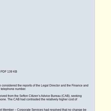
PDF 139 KB
 considered the reports of the Legal Director and the Finance and
re telephone number.
eived from the Sefton Citizen’s Advice Bureau (CAB), seeking
one. The CAB had contrasted the relatively higher cost of
inet Member – Corporate Services had resolved that no change be