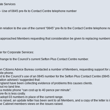
e Services
Use of 0845 pre-fix to Contact Centre telephone number
 relation to the use of the current “0845” pre-fix to the Contact Centre telephone 
pproached Members requesting that consideration be given to replacing numbers wi
r for Corporate Services:
hange to the Council’s current Sefton Plus Contact Centre number.
ton Citizens Advice Bureau contacted a number of Members, requesting support for 
ile phone.
d to the Council’s use of an 0845 number for the Sefton Plus Contact Centre (0845 
ation advised / suggested that:
England have been collecting evidence of problems this causes clients.
ut no land line.
 a mobile phone “can cost up to 40 pence per minute”.
e-fix is less costly.
 adopt 03 numbers in place of the current range.
es raised, an update letter has been sent to all Members, and a copy of the letter is i
 the Cabinet members views on the issues raised.