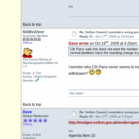
>>
Back to top
NGMsGhost
Re: Sefton Council considers axing p
th
Supreme Member
Reply #1 -
Oct 17
, 2009 at 10:01am
th
Offline
Dave wrote
on Oct 16
, 2009 at 4:26pm:
Cllr Parry said she does not want the numbe
normal landlines have the standing charge to 
The Forum Ghost of
NonGeographicalMan<b
r />
I wonder why Cllr Parry never seems to 
Posts: 2,720
withdrawn?
Surrey, United Kingdom
Gender:
<div style=
Back to top
Dave
Re: Sefton Council considers axing p
th
Global Moderator
Reply #2 -
Nov 27
, 2009 at 3:51pm
http://modgov.sefton.gov.uk/moderngov
Offline
<<
Posts: 9,902
Agenda Item 10
Yorkshire