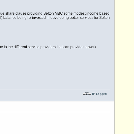
venue share clause providing Sefton MBC some modest income based
) balance being re-invested in developing better services for Sefton
 to the different service providers that can provide network
IP Logged