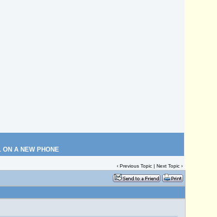
L ON A NEW PHONE
‹
Previous Topic
|
Next Topic
›