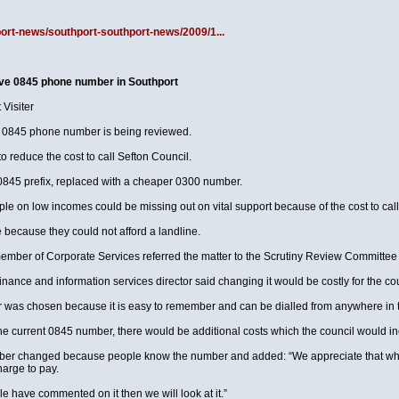
port-news/southport-southport-news/2009/1...
ive 0845 phone number in Southport
Visiter
ly 0845 phone number is being reviewed.
to reduce the cost to call Sefton Council.
 0845 prefix, replaced with a cheaper 0300 number.
le on low incomes could be missing out on vital support because of the cost to ca
because they could not afford a landline.
member of Corporate Services referred the matter to the Scrutiny Review Committee 
inance and information services director said changing it would be costly for the cou
 was chosen because it is easy to remember and can be dialled from anywhere in th
e current 0845 number, there would be additional costs which the council would incu
umber changed because people know the number and added: “We appreciate that wh
arge to pay.
le have commented on it then we will look at it.”