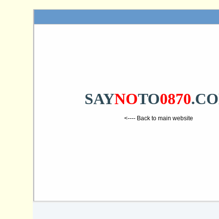
SAY
NO
TO
0870
.C
<---- Back to main website