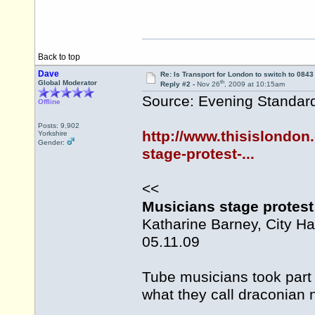
Back to top
Dave
Re: Is Transport for London to switch to 084
th
Global Moderator
Reply #2 -
Nov 26
, 2009 at 10:15am
Source: Evening Standar
Offline
Posts: 9,902
http://www.thisislondon
Yorkshire
Gender:
stage-protest-...
<<
Musicians stage protest 
Katharine Barney, City Ha
05.11.09
Tube musicians took part 
what they call draconian