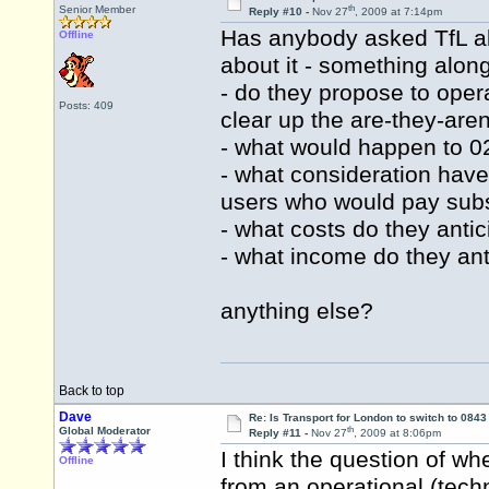
th
Senior Member
Reply #10 -
Nov 27
, 2009 at 7:14pm
Has anybody asked TfL abo
Offline
about it - something along
- do they propose to oper
Posts: 409
clear up the are-they-aren
- what would happen to 
- what consideration hav
users who would pay subs
- what costs do they antic
- what income do they ant
anything else?
Back to top
Dave
Re: Is Transport for London to switch to 084
th
Global Moderator
Reply #11 -
Nov 27
, 2009 at 8:06pm
I think the question of w
Offline
from an operational (techn