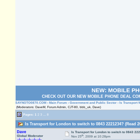
NEW: MOBILE P
CHECK OUT OUR NEW MOBILE PHONE DEAL COM
SAYNOTO0870.COM
›
Main Forum
›
Government and Public Sector
› Is Transport 
(Moderators: DaveM, Forum Admin, CJT-80, bbb_uk, Dave)
Pages:
1
2
3
...
8
Is Transport for London to switch to 0843 2221234? (Read 2
Dave
Is Transport for London to switch to 0843 22
th
Global Moderator
Nov 25
, 2009 at 10:28pm