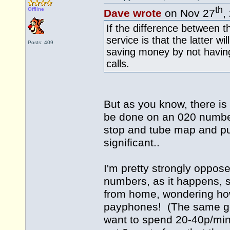
th
Offline
Dave wrote
on Nov 27
,
If the difference between 
service is that the latter w
Posts: 409
saving money by not havin
calls.
But as you know, there is
be done on an 020 number
stop and tube map and pub
significant..
I'm pretty strongly oppose
numbers, as it happens, s
from home, wondering how
payphones! (The same goes
want to spend 20-40p/min 