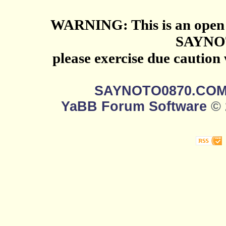
WARNING: This is an open 
SAYNO
please exercise due caution
SAYNOTO0870.CO
YaBB Forum Software
© 