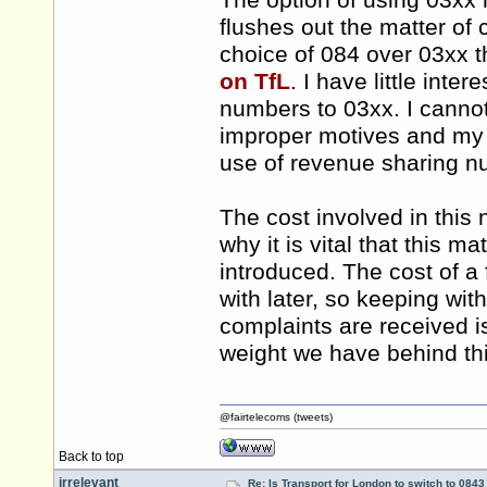
The option of using 03xx
flushes out the matter of c
choice of 084 over 03xx t
on TfL
. I have little int
numbers to 03xx. I canno
improper motives and my c
use of revenue sharing n
The cost involved in this 
why it is vital that this 
introduced. The cost of a f
with later, so keeping wi
complaints are received is
weight we have behind thi
@fairtelecoms (tweets)
Back to top
irrelevant
Re: Is Transport for London to switch to 084