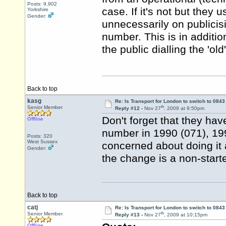
Posts: 9,902
case. If it's not but they
Yorkshire
Gender:
unnecessarily on publici
number. This is in additi
the public dialling the 'ol
Back to top
kasg
Re: Is Transport for London to switch to 084
th
Senior Member
Reply #12 -
Nov 27
, 2009 at 9:50pm
Don't forget that they hav
Offline
number in 1990 (071), 19
Posts: 320
West Sussex
concerned about doing it 
Gender:
the change is a non-starter
Back to top
catj
Re: Is Transport for London to switch to 084
th
Senior Member
Reply #13 -
Nov 27
, 2009 at 10:15pm
Offline