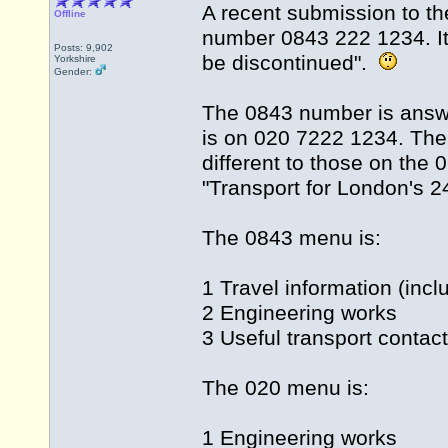
A recent submission to th
Offline
number 0843 222 1234. It 
Posts: 9,902
be discontinued".
Yorkshire
Gender:
The 0843 number is answe
is on 020 7222 1234. The
different to those on th
"Transport for London's 24
The 0843 menu is:
1 Travel information (incl
2 Engineering works
3 Useful transport contac
The 020 menu is:
1 Engineering works