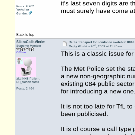
it's last seven digits are
Posts: 9,902
must surely have come at
Yorkshire
Gender:
Back to top
SilentCallsVictim
Re: Is Transport for London to switch to 084
th
Supreme Member
Reply #4 -
Nov 26
, 2009 at 11:45am
This is a classic issue fo
Offline
The Met Police set the s
a new non-geographic numbe
aka NHS.Patient,
DH_fairtelecoms
existing 084 public secto
Posts: 2,494
for introducing a new one
It is not too late for TfL
been publicised.
It is of course a call type