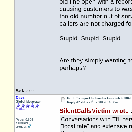
old line open with a rec
causing customers to wast
the old number out of se
callers are not charged for
Stupid. Stupid. Stupid.
Are they simply wanting to
perhaps?
Back to top
Dave
Re: Is Transport for London to switch to 084
th
Global Moderator
Reply #7 -
Nov 27
, 2009 at 10:50am
SilentCallsVictim wrote
Offline
Conversations with TfL per
Posts: 9,902
Yorkshire
"local rate" and extensive 
Gender: