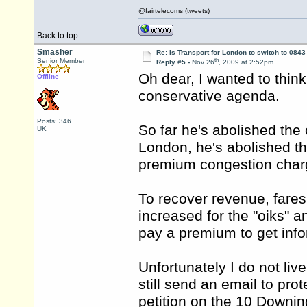
@fairtelecoms (tweets)
Back to top
Smasher
Re: Is Transport for London to switch to 084
th
Senior Member
Reply #5 -
Nov 26
, 2009 at 2:52pm
Oh dear, I wanted to think
Offline
conservative agenda.
Posts: 346
So far he's abolished the
UK
London, he's abolished th
premium congestion charg
To recover revenue, fare
increased for the "oiks" a
pay a premium to get info
Unfortunately I do not live
still send an email to pro
petition on the 10 Downin