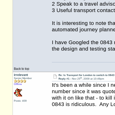
2 Speak to a travel advis
3 Useful transport contac
It is interesting to note 
automated journey planne
I have Googled the 0843 n
the design and testing s
Back to top
irrelevant
Re: Is Transport for London to switch to 084
th
Senior Member
Reply #1 -
Nov 25
, 2009 at 10:49pm
It's been a while since I 
Offline
number since it was quot
with it on like that - to 
Posts: 409
0843 is ridiculous. Any L