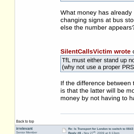
What money has already b
changing signs at bus sto
else the number appears
SilentCallsVictim wrote
TfL must either stand up now
(why not use a proper PRS
If the difference between
is that the latter will be
money by not having to ha
Back to top
irrelevant
Re: Is Transport for London to switch to 084
th
Senior Member
Reply #8 -
Nov 27
, 2009 at 6:13pm