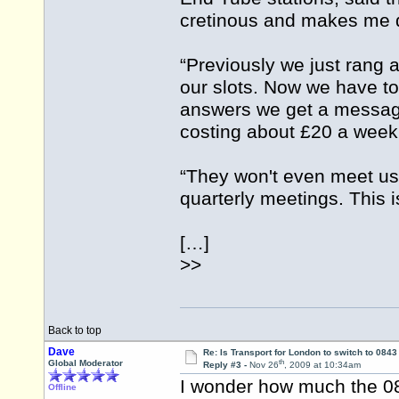
cretinous and makes me 
“Previously we just rang
our slots. Now we have t
answers we get a messag
costing about £20 a week
“They won't even meet us
quarterly meetings. This 
[…]
>>
Back to top
Dave
Re: Is Transport for London to switch to 084
th
Global Moderator
Reply #3 -
Nov 26
, 2009 at 10:34am
I wonder how much the 0
Offline