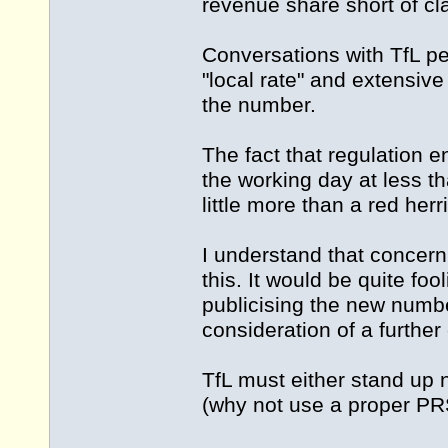
revenue share short of cl
Conversations with TfL pe
"local rate" and extensive
the number.
The fact that regulation 
the working day at less th
little more than a red herr
I understand that concer
this. It would be quite fo
publicising the new numbe
consideration of a furthe
TfL must either stand up n
(why not use a proper PR