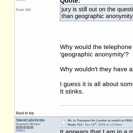
Quote:
jury is still out on the que
Posts: 366
than geographic anonymity
Why would the telephone 
'geographic anonymity'?
Why wouldn't they have 
I guess it is all about s
It stinks.
Back to top
SilentCallsVictim
Re: Is Transport for London to switch to 084
th
Supreme Member
Reply #14 -
Nov 28
, 2009 at 12:03am
It appears that I am in a 
Offline