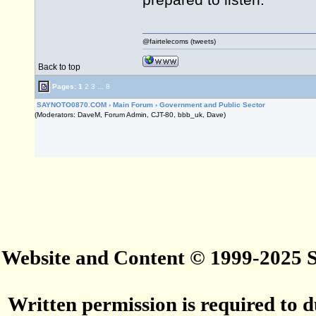
prepared to listen.
@fairtelecoms (tweets)
Back to top
Pages:
1
2
3
...
8
SAYNOTO0870.COM
›
Main Forum
›
Government and Public Sector
(Moderators: DaveM, Forum Admin, CJT-80, bbb_uk, Dave)
Website and Content © 1999-2025
Written permission is required to du