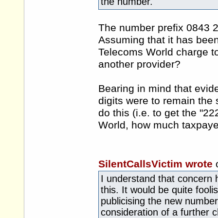
the number.
The number prefix 0843 2
Assuming that it has been
Telecoms World charge to
another provider?
Bearing in mind that evide
digits were to remain the
do this (i.e. to get the 
World, how much taxpaye
SilentCallsVictim wrote
I understand that concern 
this. It would be quite fool
publicising the new number 
consideration of a further 