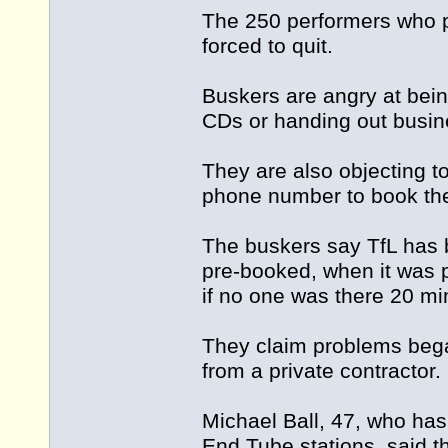
The 250 performers who p
forced to quit.
Buskers are angry at bein
CDs or handing out busin
They are also objecting t
phone number to book the
The buskers say TfL has 
pre-booked, when it was p
if no one was there 20 mi
They claim problems beg
from a private contractor.
Michael Ball, 47, who has
End Tube stations, said t