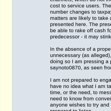
cost to service users. Th
number changes to taxpa
matters are likely to take 
presented here. The pres
be able to rake off cash f
predecessor - it may stink
In the absence of a prope
unnecessary (as alleged), 
doing so I am pressing a p
saynoto0870, as seen from
I am not prepared to eng
have no idea what I am tal
time, or the need, to mess
need to know from convers
anyone wishes to try and