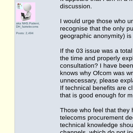
discussion.
I would urge those who und
aka NHS.Patient,
DH_fairtelecoms
recognise that the only 
Posts: 2,494
geographic anonymity) is
If the 03 issue was a tota
the time and properly exp
consultation? I have bee
knows why Ofcom was wrong
unnecessary, please explai
If technical benefits are 
that is good enough for m
Those who feel that they h
telecoms procurement deci
technical knowledge shou
channels, which do not in