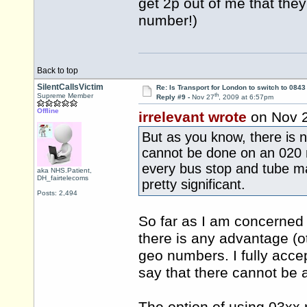
get 2p out of me that the
number!)
Back to top
SilentCallsVictim
Re: Is Transport for London to switch to 084
th
Supreme Member
Reply #9 -
Nov 27
, 2009 at 6:57pm
Offline
irrelevant wrote
on Nov 
But as you know, there is 
cannot be done on an 020 n
every bus stop and tube ma
aka NHS.Patient,
DH_fairtelecoms
pretty significant.
Posts: 2,494
So far as I am concerned t
there is any advantage (o
geo numbers. I fully accep
say that there cannot be 