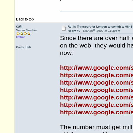
Back to top
catj
Re: Is Transport for London to switch to 084
th
Senior Member
Reply #6 -
Nov 26
, 2009 at 11:39pm
Since there are over half
Offline
on the web, they would h
Posts: 366
now.
http://www.google.co
http://www.google.co
http://www.google.co
http://www.google.co
http://www.google.co
http://www.google.co
http://www.google.co
The number must get milli