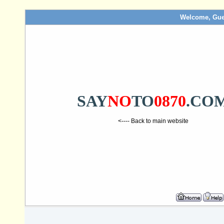
Welcome, Gue
SAY
NO
TO
0870
.CO
<---- Back to main website