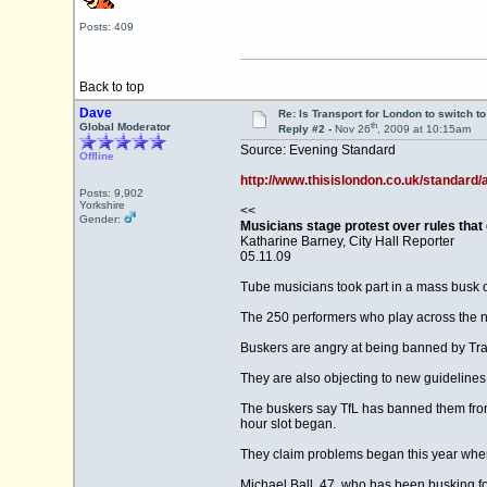
Posts: 409
Back to top
Dave
Re: Is Transport for London to switch t
th
Global Moderator
Reply #2 -
Nov 26
, 2009 at 10:15am
Source: Evening Standard
Offline
http://www.thisislondon.co.uk/standard/
Posts: 9,902
Yorkshire
<<
Gender:
Musicians stage protest over rules that 
Katharine Barney, City Hall Reporter
05.11.09
Tube musicians took part in a mass busk o
The 250 performers who play across the n
Buskers are angry at being banned by Tra
They are also objecting to new guidelines
The buskers say TfL has banned them from 
hour slot began.
They claim problems began this year when
Michael Ball, 47, who has been busking fo