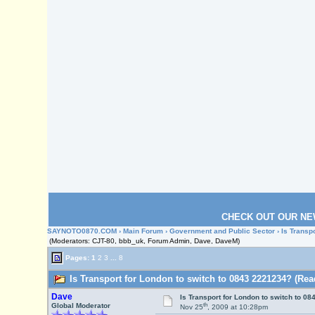
CHECK OUT OUR NE
SAYNOTO0870.COM
›
Main Forum
›
Government and Public Sector
› Is Transp
(Moderators: CJT-80, bbb_uk, Forum Admin, Dave, DaveM)
Pages:
1
2
3
...
8
Is Transport for London to switch to 0843 2221234? (Rea
Dave
Is Transport for London to switch to 0
th
Global Moderator
Nov 25
, 2009 at 10:28pm