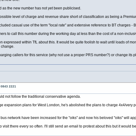
mind as the new number has not yet been publicised.
t possible level of charge and revenue share short of classification as being a Premi
uded casual use of the term "local rate" and extensive reference to BT charges - BT
rs to call this number during the working day at less than the cost of a non-inclusiv
 expressed within TfL about this. It would be quite foolish to wait until loads of 
r change.
harging callers for this service (why not use a proper PRS number?) or change its p
o 0843 2221
ld not follow the traditional conservative agenda.
rge expansion plans for West London, he's abolished the plans to charge 4x4/very 
 bus network have been increased for the "oiks" and now his beloved "oiks" will app
 visit there every so often. I'll still send an email to protest about this but it would