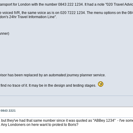
ransport for London with the number 0843 222 1234. It had a note "020 Travel Advi
voiced IVR, the same voice as is on 020 7222 1234. The menu options on the 0843 
on's 24hr Travel Information Line".
anner)
 advisor has been replaced by an automated journey planner service.
d no trace of it. It may be in the design and testing stages.
o 0843 2221
L, but they've had that same number since it was quoted as "ABBey 1234" - I've some o
 Any Londoners on here want to protest to Boris?