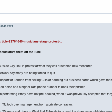
o 0843 2221
article-23764640-musicians-stage-protest-...
could drive them off the Tube
utside City Hall in protest at what they call draconian new measures.
etwork say many are being forced to quit.
nsport for London from selling CDs or handing out business cards which gave them
 on noise and a higher-rate phone number to book their pitches.
performing if they have not pre-booked, when it was previously accepted that they c
 TfL took over management from a private contractor.
r 25 years and plays in West End Tube stations, said the changes would drive away 