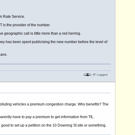
um Rate Service.
 is the provider of the number.
e geographic call is little more than a red herring.
money has been spent publicising the new number before the level of
lans.
IP Logged
polluting vehicles a premium congestion charge. Who benefits? The
arently have to pay a premium to get information from TfL.
 be good to set up a petition on the 10 Downing St site or something.