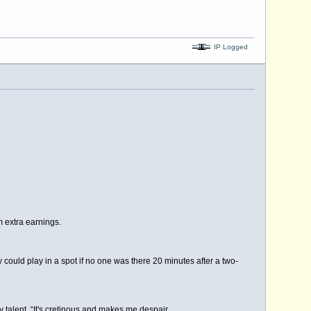
IP Logged
 extra earnings.
ould play in a spot if no one was there 20 minutes after a two-
talent. “It's cretinous and makes me despair.