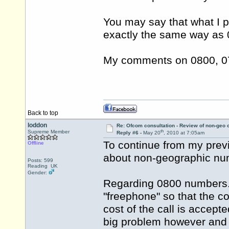
You may say that what I
exactly the same way as 
My comments on 0800, 07 
Back to top
loddon
Re: Ofcom consultation - Review of non-geo c
th
Supreme Member
Reply #6 -
May 20
, 2010 at 7:05am
To continue from my prev
Offline
about non-geographic nu
Posts: 599
Reading UK
Gender:
Regarding 0800 numbers.
"freephone" so that the 
cost of the call is accep
big problem however and t