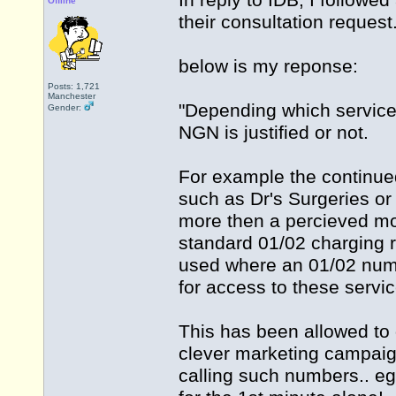
In reply to IDB, I followe
Offline
their consultation request.
below is my reponse:
Posts: 1,721
Manchester
"Depending which service
Gender:
NGN is justified or not.
For example the continue
such as Dr's Surgeries or 
more then a percieved m
standard 01/02 charging r
used where an 01/02 num
for access to these servic
This has been allowed to g
clever marketing campaign
calling such numbers.. e