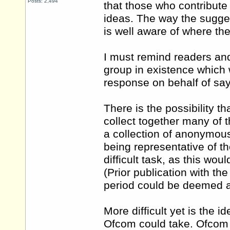
Posts: 2,494
that those who contribute
ideas. The way the sugge
is well aware of where the
I must remind readers and
group in existence which 
response on behalf of sa
There is the possibility 
collect together many of 
a collection of anonymous
being representative of t
difficult task, as this wo
(Prior publication with th
period could be deemed 
More difficult yet is the i
Ofcom could take. Ofcom e