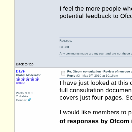
I feel the more people who
potential feedback to Ofc
Regards,
CJT-80
Any comments made are my own and are not those
Back to top
Dave
Re: Ofcom consultation - Review of non-geo c
th
Global Moderator
Reply #3 -
May 5
, 2010 at 10:16pm
I have just looked at this 
Offline
full consultation documen
Posts: 9,902
covers just four pages. So
Yorkshire
Gender:
I would like members to p
of responses by Ofcom i