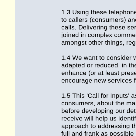
1.3 Using these telephone
to callers (consumers) an
calls. Delivering these ser
joined in complex commer
amongst other things, reg
1.4 We want to consider w
adapted or reduced, in th
enhance (or at least pres
encourage new services f
1.5 This 'Call for Inputs' 
consumers, about the mai
before developing our de
receive will help us ident
approach to addressing th
full and frank as possible 