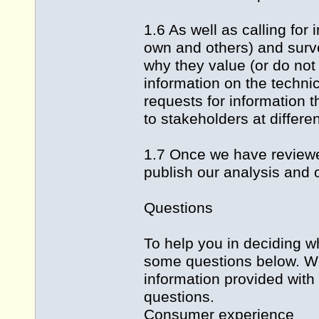
1.6 As well as calling for
own and others) and surv
why they value (or do not
information on the technic
requests for information 
to stakeholders at differen
1.7 Once we have reviewed
publish our analysis and 
Questions
To help you in deciding 
some questions below. We 
information provided with
questions.
Consumer experience