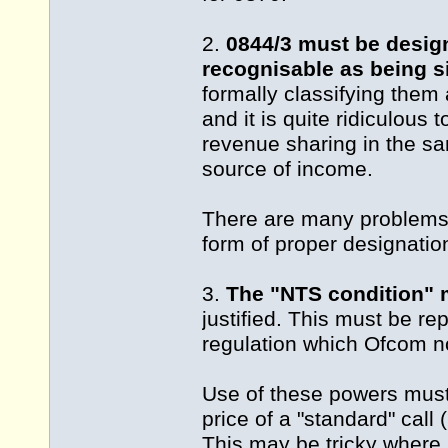
2.
0844/3 must be desig
recognisable as being s
formally classifying them
and it is quite ridiculous
revenue sharing in the sa
source of income.
There are many problems
form of proper designatio
3.
The "NTS condition"
justified. This must be re
regulation which Ofcom n
Use of these powers must
price of a "standard" call 
This may be tricky where 