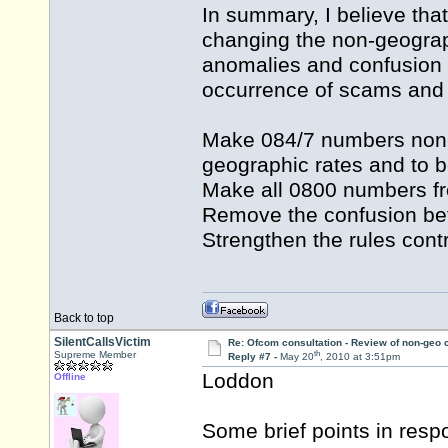
In summary, I believe tha
changing the non-geogra
anomalies and confusion 
occurrence of scams and ri
Make 084/7 numbers non-
geographic rates and to 
Make all 0800 numbers free
Remove the confusion b
Strengthen the rules cont
Back to top
SilentCallsVictim
Re: Ofcom consultation - Review of non-geo c
th
Supreme Member
Reply #7 -
May 20
, 2010 at 3:51pm
Loddon
Offline
Some brief points in res