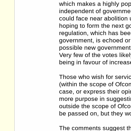
which makes a highly popu
independent of government
could face near abolition
hoping to form the next g
regulation, which has bee
government, is echoed or 
possible new government.
Very few of the votes like
being in favour of increas
Those who wish for servic
(within the scope of Ofco
case, or express their op
more purpose in suggestin
outside the scope of Ofc
be passed on, but they wo
The comments suggest that