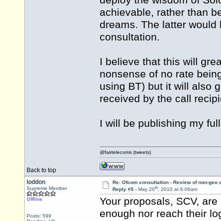
deploy the wisdom of Solo
achievable, rather than be
dreams. The latter would b
consultation.
I believe that this will grea
nonsense of no rate being 
using BT) but it will also 
received by the call recipi
I will be publishing my fu
@fairtelecoms (tweets)
Back to top
loddon
Re: Ofcom consultation - Review of non-geo c
th
Supreme Member
Reply #5 -
May 20
, 2010 at 6:06am
Your proposals, SCV, are p
Offline
enough nor reach their lo
Posts: 599