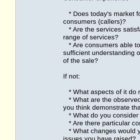
* Does today's market for
consumers (callers)?
* Are the services satisf
range of services?
* Are consumers able to 
sufficient understanding 
of the sale?
If not:
* What aspects of it do 
* What are the observed o
you think demonstrate tha
* What do you consider t
* Are there particular co
* What changes would y
issues you have raised?