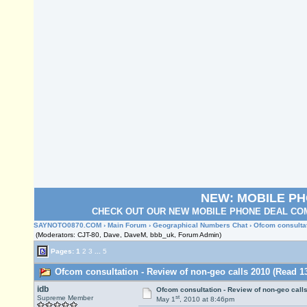
NEW: MOBILE P
CHECK OUT OUR NEW MOBILE PHONE DEAL COM
SAYNOTO0870.COM
›
Main Forum
›
Geographical Numbers Chat
› Ofcom consulta
(Moderators: CJT-80, Dave, DaveM, bbb_uk, Forum Admin)
Pages:
1
2
3
...
5
Ofcom consultation - Review of non-geo calls 2010 (Read 1
idb
Ofcom consultation - Review of non-geo call
st
Supreme Member
May 1
, 2010 at 8:46pm