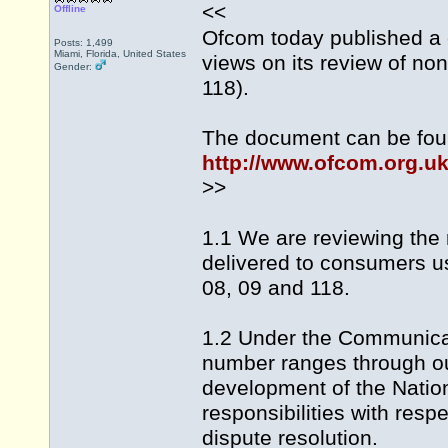
<<
Offline
Ofcom today published a ca
Posts: 1,499
Miami, Florida, United States
views on its review of n
Gender:
118).
The document can be fou
http://www.ofcom.org.u
>>
1.1 We are reviewing the 
delivered to consumers u
08, 09 and 118.
1.2 Under the Communicat
number ranges through ou
development of the Nati
responsibilities with res
dispute resolution.