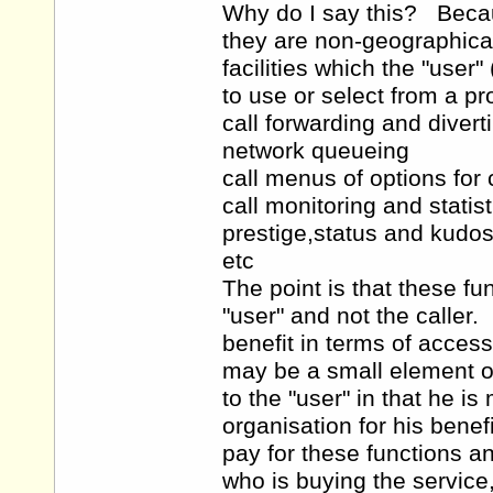
Why do I say this? Becau
they are non-geographical
facilities which the "use
to use or select from a pr
call forwarding and divert
network queueing
call menus of options for 
call monitoring and statist
prestige,status and kudos
etc
The point is that these fun
"user" and not the caller
benefit in terms of access
may be a small element of
to the "user" in that he i
organisation for his benef
pay for these functions and
who is buying the service,