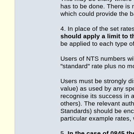
has to be done. There is 
which could provide the ba
4. In place of the set rat
should apply a limit to 
be applied to each type 
Users of NTS numbers will
"standard" rate plus no mo
Users must be strongly d
value) as used by any sp
recognise its success in a
others). The relevant aut
Standards) should be enco
particular example rates, 
5.
In the case of 0845 t