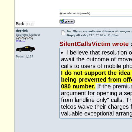
@fairtelecoms (tweets)
Back to top
derrick
Re: Ofcom consultation - Review of non-geo c
st
Supreme Member
Reply #8 -
May 21
, 2010 at 11:05am
Offline
SilentCallsVictim wrote
I believe that resolution 
Posts: 1,124
await the outcome of moves 
calls to users of mobile ph
I do not support the idea
being prevented from offe
080 number.
If the premiu
argument for opening a sep
from landline only" calls.
telcos waive their charges f
valuable exceptional arra