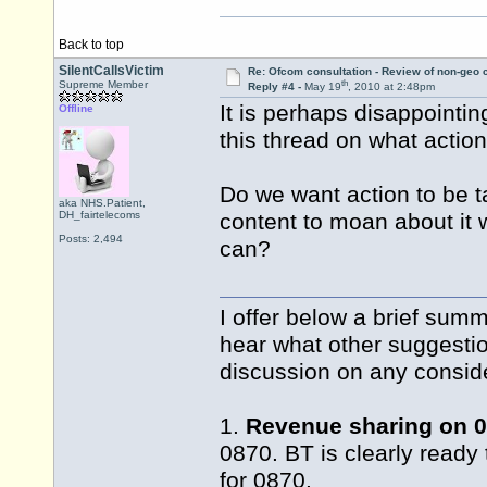
Back to top
SilentCallsVictim
Re: Ofcom consultation - Review of non-geo c
th
Supreme Member
Reply #4 -
May 19
, 2010 at 2:48pm
It is perhaps disappointi
Offline
this thread on what actio
Do we want action to be ta
aka NHS.Patient,
DH_fairtelecoms
content to moan about it 
Posts: 2,494
can?
I offer below a brief sum
hear what other suggesti
discussion on any consid
1.
Revenue sharing on 
0870. BT is clearly ready 
for 0870.