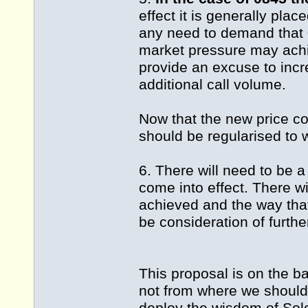
effect it is generally pla
any need to demand that 
market pressure may achi
provide an excuse to incr
additional call volume.
Now that the new price co
should be regularised to 
6. There will need to be a
come into effect. There w
achieved and the way that
be consideration of furthe
This proposal is on the b
not from where we should