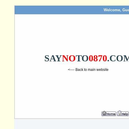
Welcome, Gue
SAY
NO
TO
0870
.CO
<---- Back to main website