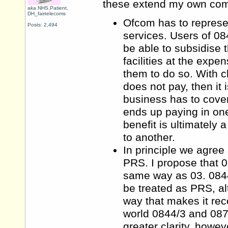
these extend my own co
aka NHS.Patient,
DH_fairtelecoms
Ofcom has to represe
Posts: 2,494
services. Users of 084
be able to subsidise t
facilities at the exp
them to do so. With c
does not pay, then it 
business has to cove
ends up paying in one
benefit is ultimately 
to another.
In principle we agree
PRS. I propose that 0
same way as 03. 0844/
be treated as PRS, a
way that makes it rec
world 0844/3 and 087
greater clarity, howev