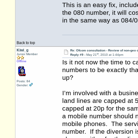
This is an easy fix, incl
the 080 number, it will c
in the same way as 084/08
Back to top
Kiwi_g
Re: Ofcom consultation - Review of non-geo c
st
Junior Member
Reply #9 -
May 21
, 2010 at 1:44pm
Is it not now the time to 
Offline
numbers to be exactly th
up?
Posts: 84
Gender:
I’m involved with a busin
land lines are capped at 
capped at 20p for the sam
a mobile number should 
mobile phones. The servic
number. If the diversion i