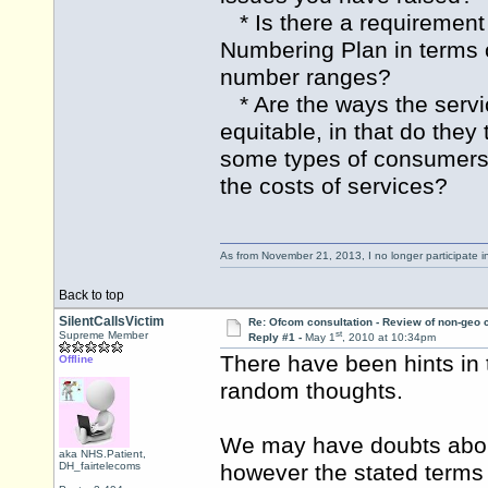
* Is there a requirement
Numbering Plan in terms o
number ranges?
* Are the ways the servic
equitable, in that do they 
some types of consumers 
the costs of services?
As from November 21, 2013, I no longer participate 
Back to top
SilentCallsVictim
Re: Ofcom consultation - Review of non-geo c
st
Supreme Member
Reply #1 -
May 1
, 2010 at 10:34pm
There have been hints in 
Offline
random thoughts.
We may have doubts about
aka NHS.Patient,
DH_fairtelecoms
however the stated terms 