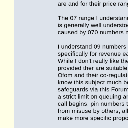
are and for their price ran
The 07 range I understand
is generally well underst
caused by 070 numbers 
I understand 09 numbers 
specifically for revenue
While I don't really like t
provided ther are suitabl
Ofom and their co-regula
know this subject much be
safeguards via this Foru
a strict limit on queuing
call begins, pin numbers 
from misuse by others, all 
make more specific propo