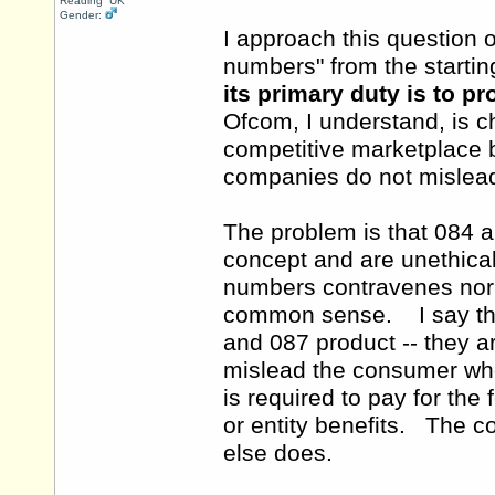
Reading UK
Gender:
I approach this question
numbers" from the starting
its primary duty is to p
Ofcom, I understand, is 
competitive marketplace bu
companies do not mislead
The problem is that 084 
concept and are unethica
numbers contravenes norm
common sense. I say thi
and 087 product -- they a
mislead the consumer wh
is required to pay for the
or entity benefits. The 
else does.