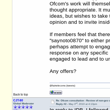
Ofcom's work will themsel
thought appropriate. It 
ideas, but wishes to take t
opinion and to invite insid
If members feel that ther
"saynoto0870" to either p
perhaps attempt to engag
response on any specific 
engaged to lead and to un
Any offers?
@fairtelecoms (tweets)
Back to top
CJT-80
Re: Ofcom consultation - Review of non-geo c
rd
Global Moderator
Reply #2 -
May 3
, 2010 at 4:13pm