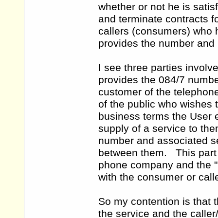
whether or not he is satis
and terminate contracts f
callers (consumers) who 
provides the number and i
I see three parties involv
provides the 084/7 number 
customer of the telephon
of the public who wishes 
business terms the User 
supply of a service to t
number and associated se
between them. This part o
phone company and the "u
with the consumer or calle
So my contention is that 
the service and the caller