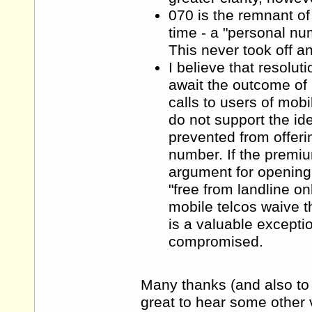
070 is the remnant o
time - a "personal n
This never took off a
I believe that resolut
await the outcome of 
calls to users of mob
do not support the id
prevented from offeri
number. If the premi
argument for opening 
"free from landline o
mobile telcos waive th
is a valuable excepti
compromised.
Many thanks (and also to 
great to hear some other 