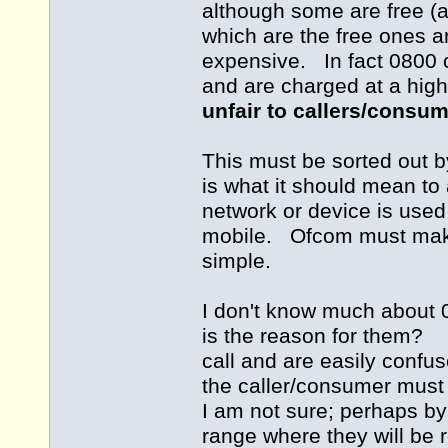
although some are free (a
which are the free ones a
expensive. In fact 0800 c
and are charged at a hig
unfair to callers/consu
This must be sorted out b
is what it should mean to 
network or device is used 
mobile. Ofcom must make 
simple.
I don't know much about 
is the reason for them? 
call and are easily confu
the caller/consumer mus
I am not sure; perhaps by
range where they will be 