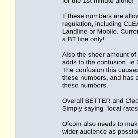
for the 1st minute alone!
If these numbers are allow
regulation, including CLE
Landline or Mobile. Curren
a BT line only!
Also the sheer amount of
adds to the confusion. i
The confusion this cause
these numbers, and has a 
these numbers.
Overall BETTER and Clear
Simply saying "local rates
Ofcom also needs to make 
wider audience as possibl