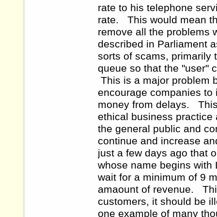
rate to his telephone serv
rate. This would mean th
remove all the problems 
described in Parliament a
sorts of scams, primarily 
queue so that the "user"
This is a major problem 
encourage companies to i
money from delays. This 
ethical business practice
the general public and co
continue and increase an
just a few days ago that 
whose name begins with L,
wait for a minimum of 9 mi
amaount of revenue. This i
customers, it should be i
one example of many tho