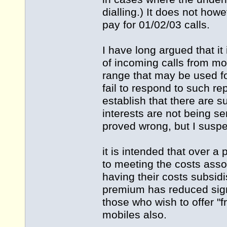
dialling.) It does not how
pay for 01/02/03 calls.
I have long argued that it
of incoming calls from m
range that may be used f
fail to respond to such r
establish that there are
interests are not being s
proved wrong, but I suspe
it is intended that over a
to meeting the costs assoc
having their costs subsid
premium has reduced signi
those who wish to offer "f
mobiles also.