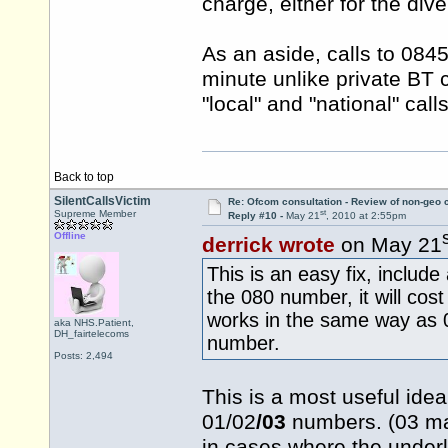
charge, either for the dive
As an aside, calls to 084
minute unlike private BT 
"local" and "national" calls
Back to top
SilentCallsVictim
Re: Ofcom consultation - Review of non-geo c
st
Supreme Member
Reply #10 -
May 21
, 2010 at 2:55pm
Offline
derrick wrote
on May 21
This is an easy fix, includ
the 080 number, it will cos
works in the same way as 08
aka NHS.Patient,
DH_fairtelecoms
number.
Posts: 2,494
This is a most useful idea
01/02
/03
numbers. (03 may
in cases where the underl