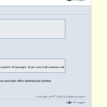
ondon's 33 boroughs. 30 per cent of all Londoners will
ve and main office switchboard number:
th
«
Last Edit: Jul 6
, 2010 at 3:42pm by Dave
»
IP Logged