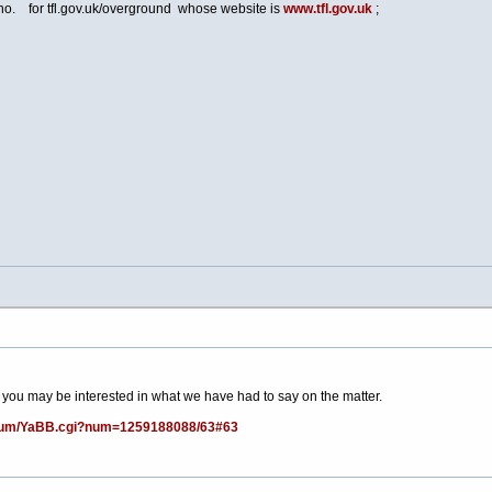
 no. for
tfl.gov.uk/overground
whose website is
www.tfl.gov.uk
;
 you may be interested in what we have had to say on the matter.
forum/YaBB.cgi?num=1259188088/63#63