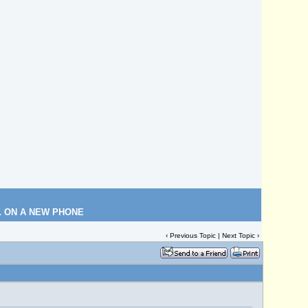
L ON A NEW PHONE
‹
Previous Topic
|
Next Topic
›