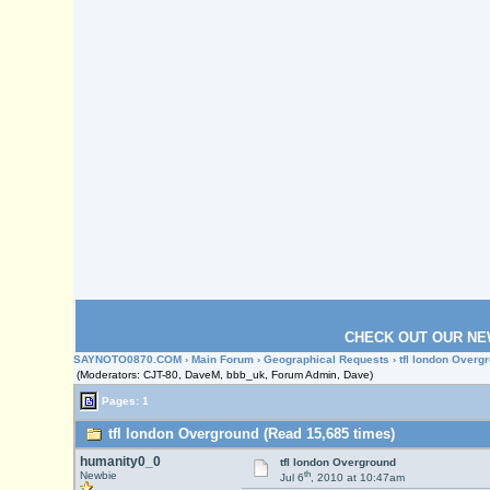
CHECK OUT OUR NE
SAYNOTO0870.COM
›
Main Forum
›
Geographical Requests
› tfl london Overg
(Moderators: CJT-80, DaveM, bbb_uk, Forum Admin, Dave)
Pages: 1
tfl london Overground (Read 15,685 times)
humanity0_0
tfl london Overground
th
Newbie
Jul 6
, 2010 at 10:47am