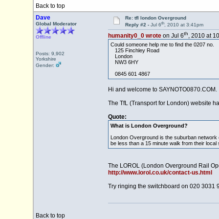
Back to top
Dave
Re: tfl london Overground
th
Global Moderator
Reply #2 -
Jul 6
, 2010 at 3:41pm
th
humanity0_0 wrote
on Jul 6
, 2010 at 1
Offline
Could someone help me to find the 0207 no.
125 Finchley Road
Posts: 9,902
London
Yorkshire
NW3 6HY
Gender:
0845 601 4867
Hi and welcome to SAYNOTO0870.COM.
The TfL (Transport for London) website h
Quote:
What is London Overground?
London Overground is the suburban network of
be less than a 15 minute walk from their local 
The LOROL (London Overground Rail Opera
http://www.lorol.co.uk/contact-us.html
Try ringing the switchboard on 020 3031 
Back to top