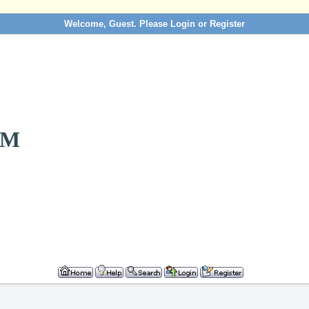
Welcome, Guest. Please
Login
or
Register
OM