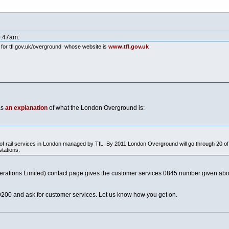
0:47am:
 for
tfl.gov.uk/overground
whose website is
www.tfl.gov.uk
as
an explanation
of what the London Overground is:
 rail services in London managed by TfL. By 2011 London Overground will go through 20 of L
stations.
tions Limited) contact page gives the customer services 0845 number given abo
9200 and ask for customer services. Let us know how you get on.