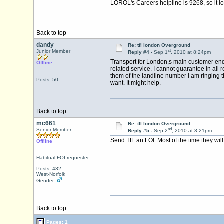
LOROL's Careers helpline is 9268, so it lo
Back to top
dandy
Re: tfl london Overground
st
Junior Member
Reply #4 -
Sep 1
, 2010 at 8:24pm
Transport for London,s main customer enqui
Offline
related service. I cannot guarantee in all
them of the landline number I am ringing 
Posts: 50
want. It might help.
Back to top
mc661
Re: tfl london Overground
nd
Senior Member
Reply #5 -
Sep 2
, 2010 at 3:21pm
Send TfL an FOI. Most of the time they wil
Offline
Habitual FOI requester.
Posts: 432
West-Norfolk
Gender:
Back to top
Pages: 1