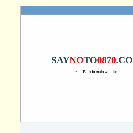
SAY
NO
TO
0870
.C
<---- Back to main website