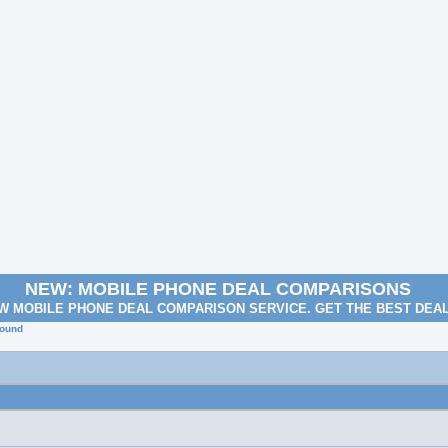
NEW: MOBILE PHONE DEAL COMPARISONS
W MOBILE PHONE DEAL COMPARISON SERVICE. GET THE BEST DEA
round