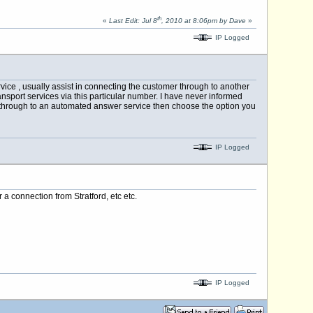
th
«
Last Edit: Jul 8
, 2010 at 8:06pm by Dave
»
IP Logged
rvice , usually assist in connecting the customer through to another
ansport services via this particular number. I have never informed
t through to an automated answer service then choose the option you
IP Logged
a connection from Stratford, etc etc.
IP Logged