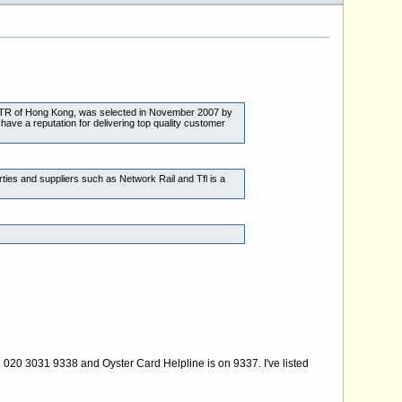
 MTR of Hong Kong, was selected in November 2007 by
ave a reputation for delivering top quality customer
ties and suppliers such as Network Rail and Tfl is a
n 020 3031 9338 and Oyster Card Helpline is on 9337. I've listed