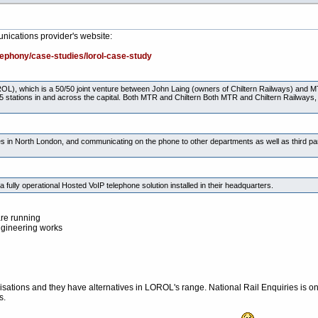
nications provider's website:
lephony/case-studies/lorol-case-study
L), which is a 50/50 joint venture between John Laing (owners of Chiltern Railways) and
5 stations in and across the capital. Both MTR and Chiltern Both MTR and Chiltern Railways, h
es in North London, and communicating on the phone to other departments as well as third par
ly operational Hosted VoIP telephone solution installed in their headquarters.
are running
ngineering works
isations and they have alternatives in LOROL's range. National Rail Enquiries is o
s.