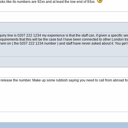
oks like its numbers are 92xx and at least the low end of 93xx.
ry line is 0207 222 1234 my experience is that the staff can, if given a specific se
 requirements that this will be the case but I have been connected to other London tr
them on ( the 0207 222 1234 number ) and staff have never asked about it. You ge
l release the number. Make up some rubbish saying you need to call from abroad for 