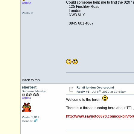
Could someone help me to find the 0207
Offline
125 Finchley Road
London
Posts: 3
NW3 6HY
0845 601 4867
Back to top
sherbert
Re: tfl london Overground
th
Supreme Member
Reply #1 -
Jul 6
, 2010 at 10:54am
Offline
Welcome to the forum
There is a thread running here about TFL,
http://www.saynoto0870.com/cgi-bin/
Posts: 2,011
Gender: