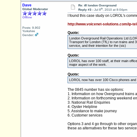
Dave
Re: tfl london Overground
th
Global Moderator
Reply #3 -
Jul 8
, 2010 at 8:04pm
I found this case study on LOROL's commu
Offline
http://www.voicenet-solutions.com/ip-te
Posts: 9,902
Yorkshire
Quote:
Gender:
London Overground Rail Operations Ltd (LORO
Transport for London (TfL) to run trains and 3
service, and their intention for the (sic)
Quote:
LOROL has over 100 staff, at their main offic
major aspect of the work.
Quote:
LOROL now has over 100 Cisco phones and a ful
The 0845 number has six options:
1. Information on how Overground trains 
2. Information on forthcoming weekend e
3. National Rail Enquiries
4. Oyster Helpline
5. Assistance to make journey
6. Customer services
Options 3 and 4 go through to other organ
these as alternatives for these two service