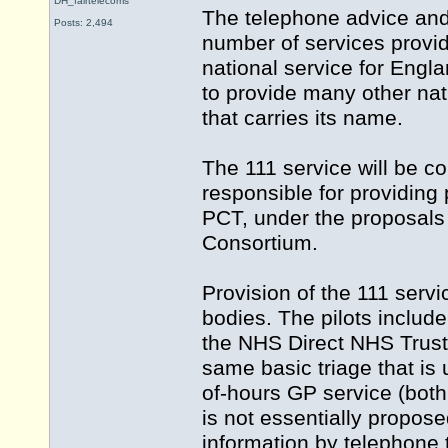
DH_fairtelecoms
The telephone advice and
Posts: 2,494
number of services provid
national service for Eng
to provide many other nati
that carries its name.
The 111 service will be c
responsible for providing p
PCT, under the proposals
Consortium.
Provision of the 111 ser
bodies. The pilots inclu
the NHS Direct NHS Trust. 
same basic triage that is
of-hours GP service (both of
is not essentially propose
information by telephone 