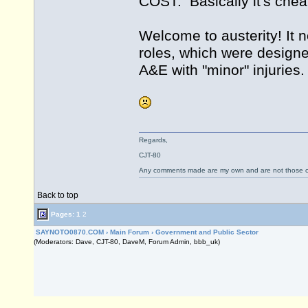
COST. Basically it's chea
Welcome to austerity! It n
roles, which were design
A&E with "minor" injuries.
Regards,
CJT-80
Any comments made are my own and are not those
Back to top
Pages:
1
2
SAYNOTO0870.COM
›
Main Forum
›
Government and Public Sector
(Moderators: Dave, CJT-80, DaveM, Forum Admin, bbb_uk)