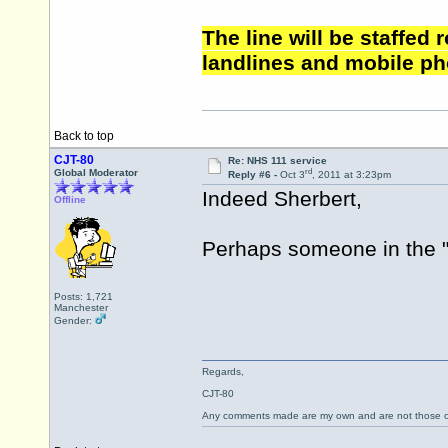
The line will be staffed
landlines and mobile ph
Back to top
CJT-80
Re: NHS 111 service
rd
Global Moderator
Reply #6 -
Oct 3
, 2011 at 3:23pm
Indeed Sherbert,
Offline
Perhaps someone in the "a
Posts: 1,721
Manchester
Gender:
Regards,
CJT-80
Any comments made are my own and are not those