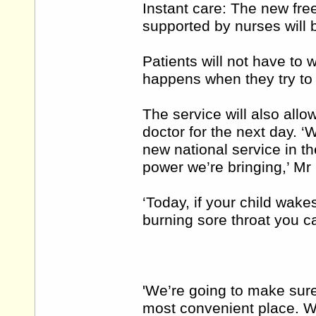
Instant care: The new free
supported by nurses will 
Patients will not have to w
happens when they try to 
The service will also allo
doctor for the next day. 
new national service in t
power we’re bringing,’ Mr
‘Today, if your child wake
burning sore throat you c
'We’re going to make sure
most convenient place. We