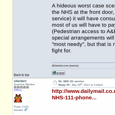
A hideous worst case scenar
the NHS at the front door
service) it will have con
most of us will have to pa
(Pedestrian access to A&E 
special arrangements will
"most needy", but that is
fight for.
@fairtelecoms (tweets)
Back to top
sherbert
Re: NHS 111 service
th
Supreme Member
Reply #9 -
May 29
, 2012 at 3:44pm
http://www.dailymail.co
Offline
NHS-111-phone...
Posts: 2,011
Gender: