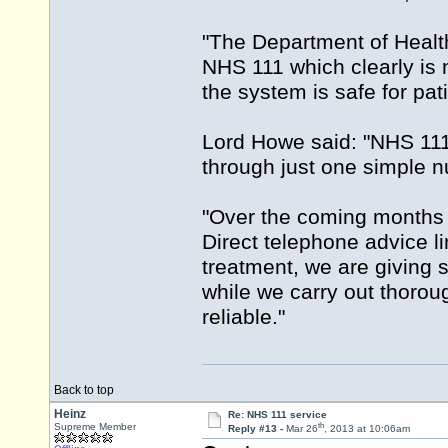
"The Department of Health
NHS 111 which clearly is 
the system is safe for pati
Lord Howe said: "NHS 111 
through just one simple 
"Over the coming months t
Direct telephone advice li
treatment, we are giving 
while we carry out thorou
reliable."
Back to top
Heinz
Re: NHS 111 service
th
Supreme Member
Reply #13 -
Mar 26
, 2013 at 10:06am