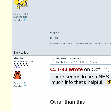
Posts: 1,721
Manchester
Gender:
Regards,
CJT-80
Any comments made are my own and are not those
Back to top
sherbert
Re: NHS 111 service
st
Supreme Member
Reply #5 -
Oct 1
, 2011 at 9:13pm
st
Offline
CJT-80 wrote
on Oct 1
,
There seems to be a NHS
much info that's helpful.
Posts: 2,011
Gender:
Other than this