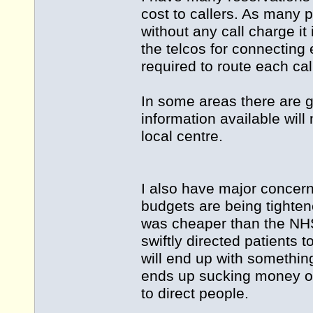
cost to callers. As many
without any call charge it
the telcos for connecting 
required to route each call
In some areas there are g
information available will 
local centre.
I also have major concern
budgets are being tighten
was cheaper than the NHS
swiftly directed patients t
will end up with somethin
ends up sucking money out
to direct people.