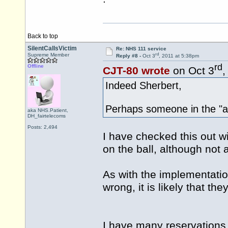
Back to top
SilentCallsVictim
Re: NHS 111 service
rd
Supreme Member
Reply #8 -
Oct 3
, 2011 at 5:38pm
rd
Offline
CJT-80 wrote
on Oct 3
,
Indeed Sherbert,
Perhaps someone in the "av
aka NHS.Patient,
DH_fairtelecoms
Posts: 2,494
I have checked this out wi
on the ball, although not al
As with the implementation
wrong, it is likely that they 
I have many reservations