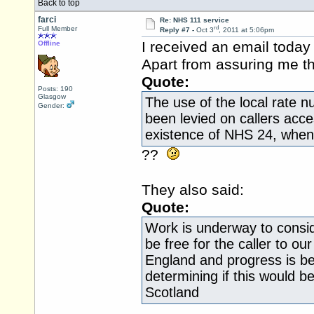
Back to top
farci
Re: NHS 111 service
rd
Full Member
Reply #7 -
Oct 3
, 2011 at 5:06pm
I received an email today
Offline
Apart from assuring me t
Quote:
Posts: 190
Glasgow
The use of the local rate n
Gender:
been levied on callers acc
existence of NHS 24, when 
??
They also said:
Quote:
Work is underway to conside
be free for the caller to our
England and progress is be
determining if this would b
Scotland
.