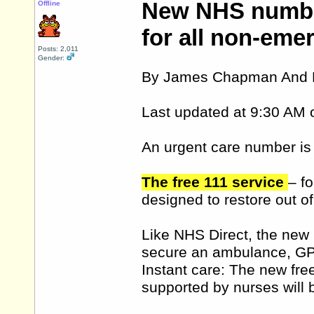
New NHS number
Offline
for all non-eme
Posts: 2,011
Gender:
By James Chapman And K
Last updated at 9:30 AM 
An urgent care number is 
The free 111 service
– f
designed to restore out o
Like NHS Direct, the new n
secure an ambulance, GP
Instant care: The new free
supported by nurses will 