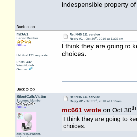
indespensible property of
Back to top
mc661
Re: NHS 111 service
th
Senior Member
Reply #1 -
Oct 30
, 2010 at 11:33pm
I think they are going to 
Offline
choices.
Habitual FOI requester.
Posts: 432
West-Norfolk
Gender:
Back to top
SilentCallsVictim
Re: NHS 111 service
st
Supreme Member
Reply #2 -
Oct 31
, 2010 at 1:25am
th
Offline
mc661 wrote
on Oct 30
I think they are going to ke
choices.
aka NHS.Patient,