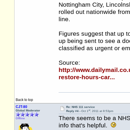
Nottingham City, Lincolns
rolled out nationwide fro
line.
Figures suggest that up to
up being sent to see a doc
classified as urgent or e
Source:
http://www.dailymail.c
restore-hours-car...
Back to top
CJT-80
Re: NHS 111 service
st
Global Moderator
Reply #4 -
Oct 1
, 2011 at 8:53pm
There seems to be a NH
Offline
info that's helpful.