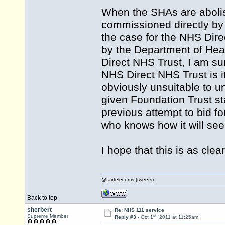
When the SHAs are abolish
commissioned directly by 
the case for the NHS Dire
by the Department of Heal
Direct NHS Trust, I am su
NHS Direct NHS Trust is it
obviously unsuitable to 
given Foundation Trust sta
previous attempt to bid f
who knows how it will seek
I hope that this is as clea
@fairtelecoms (tweets)
Back to top
sherbert
Re: NHS 111 service
st
Supreme Member
Reply #3 -
Oct 1
, 2011 at 11:25am