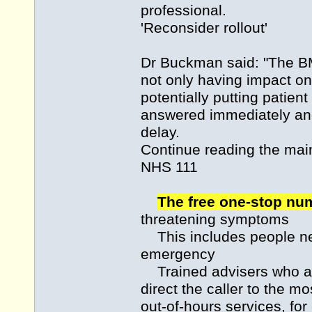
professional.
'Reconsider rollout'
Dr Buckman said: "The BMA
not only having impact on
potentially putting patient
answered immediately and
delay.
Continue reading the m
NHS 111
The free one-stop n
threatening symptoms
This includes people nee
emergency
Trained advisers who an
direct the caller to the m
out-of-hours services, fo