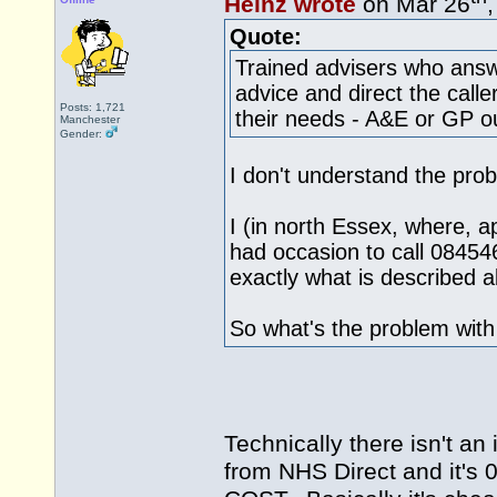
Heinz wrote
on Mar 26
Quote:
Trained advisers who answ
advice and direct the calle
Posts: 1,721
their needs - A&E or GP ou
Manchester
Gender:
I don't understand the pro
I (in north Essex, where, ap
had occasion to call 08454
exactly what is described 
So what's the problem wit
Technically there isn't an
from NHS Direct and it's 