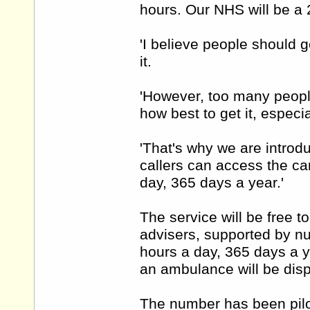
hours. Our NHS will be a 
'I believe people should 
it.
'However, too many people
how best to get it, especi
'That's why we are introd
callers can access the car
day, 365 days a year.'
The service will be free to
advisers, supported by n
hours a day, 365 days a y
an ambulance will be disp
The number has been pilo