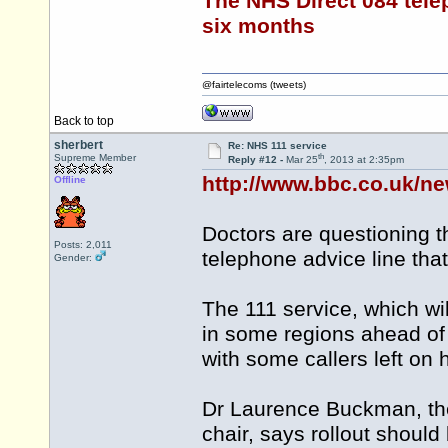
The NHS Direct 084 tele
six months
@fairtelecoms (tweets)
Back to top
sherbert
Re: NHS 111 service
th
Supreme Member
Reply #12 -
Mar 25
, 2013 at 2:35pm
http://www.bbc.co.uk/n
Offline
Doctors are questioning 
Posts: 2,011
telephone advice line that
Gender:
The 111 service, which wil
in some regions ahead of
with some callers left on 
Dr Laurence Buckman, the
chair, says rollout should 