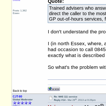
Quote:
Offline
Trained advisers who answe
Posts: 1,362
direct the caller to the mos
Essex
GP out-of-hours services, 
I don't understand the pr
I (in north Essex, where, a
had occasion to call 0845
exactly what is described
So what's the problem wi
Back to top
CJT-80
Re: NHS 111 service
th
Global Moderator
Reply #14 -
Mar 26
, 2013 at 9:26pm
th
Offline