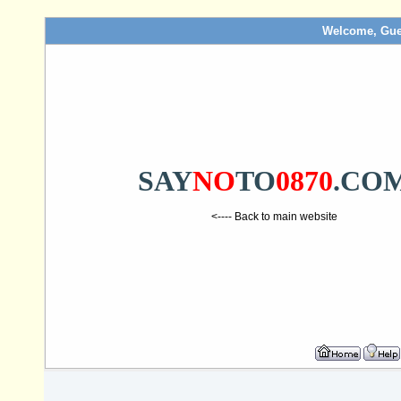
Welcome, Gue
SAY
NO
TO
0870
.CO
<---- Back to main website