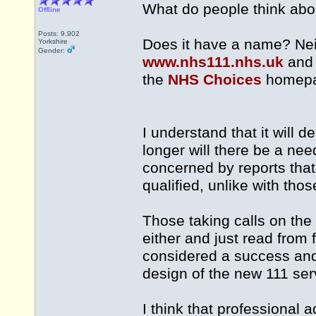
What do people think abo
Offline
Posts: 9,902
Does it have a name? Nei
Yorkshire
Gender:
www.nhs111.nhs.uk
an
the
NHS Choices
homepa
I understand that it will d
longer will there be a ne
concerned by reports that 
qualified, unlike with tho
Those taking calls on the
either and just read from
considered a success and d
design of the new 111 ser
I think that professional 