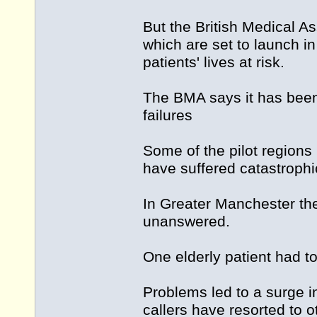
But the British Medical A
which are set to launch in
patients' lives at risk.
The BMA says it has been
failures
Some of the pilot regions
have suffered catastrophic
In Greater Manchester th
unanswered.
One elderly patient had t
Problems led to a surge i
callers have resorted to 