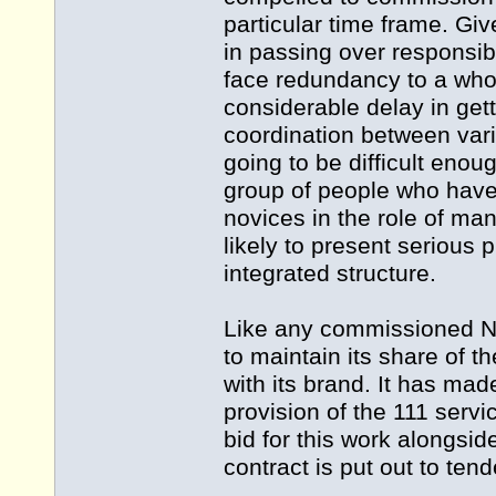
particular time frame. Give
in passing over responsibi
face redundancy to a wholl
considerable delay in get
coordination between vari
going to be difficult eno
group of people who have
novices in the role of ma
likely to present serious
integrated structure.
Like any commissioned NH
to maintain its share of t
with its brand. It has made
provision of the 111 servic
bid for this work alongsi
contract is put out to tend