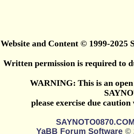
Website and Content © 1999-2025
Written permission is required to du
WARNING: This is an open 
SAYNO
please exercise due caution
SAYNOTO0870.CO
YaBB Forum Software
© 