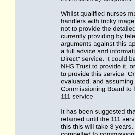
Whilst qualified nurses ma
handlers with tricky triage
not to provide the detaile
currently providing by te
arguments against this app
a full advice and informat
Direct" service. It could
NHS Trust to provide it, 
to provide this service. O
evaluated, and assuming th
Commissioning Board to l
111 service.
It has been suggested tha
retained until the 111 se
this this will take 3 year
compelled to commission 