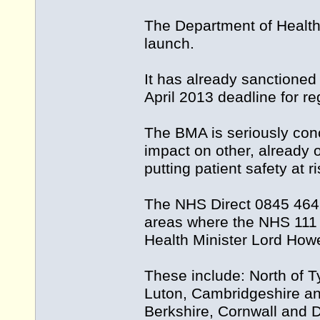
The Department of Health 
launch.
It has already sanctioned 
April 2013 deadline for re
The BMA is seriously conc
impact on other, already 
putting patient safety at ri
The NHS Direct 0845 4647 s
areas where the NHS 111 s
Health Minister Lord Howe
These include: North of 
Luton, Cambridgeshire an
Berkshire, Cornwall and 