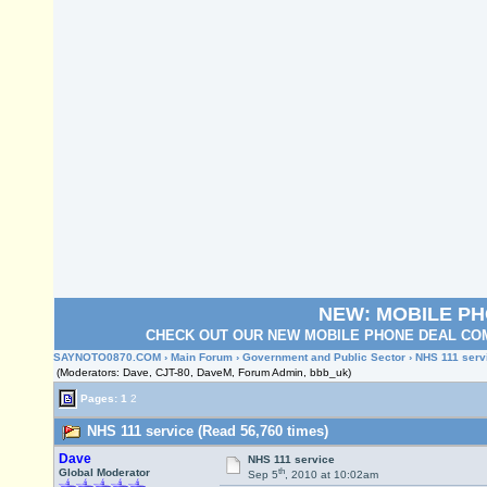
NEW: MOBILE P
CHECK OUT OUR NEW MOBILE PHONE DEAL COM
SAYNOTO0870.COM
›
Main Forum
›
Government and Public Sector
› NHS 111 serv
(Moderators: Dave, CJT-80, DaveM, Forum Admin, bbb_uk)
Pages:
1
2
NHS 111 service (Read 56,760 times)
Dave
NHS 111 service
th
Global Moderator
Sep 5
, 2010 at 10:02am