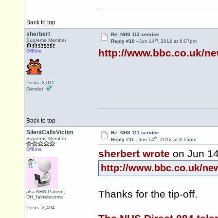
Back to top
sherbert
Re: NHS 111 service
th
Supreme Member
Reply #10 -
Jun 14
, 2012 at 6:07pm
http://www.bbc.co.uk/n
Offline
Posts: 2,011
Gender:
Back to top
SilentCallsVictim
Re: NHS 111 service
th
Supreme Member
Reply #11 -
Jun 14
, 2012 at 8:15pm
Offline
sherbert wrote
on Jun 1
http://www.bbc.co.uk/ne
Thanks for the tip-off.
aka NHS.Patient,
DH_fairtelecoms
Posts: 2,494