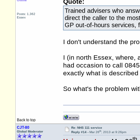
Quote:
Offline
Trained advisers who answe
Posts: 1,362
direct the caller to the mos
Essex
GP out-of-hours services, 
I don't understand the pr
I (in north Essex, where, a
had occasion to call 0845
exactly what is described
So what's the problem wi
Back to top
CJT-80
Re: NHS 111 service
th
Global Moderator
Reply #14 -
Mar 26
, 2013 at 9:26pm
th
Offline