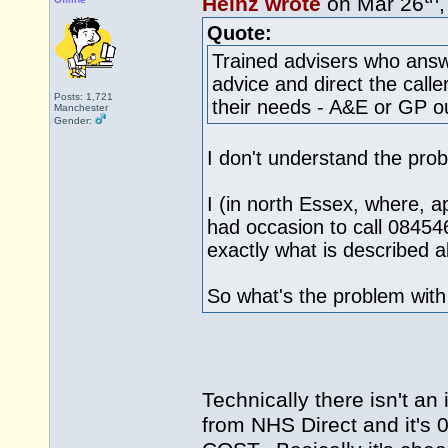
Heinz wrote
on Mar 26
Quote:
Trained advisers who answ
advice and direct the calle
Posts: 1,721
their needs - A&E or GP ou
Manchester
Gender:
I don't understand the pro
I (in north Essex, where, ap
had occasion to call 08454
exactly what is described 
So what's the problem wit
Technically there isn't an
from NHS Direct and it's 