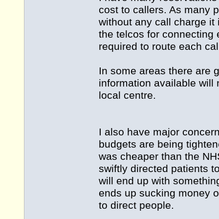
cost to callers. As many
without any call charge it
the telcos for connecting 
required to route each call
In some areas there are g
information available will 
local centre.
I also have major concern
budgets are being tighten
was cheaper than the NHS
swiftly directed patients t
will end up with somethin
ends up sucking money out
to direct people.