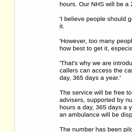
hours. Our NHS will be a 
'I believe people should 
it.
'However, too many people
how best to get it, especi
'That's why we are introd
callers can access the car
day, 365 days a year.'
The service will be free to
advisers, supported by n
hours a day, 365 days a y
an ambulance will be disp
The number has been pilo