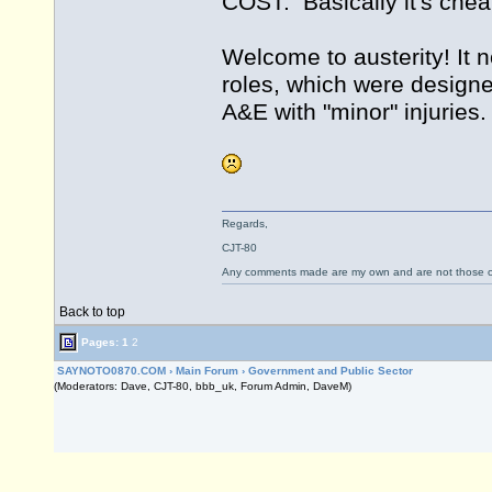
COST. Basically it's chea
Welcome to austerity! It n
roles, which were design
A&E with "minor" injuries.
Regards,
CJT-80
Any comments made are my own and are not those
Back to top
Pages:
1
2
SAYNOTO0870.COM
›
Main Forum
›
Government and Public Sector
(Moderators: Dave, CJT-80, bbb_uk, Forum Admin, DaveM)