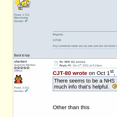
Posts: 1,721
Manchester
Gender:
Regards,
CJT-80
Any comments made are my own and are not those
Back to top
sherbert
Re: NHS 111 service
st
Supreme Member
Reply #5 -
Oct 1
, 2011 at 9:13pm
st
Offline
CJT-80 wrote
on Oct 1
,
There seems to be a NHS
much info that's helpful.
Posts: 2,011
Gender:
Other than this