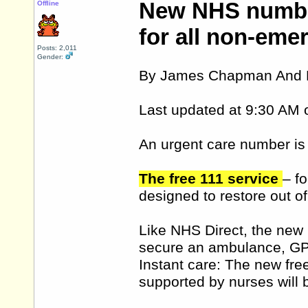
New NHS number
Offline
for all non-eme
Posts: 2,011
Gender:
By James Chapman And K
Last updated at 9:30 AM 
An urgent care number is 
The free 111 service
– f
designed to restore out o
Like NHS Direct, the new n
secure an ambulance, GP
Instant care: The new free
supported by nurses will 