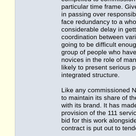
particular time frame. Give
in passing over responsibi
face redundancy to a wholl
considerable delay in get
coordination between vari
going to be difficult eno
group of people who have
novices in the role of ma
likely to present serious
integrated structure.
Like any commissioned NH
to maintain its share of t
with its brand. It has made
provision of the 111 servic
bid for this work alongsi
contract is put out to tend