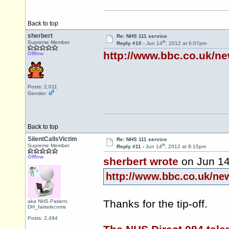
Back to top
sherbert
Re: NHS 111 service
th
Supreme Member
Reply #10 -
Jun 14
, 2012 at 6:07pm
http://www.bbc.co.uk/n
Offline
Posts: 2,011
Gender:
Back to top
SilentCallsVictim
Re: NHS 111 service
th
Supreme Member
Reply #11 -
Jun 14
, 2012 at 8:15pm
Offline
sherbert wrote
on Jun 1
http://www.bbc.co.uk/ne
Thanks for the tip-off.
aka NHS.Patient,
DH_fairtelecoms
Posts: 2,494