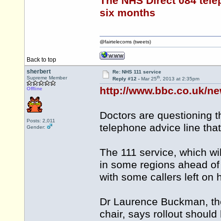
The NHS Direct 084 tele
six months
@fairtelecoms (tweets)
Back to top
sherbert
Re: NHS 111 service
th
Supreme Member
Reply #12 -
Mar 25
, 2013 at 2:35pm
http://www.bbc.co.uk/n
Offline
Doctors are questioning 
Posts: 2,011
telephone advice line that
Gender:
The 111 service, which wil
in some regions ahead of
with some callers left on 
Dr Laurence Buckman, the
chair, says rollout should 