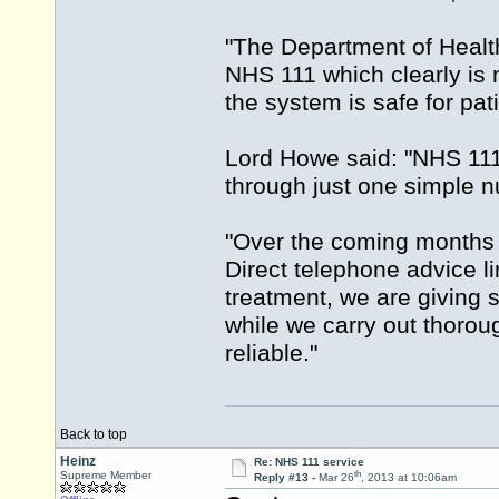
"The Department of Health
NHS 111 which clearly is 
the system is safe for pati
Lord Howe said: "NHS 111 
through just one simple 
"Over the coming months t
Direct telephone advice li
treatment, we are giving 
while we carry out thorou
reliable."
Back to top
Heinz
Re: NHS 111 service
th
Supreme Member
Reply #13 -
Mar 26
, 2013 at 10:06am