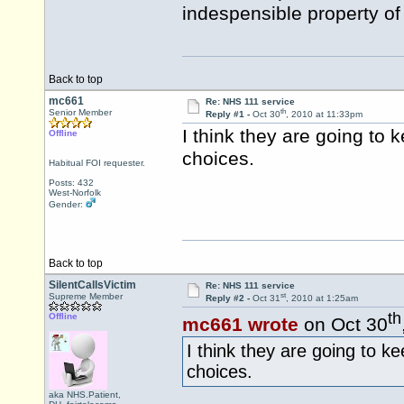
indespensible property of
Back to top
mc661
Re: NHS 111 service
th
Senior Member
Reply #1 -
Oct 30
, 2010 at 11:33pm
I think they are going to 
Offline
choices.
Habitual FOI requester.
Posts: 432
West-Norfolk
Gender:
Back to top
SilentCallsVictim
Re: NHS 111 service
st
Supreme Member
Reply #2 -
Oct 31
, 2010 at 1:25am
th
Offline
mc661 wrote
on Oct 30
I think they are going to ke
choices.
aka NHS.Patient,