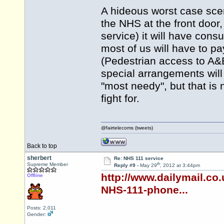
A hideous worst case scenar
the NHS at the front door
service) it will have con
most of us will have to pa
(Pedestrian access to A&E 
special arrangements will
"most needy", but that is
fight for.
@fairtelecoms (tweets)
Back to top
sherbert
Re: NHS 111 service
th
Supreme Member
Reply #9 -
May 29
, 2012 at 3:44pm
http://www.dailymail.co
Offline
NHS-111-phone...
Posts: 2,011
Gender: