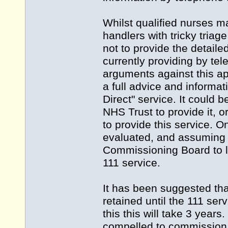
Whilst qualified nurses ma
handlers with tricky triage
not to provide the detaile
currently providing by te
arguments against this app
a full advice and informat
Direct" service. It could
NHS Trust to provide it, 
to provide this service. O
evaluated, and assuming th
Commissioning Board to l
111 service.
It has been suggested tha
retained until the 111 se
this this will take 3 year
compelled to commission 