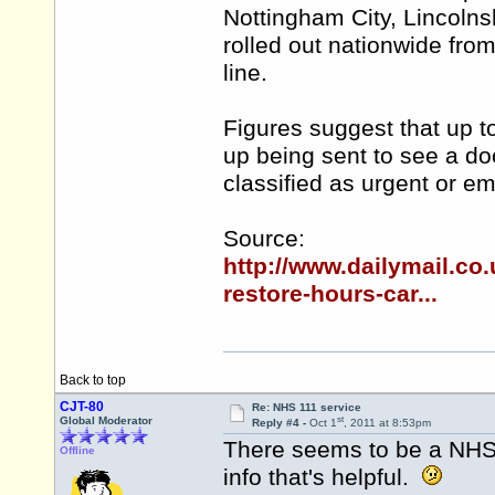
Nottingham City, Lincolns
rolled out nationwide fro
line.
Figures suggest that up to
up being sent to see a doc
classified as urgent or e
Source:
http://www.dailymail.c
restore-hours-car...
Back to top
CJT-80
Re: NHS 111 service
st
Global Moderator
Reply #4 -
Oct 1
, 2011 at 8:53pm
There seems to be a NH
Offline
info that's helpful.