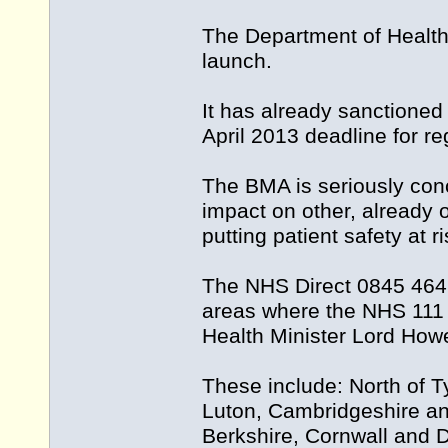
The Department of Health 
launch.
It has already sanctioned 
April 2013 deadline for re
The BMA is seriously conc
impact on other, already 
putting patient safety at ri
The NHS Direct 0845 4647 s
areas where the NHS 111 s
Health Minister Lord Howe
These include: North of 
Luton, Cambridgeshire an
Berkshire, Cornwall and 