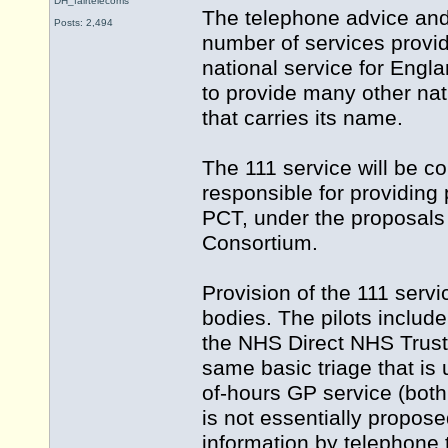
DH_fairtelecoms
The telephone advice and
Posts: 2,494
number of services provid
national service for Eng
to provide many other nati
that carries its name.
The 111 service will be c
responsible for providing p
PCT, under the proposals
Consortium.
Provision of the 111 ser
bodies. The pilots inclu
the NHS Direct NHS Trust. 
same basic triage that is
of-hours GP service (both of
is not essentially propose
information by telephone 