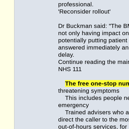
professional.
'Reconsider rollout'
Dr Buckman said: "The BMA
not only having impact on
potentially putting patient
answered immediately and
delay.
Continue reading the m
NHS 111
The free one-stop n
threatening symptoms
This includes people nee
emergency
Trained advisers who an
direct the caller to the m
out-of-hours services, fo