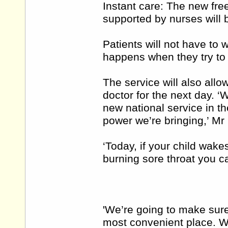
Instant care: The new free
supported by nurses will 
Patients will not have to w
happens when they try to 
The service will also allo
doctor for the next day. 
new national service in t
power we’re bringing,’ Mr
‘Today, if your child wake
burning sore throat you c
'We’re going to make sure
most convenient place. We