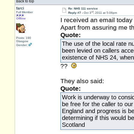
Back to top
farci
Re: NHS 111 service
rd
Full Member
Reply #7 -
Oct 3
, 2011 at 5:06pm
I received an email today
Offline
Apart from assuring me t
Quote:
Posts: 190
Glasgow
The use of the local rate n
Gender:
been levied on callers acc
existence of NHS 24, when 
??
They also said:
Quote:
Work is underway to conside
be free for the caller to our
England and progress is be
determining if this would b
Scotland
.