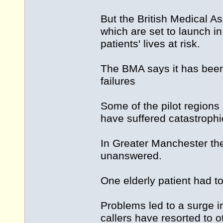
But the British Medical A
which are set to launch in
patients' lives at risk.
The BMA says it has been
failures
Some of the pilot regions
have suffered catastrophic
In Greater Manchester th
unanswered.
One elderly patient had t
Problems led to a surge i
callers have resorted to 