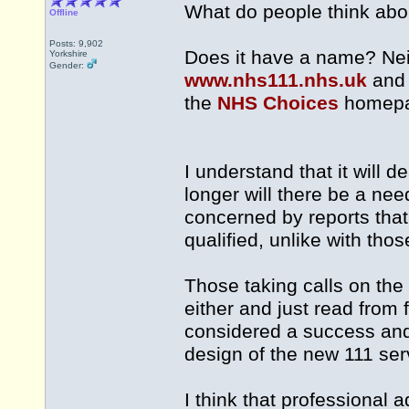
What do people think abo
Offline
Posts: 9,902
Does it have a name? Nei
Yorkshire
Gender:
www.nhs111.nhs.uk
an
the
NHS Choices
homepa
I understand that it will d
longer will there be a ne
concerned by reports that 
qualified, unlike with tho
Those taking calls on the
either and just read from
considered a success and d
design of the new 111 ser
I think that professional 