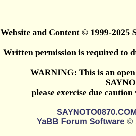
Website and Content © 1999-2025
Written permission is required to du
WARNING: This is an open 
SAYNO
please exercise due caution
SAYNOTO0870.CO
YaBB Forum Software
© 