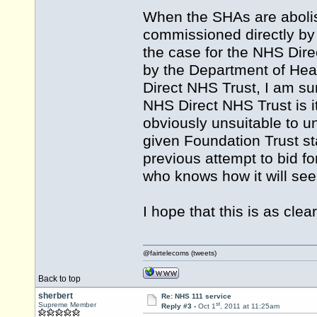
When the SHAs are abolish
commissioned directly by 
the case for the NHS Dire
by the Department of Heal
Direct NHS Trust, I am su
NHS Direct NHS Trust is it
obviously unsuitable to 
given Foundation Trust sta
previous attempt to bid f
who knows how it will seek
I hope that this is as clea
@fairtelecoms (tweets)
Back to top
sherbert
Re: NHS 111 service
st
Supreme Member
Reply #3 -
Oct 1
, 2011 at 11:25am