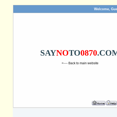
Welcome, Gue
SAY
NO
TO
0870
.CO
<---- Back to main website