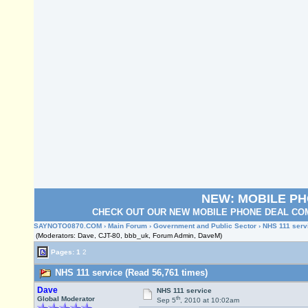
NEW: MOBILE P
CHECK OUT OUR NEW MOBILE PHONE DEAL COM
SAYNOTO0870.COM
›
Main Forum
›
Government and Public Sector
› NHS 111 serv
(Moderators: Dave, CJT-80, bbb_uk, Forum Admin, DaveM)
Pages:
1
2
NHS 111 service (Read 56,761 times)
Dave
NHS 111 service
th
Global Moderator
Sep 5
, 2010 at 10:02am