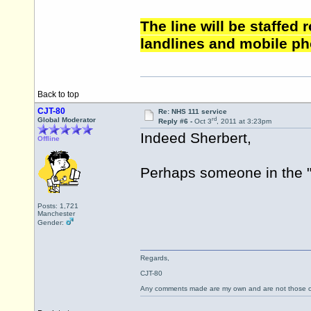
The line will be staffed
landlines and mobile ph
Back to top
CJT-80
Re: NHS 111 service
rd
Global Moderator
Reply #6 -
Oct 3
, 2011 at 3:23pm
Indeed Sherbert,
Offline
Perhaps someone in the "a
Posts: 1,721
Manchester
Gender:
Regards,
CJT-80
Any comments made are my own and are not those