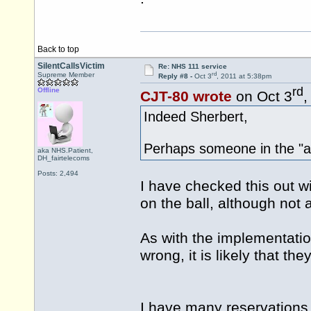
Back to top
SilentCallsVictim
Re: NHS 111 service
rd
Supreme Member
Reply #8 -
Oct 3
, 2011 at 5:38pm
rd
Offline
CJT-80 wrote
on Oct 3
,
Indeed Sherbert,
Perhaps someone in the "av
aka NHS.Patient,
DH_fairtelecoms
Posts: 2,494
I have checked this out wi
on the ball, although not al
As with the implementation
wrong, it is likely that they 
I have many reservations