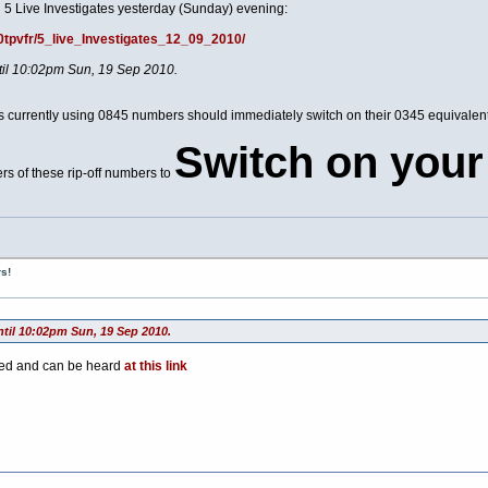
 5 Live Investigates yesterday (Sunday) evening:
00tpvfr/5_live_Investigates_12_09_2010/
ntil 10:02pm Sun, 19 Sep 2010.
ces currently using 0845 numbers should immediately switch on their 0345 equivale
Switch on your
rs of these rip-off numbers to
s!
ntil 10:02pm Sun, 19 Sep 2010.
ted and can be heard
at this link