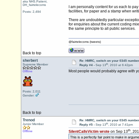
aka NHS.Patient,
DH_fairtelecoms
I am personally content for us each to pay
facilities, for paper and a stamp when writi
Posts: 2,494
There are undoubtedly particular exception
for enquiries about the current coding mix
the same principle to all public services.
@fairtelecoms (tweets)
Back to top
sherbert
Re: HMRC, switch on your 0345 number
th
Supreme Member
Reply #4 -
Sep 13
, 2010 at 6:42pm
Most people would probably agree with yo
Offline
Posts: 2,011
Gender:
Back to top
Trenod
Re: HMRC, switch on your 0345 number
th
Junior Member
Reply #5 -
Sep 13
, 2010 at 7:41pm
th
Offline
SilentCallsVictim wrote
on Sep 13
, 20
This is a perfectly fair point to make in argu