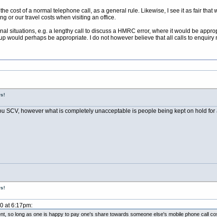
 the cost of a normal telephone call, as a general rule. Likewise, I see it as fair 
ng or our travel costs when visiting an office.
al situations, e.g. a lengthy call to discuss a HMRC error, where it would be appropr
up would perhaps be appropriate. I do not however believe that all calls to enquiry 
s!
u SCV, however what is completely unacceptable is people being kept on hold for a
s!
10 at 6:17pm:
ment, so long as one is happy to pay one's share towards someone else's mobile phone call co