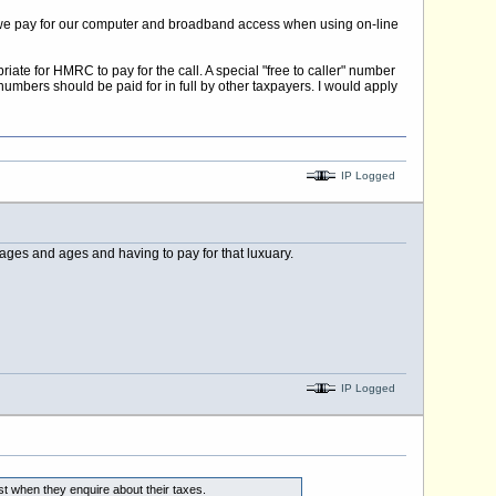
that we pay for our computer and broadband access when using on-line
iate for HMRC to pay for the call. A special "free to caller" number
numbers should be paid for in full by other taxpayers. I would apply
IP Logged
ges and ages and having to pay for that luxuary.
IP Logged
st when they enquire about their taxes.