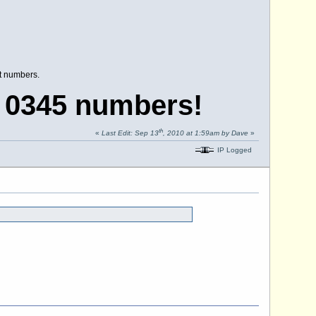
nt numbers.
 0345 numbers!
th
«
Last Edit: Sep 13
, 2010 at 1:59am by Dave
»
IP Logged