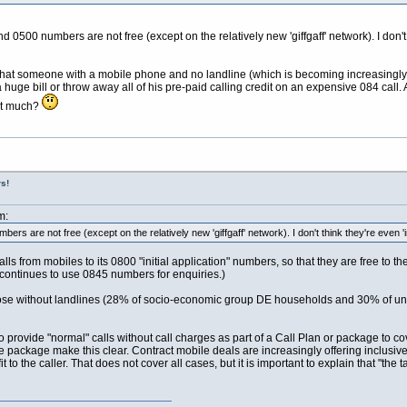
500 numbers are not free (except on the relatively new 'giffgaff' network). I don't th
 that someone with a mobile phone and no landline (which is becoming increasing
 huge bill or throw away all of his pre-paid calling credit on an expensive 084 call
hat much?
s!
m:
rs are not free (except on the relatively new 'giffgaff' network). I don't think they're even 'in
s from mobiles to its 0800 "initial application" numbers, so that they are free to 
 continues to use 0845 numbers for enquiries.)
those without landlines (28% of socio-economic group DE households and 30% of u
 to provide "normal" calls without call charges as part of a Call Plan or package to 
e package make this clear. Contract mobile deals are increasingly offering inclusive
efit to the caller. That does not cover all cases, but it is important to explain that "t