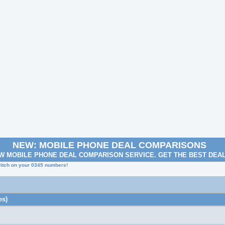
NEW: MOBILE PHONE DEAL COMPARISONS
W MOBILE PHONE DEAL COMPARISON SERVICE. GET THE BEST DEA
itch on your 0345 numbers!
es)