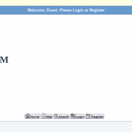
Welcome, Guest. Please
Login
or
Register
OM