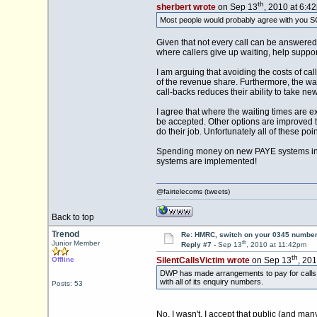
th
sherbert wrote
on Sep 13
, 2010 at 6:4
Most people would probably agree with you SC
Given that not every call can be answered 
where callers give up waiting, help suppo
I am arguing that avoiding the costs of c
of the revenue share. Furthermore, the wai
call-backs reduces their ability to take n
I agree that where the waiting times are e
be accepted. Other options are improved t
do their job. Unfortunately all of these poi
Spending money on new PAYE systems in t
systems are implemented!
@fairtelecoms (tweets)
Back to top
Trenod
Re: HMRC, switch on your 0345 number
th
Junior Member
Reply #7 -
Sep 13
, 2010 at 11:42pm
th
Offline
SilentCallsVictim wrote
on Sep 13
, 20
DWP has made arrangements to pay for calls fr
with all of its enquiry numbers.
Posts: 53
No, I wasn't. I accept that public (and ma