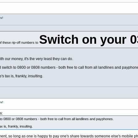
s!
Switch on your 
f these rip-off numbers to
 our money, it's the very least they can do.
nd switch to 0800 or 0808 numbers - both free to call from all landlines and payphon
 tax is, frankly, insulting.
s!
m:
 to 0800 or 0808 numbers - both free to call from all landlines and payphones.
 is, frankly, insulting.
gument, so long as one is happy to pay one's share towards someone else's mobile ph