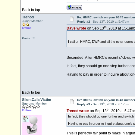
Back to top
Trenod
Re: HMRC, switch on your 0345 number
th
Junior Member
Reply #2 -
Sep 13
, 2010 at 5:47pm
th
Offline
Dave wrote
on Sep 13
, 2010 at 1:51am:
Posts: 53
I call on HMRC, DWP and all the other users o
Seconded. After HMRC's recent c*ck-up with
In fact, they should go one step further a
Having to pay in order to inquire about one's
Back to top
SilentCallsVictim
Re: HMRC, switch on your 0345 number
th
Supreme Member
Reply #3 -
Sep 13
, 2010 at 6:17pm
th
Offline
Trenod wrote
on Sep 13
, 2010 at 5:47p
In fact, they should go one further and switch
Having to pay in order to inquire about one's tax
This is perfectly fair point to make in ar