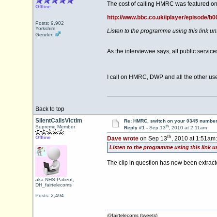
The cost of calling HMRC was featured on
Offline
http://www.bbc.co.uk/iplayer/episode/b
Posts: 9,902
Yorkshire
Listen to the programme using this link u
Gender:
As the interviewee says, all public servi
I call on HMRC, DWP and all the other use
Back to top
SilentCallsVictim
Re: HMRC, switch on your 0345 number
th
Supreme Member
Reply #1 -
Sep 13
, 2010 at 2:11am
th
Offline
Dave wrote
on Sep 13
, 2010 at 1:51am:
Listen to the programme using this link u
The clip in question has now been extrac
aka NHS.Patient,
DH_fairtelecoms
Posts: 2,494
@fairtelecoms (tweets)