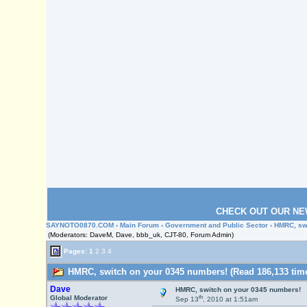
CHECK OUT OUR NE
SAYNOTO0870.COM
›
Main Forum
›
Government and Public Sector
› HMRC, sw
(Moderators: DaveM, Dave, bbb_uk, CJT-80, Forum Admin)
Pages:
1
2
3
4
HMRC, switch on your 0345 numbers! (Read 186,133 tim
Dave
HMRC, switch on your 0345 numbers!
th
Global Moderator
Sep 13
, 2010 at 1:51am