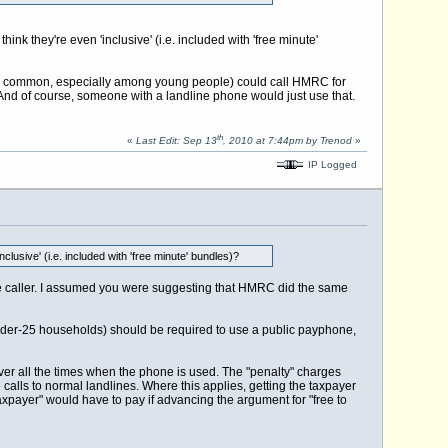
ink they're even 'inclusive' (i.e. included with 'free minute'
ly common, especially among young people) could call HMRC for
. And of course, someone with a landline phone would just use that.
th
«
Last Edit: Sep 13
, 2010 at 7:44pm by Trenod
»
IP Logged
clusive' (i.e. included with 'free minute' bundles)?
the caller. I assumed you were suggesting that HMRC did the same
nder-25 households) should be required to use a public payphone,
cover all the times when the phone is used. The "penalty" charges
 calls to normal landlines. Where this applies, getting the taxpayer
he taxpayer" would have to pay if advancing the argument for "free to