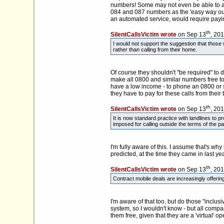
numbers! Some may not even be able to affo
084 and 087 numbers as the 'easy way out'
an automated service, would require paying 
th
SilentCallsVictim wrote
on Sep 13
, 20
I would not support the suggestion that thos
rather than calling from their home.
Of course they shouldn't "be required" to
make all 0800 and similar numbers free to c
have a low income - to phone an 0800 or 
they have to pay for these calls from thei
th
SilentCallsVictim wrote
on Sep 13
, 20
It is now standard practice with landlines to 
imposed for calling outside the terms of the p
I'm fully aware of this. I assume that's wh
predicted, at the time they came in last yea
th
SilentCallsVictim wrote
on Sep 13
, 20
Contract mobile deals are increasingly offering
I'm aware of that too, but do those "incl
system, so I wouldn't know - but all compa
them free, given that they are a 'virtual' 