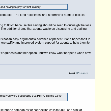
nd having to pay for that luxuary.
ceptable". The long hold times, and a horrifying number of calls
ng to 03xx, because this saving should be seen to outweigh the loss
. The additional time that agents waste on discussing and dialling
s not an easy argument to advance at present, if one hopes for it to
more swiftly and improved system support for agents to help them to
 enquiries is another option - but we know what happens when new
IP Logged
 assumed you were suggesting that HMRC did the same
obile phone companies for connecting calls to 0800 and similar