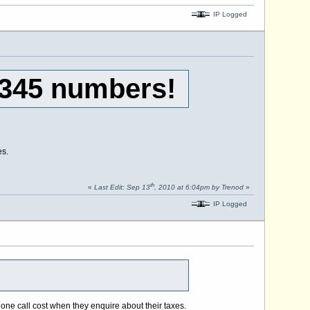
IP Logged
0345 numbers!
es.
th
«
Last Edit: Sep 13
, 2010 at 6:04pm by Trenod
»
IP Logged
one call cost when they enquire about their taxes.