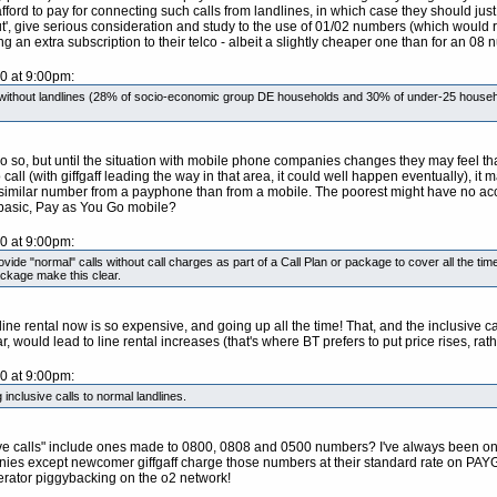
rd to pay for connecting such calls from landlines, in which case they should just 
, give serious consideration and study to the use of 01/02 numbers (which would re
an extra subscription to their telco - albeit a slightly cheaper one than for an 08 n
10 at 9:00pm:
e without landlines (28% of socio-economic group DE households and 30% of under-25 househ
 do so, but until the situation with mobile phone companies changes they may feel t
all (with giffgaff leading the way in that area, it could well happen eventually), it m
similar number from a payphone than from a mobile. The poorest might have no acce
r basic, Pay as You Go mobile?
10 at 9:00pm:
provide "normal" calls without call charges as part of a Call Plan or package to cover all the 
ackage make this clear.
y line rental now is so expensive, and going up all the time! That, and the inclusive
r, would lead to line rental increases (that's where BT prefers to put price rises, rat
10 at 9:00pm:
 inclusive calls to normal landlines.
usive calls" include ones made to 0800, 0808 and 0500 numbers? I've always been on 
nies except newcomer giffgaff charge those numbers at their standard rate on PAYG. C
operator piggybacking on the o2 network!