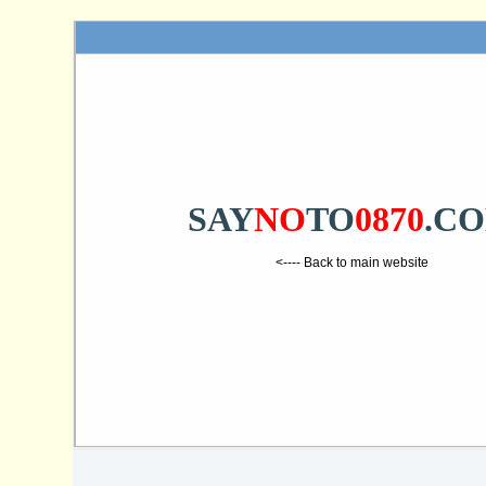
SAY
NO
TO
0870
.C
<---- Back to main website