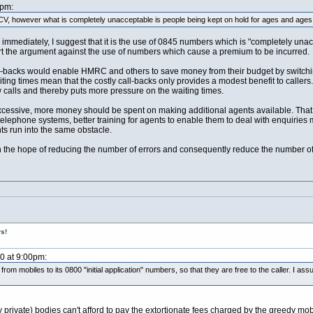
2pm:
V, however what is completely unacceptable is people being kept on hold for ages and ages a
immediately, I suggest that it is the use of 0845 numbers which is "completely unac
rt the argument against the use of numbers which cause a premium to be incurred.
all-backs would enable HMRC and others to save money from their budget by switchi
ting times mean that the costly call-backs only provides a modest benefit to callers
ew calls and thereby puts more pressure on the waiting times.
xcessive, more money should be spent on making additional agents available. That i
elephone systems, better training for agents to enable them to deal with enquiries 
nts run into the same obstacle.
he hope of reducing the number of errors and consequently reduce the number of
s!
10 at 9:00pm:
om mobiles to its 0800 "initial application" numbers, so that they are free to the caller. I
ny private) bodies can't afford to pay the extortionate fees charged by the greedy m