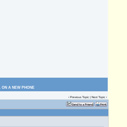
L ON A NEW PHONE
‹
Previous Topic
|
Next Topic
›