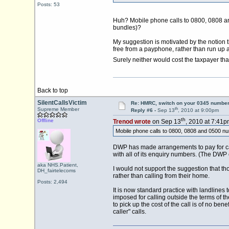
Posts: 53
Huh? Mobile phone calls to 0800, 0808 and 0
bundles)?
My suggestion is motivated by the notion
free from a payphone, rather than run up a
Surely neither would cost the taxpayer t
Back to top
SilentCallsVictim
Re: HMRC, switch on your 0345 number
th
Supreme Member
Reply #6 -
Sep 13
, 2010 at 9:00pm
th
Offline
Trenod wrote
on Sep 13
, 2010 at 7:41p
Mobile phone calls to 0800, 0808 and 0500 numbe
DWP has made arrangements to pay for call
with all of its enquiry numbers. (The DWP
aka NHS.Patient,
I would not support the suggestion that 
DH_fairtelecoms
rather than calling from their home.
Posts: 2,494
It is now standard practice with landlines
imposed for calling outside the terms of th
to pick up the cost of the call is of no ben
caller" calls.