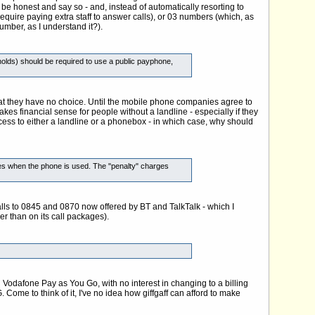
be honest and say so - and, instead of automatically resorting to
quire paying extra staff to answer calls), or 03 numbers (which, as
umber, as I understand it?).
olds) should be required to use a public payphone,
hat they have no choice. Until the mobile phone companies agree to
akes financial sense for people without a landline - especially if they
ss to either a landline or a phonebox - in which case, why should
times when the phone is used. The "penalty" charges
 calls to 0845 and 0870 now offered by BT and TalkTalk - which I
her than on its call packages).
Vodafone Pay as You Go, with no interest in changing to a billing
ome to think of it, I've no idea how giffgaff can afford to make