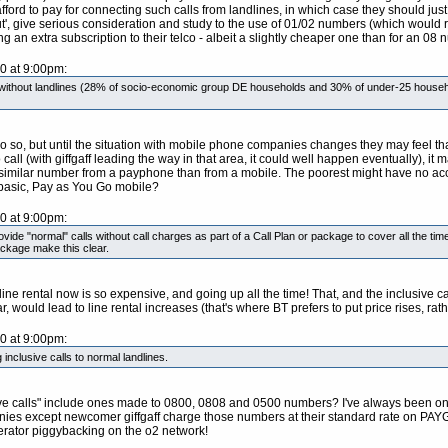
rd to pay for connecting such calls from landlines, in which case they should just 
, give serious consideration and study to the use of 01/02 numbers (which would re
an extra subscription to their telco - albeit a slightly cheaper one than for an 08 n
10 at 9:00pm:
e without landlines (28% of socio-economic group DE households and 30% of under-25 househ
 do so, but until the situation with mobile phone companies changes they may feel t
all (with giffgaff leading the way in that area, it could well happen eventually), it m
similar number from a payphone than from a mobile. The poorest might have no acce
r basic, Pay as You Go mobile?
10 at 9:00pm:
provide "normal" calls without call charges as part of a Call Plan or package to cover all the 
ackage make this clear.
y line rental now is so expensive, and going up all the time! That, and the inclusive
r, would lead to line rental increases (that's where BT prefers to put price rises, rat
10 at 9:00pm:
 inclusive calls to normal landlines.
usive calls" include ones made to 0800, 0808 and 0500 numbers? I've always been on 
nies except newcomer giffgaff charge those numbers at their standard rate on PAYG. C
operator piggybacking on the o2 network!