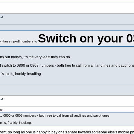
s!
Switch on your 
f these rip-off numbers to
 our money, it's the very least they can do.
nd switch to 0800 or 0808 numbers - both free to call from all landlines and payphon
 tax is, frankly, insulting.
s!
m:
 to 0800 or 0808 numbers - both free to call from all landlines and payphones.
 is, frankly, insulting.
gument, so long as one is happy to pay one's share towards someone else's mobile ph