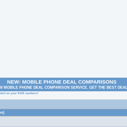
NEW: MOBILE PHONE DEAL COMPARISONS
W MOBILE PHONE DEAL COMPARISON SERVICE. GET THE BEST DEA
itch on your 0345 numbers!
es)