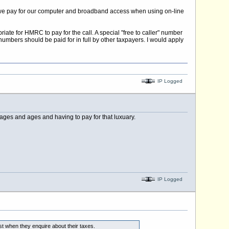
that we pay for our computer and broadband access when using on-line
iate for HMRC to pay for the call. A special "free to caller" number
numbers should be paid for in full by other taxpayers. I would apply
IP Logged
ges and ages and having to pay for that luxuary.
IP Logged
st when they enquire about their taxes.