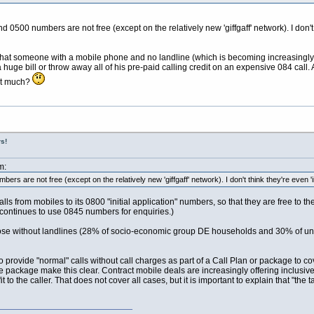
500 numbers are not free (except on the relatively new 'giffgaff' network). I don't th
 that someone with a mobile phone and no landline (which is becoming increasing
 huge bill or throw away all of his pre-paid calling credit on an expensive 084 call
hat much?
s!
m:
rs are not free (except on the relatively new 'giffgaff' network). I don't think they're even 'in
s from mobiles to its 0800 "initial application" numbers, so that they are free to 
 continues to use 0845 numbers for enquiries.)
those without landlines (28% of socio-economic group DE households and 30% of u
 to provide "normal" calls without call charges as part of a Call Plan or package to 
e package make this clear. Contract mobile deals are increasingly offering inclusive
efit to the caller. That does not cover all cases, but it is important to explain that "t