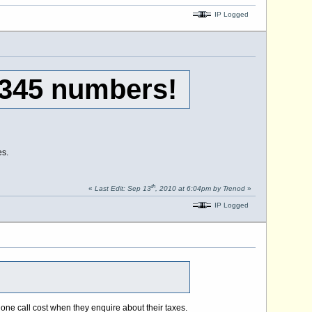
IP Logged
0345 numbers!
es.
th
«
Last Edit: Sep 13
, 2010 at 6:04pm by Trenod
»
IP Logged
one call cost when they enquire about their taxes.