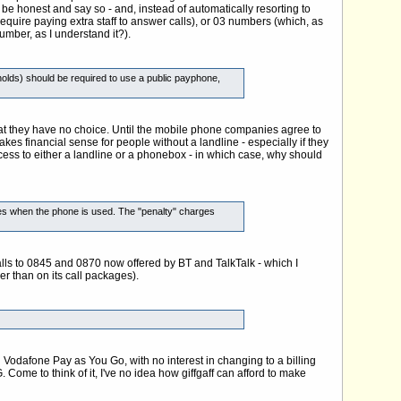
be honest and say so - and, instead of automatically resorting to
quire paying extra staff to answer calls), or 03 numbers (which, as
umber, as I understand it?).
olds) should be required to use a public payphone,
hat they have no choice. Until the mobile phone companies agree to
akes financial sense for people without a landline - especially if they
ss to either a landline or a phonebox - in which case, why should
times when the phone is used. The "penalty" charges
 calls to 0845 and 0870 now offered by BT and TalkTalk - which I
her than on its call packages).
Vodafone Pay as You Go, with no interest in changing to a billing
ome to think of it, I've no idea how giffgaff can afford to make