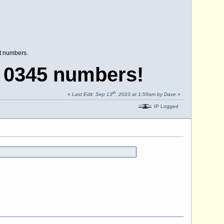
nt numbers.
 0345 numbers!
th
«
Last Edit: Sep 13
, 2010 at 1:59am by Dave
»
IP Logged