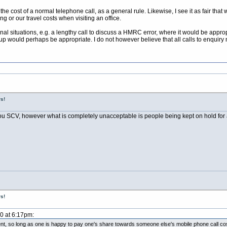
 the cost of a normal telephone call, as a general rule. Likewise, I see it as fair 
ng or our travel costs when visiting an office.
al situations, e.g. a lengthy call to discuss a HMRC error, where it would be appropr
up would perhaps be appropriate. I do not however believe that all calls to enquiry 
s!
u SCV, however what is completely unacceptable is people being kept on hold for a
s!
10 at 6:17pm:
ment, so long as one is happy to pay one's share towards someone else's mobile phone call co