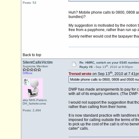
Posts: 53
Huh? Mobile phone calls to 0800, 0808 and 0
bundles)?
My suggestion is motivated by the notion
free from a payphone, rather than run up a
Surely neither would cost the taxpayer t
Back to top
SilentCallsVictim
Re: HMRC, switch on your 0345 number
th
Supreme Member
Reply #6 -
Sep 13
, 2010 at 9:00pm
th
Offline
Trenod wrote
on Sep 13
, 2010 at 7:41p
Mobile phone calls to 0800, 0808 and 0500 numbe
DWP has made arrangements to pay for call
with all of its enquiry numbers. (The DWP
aka NHS.Patient,
I would not support the suggestion that 
DH_fairtelecoms
rather than calling from their home.
Posts: 2,494
It is now standard practice with landlines
imposed for calling outside the terms of th
to pick up the cost of the call is of no ben
caller" calls.