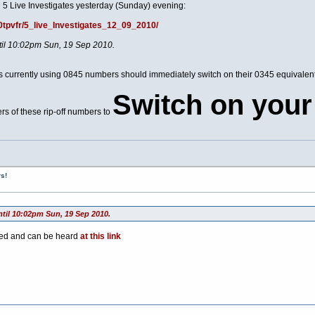
 5 Live Investigates yesterday (Sunday) evening:
00tpvfr/5_live_Investigates_12_09_2010/
ntil 10:02pm Sun, 19 Sep 2010.
ces currently using 0845 numbers should immediately switch on their 0345 equivale
Switch on your
rs of these rip-off numbers to
s!
ntil 10:02pm Sun, 19 Sep 2010.
ted and can be heard
at this link