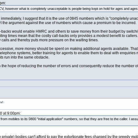
2pm:
V, however what is completely unacceptable is people being kept on hold for ages and ages a
immediately, I suggest that it is the use of 0845 numbers which is "completely unac
rt the argument against the use of numbers which cause a premium to be incurred.
all-backs would enable HMRC and others to save money from their budget by switchi
ting times mean that the costly call-backs only provides a modest benefit to callers
ew calls and thereby puts more pressure on the waiting times.
xcessive, more money should be spent on making additional agents available. That i
elephone systems, better training for agents to enable them to deal with enquiries 
nts run into the same obstacle.
he hope of reducing the number of errors and consequently reduce the number of
s!
10 at 9:00pm:
om mobiles to its 0800 "initial application" numbers, so that they are free to the caller. I
ny private) bodies can't afford to pay the extortionate fees charged by the greedy m