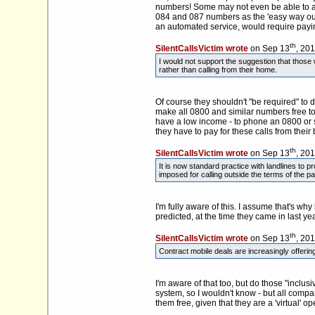
numbers! Some may not even be able to affo
084 and 087 numbers as the 'easy way out'
an automated service, would require paying 
th
SilentCallsVictim wrote
on Sep 13
, 20
I would not support the suggestion that thos
rather than calling from their home.
Of course they shouldn't "be required" to
make all 0800 and similar numbers free to c
have a low income - to phone an 0800 or 
they have to pay for these calls from thei
th
SilentCallsVictim wrote
on Sep 13
, 20
It is now standard practice with landlines to 
imposed for calling outside the terms of the p
I'm fully aware of this. I assume that's wh
predicted, at the time they came in last yea
th
SilentCallsVictim wrote
on Sep 13
, 20
Contract mobile deals are increasingly offering
I'm aware of that too, but do those "incl
system, so I wouldn't know - but all compa
them free, given that they are a 'virtual' 