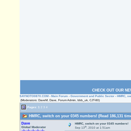
CHECK OUT OUR NE
SAYNOTO0870.COM
›
Main Forum
›
Government and Public Sector
› HMRC, sw
(Moderators: DaveM, Dave, Forum Admin, bbb_uk, CJT-80)
Pages:
1
2
3
4
HMRC, switch on your 0345 numbers! (Read 186,131 tim
Dave
HMRC, switch on your 0345 numbers!
th
Global Moderator
Sep 13
, 2010 at 1:51am