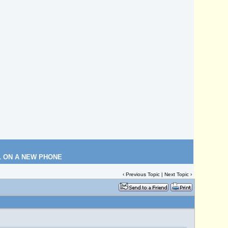
L ON A NEW PHONE
‹
Previous Topic
|
Next Topic
›