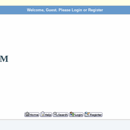
Welcome, Guest. Please
Login
or
Register
OM