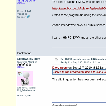
The cost of calling HMRC was featured on
Offline
http://www.bbc.co.uk/iplayer/episode/b
Posts: 9,902
Yorkshire
Listen to the programme using this link u
Gender:
As the interviewee says, all public servi
I call on HMRC, DWP and all the other use
Back to top
SilentCallsVictim
Re: HMRC, switch on your 0345 number
th
Supreme Member
Reply #1 -
Sep 13
, 2010 at 2:11am
th
Offline
Dave wrote
on Sep 13
, 2010 at 1:51am:
Listen to the programme using this link u
The clip in question has now been extrac
aka NHS.Patient,
DH_fairtelecoms
Posts: 2,494
@fairtelecoms (tweets)