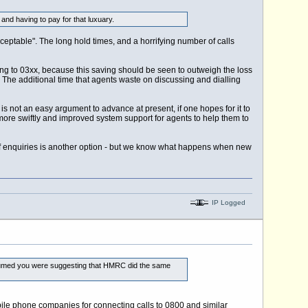
nd having to pay for that luxuary.
ceptable". The long hold times, and a horrifying number of calls
ng to 03xx, because this saving should be seen to outweigh the loss
. The additional time that agents waste on discussing and dialling
s not an easy argument to advance at present, if one hopes for it to
more swiftly and improved system support for agents to help them to
 enquiries is another option - but we know what happens when new
IP Logged
 assumed you were suggesting that HMRC did the same
obile phone companies for connecting calls to 0800 and similar