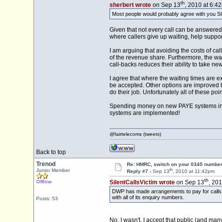
th
sherbert wrote
on Sep 13
, 2010 at 6:4
Most people would probably agree with you SC
Given that not every call can be answered 
where callers give up waiting, help suppo
I am arguing that avoiding the costs of c
of the revenue share. Furthermore, the wai
call-backs reduces their ability to take n
I agree that where the waiting times are e
be accepted. Other options are improved t
do their job. Unfortunately all of these poi
Spending money on new PAYE systems in t
systems are implemented!
@fairtelecoms (tweets)
Back to top
Trenod
Re: HMRC, switch on your 0345 number
th
Junior Member
Reply #7 -
Sep 13
, 2010 at 11:42pm
th
Offline
SilentCallsVictim wrote
on Sep 13
, 20
DWP has made arrangements to pay for calls fr
with all of its enquiry numbers.
Posts: 53
No, I wasn't. I accept that public (and ma