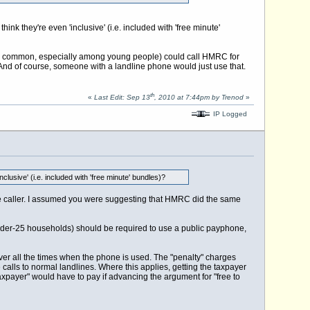
ink they're even 'inclusive' (i.e. included with 'free minute'
ly common, especially among young people) could call HMRC for
. And of course, someone with a landline phone would just use that.
th
«
Last Edit: Sep 13
, 2010 at 7:44pm by Trenod
»
IP Logged
clusive' (i.e. included with 'free minute' bundles)?
the caller. I assumed you were suggesting that HMRC did the same
nder-25 households) should be required to use a public payphone,
cover all the times when the phone is used. The "penalty" charges
 calls to normal landlines. Where this applies, getting the taxpayer
he taxpayer" would have to pay if advancing the argument for "free to