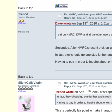
Back to top
Trenod
Re: HMRC, switch on your 0345 number
th
Junior Member
Reply #2 -
Sep 13
, 2010 at 5:47pm
th
Offline
Dave wrote
on Sep 13
, 2010 at 1:51am:
Posts: 53
I call on HMRC, DWP and all the other users o
Seconded. After HMRC's recent c*ck-up with
In fact, they should go one step further a
Having to pay in order to inquire about one's
Back to top
SilentCallsVictim
Re: HMRC, switch on your 0345 number
th
Supreme Member
Reply #3 -
Sep 13
, 2010 at 6:17pm
th
Offline
Trenod wrote
on Sep 13
, 2010 at 5:47p
In fact, they should go one further and switch
Having to pay in order to inquire about one's tax
This is perfectly fair point to make in ar