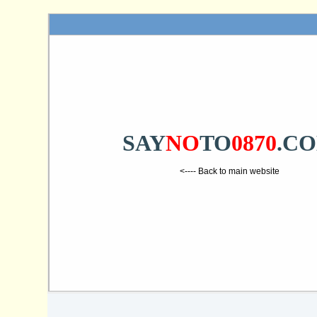
SAY
NO
TO
0870
.C
<---- Back to main website