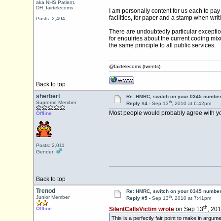
aka NHS.Patient,
DH_fairtelecoms
I am personally content for us each to pay
facilities, for paper and a stamp when writi
Posts: 2,494
There are undoubtedly particular exception
for enquiries about the current coding mix
the same principle to all public services.
@fairtelecoms (tweets)
Back to top
sherbert
Re: HMRC, switch on your 0345 number
th
Supreme Member
Reply #4 -
Sep 13
, 2010 at 6:42pm
Most people would probably agree with yo
Offline
Posts: 2,011
Gender:
Back to top
Trenod
Re: HMRC, switch on your 0345 number
th
Junior Member
Reply #5 -
Sep 13
, 2010 at 7:41pm
th
Offline
SilentCallsVictim wrote
on Sep 13
, 20
This is a perfectly fair point to make in argu