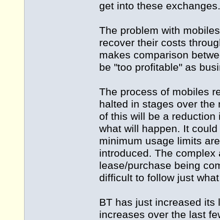
get into these exchanges
The problem with mobiles i
recover their costs throu
makes comparison between
be "too profitable" as bus
The process of mobiles r
halted in stages over the 
of this will be a reduction
what will happen. It could
minimum usage limits are 
introduced. The complex 
lease/purchase being comb
difficult to follow just wha
BT has just increased its
increases over the last f