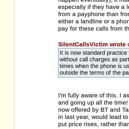
especially if they have a
from a payphone than fro
either a landline or a ph
pay for these calls from 
SilentCallsVictim wrote
It is now standard practice 
without call charges as part
times when the phone is us
outside the terms of the p
I'm fully aware of this. I
and going up all the time!
now offered by BT and Tal
in last year, would lead to
put price rises, rather tha