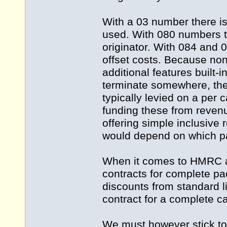
With a 03 number there is
used. With 080 numbers th
originator. With 084 and 0
offset costs. Because no
additional features built-in
terminate somewhere, ther
typically levied on a per 
funding these from reven
offering simple inclusive r
would depend on which pa
When it comes to HMRC an
contracts for complete p
discounts from standard li
contract for a complete ca
We must however stick to 