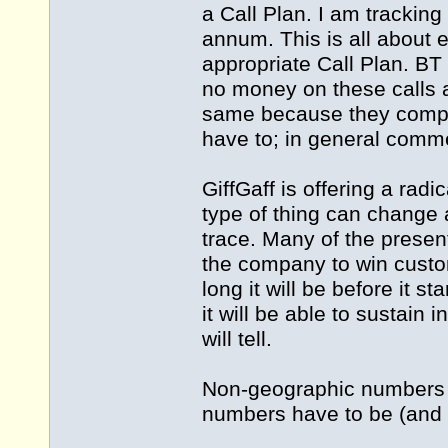
a Call Plan. I am trackin
annum. This is all about 
appropriate Call Plan. BT
no money on these calls 
same because they compet
have to; in general comme
GiffGaff is offering a rad
type of thing can change 
trace. Many of the presen
the company to win custo
long it will be before it 
it will be able to sustain i
will tell.
Non-geographic numbers a
numbers have to be (and a