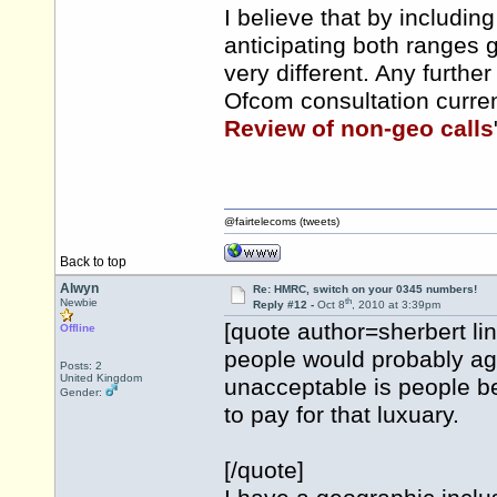
I believe that by includi
anticipating both ranges
very different. Any furth
Ofcom consultation curren
Review of non-geo calls
@fairtelecoms (tweets)
Back to top
Alwyn
Re: HMRC, switch on your 0345 numbers!
th
Newbie
Reply #12 -
Oct 8
, 2010 at 3:39pm
[quote author=sherbert 
Offline
people would probably ag
Posts: 2
United Kingdom
unacceptable is people b
Gender:
to pay for that luxuary.
[/quote]