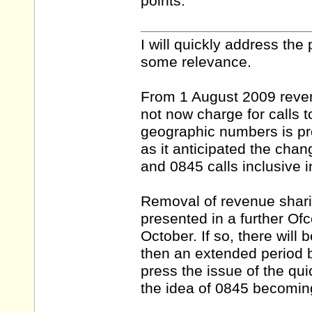
points.
I will quickly address the
some relevance.
From 1 August 2009 reve
not now charge for calls 
geographic numbers is pro
as it anticipated the ch
and 0845 calls inclusive i
Removal of revenue shari
presented in a further Of
October. If so, there will
then an extended period b
press the issue of the q
the idea of 0845 becomin