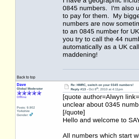
I have a geographic inclus
0845 numbers. I'm also 
to pay for them. My bigge
numbers are now sometime
to an 0845 number for UK 
you try to call the 44 num
automatically as a UK cal
maddening!
Back to top
Dave
Re: HMRC, switch on your 0345 numbers!
th
Global Moderator
Reply #13 -
Oct 8
, 2010 at 4:11pm
[quote author=Alwyn lin
Offline
unclear about 0345 numbe
Posts: 9,902
[/quote]
Yorkshire
Gender:
Hello and welcome to 
All numbers which start w