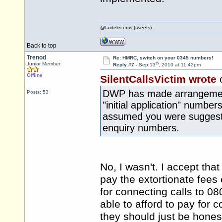
@fairtelecoms (tweets)
Back to top
Trenod
Re: HMRC, switch on your 0345 numbers!
th
Junior Member
Reply #7 -
Sep 13
, 2010 at 11:42pm
Offline
SilentCallsVictim wrote
DWP has made arrangements
Posts: 53
"initial application" numbers
assumed you were suggestin
enquiry numbers.
No, I wasn't. I accept tha
pay the extortionate fee
for connecting calls to 
able to afford to pay for 
they should just be hones