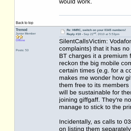
would work.
Back to top
Trenod
Re: HMRC, switch on your 0345 numbers!
nd
Junior Member
Reply #10 -
Sep 22
, 2010 at 5:53pm
SilentCallsVictim: Vodafon
Offline
complaints) that it has n
Posts: 53
BT charges it a premium fo
reckon the big mobile com
certain times (e.g. for a 
makes me wonder how giff
them free to its members at 
will be sustainable for th
joining giffgaff. They're n
manage to stick to the pr
Incidentally, as calls to 
on listing them separately