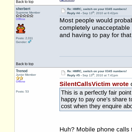
Back to top
sherbert
Re: HMRC, switch on your 0345 numbers!
th
Supreme Member
Reply #4 -
Sep 13
, 2010 at 6:42pm
Most people would probab
Offline
completely unacceptable 
and having to pay for that
Posts: 2,011
Gender:
Back to top
Trenod
Re: HMRC, switch on your 0345 numbers!
th
Junior Member
Reply #5 -
Sep 13
, 2010 at 7:41pm
Offline
SilentCallsVictim wrote
This is a perfectly fair poi
Posts: 53
happy to pay one's share 
cost when they enquire abo
Huh? Mobile phone calls 