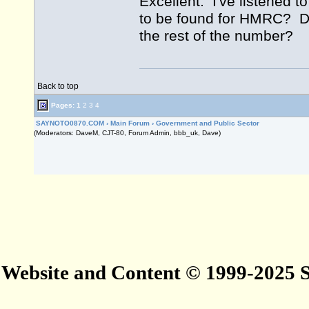
Excellent. I've listened t
to be found for HMRC? Do
the rest of the number?
Back to top
Pages:
1
2
3
4
SAYNOTO0870.COM
›
Main Forum
›
Government and Public Sector
(Moderators: DaveM, CJT-80, Forum Admin, bbb_uk, Dave)
Website and Content © 1999-2025