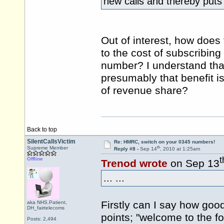
new calls and thereby puts
Out of interest, how does
to the cost of subscribin
number? I understand that
presumably that benefit i
of revenue share?
Back to top
SilentCallsVictim
Re: HMRC, switch on your 0345 numbers!
th
Supreme Member
Reply #8 -
Sep 14
, 2010 at 1:25am
t
Offline
Trenod wrote
on Sep 13
... ...
Firstly can I say how good
aka NHS.Patient,
DH_fairtelecoms
points; "welcome to the for
Posts: 2,494