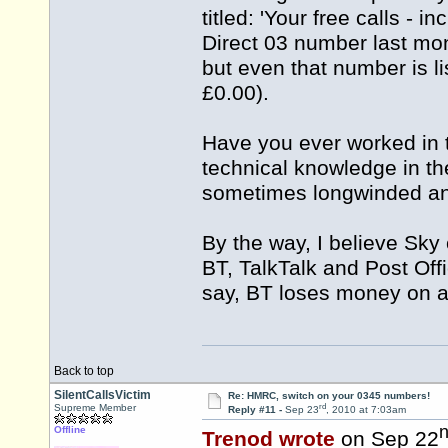
titled: 'Your free calls - 
Direct 03 number last mon
but even that number is li
£0.00).
Have you ever worked in 
technical knowledge in the 
sometimes longwinded and 
By the way, I believe Sky 
BT, TalkTalk and Post Offi
say, BT loses money on al
Back to top
SilentCallsVictim
Re: HMRC, switch on your 0345 numbers!
rd
Supreme Member
Reply #11 -
Sep 23
, 2010 at 7:03am
Offline
Trenod wrote
on Sep 22