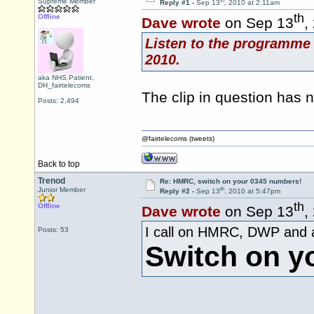
th
Supreme Member
Reply #1 -
Sep 13
, 2010 at 2:11am
th
Offline
Dave wrote
on Sep 13
,
Listen to the programme 
2010.
aka NHS.Patient,
DH_fairtelecoms
The clip in question has
Posts: 2,494
@fairtelecoms (tweets)
Back to top
Trenod
Re: HMRC, switch on your 0345 numbers!
th
Junior Member
Reply #2 -
Sep 13
, 2010 at 5:47pm
th
Offline
Dave wrote
on Sep 13
,
I call on HMRC, DWP and al
Posts: 53
Switch on y