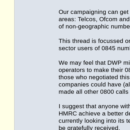
Our campaigning can get c
areas: Telcos, Ofcom and 
of non-geographic numbe
This thread is focussed 
sector users of 0845 nu
We may feel that DWP mis
operators to make their 0
those who negotiated thi
companies could have (alle
made all other 0800 calls
I suggest that anyone with
HMRC achieve a better dea
currently looking into its
be gratefully received.