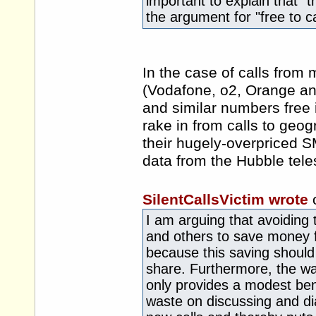
important to explain that "
the argument for "free to cal
In the case of calls from m
(Vodafone, o2, Orange and
and similar numbers free 
rake in from calls to geo
their hugely-overpriced S
data from the Hubble teles
SilentCallsVictim wrote
I am arguing that avoiding
and others to save money f
because this saving should
share. Furthermore, the wai
only provides a modest bene
waste on discussing and dial