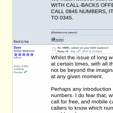
WITH CALL-BACKS OFF
CALL 0845 NUMBERS, 
TO 0345.
@fairtelecoms (tweets)
Back to top
Dave
Re: HMRC, switch on your 0345 numbers!
th
Global Moderator
Reply #9 -
Sep 14
, 2010 at 11:01pm
Whilst the issue of long 
Offline
at certain times, with all
Posts: 9,902
not be beyond the imaginat
Yorkshire
Gender:
at any given moment.
Perhaps any introduction
numbers. I do fear that, wh
call for free, and mobile c
callers to know which num