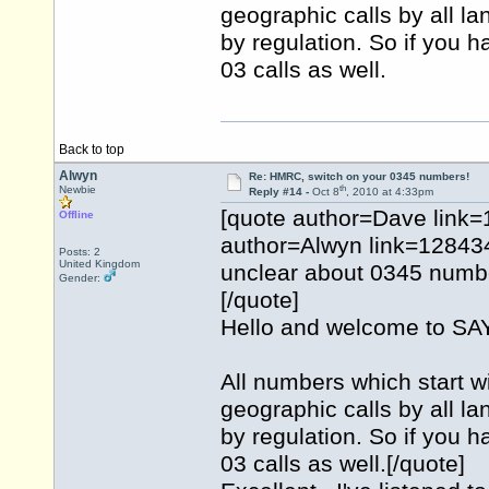
geographic calls by all l
by regulation. So if you h
03 calls as well.
Back to top
Alwyn
Re: HMRC, switch on your 0345 numbers!
th
Newbie
Reply #14 -
Oct 8
, 2010 at 4:33pm
[quote author=Dave link
Offline
author=Alwyn link=1284
Posts: 2
United Kingdom
unclear about 0345 numbe
Gender:
[/quote]
Hello and welcome to 
All numbers which start w
geographic calls by all l
by regulation. So if you h
03 calls as well.[/quote]