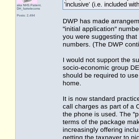
'inclusive' (i.e. included wi
aka NHS.Patient,
DH_fairtelecoms
Posts: 2,494
DWP has made arrangement
"initial application" numbe
you were suggesting that 
numbers. (The DWP contin
I would not support the s
socio-economic group DE
should be required to use 
home.
It is now standard practic
call charges as part of a 
the phone is used. The "p
terms of the package make
increasingly offering incl
getting the taxpayer to pic