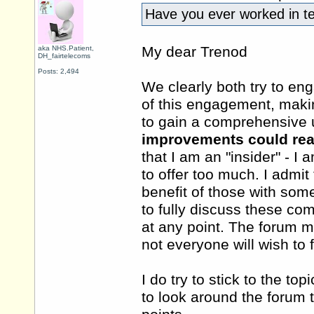
Have you ever worked in 
My dear Trenod
aka NHS.Patient,
DH_fairtelecoms
Posts: 2,494
We clearly both try to eng
of this engagement, maki
to gain a comprehensive 
improvements could rea
that I am an "insider" - I 
to offer too much. I admi
benefit of those with some
to fully discuss these com
at any point. The forum mu
not everyone will wish to 
I do try to stick to the to
to look around the forum 