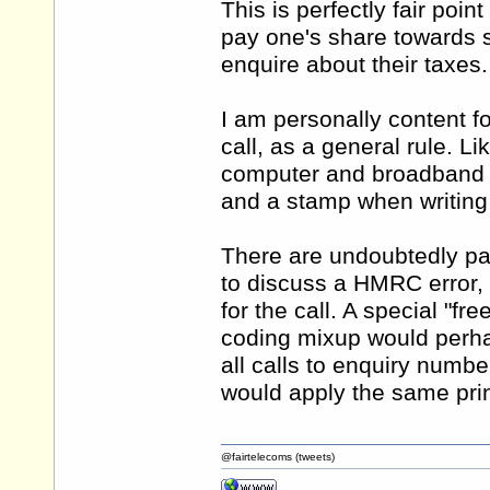
This is perfectly fair poi
pay one's share towards 
enquire about their taxes.
I am personally content f
call, as a general rule. Li
computer and broadband ac
and a stamp when writing o
There are undoubtedly part
to discuss a HMRC error,
for the call. A special "fr
coding mixup would perhap
all calls to enquiry number
would apply the same princ
@fairtelecoms (tweets)