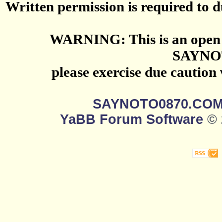
Written permission is required to du
WARNING: This is an open 
SAYNO
please exercise due caution
SAYNOTO0870.CO
YaBB Forum Software
© 