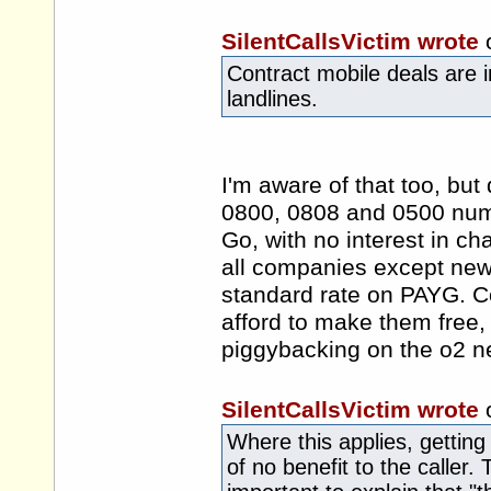
SilentCallsVictim wrote
Contract mobile deals are in
landlines.
I'm aware of that too, but
0800, 0808 and 0500 num
Go, with no interest in ch
all companies except new
standard rate on PAYG. Com
afford to make them free, g
piggybacking on the o2 n
SilentCallsVictim wrote
Where this applies, getting 
of no benefit to the caller. 