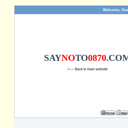
Welcome, Gue
SAY
NO
TO
0870
.CO
<---- Back to main website