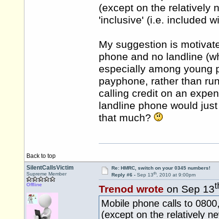
(except on the relatively n
'inclusive' (i.e. included 
My suggestion is motivat
phone and no landline (w
especially among young p
payphone, rather than run 
calling credit on an expe
landline phone would just
that much?
Back to top
SilentCallsVictim
Re: HMRC, switch on your 0345 numbers!
th
Supreme Member
Reply #6 -
Sep 13
, 2010 at 9:00pm
t
Offline
Trenod wrote
on Sep 13
Mobile phone calls to 080
(except on the relatively ne