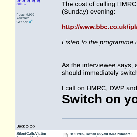
The cost of calling HMRC
Offline
(Sunday) evening:
Posts: 9,902
Yorkshire
Gender:
http://www.bbc.co.uk/ip
Listen to the programme u
As the interviewee says, 
should immediately switc
I call on HMRC, DWP and a
Switch on y
Back to top
SilentCallsVictim
Re: HMRC, switch on your 0345 numbers!