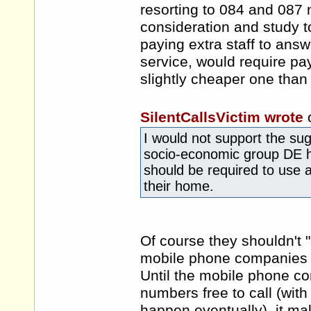
resorting to 084 and 087 
consideration and study t
paying extra staff to ans
service, would require payi
slightly cheaper one than 
SilentCallsVictim wrote
I would not support the sug
socio-economic group DE 
should be required to use a
their home.
Of course they shouldn't "b
mobile phone companies c
Until the mobile phone c
numbers free to call (with 
happen eventually), it mak