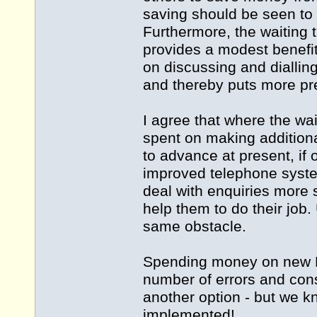
saving should be seen to 
Furthermore, the waiting 
provides a modest benefit
on discussing and dialling
and thereby puts more pre
I agree that where the w
spent on making additiona
to advance at present, if 
improved telephone system
deal with enquiries more 
help them to do their job. 
same obstacle.
Spending money on new P
number of errors and con
another option - but we
implemented!