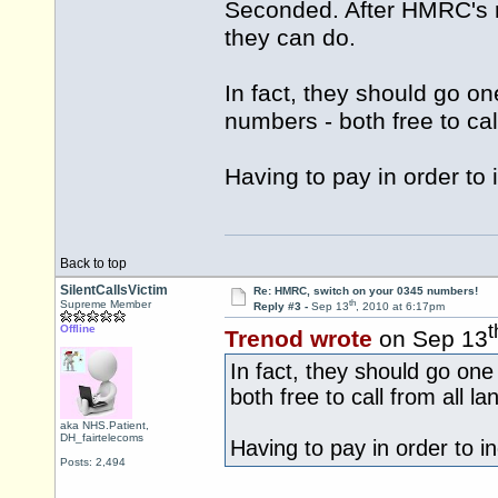
Seconded. After HMRC's re
they can do.
In fact, they should go o
numbers - both free to ca
Having to pay in order to i
Back to top
SilentCallsVictim
Re: HMRC, switch on your 0345 numbers!
th
Supreme Member
Reply #3 -
Sep 13
, 2010 at 6:17pm
t
Offline
Trenod wrote
on Sep 13
In fact, they should go on
both free to call from all 
aka NHS.Patient,
DH_fairtelecoms
Having to pay in order to inq
Posts: 2,494