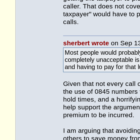
caller. That does not cover
taxpayer" would have to pa
calls.
sherbert wrote
on Sep 1
Most people would probabl
completely unacceptable is
and having to pay for that 
Given that not every call 
the use of 0845 numbers 
hold times, and a horrifyi
help support the argumen
premium to be incurred.
I am arguing that avoidi
others to save money from