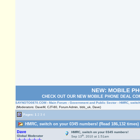
NEW: MOBILE P
CHECK OUT OUR NEW MOBILE PHONE DEAL COM
SAYNOTO0870.COM
›
Main Forum
›
Government and Public Sector
› HMRC, switch
(Moderators: DaveM, CJT-80, Forum Admin, bbb_uk, Dave)
Pages:
1
2
3
4
HMRC, switch on your 0345 numbers! (Read 186,132 times)
Dave
HMRC, switch on your 0345 numbers!
th
Global Moderator
Sep 13
, 2010 at 1:51am