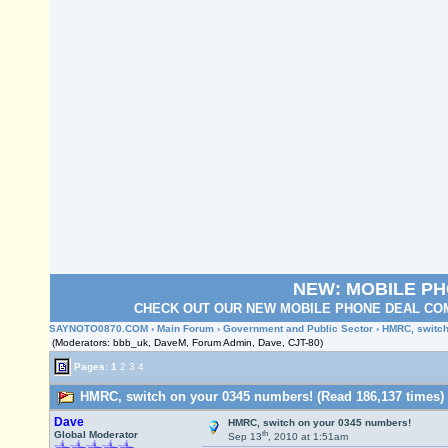
NEW: MOBILE P
CHECK OUT OUR NEW MOBILE PHONE DEAL COM
SAYNOTO0870.COM
›
Main Forum
›
Government and Public Sector
› HMRC, switch
(Moderators: bbb_uk, DaveM, Forum Admin, Dave, CJT-80)
Pages:
1
2
3
4
HMRC, switch on your 0345 numbers! (Read 186,137 times)
Dave
HMRC, switch on your 0345 numbers!
th
Global Moderator
Sep 13
, 2010 at 1:51am