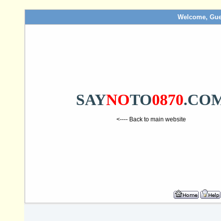
Welcome, Gue
SAY
NO
TO
0870
.CO
<---- Back to main website