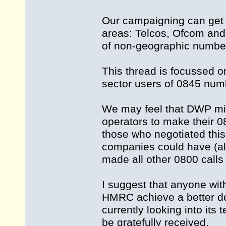
Our campaigning can get c
areas: Telcos, Ofcom and 
of non-geographic numbe
This thread is focussed 
sector users of 0845 nu
We may feel that DWP mis
operators to make their 0
those who negotiated thi
companies could have (alle
made all other 0800 calls
I suggest that anyone with
HMRC achieve a better dea
currently looking into its
be gratefully received.