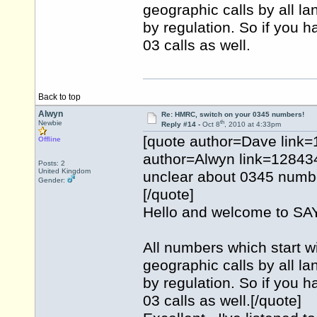
geographic calls by all l
by regulation. So if you h
03 calls as well.
Back to top
Alwyn
Re: HMRC, switch on your 0345 numbers!
th
Newbie
Reply #14 -
Oct 8
, 2010 at 4:33pm
[quote author=Dave link
Offline
author=Alwyn link=1284
Posts: 2
United Kingdom
unclear about 0345 numbe
Gender:
[/quote]
Hello and welcome to 
All numbers which start w
geographic calls by all l
by regulation. So if you h
03 calls as well.[/quote]