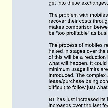
get into these exchanges
The problem with mobiles i
recover their costs throu
makes comparison between
be "too profitable" as bus
The process of mobiles r
halted in stages over the 
of this will be a reduction
what will happen. It could
minimum usage limits are 
introduced. The complex 
lease/purchase being comb
difficult to follow just wha
BT has just increased its
increases over the last f