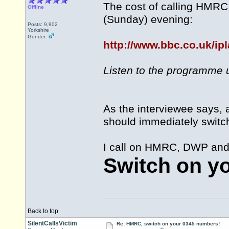
The cost of calling HMRC
Offline
(Sunday) evening:
Posts: 9,902
Yorkshire
Gender:
http://www.bbc.co.uk/ip
Listen to the programme u
As the interviewee says, 
should immediately switc
I call on HMRC, DWP and a
Switch on y
Back to top
SilentCallsVictim
Re: HMRC, switch on your 0345 numbers!