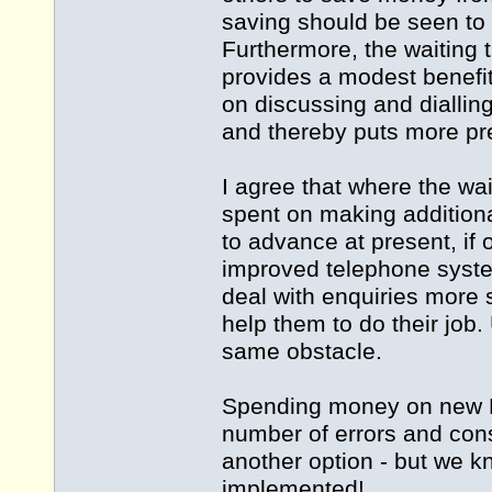
saving should be seen to 
Furthermore, the waiting 
provides a modest benefit
on discussing and dialling
and thereby puts more pre
I agree that where the w
spent on making additiona
to advance at present, if 
improved telephone system
deal with enquiries more 
help them to do their job. 
same obstacle.
Spending money on new P
number of errors and con
another option - but we
implemented!