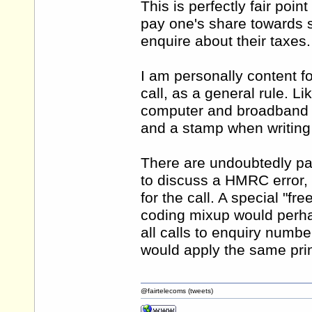
This is perfectly fair poi
pay one's share towards 
enquire about their taxes.
I am personally content f
call, as a general rule. Li
computer and broadband ac
and a stamp when writing o
There are undoubtedly part
to discuss a HMRC error,
for the call. A special "fr
coding mixup would perhap
all calls to enquiry number
would apply the same princ
@fairtelecoms (tweets)