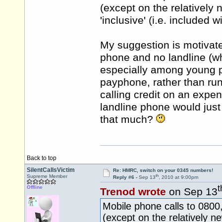
(except on the relatively n
'inclusive' (i.e. included 
My suggestion is motivat
phone and no landline (w
especially among young p
payphone, rather than run 
calling credit on an expe
landline phone would just
that much?
Back to top
SilentCallsVictim
Re: HMRC, switch on your 0345 numbers!
th
Supreme Member
Reply #6 -
Sep 13
, 2010 at 9:00pm
t
Offline
Trenod wrote
on Sep 13
Mobile phone calls to 080
(except on the relatively ne