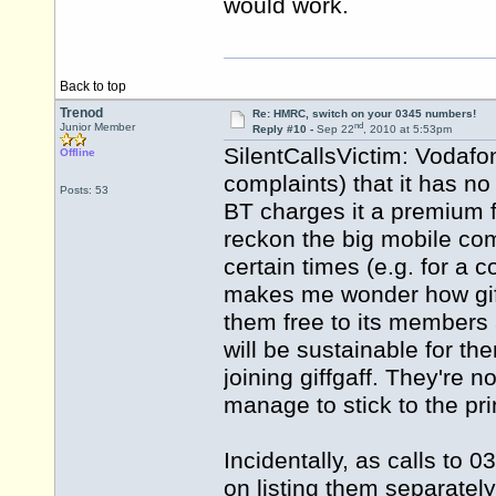
would work.
Back to top
Trenod
Re: HMRC, switch on your 0345 numbers!
nd
Junior Member
Reply #10 -
Sep 22
, 2010 at 5:53pm
SilentCallsVictim: Vodafon
Offline
complaints) that it has n
Posts: 53
BT charges it a premium fo
reckon the big mobile com
certain times (e.g. for a 
makes me wonder how giff
them free to its members at 
will be sustainable for th
joining giffgaff. They're n
manage to stick to the pr
Incidentally, as calls to 
on listing them separately