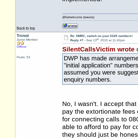
@fairtelecoms (tweets)
Back to top
Trenod
Re: HMRC, switch on your 0345 numbers!
th
Junior Member
Reply #7 -
Sep 13
, 2010 at 11:42pm
Offline
SilentCallsVictim wrote
DWP has made arrangements
Posts: 53
"initial application" numbers
assumed you were suggestin
enquiry numbers.
No, I wasn't. I accept tha
pay the extortionate fee
for connecting calls to 
able to afford to pay for 
they should just be hones