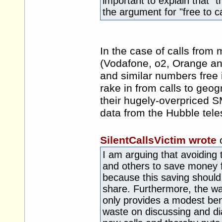
important to explain that "
the argument for "free to cal
In the case of calls from m
(Vodafone, o2, Orange and
and similar numbers free 
rake in from calls to geo
their hugely-overpriced S
data from the Hubble teles
SilentCallsVictim wrote
I am arguing that avoiding
and others to save money f
because this saving should
share. Furthermore, the wai
only provides a modest bene
waste on discussing and dial