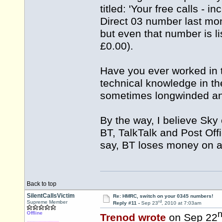
titled: 'Your free calls - 
Direct 03 number last mon
but even that number is li
£0.00).
Have you ever worked in 
technical knowledge in the 
sometimes longwinded and 
By the way, I believe Sky 
BT, TalkTalk and Post Offi
say, BT loses money on al
Back to top
SilentCallsVictim
Re: HMRC, switch on your 0345 numbers!
rd
Supreme Member
Reply #11 -
Sep 23
, 2010 at 7:03am
Offline
Trenod wrote
on Sep 22