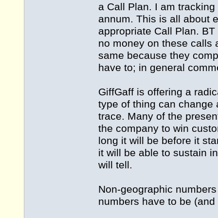
a Call Plan. I am trackin
annum. This is all about 
appropriate Call Plan. BT
no money on these calls 
same because they compet
have to; in general comme
GiffGaff is offering a rad
type of thing can change 
trace. Many of the presen
the company to win custo
long it will be before it 
it will be able to sustain i
will tell.
Non-geographic numbers a
numbers have to be (and a