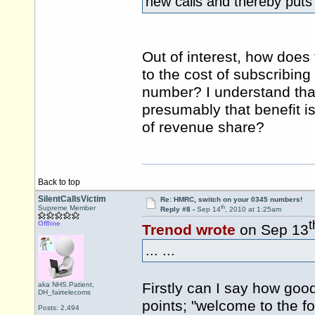
new calls and thereby puts
Out of interest, how does
to the cost of subscribin
number? I understand that
presumably that benefit i
of revenue share?
Back to top
SilentCallsVictim
Re: HMRC, switch on your 0345 numbers!
th
Supreme Member
Reply #8 -
Sep 14
, 2010 at 1:25am
t
Offline
Trenod wrote
on Sep 13
... ...
Firstly can I say how good
aka NHS.Patient,
DH_fairtelecoms
points; "welcome to the for
Posts: 2,494