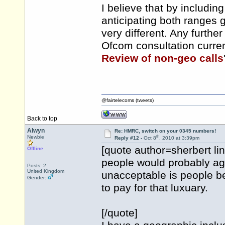
I believe that by includi
anticipating both ranges
very different. Any furth
Ofcom consultation curren
Review of non-geo calls
@fairtelecoms (tweets)
Back to top
Alwyn
Re: HMRC, switch on your 0345 numbers!
th
Newbie
Reply #12 -
Oct 8
, 2010 at 3:39pm
[quote author=sherbert 
Offline
people would probably ag
Posts: 2
United Kingdom
unacceptable is people b
Gender:
to pay for that luxuary.
[/quote]