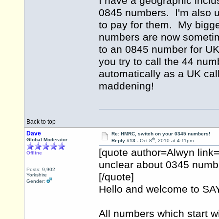
I have a geographic inclus
0845 numbers. I'm also 
to pay for them. My bigge
numbers are now sometime
to an 0845 number for UK 
you try to call the 44 num
automatically as a UK cal
maddening!
Back to top
Dave
Re: HMRC, switch on your 0345 numbers!
th
Global Moderator
Reply #13 -
Oct 8
, 2010 at 4:11pm
[quote author=Alwyn lin
Offline
unclear about 0345 numbe
Posts: 9,902
[/quote]
Yorkshire
Gender:
Hello and welcome to 
All numbers which start w