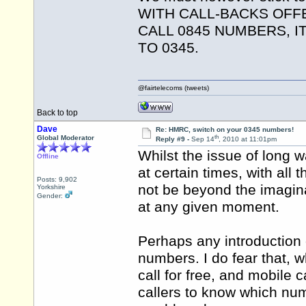
WITH CALL-BACKS OFF
CALL 0845 NUMBERS, 
TO 0345.
@fairtelecoms (tweets)
Back to top
Dave
Re: HMRC, switch on your 0345 numbers!
th
Global Moderator
Reply #9 -
Sep 14
, 2010 at 11:01pm
Whilst the issue of long 
Offline
at certain times, with all
Posts: 9,902
not be beyond the imaginat
Yorkshire
Gender:
at any given moment.
Perhaps any introduction
numbers. I do fear that, wh
call for free, and mobile c
callers to know which num