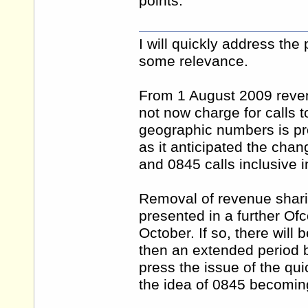
points.
I will quickly address the
some relevance.
From 1 August 2009 reve
not now charge for calls 
geographic numbers is pro
as it anticipated the ch
and 0845 calls inclusive i
Removal of revenue shari
presented in a further Of
October. If so, there will
then an extended period b
press the issue of the q
the idea of 0845 becomin