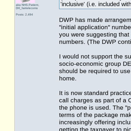
'inclusive' (i.e. included wi
aka NHS.Patient,
DH_fairtelecoms
Posts: 2,494
DWP has made arrangement
"initial application" numbe
you were suggesting that 
numbers. (The DWP contin
I would not support the s
socio-economic group DE
should be required to use 
home.
It is now standard practic
call charges as part of a 
the phone is used. The "p
terms of the package make
increasingly offering incl
getting the taxpayer to pic