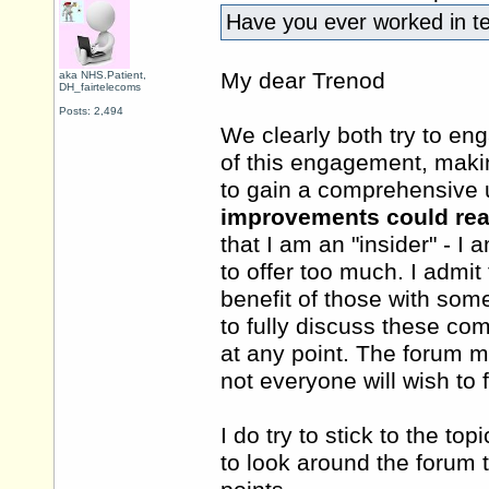
Have you ever worked in 
My dear Trenod
aka NHS.Patient,
DH_fairtelecoms
Posts: 2,494
We clearly both try to eng
of this engagement, maki
to gain a comprehensive 
improvements could rea
that I am an "insider" - I 
to offer too much. I admi
benefit of those with some
to fully discuss these com
at any point. The forum mu
not everyone will wish to 
I do try to stick to the to
to look around the forum 