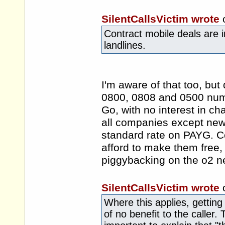
SilentCallsVictim wrote
Contract mobile deals are in
landlines.
I'm aware of that too, but
0800, 0808 and 0500 num
Go, with no interest in ch
all companies except new
standard rate on PAYG. Com
afford to make them free, g
piggybacking on the o2 n
SilentCallsVictim wrote
Where this applies, getting 
of no benefit to the caller. 