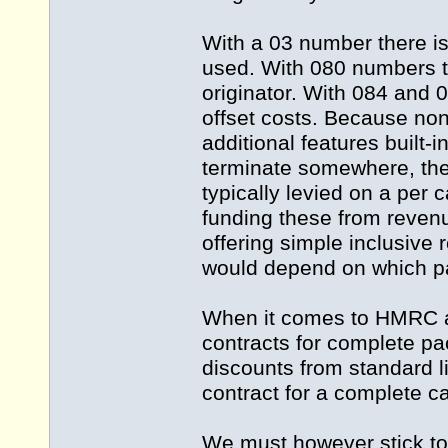
With a 03 number there is
used. With 080 numbers th
originator. With 084 and 0
offset costs. Because no
additional features built-in
terminate somewhere, ther
typically levied on a per 
funding these from reven
offering simple inclusive r
would depend on which pa
When it comes to HMRC an
contracts for complete p
discounts from standard li
contract for a complete ca
We must however stick to 