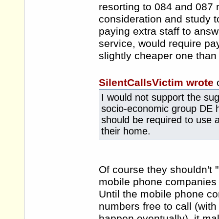
resorting to 084 and 087 
consideration and study t
paying extra staff to ans
service, would require payi
slightly cheaper one than 
SilentCallsVictim wrote
I would not support the sug
socio-economic group DE 
should be required to use a
their home.
Of course they shouldn't "b
mobile phone companies c
Until the mobile phone c
numbers free to call (with 
happen eventually), it mak