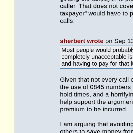
caller. That does not cover
taxpayer" would have to pa
calls.
sherbert wrote
on Sep 1
Most people would probabl
completely unacceptable is
and having to pay for that 
Given that not every call 
the use of 0845 numbers 
hold times, and a horrifyi
help support the argumen
premium to be incurred.
I am arguing that avoidi
others to save money from