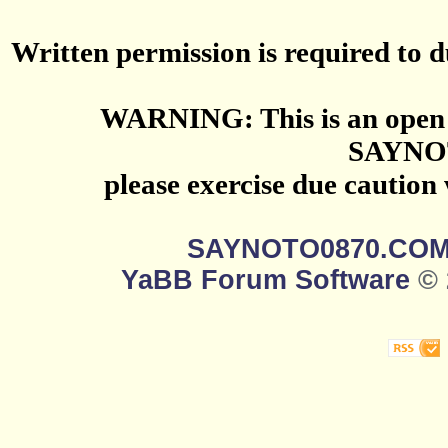
Written permission is required to du
WARNING: This is an open 
SAYNO
please exercise due caution
SAYNOTO0870.CO
YaBB Forum Software
© 