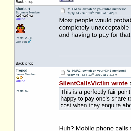
Back to top
sherbert
Re: HMRC, switch on your 0345 numbers!
th
Supreme Member
Reply #4 -
Sep 13
, 2010 at 6:42pm
Most people would probab
Offline
completely unacceptable 
and having to pay for that
Posts: 2,011
Gender:
Back to top
Trenod
Re: HMRC, switch on your 0345 numbers!
th
Junior Member
Reply #5 -
Sep 13
, 2010 at 7:41pm
Offline
SilentCallsVictim wrote
This is a perfectly fair poi
Posts: 53
happy to pay one's share 
cost when they enquire abo
Huh? Mobile phone calls 