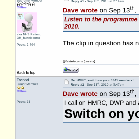
th
Supreme Member
Reply #1 -
Sep 13
, 2010 at 2:11am
th
Offline
Dave wrote
on Sep 13
,
Listen to the programme 
2010.
aka NHS.Patient,
DH_fairtelecoms
The clip in question has
Posts: 2,494
@fairtelecoms (tweets)
Back to top
Trenod
Re: HMRC, switch on your 0345 numbers!
th
Junior Member
Reply #2 -
Sep 13
, 2010 at 5:47pm
th
Offline
Dave wrote
on Sep 13
,
I call on HMRC, DWP and al
Posts: 53
Switch on y