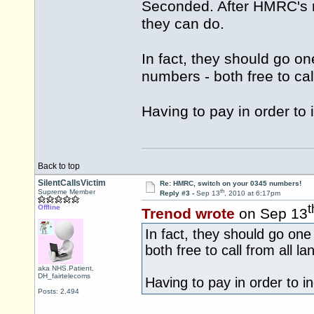
Seconded. After HMRC's re
they can do.
In fact, they should go o
numbers - both free to ca
Having to pay in order to i
Back to top
SilentCallsVictim
Re: HMRC, switch on your 0345 numbers!
th
Supreme Member
Reply #3 -
Sep 13
, 2010 at 6:17pm
t
Offline
Trenod wrote
on Sep 13
In fact, they should go on
both free to call from all 
aka NHS.Patient,
DH_fairtelecoms
Having to pay in order to inq
Posts: 2,494