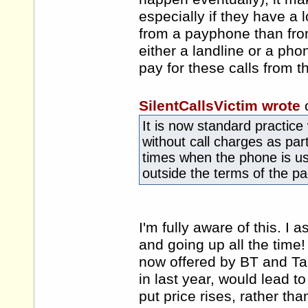
especially if they have a
from a payphone than fro
either a landline or a ph
pay for these calls from 
SilentCallsVictim wrote
It is now standard practice 
without call charges as part
times when the phone is us
outside the terms of the p
I'm fully aware of this. I
and going up all the time!
now offered by BT and Tal
in last year, would lead to
put price rises, rather tha