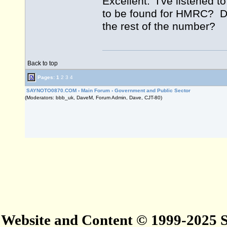
Excellent. I've listened t
to be found for HMRC? Do
the rest of the number?
Back to top
Pages:
1
2
3
4
SAYNOTO0870.COM
›
Main Forum
›
Government and Public Sector
(Moderators: bbb_uk, DaveM, Forum Admin, Dave, CJT-80)
Website and Content © 1999-2025