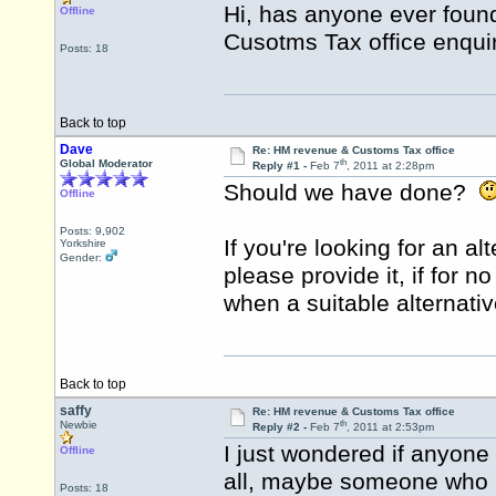
Hi, has anyone ever foun
Offline
Cusotms Tax office enquir
Posts: 18
Back to top
Dave
Re: HM revenue & Customs Tax office
th
Global Moderator
Reply #1 -
Feb 7
, 2011 at 2:28pm
Should we have done?
Offline
Posts: 9,902
If you're looking for an al
Yorkshire
Gender:
please provide it, if for n
when a suitable alternativ
Back to top
saffy
Re: HM revenue & Customs Tax office
th
Newbie
Reply #2 -
Feb 7
, 2011 at 2:53pm
I just wondered if anyone
Offline
all, maybe someone who ha
Posts: 18