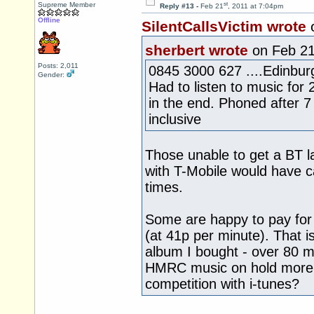
st
Supreme Member
Reply #13 -
Feb 21
, 2011 at 7:04pm
Offline
SilentCallsVictim wrote
sherbert wrote
on Feb 2
Posts: 2,011
0845 3000 627 ....Edinburg
Gender:
Had to listen to music for
in the end. Phoned after 
inclusive
Those unable to get a BT 
with T-Mobile would have ca
times.
Some are happy to pay for
(at 41p per minute). That is
album I bought - over 80 m
HMRC music on hold more t
competition with i-tunes?