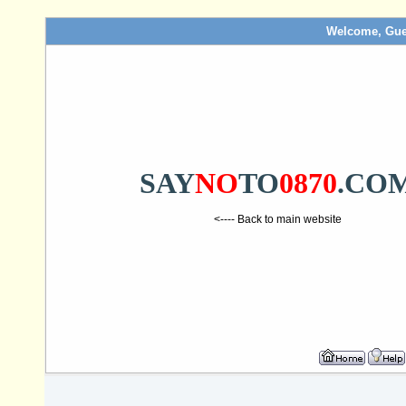
Welcome, Gue
SAY
NO
TO
0870
.CO
<---- Back to main website