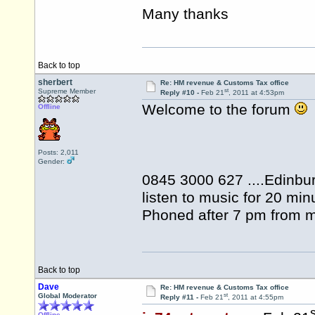
Many thanks
Back to top
sherbert
Re: HM revenue & Customs Tax office
st
Supreme Member
Reply #10 -
Feb 21
, 2011 at 4:53pm
Welcome to the forum
Offline
Posts: 2,011
Gender:
0845 3000 627 ....Edinbur
listen to music for 20 min
Phoned after 7 pm from m
Back to top
Dave
Re: HM revenue & Customs Tax office
st
Global Moderator
Reply #11 -
Feb 21
, 2011 at 4:55pm
s
Offline