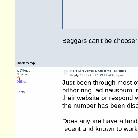
.
Beggars can't be choose
Back to top
iy74vpt
Re: HM revenue & Customs Tax office
st
Newbie
Reply #9 -
Feb 21
, 2011 at 4:36pm
Just been through most o
Offline
either ring ad nauseum, r
Posts: 2
their website or respond 
the number has been dis
Does anyone have a landl
recent and known to work