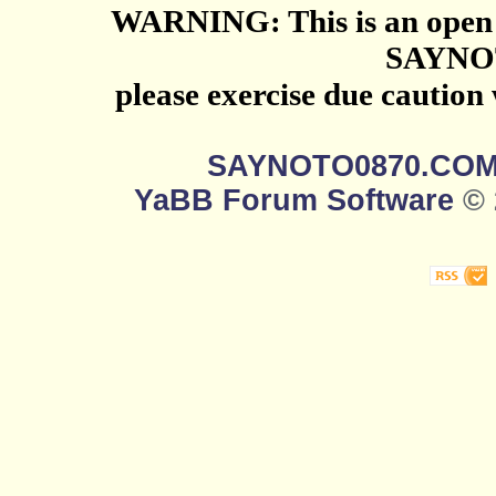
WARNING: This is an open 
SAYNO
please exercise due caution
SAYNOTO0870.CO
YaBB Forum Software
© 