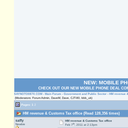
NEW: MOBILE P
CHECK OUT OUR NEW MOBILE PHONE DEAL COM
SAYNOTO0870.COM
›
Main Forum
›
Government and Public Sector
› HM revenue &
(Moderators: Forum Admin, DaveM, Dave, CJT-80, bbb_uk)
Pages:
1
2
HM revenue & Customs Tax office (Read 128,356 times)
saffy
HM revenue & Customs Tax office
th
Newbie
Feb 7
, 2011 at 2:13pm