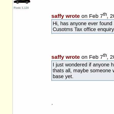
Posts: 1,124
th
saffy wrote
on Feb 7
, 
Hi, has anyone ever found
Cusotms Tax office enquiry
th
saffy wrote
on Feb 7
, 
I just wondered if anyone 
thats all, maybe someone w
base yet.
.