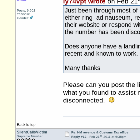
iy74vpt wrote
on Feb 21
Just been through most of
Posts: 9,902
Yorkshire
either ring ad nauseum, re
Gender:
their website or respond w
the number has been disc
Does anyone have a landli
recent and known to work.
Many thanks
Please can you post the li
what you found to assist
disconnected.
Back to top
SilentCallsVictim
Re: HM revenue & Customs Tax office
st
Supreme Member
Reply #12 -
Feb 21
, 2011 at 6:38pm