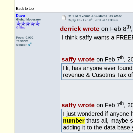
Back to top
Dave
Re: HM revenue & Customs Tax office
th
Global Moderator
Reply #8 -
Feb 8
, 2011 at 11:33am
th
derrick wrote
on Feb 8
Offline
I think saffy wants a FR
Posts: 9,902
Yorkshire
Gender:
th
saffy wrote
on Feb 7
, 2
Hi, has anyone ever foun
revenue & Cusotms Tax off
th
saffy wrote
on Feb 7
, 2
I just wondered if anyone
number
thats all, maybe 
adding it to the data base 