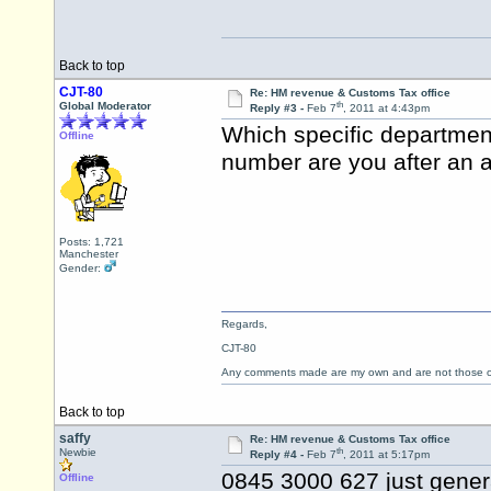
Back to top
CJT-80
Re: HM revenue & Customs Tax office
th
Global Moderator
Reply #3 -
Feb 7
, 2011 at 4:43pm
Which specific departmen
Offline
number are you after an a
Posts: 1,721
Manchester
Gender:
Regards,
CJT-80
Any comments made are my own and are not those
Back to top
saffy
Re: HM revenue & Customs Tax office
th
Newbie
Reply #4 -
Feb 7
, 2011 at 5:17pm
0845 3000 627 just gener
Offline