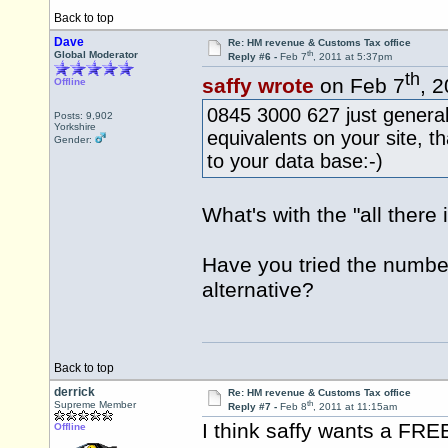
Back to top
Dave
Re: HM revenue & Customs Tax office
th
Global Moderator
Reply #6 -
Feb 7
, 2011 at 5:37pm
th
saffy wrote
on Feb 7
, 
Offline
0845 3000 627 just general
Posts: 9,902
Yorkshire
equivalents on your site, tha
Gender:
to your data base:-)
What's with the "all ther
Have you tried the numbe
alternative?
Back to top
derrick
Re: HM revenue & Customs Tax office
th
Supreme Member
Reply #7 -
Feb 8
, 2011 at 11:15am
I think saffy wants a F
Offline