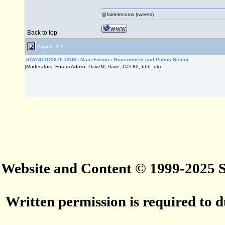
@fairtelecoms (tweets)
Back to top
Pages:
1
2
SAYNOTO0870.COM
›
Main Forum
›
Government and Public Sector
(Moderators: Forum Admin, DaveM, Dave, CJT-80, bbb_uk)
Website and Content © 1999-2025
Written permission is required to du