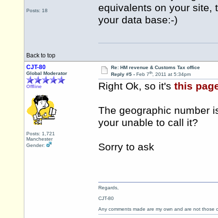
equivalents on your site, th
Posts: 18
your data base:-)
Back to top
CJT-80
Re: HM revenue & Customs Tax office
th
Global Moderator
Reply #5 -
Feb 7
, 2011 at 5:34pm
Right Ok, so it's
this pag
Offline
The geographic number is 
your unable to call it?
Posts: 1,721
Manchester
Sorry to ask
Gender:
Regards,
CJT-80
Any comments made are my own and are not those