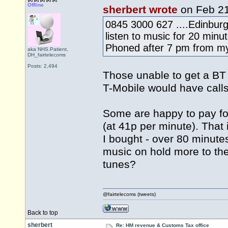
Offline
sherbert wrote
on Feb 2
0845 3000 627 ....Edinburgh
listen to music for 20 minu
Phoned after 7 pm from my 
aka NHS.Patient,
DH_fairtelecoms
Posts: 2,494
Those unable to get a BT
T-Mobile would have calls
Some are happy to pay fo
(at 41p per minute). That 
I bought - over 80 minut
music on hold more to the
tunes?
@fairtelecoms (tweets)
Back to top
sherbert
Re: HM revenue & Customs Tax office