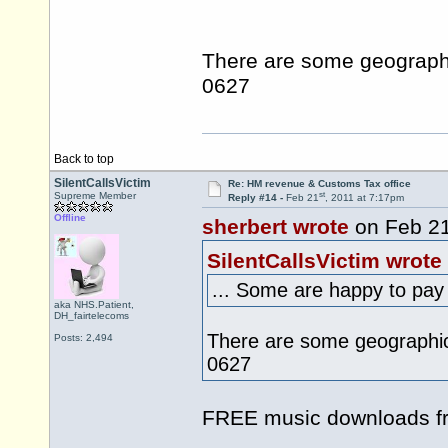
There are some geograph
0627
Back to top
SilentCallsVictim
Re: HM revenue & Customs Tax office
st
Supreme Member
Reply #14 -
Feb 21
, 2011 at 7:17pm
Offline
sherbert wrote
on Feb 2
SilentCallsVictim wrote
... Some are happy to pay 
aka NHS.Patient,
DH_fairtelecoms
There are some geographi
Posts: 2,494
0627
FREE music downloads 