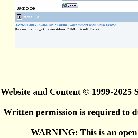
Back to top
Pages:
1
2
SAYNOTO0870.COM
›
Main Forum
›
Government and Public Sector
(Moderators: bbb_uk, Forum Admin, CJT-80, DaveM, Dave)
Website and Content © 1999-2025
Written permission is required to du
WARNING: This is an open 