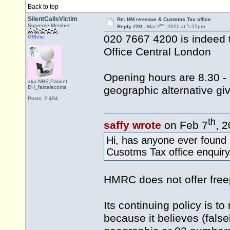
Back to top
SilentCallsVictim
Re: HM revenue & Customs Tax office
nd
Supreme Member
Reply #20 -
Mar 2
, 2011 at 5:55pm
020 7667 4200 is indeed 
Offline
Office Central London
Opening hours are 8.30 - 
aka NHS.Patient,
DH_fairtelecoms
geographic alternative gi
Posts: 2,494
th
saffy wrote
on Feb 7
, 
Hi, has anyone ever found
Cusotms Tax office enquiry
HMRC does not offer fre
Its continuing policy is t
because it believes (falsel