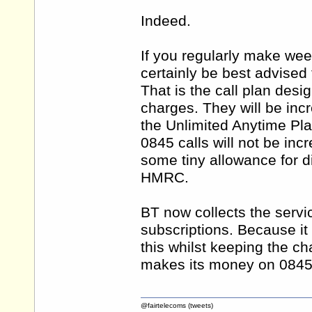
Indeed.
If you regularly make wee
certainly be best advised 
That is the call plan des
charges. They will be inc
the Unlimited Anytime Pla
0845 calls will not be in
some tiny allowance for di
HMRC.
BT now collects the servic
subscriptions. Because it 
this whilst keeping the ch
makes its money on 0845 
@fairtelecoms (tweets)