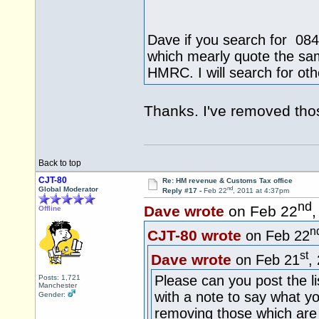
Dave if you search for 084
which mearly quote the same
HMRC. I will search for oth
Thanks. I've removed tho
Back to top
CJT-80
Re: HM revenue & Customs Tax office
nd
Global Moderator
Reply #17 -
Feb 22
, 2011 at 4:37pm
nd
Dave wrote
on Feb 22
,
Offline
n
CJT-80 wrote
on Feb 22
st
Dave wrote
on Feb 21
,
Please can you post the li
Posts: 1,721
Manchester
with a note to say what y
Gender:
removing those which ar