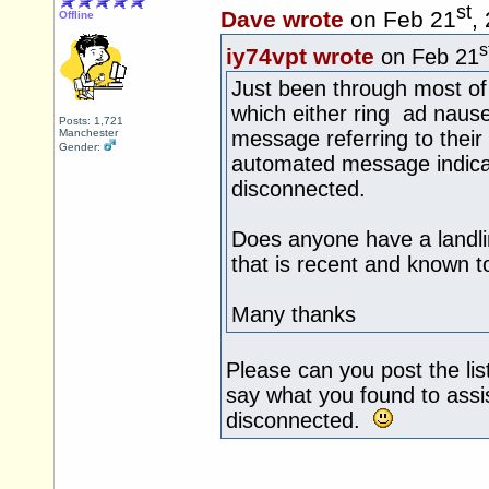
st
Dave wrote
on Feb 21
,
Offline
s
iy74vpt wrote
on Feb 21
Just been through most of
which either ring ad naus
Posts: 1,721
Manchester
message referring to their
Gender:
automated message indica
disconnected.
Does anyone have a landl
that is recent and known t
Many thanks
Please can you post the lis
say what you found to ass
disconnected.