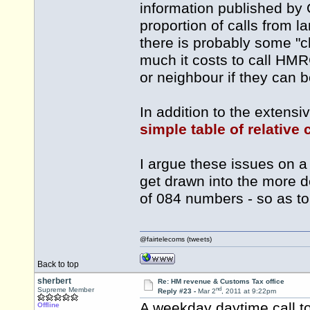
information published b
proportion of calls from lan
there is probably some "
much it costs to call HMR
or neighbour if they can b
In addition to the extensi
simple table of relative
I argue these issues on a 
get drawn into the more 
of 084 numbers - so as t
@fairtelecoms (tweets)
Back to top
sherbert
Re: HM revenue & Customs Tax office
nd
Supreme Member
Reply #23 -
Mar 2
, 2011 at 9:22pm
A weekday daytime call t
Offline