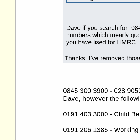
Dave if you search for 084
numbers which mearly quot
you have lised for HMRC. I 
Thanks. I've removed thos
0845 300 3900 - 028 905
Dave, however the followi
0191 403 3000 - Child Ben
0191 206 1385 - Working 