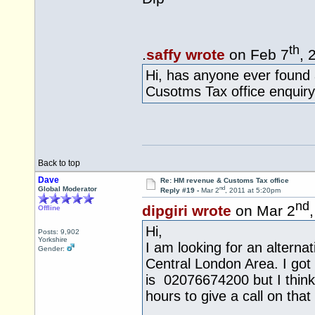
th
.
saffy wrote
on Feb 7
, 
Hi, has anyone ever found
Cusotms Tax office enquiry
Back to top
Dave
Re: HM revenue & Customs Tax office
nd
Global Moderator
Reply #19 -
Mar 2
, 2011 at 5:20pm
nd
dipgiri wrote
on Mar 2
Offline
Hi,
Posts: 9,902
Yorkshire
I am looking for an altern
Gender:
Central London Area. I got 
is 02076674200 but I think 
hours to give a call on tha