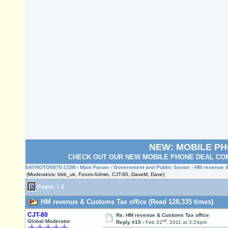
NEW: MOBILE P
CHECK OUT OUR NEW MOBILE PHONE DEAL COM
SAYNOTO0870.COM
›
Main Forum
›
Government and Public Sector
› HM revenue &
(Moderators: bbb_uk, Forum Admin, CJT-80, DaveM, Dave)
Pages:
1
2
HM revenue & Customs Tax office (Read 128,335 times)
CJT-80
Re: HM revenue & Customs Tax office
nd
Global Moderator
Reply #15 -
Feb 22
, 2011 at 3:24pm