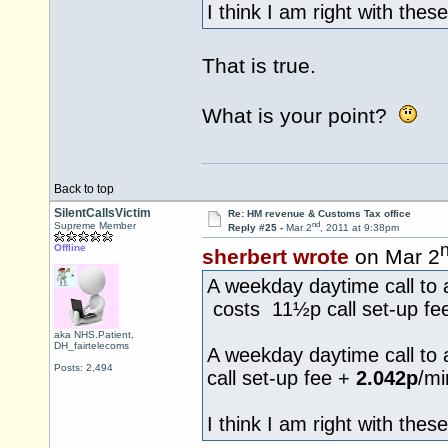
I think I am right with these
That is true.
What is your point?
Back to top
SilentCallsVictim
Re: HM revenue & Customs Tax office
nd
Supreme Member
Reply #25 -
Mar 2
, 2011 at 9:38pm
Offline
sherbert wrote
on Mar 2
A weekday daytime call to 
costs 11½p call set-up fe
aka NHS.Patient,
DH_fairtelecoms
A weekday daytime call to
Posts: 2,494
call set-up fee +
2.042p
/mi
I think I am right with these