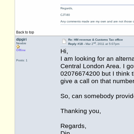
Regards,
CJT-80
Any comments made are my own and are not those
Back to top
dipgiri
Re: HM revenue & Customs Tax office
nd
Newbie
Reply #18 -
Mar 2
, 2011 at 5:07pm
Hi,
Offline
I am looking for an alter
Posts: 1
Central London Area. I got
02076674200 but I think th
give a call on that number
So, can somebody provide
Thanking you,
Regards,
Dip