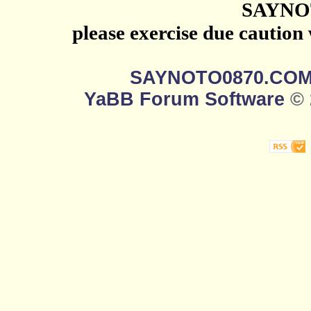
SAYNO
please exercise due caution
SAYNOTO0870.CO
YaBB Forum Software
© 