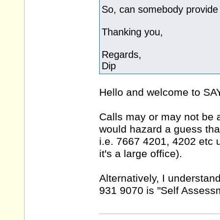
So, can somebody provide 
Thanking you,
Regards,
Dip
Hello and welcome to 
Calls may or may not be an
would hazard a guess that
i.e. 7667 4201, 4202 etc
it's a large office).
Alternatively, I understa
931 9070 is "Self Assessm