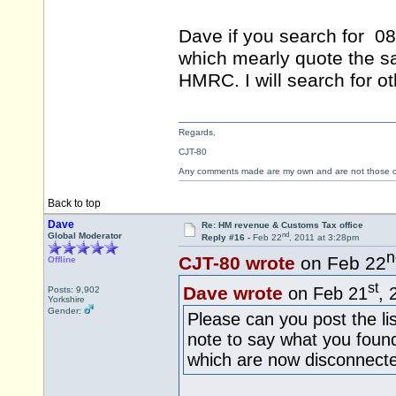
Dave if you search for 0
which mearly quote the sa
HMRC. I will search for ot
Regards,
CJT-80
Any comments made are my own and are not those
Back to top
Dave
Re: HM revenue & Customs Tax office
nd
Global Moderator
Reply #16 -
Feb 22
, 2011 at 3:28pm
n
CJT-80 wrote
on Feb 22
Offline
st
Dave wrote
on Feb 21
, 
Posts: 9,902
Yorkshire
Gender:
Please can you post the li
note to say what you foun
which are now disconnec