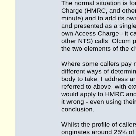
The normal situation is f
Charge (HMRC, and other 0
minute) and to add its o
and presented as a single 
own Access Charge - it c
other NTS) calls. Ofcom pr
the two elements of the c
Where some callers pay m
different ways of determin
body to take. I address an
referred to above, with 
would apply to HMRC and
it wrong - even using the
conclusion.
Whilst the profile of caller
originates around 25% of 