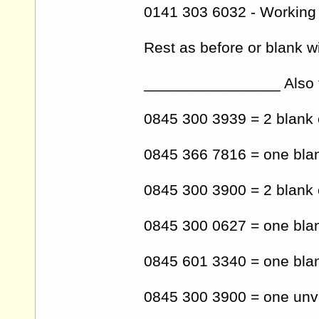
0141 303 6032 - Working
Rest as before or blank 
________________ Also t
0845 300 3939 = 2 blank 
0845 366 7816 = one blan
0845 300 3900 = 2 blank 
0845 300 0627 = one blank
0845 601 3340 = one blan
0845 300 3900 = one unva