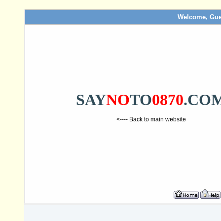
Welcome, Gue
SAY
NO
TO
0870
.CO
<---- Back to main website