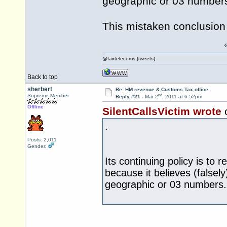
geographic or 03 number
This mistaken conclusion
@fairtelecoms (tweets)
Back to top
sherbert
Re: HM revenue & Customs Tax office
nd
Supreme Member
Reply #21 -
Mar 2
, 2011 at 6:52pm
Offline
SilentCallsVictim wrote
.
Posts: 2,011
Gender:
Its continuing policy is to 
because it believes (falsely
geographic or 03 numbers.