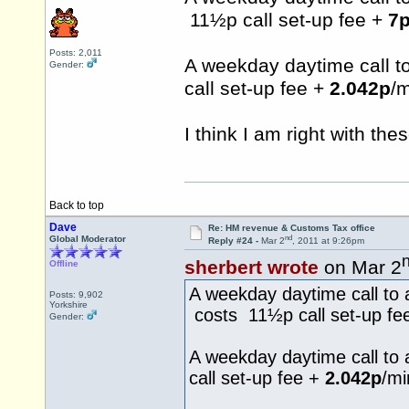
11½p call set-up fee +
7
Posts: 2,011
A weekday daytime call 
Gender:
call set-up fee +
2.042p
/m
I think I am right with the
Back to top
Dave
Re: HM revenue & Customs Tax office
nd
Global Moderator
Reply #24 -
Mar 2
, 2011 at 9:26pm
sherbert wrote
on Mar 2
Offline
A weekday daytime call to 
Posts: 9,902
Yorkshire
costs 11½p call set-up fe
Gender:
A weekday daytime call to
call set-up fee +
2.042p
/mi