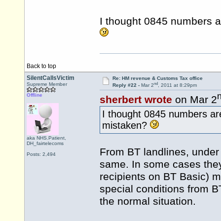
I thought 0845 numbers a
Back to top
SilentCallsVictim
Re: HM revenue & Customs Tax office
nd
Supreme Member
Reply #22 -
Mar 2
, 2011 at 8:29pm
Offline
sherbert wrote
on Mar 2
I thought 0845 numbers ar
mistaken?
aka NHS.Patient,
DH_fairtelecoms
From BT landlines, under 
Posts: 2,494
same. In some cases they 
recipients on BT Basic) 
special conditions from BT 
the normal situation.