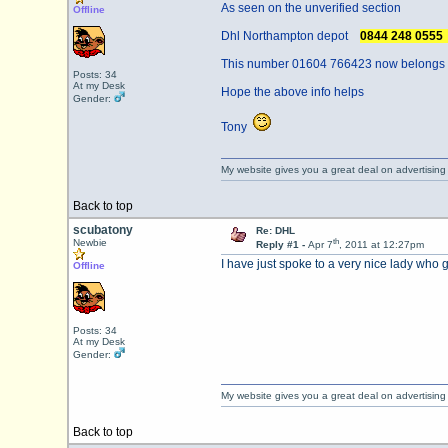
As seen on the unverified section
Offline
Dhl Northampton depot
0844 248 055
This number 01604 766423 now belongs to
Posts: 34
At my Desk
Hope the above info helps
Gender:
Tony
My website gives you a great deal on advertising
Back to top
scubatony
Re: DHL
th
Newbie
Reply #1 -
Apr 7
, 2011 at 12:27pm
I have just spoke to a very nice lady wh
Offline
Posts: 34
At my Desk
Gender:
My website gives you a great deal on advertising
Back to top