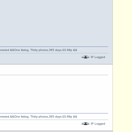
promoted.&&One listing, Thirty photos,365 days £0.99p &&
IP Logged
promoted.&&One listing, Thirty photos,365 days £0.99p &&
IP Logged