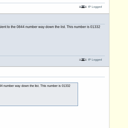
IP Logged
valent to the 0844 number way down the list. This number is 01332
IP Logged
0844 number way down the list. This number is 01332