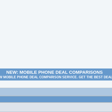
NEW: MOBILE PHONE DEAL COMPARISONS
W MOBILE PHONE DEAL COMPARISON SERVICE. GET THE BEST DEA