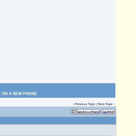
L ON A NEW PHONE
‹
Previous Topic
|
Next Topic
›