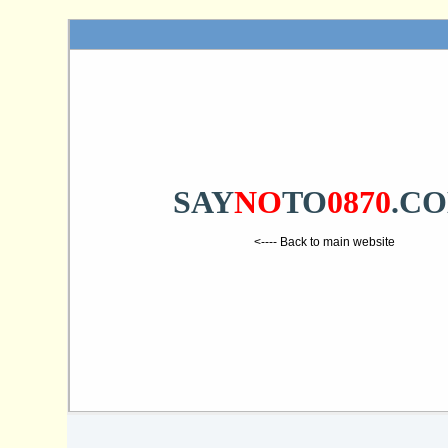
SAY
NO
TO
0870
.C
<---- Back to main website