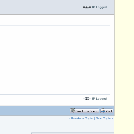
IP Logged
IP Logged
‹
Previous Topic
|
Next Topic
›