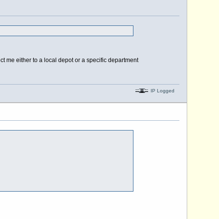
t me either to a local depot or a specific department
IP Logged