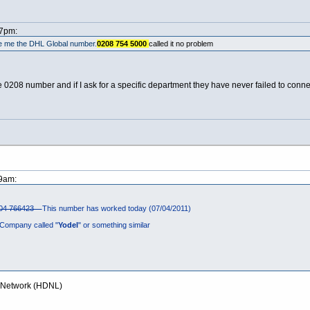
27pm:
ve me the DHL Global number.
0208 754 5000
called it no problem
208 number and if I ask for a specific department they have never failed to connec
59am:
04 766423
This number has worked today (07/04/2011)
Company called "
Yodel
" or something similar
y Network (HDNL)