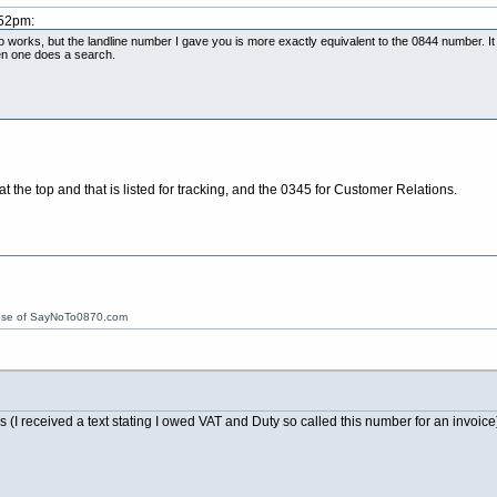
:52pm:
orks, but the landline number I gave you is more exactly equivalent to the 0844 number. It ma
when one does a search.
t the top and that is listed for tracking, and the 0345 for Customer Relations.
ose of SayNoTo0870.com
 (I received a text stating I owed VAT and Duty so called this number for an invoic