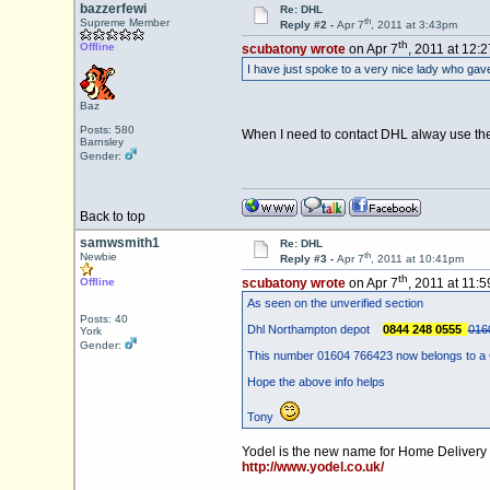
bazzerfewi
Re: DHL
th
Supreme Member
Reply #2 -
Apr 7
, 2011 at 3:43pm
th
Offline
scubatony wrote
on Apr 7
, 2011 at 12:
I have just spoke to a very nice lady who ga
Baz
Posts: 580
When I need to contact DHL alway use the 0
Barnsley
Gender:
Back to top
samwsmith1
Re: DHL
th
Newbie
Reply #3 -
Apr 7
, 2011 at 10:41pm
th
Offline
scubatony wrote
on Apr 7
, 2011 at 11:
As seen on the unverified section
Posts: 40
Dhl Northampton depot
0844 248 0555
016
York
Gender:
This number 01604 766423 now belongs to a 
Hope the above info helps
Tony
Yodel is the new name for Home Deliver
http://www.yodel.co.uk/