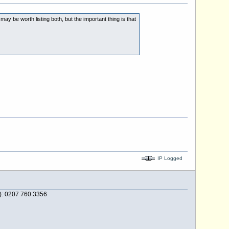
y be worth listing both, but the important thing is that
IP Logged
e): 0207 760 3356