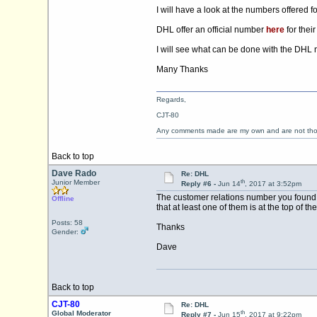
I will have a look at the numbers offered 
DHL offer an official number
here
for thei
I will see what can be done with the DHL
Many Thanks
Regards,
CJT-80
Any comments made are my own and are not th
Back to top
Dave Rado
Re: DHL
th
Junior Member
Reply #6 -
Jun 14
, 2017 at 3:52pm
The customer relations number you found al
Offline
that at least one of them is at the top of t
Posts: 58
Thanks
Gender:
Dave
Back to top
CJT-80
Re: DHL
th
Global Moderator
Reply #7 -
Jun 15
, 2017 at 9:22pm