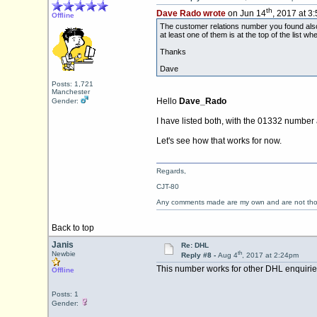
th
Dave Rado wrote
on Jun 14
, 2017 at 3
Offline
The customer relations number you found also w
at least one of them is at the top of the list 
Thanks
Dave
Posts: 1,721
Manchester
Hello
Dave_Rado
Gender:
I have listed both, with the 01332 number a
Let's see how that works for now.
Regards,
CJT-80
Any comments made are my own and are not th
Back to top
Janis
Re: DHL
th
Newbie
Reply #8 -
Aug 4
, 2017 at 2:24pm
This number works for other DHL enquiries
Offline
Posts: 1
Gender: