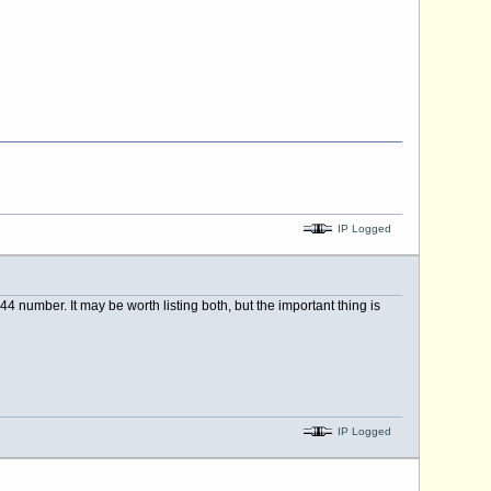
IP Logged
 number. It may be worth listing both, but the important thing is
IP Logged