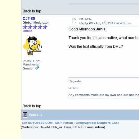
Back to top
CJT-80
Re: DHL
th
Global Moderator
Reply #9 -
Aug 8
, 2017 at 4:38pm
Good Afternoon
Janis
Offline
Thank you for this alternative, what number 
Was the text officially from DHL?
Posts: 1,721
Manchester
Gender:
Regards,
CJT-80
Any comments made are my own and are not th
Back to top
Pages: 1
SAYNOTO0870.COM
›
Main Forum
›
Geographical Numbers Chat
(Moderators: DaveM, bbb_uk, Dave, CJT-80, Forum Admin)