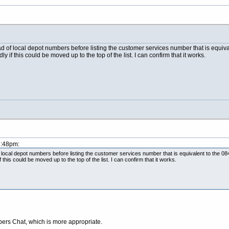
oad of local depot numbers before listing the customer services number that is equi
if this could be moved up to the top of the list. I can confirm that it works.
2:48pm:
of local depot numbers before listing the customer services number that is equivalent to the 
this could be moved up to the top of the list. I can confirm that it works.
ers Chat, which is more appropriate.