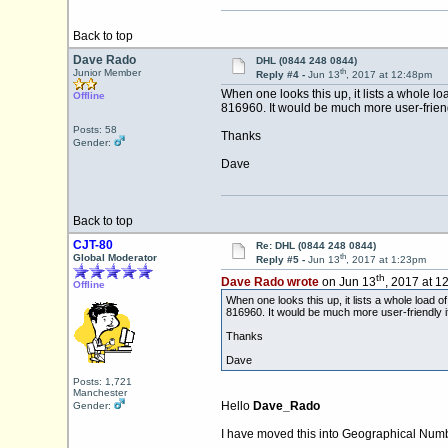
Back to top
Dave Rado
DHL (0844 248 0844)
th
Junior Member
Reply #4 -
Jun 13
, 2017 at 12:48pm
When one looks this up, it lists a whole l
Offline
816960. It would be much more user-friendly 
Posts: 58
Thanks
Gender:
Dave
Back to top
CJT-80
Re: DHL (0844 248 0844)
th
Global Moderator
Reply #5 -
Jun 13
, 2017 at 1:23pm
th
Dave Rado wrote
on Jun 13
, 2017 at 1
Offline
When one looks this up, it lists a whole load 
816960. It would be much more user-friendly if 
Thanks
Dave
Posts: 1,721
Manchester
Hello
Dave_Rado
Gender:
I have moved this into Geographical Numb