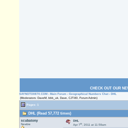
CHECK OUT OUR NE
SAYNOTO0870.COM
›
Main Forum
›
Geographical Numbers Chat
› DHL
(Moderators: DaveM, bbb_uk, Dave, CJT-80, Forum Admin)
Pages: 1
DHL (Read 57,772 times)
scubatony
DHL
th
Newbie
Apr 7
, 2011 at 11:59am