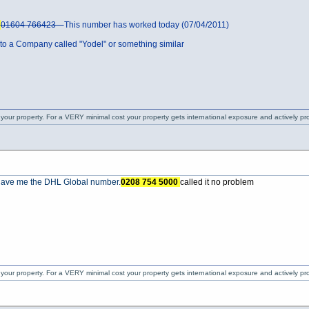
5
01604 766423
This number has worked today (07/04/2011)
 a Company called "Yodel" or something similar
 your property. For a VERY minimal cost your property gets international exposure and actively 
o gave me the DHL Global number.
0208 754 5000
called it no problem
 your property. For a VERY minimal cost your property gets international exposure and actively 