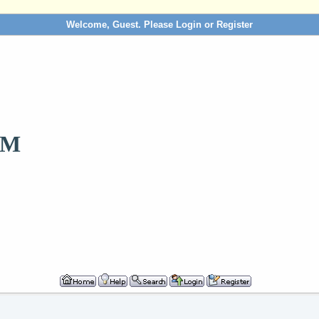
Welcome, Guest. Please
Login
or
Register
OM