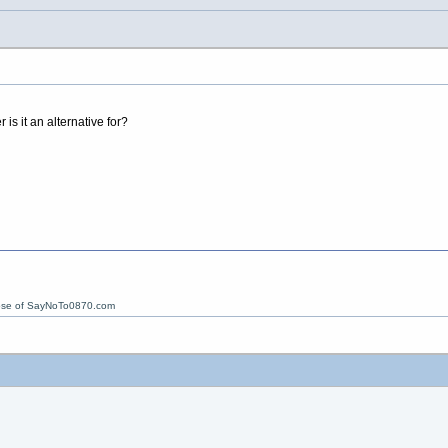
is it an alternative for?
ose of SayNoTo0870.com