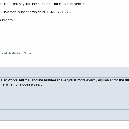
for DHL. You say that the number is for customer services?
r Customer Relations which is:
0345 072 0278.
 numbers.
ose of SayNoTo0870.com
so works, but the landline number I gave you is more exactly equivalent to the 0844
he list when one does a search.