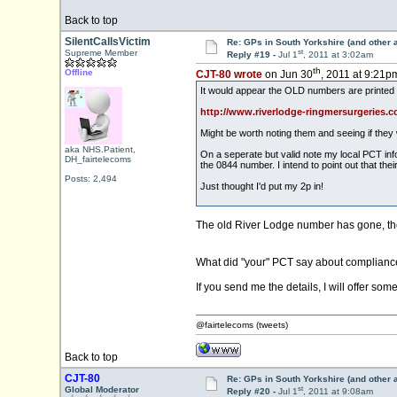
Back to top
SilentCallsVictim
Re: GPs in South Yorkshire (and other 
st
Supreme Member
Reply #19 -
Jul 1
, 2011 at 3:02am
th
Offline
CJT-80 wrote
on Jun 30
, 2011 at 9:21p
It would appear the OLD numbers are printed 
http://www.riverlodge-ringmersurgeries.co
Might be worth noting them and seeing if they 
aka NHS.Patient,
On a seperate but valid note my local PCT info
DH_fairtelecoms
the 0844 number. I intend to point out that th
Posts: 2,494
Just thought I'd put my 2p in!
The old River Lodge number has gone, the
What did "your" PCT say about compliance
If you send me the details, I will offer some
@fairtelecoms (tweets)
Back to top
CJT-80
Re: GPs in South Yorkshire (and other 
st
Global Moderator
Reply #20 -
Jul 1
, 2011 at 9:08am