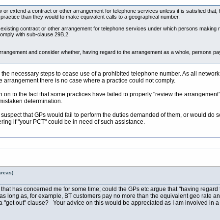
w or extend a contract or other arrangement for telephone services unless it is satisfied tha
e practice than they would to make equivalent calls to a geographical number.
isting contract or other arrangement for telephone services under which persons making rele
omply with sub-clause 29B.2.
rrangement and consider whether, having regard to the arrangement as a whole, persons pay
ake the necessary steps to cease use of a prohibited telephone number. As all netw
he arrangement there is no case where a practice could not comply.
on to the fact that some practices have failed to properly "review the arrangement". 
mistaken determination.
uspect that GPs would fail to perform the duties demanded of them, or would do s
ring if "your PCT" could be in need of such assistance.
areas)
r that has concerned me for some time; could the GPs etc argue that "having regard t
s as long as, for example, BT customers pay no more than the equivalent geo rate and 
a "get out" clause? Your advice on this would be appreciated as I am involved in a 