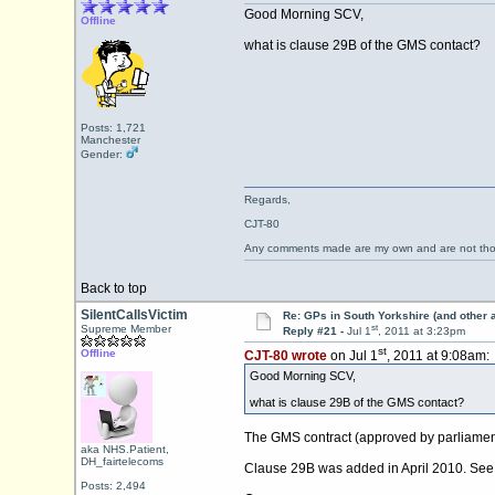
Good Morning SCV,
Offline
what is clause 29B of the GMS contact?
Posts: 1,721
Manchester
Gender:
Regards,
CJT-80
Any comments made are my own and are not th
Back to top
SilentCallsVictim
Re: GPs in South Yorkshire (and other 
st
Supreme Member
Reply #21 -
Jul 1
, 2011 at 3:23pm
st
Offline
CJT-80 wrote
on Jul 1
, 2011 at 9:08am:
Good Morning SCV,
what is clause 29B of the GMS contact?
The GMS contract (approved by parliament)
aka NHS.Patient,
DH_fairtelecoms
Clause 29B was added in April 2010. See
Posts: 2,494