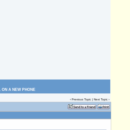
L ON A NEW PHONE
‹
Previous Topic
|
Next Topic
›