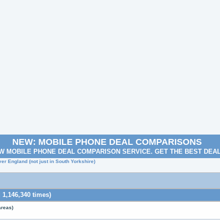
NEW: MOBILE PHONE DEAL COMPARISONS
W MOBILE PHONE DEAL COMPARISON SERVICE. GET THE BEST DEA
ver England (not just in South Yorkshire)
 1,146,340 times)
areas)