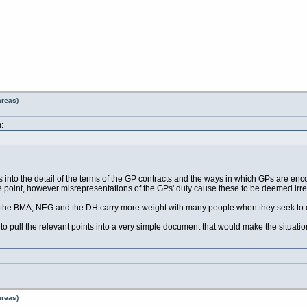
areas)
:
 into the detail of the terms of the GP contracts and the ways in which GPs are enc
he point, however misrepresentations of the GPs' duty cause these to be deemed irre
 the BMA, NEG and the DH carry more weight with many people when they seek to c
o pull the relevant points into a very simple document that would make the situatio
areas)