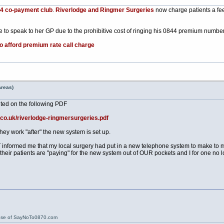
84 co-payment club
.
Riverlodge and Ringmer Surgeries
now charge patients a fee
 to speak to her GP due to the prohibitive cost of ringing his 0844 premium numbe
to afford premium rate call charge
areas)
ted on the following PDF
.co.uk/riverlodge-ringmersurgeries.pdf
hey work "after" the new system is set up.
informed me that my local surgery had put in a new telephone system to make to make
 their patients are "paying" for the new system out of OUR pockets and I for one no l
ose of SayNoTo0870.com