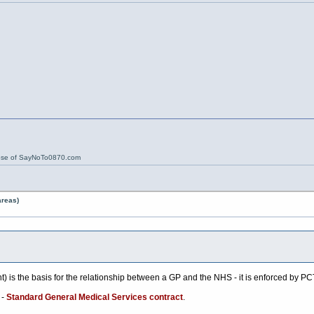
ose of SayNoTo0870.com
areas)
 is the basis for the relationship between a GP and the NHS - it is enforced by PC
 -
Standard General Medical Services contract
.