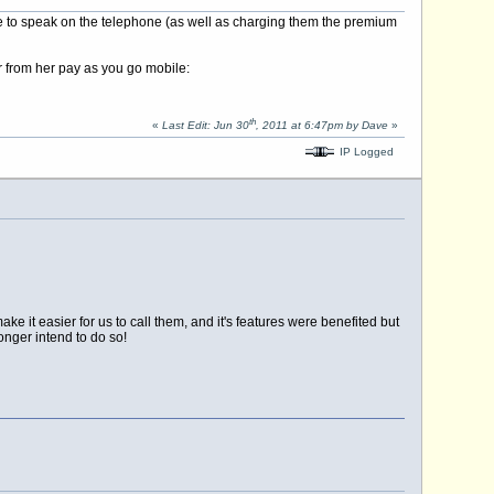
 to speak on the telephone (as well as charging them the premium
r from her pay as you go mobile:
th
«
Last Edit: Jun 30
, 2011 at 6:47pm by Dave
»
IP Logged
 it easier for us to call them, and it's features were benefited but
onger intend to do so!