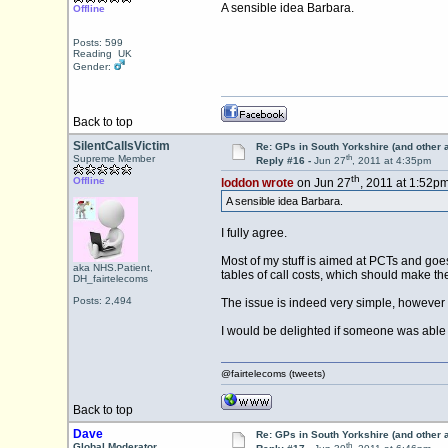
A sensible idea Barbara.
Offline
Posts: 599
Reading UK
Gender:
Back to top
SilentCallsVictim
Re: GPs in South Yorkshire (and other 
th
Supreme Member
Reply #16 -
Jun 27
, 2011 at 4:35pm
th
Offline
loddon wrote
on Jun 27
, 2011 at 1:52pm
A sensible idea Barbara.
I fully agree.
Most of my stuff is aimed at PCTs and goes
aka NHS.Patient,
tables of call costs, which should make t
DH_fairtelecoms
Posts: 2,494
The issue is indeed very simple, however
I would be delighted if someone was able t
@fairtelecoms (tweets)
Back to top
Dave
Re: GPs in South Yorkshire (and other 
th
Global Moderator