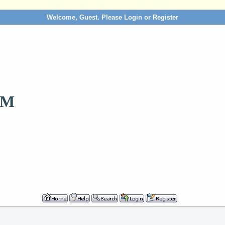
Welcome, Guest. Please
Login
or
Register
OM