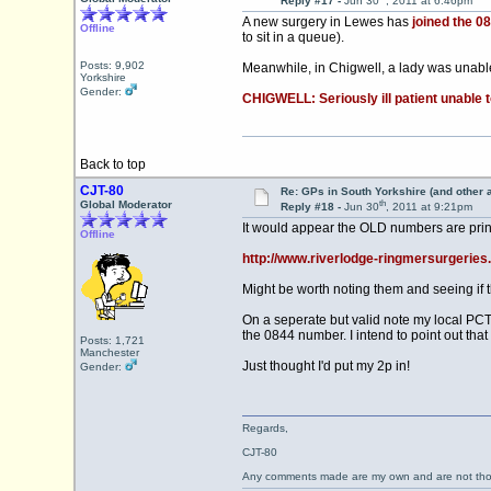
Reply #17 -
Jun 30
, 2011 at 6:46pm
A new surgery in Lewes has
joined the 0
Offline
to sit in a queue).
Posts: 9,902
Meanwhile, in Chigwell, a lady was unable
Yorkshire
Gender:
CHIGWELL: Seriously ill patient unable 
Back to top
CJT-80
Re: GPs in South Yorkshire (and other 
th
Global Moderator
Reply #18 -
Jun 30
, 2011 at 9:21pm
It would appear the OLD numbers are prin
Offline
http://www.riverlodge-ringmersurgeries
Might be worth noting them and seeing if t
On a seperate but valid note my local PCT 
the 0844 number. I intend to point out that
Posts: 1,721
Manchester
Just thought I'd put my 2p in!
Gender:
Regards,
CJT-80
Any comments made are my own and are not th