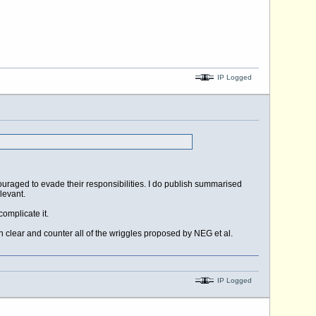
IP Logged
ouraged to evade their responsibilities. I do publish summarised
levant.
omplicate it.
n clear and counter all of the wriggles proposed by NEG et al.
IP Logged