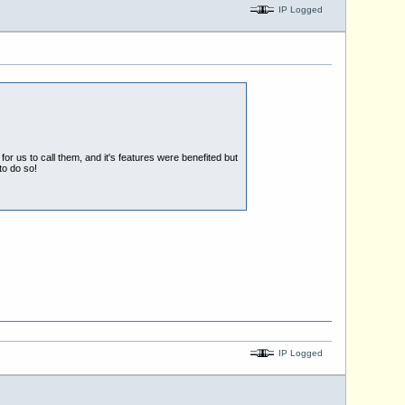
IP Logged
r us to call them, and it's features were benefited but
to do so!
IP Logged