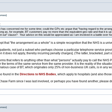
areas)
:
at has concerned me for some time; could the GPs etc argue that "having regard to the arrange
 long as, for example, BT customers pay no more than the equivalent geo rate and that it is up 
t out" clause? Your advice on this would be appreciated as I am involved in a battle over ho
 that "the arrangement as a whole" is a simple recognition that the NHS is a unive
 patients, not just a subset who perhaps choose a particular telephone service provi
it does not apply, thereby incurring penalty charges]. (The latter, bracketed, part 
rms that refers to anything other than what "persons" actually pay to call the NHS P
he terms of the same service from the same provider. It is the reality of the situat
alous case of BT, which originates only 25% of non-business UK calls, is in any wa
so found in the
Directions to NHS Bodies
, which apply to hospitals (and also thos
h Chase Farm since I was last involved, or perhaps you have found another, please
areas)