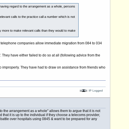
t, having regard to the arrangement as a whole, persons
vant calls to the practice call a number which is not
 more to make relevant calls than they would to make
ork telephone companies allow immediate migration from 084 to 034
They have either failed to do so at all (following advice from the
o improperly. They have had to draw on assistance from friends who
IP Logged
o the arrangement as a whole" allows them to argue that it is not
that it is up to the individual if they choose a telecoms provider,
battle over hospitals using 0845 & want to be prepared for any