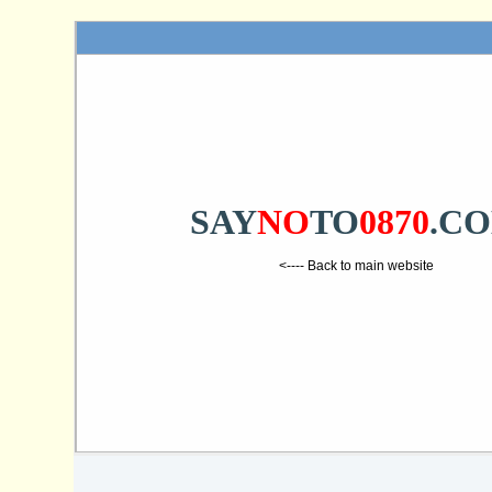
SAY
NO
TO
0870
.C
<---- Back to main website