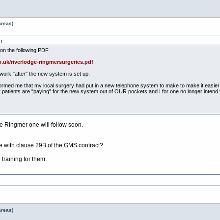
areas)
m:
on the following PDF
.uk/riverlodge-ringmersurgeries.pdf
work "after" the new system is set up.
rmed me that my local surgery had put in a new telephone system to make to make it easier fo
eir patients are "paying" for the new system out of OUR pockets and I for one no longer intend 
 Ringmer one will follow soon.
 with clause 29B of the GMS contract?
 training for them.
areas)