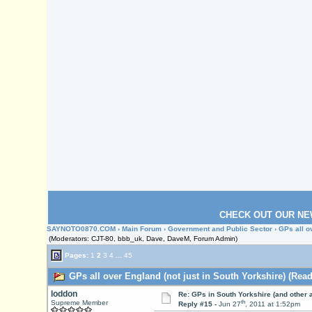
CHECK OUT OUR NE
SAYNOTO0870.COM
›
Main Forum
›
Government and Public Sector
› GPs all o
(Moderators: CJT-80, bbb_uk, Dave, DaveM, Forum Admin)
Pages:
1
2
3
4
...
45
GPs all over England (not just in South Yorkshire) (Read
loddon
Re: GPs in South Yorkshire (and other 
th
Supreme Member
Reply #15 -
Jun 27
, 2011 at 1:52pm