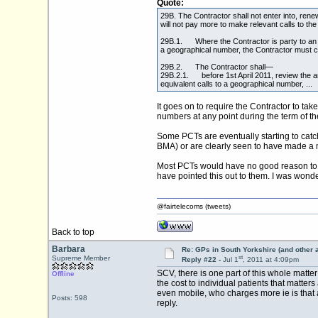
Quote:
29B. The Contractor shall not enter into, rene
will not pay more to make relevant calls to th
29B.1. Where the Contractor is party to an ex
a geographical number, the Contractor must c
29B.2. The Contractor shall—
29B.2.1. before 1st April 2011, review the a
equivalent calls to a geographical number, ...
It goes on to require the Contractor to t
numbers at any point during the term of t
Some PCTs are eventually starting to catch 
BMA) or are clearly seen to have made a 
Most PCTs would have no good reason to s
have pointed this out to them. I was wonde
@fairtelecoms (tweets)
Back to top
Barbara
Re: GPs in South Yorkshire (and other 
st
Supreme Member
Reply #22 -
Jul 1
, 2011 at 4:09pm
SCV, there is one part of this whole matte
Offline
the cost to individual patients that matter
even mobile, who charges more ie is that 
Posts: 598
reply.