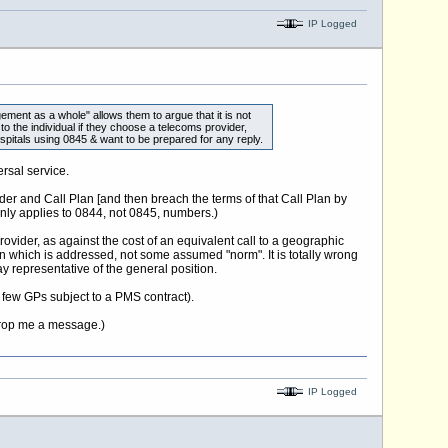
IP Logged
ment as a whole" allows them to argue that it is not
to the individual if they choose a telecoms provider,
spitals using 0845 & want to be prepared for any reply.
rsal service.
der and Call Plan [and then breach the terms of that Call Plan by
only applies to 0844, not 0845, numbers.)
rovider, as against the cost of an equivalent call to a geographic
ion which is addressed, not some assumed "norm". It is totally wrong
y representative of the general position.
e few GPs subject to a PMS contract).
 drop me a message.)
IP Logged