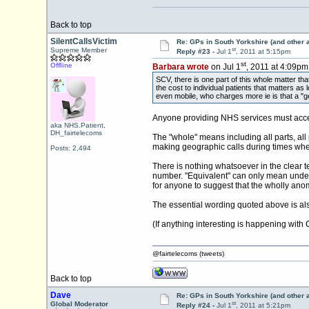
Back to top
SilentCallsVictim
Re: GPs in South Yorkshire (and other 
st
Supreme Member
Reply #23 -
Jul 1
, 2011 at 5:15pm
st
Offline
Barbara wrote
on Jul 1
, 2011 at 4:09pm
SCV, there is one part of this whole matter th
the cost to individual patients that matters as
even mobile, who charges more ie is that a "ge
Anyone providing NHS services must accept
aka NHS.Patient,
DH_fairtelecoms
The "whole" means including all parts, all
making geographic calls during times when 
Posts: 2,494
There is nothing whatsoever in the clear te
number. "Equivalent" can only mean under t
for anyone to suggest that the wholly anom
The essential wording quoted above is al
(If anything interesting is happening wit
@fairtelecoms (tweets)
Back to top
Dave
Re: GPs in South Yorkshire (and other 
st
Global Moderator
Reply #24 -
Jul 1
, 2011 at 5:21pm