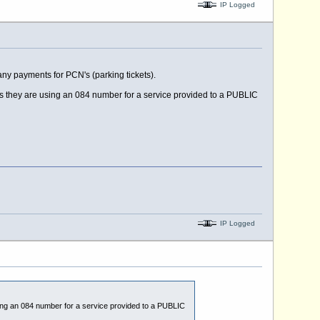
IP Logged
ny payments for PCN's (parking tickets).
as they are using an 084 number for a service provided to a PUBLIC
IP Logged
sing an 084 number for a service provided to a PUBLIC