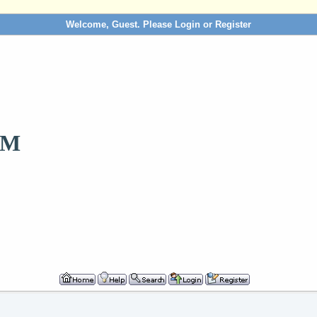
Welcome, Guest. Please
Login
or
Register
OM