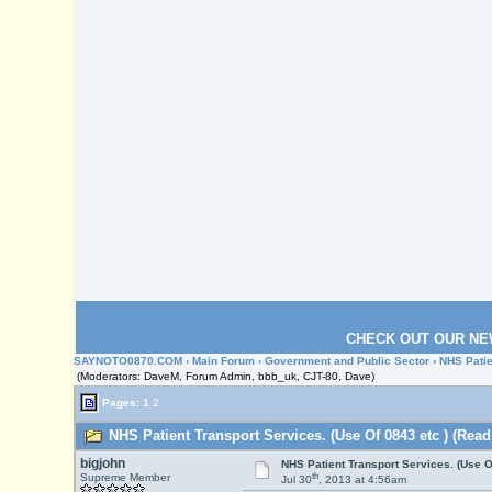
CHECK OUT OUR NE
SAYNOTO0870.COM
›
Main Forum
›
Government and Public Sector
› NHS Patie
(Moderators: DaveM, Forum Admin, bbb_uk, CJT-80, Dave)
Pages:
1
2
NHS Patient Transport Services. (Use Of 0843 etc ) (Read
bigjohn
NHS Patient Transport Services. (Use O
th
Supreme Member
Jul 30
, 2013 at 4:56am