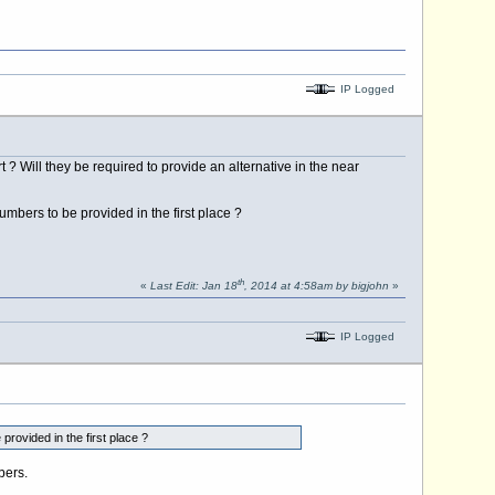
IP Logged
? Will they be required to provide an alternative in the near
mbers to be provided in the first place ?
th
«
Last Edit: Jan 18
, 2014 at 4:58am by bigjohn
»
IP Logged
rovided in the first place ?
bers.