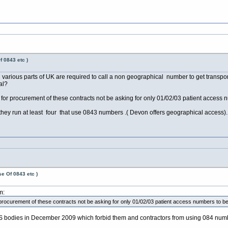
f 0843 etc )
various parts of UK are required to call a non geographical number to get transport 
al?
r procurement of these contracts not be asking for only 01/02/03 patient access nu
hey run at least four that use 0843 numbers .( Devon offers geographical access).
e Of 0843 etc )
m:
ocurement of these contracts not be asking for only 01/02/03 patient access numbers to be p
 bodies in December 2009 which forbid them and contractors from using 084 num