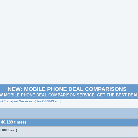
NEW: MOBILE PHONE DEAL COMPARISONS
W MOBILE PHONE DEAL COMPARISON SERVICE. GET THE BEST DEA
nt Transport Services. (Use Of 0843 etc )
 46,189 times)
f 0843 etc )