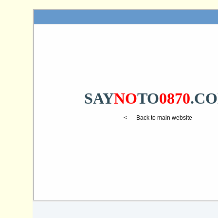
SAY
NO
TO
0870
.C
<---- Back to main website