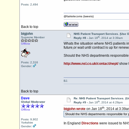
Posts: 2,494
@fairtelecoms (tweets)
Back to top
bigjohn
NHS Patient Transport Services. (Use O
th
Supreme Member
Reply #8 -
Jan 18
, 2014 at 3:39am
Whats the situation where NHS patients in 
Offline
future,or wait until contract is up for renew
Should the NHS departments responsible fo
Posts: 2,316
http://www.nsl.co.uk/contact/nept/
show t
Gender:
BJ.
Back to top
Dave
Re: NHS Patient Transport Services. (Us
th
Global Moderator
Reply #9 -
Jan 18
, 2014 at 4:29pm
th
bigjohn wrote
on Jan 18
, 2014 at 3:39a
Offline
Should the NHS departments responsible for pr
Posts: 9,902
Yorkshire
In England
Directions
were issued to NHS
Gender: