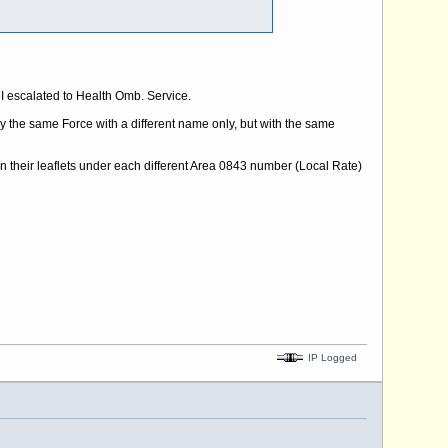
I escalated to Health Omb. Service.
the same Force with a different name only, but with the same
 on their leaflets under each different Area 0843 number (Local Rate)
IP Logged