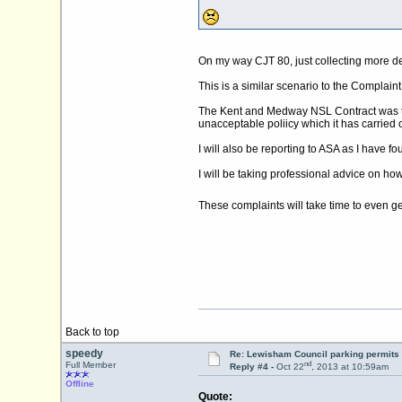
On my way CJT 80, just collecting more de
This is a similar scenario to the Complai
The Kent and Medway NSL Contract was ten
unacceptable poliicy which it has carried ov
I will also be reporting to ASA as I have f
I will be taking professional advice on how 
These complaints will take time to even get
Back to top
speedy
Re: Lewisham Council parking permits
nd
Full Member
Reply #4 -
Oct 22
, 2013 at 10:59am
Offline
Quote: