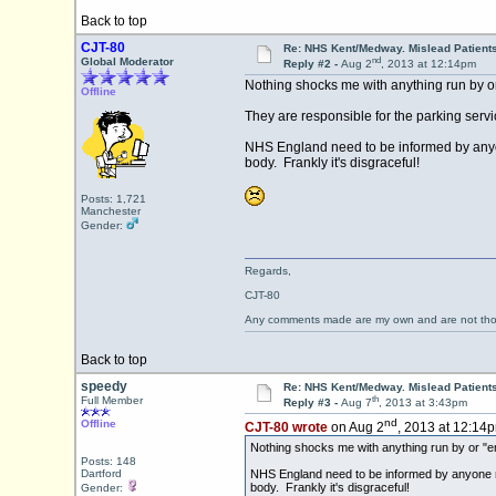
Back to top
CJT-80
Re: NHS Kent/Medway. Mislead Patient
nd
Global Moderator
Reply #2 -
Aug 2
, 2013 at 12:14pm
Nothing shocks me with anything run by o
Offline
They are responsible for the parking serv
NHS England need to be informed by anyone
body. Frankly it's disgraceful!
Posts: 1,721
Manchester
Gender:
Regards,
CJT-80
Any comments made are my own and are not th
Back to top
speedy
Re: NHS Kent/Medway. Mislead Patient
th
Full Member
Reply #3 -
Aug 7
, 2013 at 3:43pm
nd
Offline
CJT-80 wrote
on Aug 2
, 2013 at 12:14
Nothing shocks me with anything run by or "e
Posts: 148
Dartford
NHS England need to be informed by anyone reg
body. Frankly it's disgraceful!
Gender: