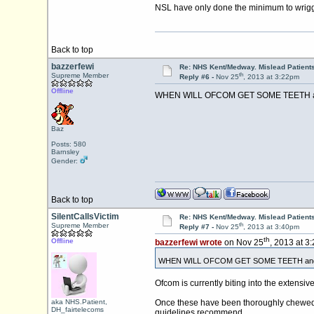
NSL have only done the minimum to wriggl
Back to top
bazzerfewi
Re: NHS Kent/Medway. Mislead Patient
th
Supreme Member
Reply #6 -
Nov 25
, 2013 at 3:22pm
Offline
WHEN WILL OFCOM GET SOME TEETH and s
Baz
Posts: 580
Barnsley
Gender:
Back to top
SilentCallsVictim
Re: NHS Kent/Medway. Mislead Patient
th
Supreme Member
Reply #7 -
Nov 25
, 2013 at 3:40pm
th
Offline
bazzerfewi wrote
on Nov 25
, 2013 at 3
WHEN WILL OFCOM GET SOME TEETH and sto
Ofcom is currently biting into the extensiv
aka NHS.Patient,
Once these have been thoroughly chewed a
DH_fairtelecoms
guidelines recommend.