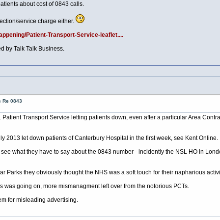
ients about cost of 0843 calls.
ection/service charge either.
pening/Patient-Transport-Service-leaflet....
 by Talk Talk Business.
s Re 0843
L Patient Transport Service letting patients down, even after a particular Area Contra
 2013 let down patients of Canterbury Hospital in the first week, see Kent Online.
o see what they have to say about the 0843 number - incidently the NSL HO in Lon
r Parks they obviously thought the NHS was a soft touch for their napharious activit
is was going on, more mismanagment left over from the notorious PCTs.
hem for misleading advertising.