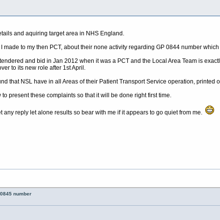
tails and aquiring target area in NHS England.
nt I made to my then PCT, about their none activity regarding GP 0844 number which 
dered and bid in Jan 2012 when it was a PCT and the Local Area Team is exactly 
er to its new role after 1st April.
ound that NSL have in all Areas of their Patient Transport Service operation, printed
to present these complaints so that it will be done right first time.
 any reply let alone results so bear with me if it appears to go quiet from me.
 0845 number