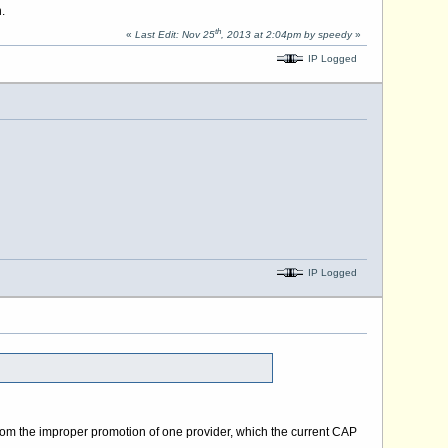
.
th
«
Last Edit: Nov 25
, 2013 at 2:04pm by speedy
»
IP Logged
IP Logged
om the improper promotion of one provider, which the current CAP