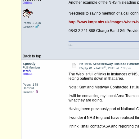
Another example of the NHS misleading pat
Offline
Needless to say no mention of a call conn
http://www.kmpt.nhs.uk/images/whats-hap
Posts: 2,316
Gender:
0843 2 241 888 Charge Band G6. Provided
BJ.
Back to top
speedy
Re: NHS Kent/Medway. Mislead Patient
th
Full Member
Reply #1 -
Jul 30
, 2013 at 7:36pm
The Web is full of links to instances of NS
Offline
letting patients down in that area.
Posts: 148
Note: Kent and Medway Contracted 1st July
Dartford
Gender:
I will be contacting my Local Area Team t
what they are doing.
Having been previously part of National Ca
I wonder if NHS England have realised th
I think I shall contact ASA and reporting t