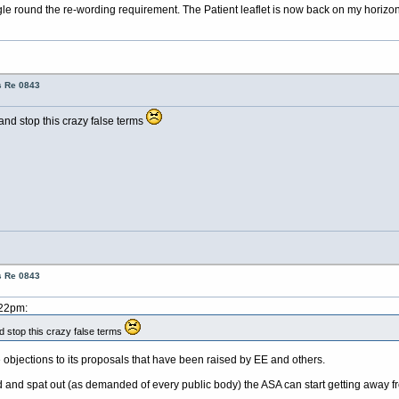
e round the re-wording requirement. The Patient leaflet is now back on my horizon
s Re 0843
top this crazy false terms
s Re 0843
:22pm:
p this crazy false terms
e objections to its proposals that have been raised by EE and others.
nd spat out (as demanded of every public body) the ASA can start getting away fr