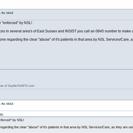
s Re 0843
r "enforced" by NSL!
ices in several area's of East Sussex and INSIST you call an 0845 number to make a
 regarding the clear "abuse" of it's patients in that area by NSL Services/Care, 
ose of SayNoTo0870.com
s Re 0843
pm:
nforced" by NSL!
arding the clear "abuse" of it's patients in that area by NSL Services/Care, as they are u