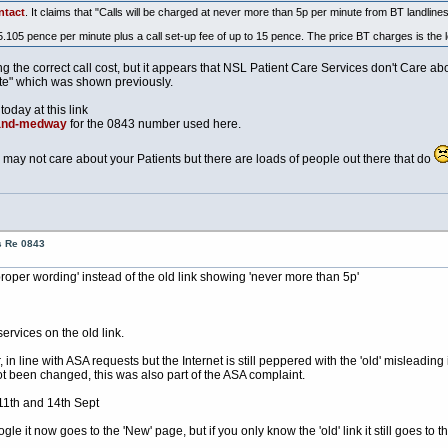
ntact
. It claims that "Calls will be charged at never more than 5p per minute from BT landlines
5.105 pence per minute plus a call set-up fee of up to 15 pence. The price BT charges is the l
he correct call cost, but it appears that NSL Patient Care Services don't Care abou
ate" which was shown previously.
today at this link
-and-medway
for the 0843 number used here.
may not care about your Patients but there are loads of people out there that do
s Re 0843
proper wording' instead of the old link showing 'never more than 5p'
ervices on the old link.
 line with ASA requests but the Internet is still peppered with the 'old' misleading 
ot been changed, this was also part of the ASA complaint.
11th and 14th Sept
 it now goes to the 'New' page, but if you only know the 'old' link it still goes to 