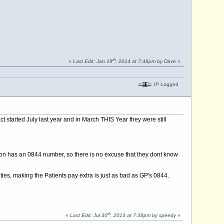
th
«
Last Edit: Jan 19
, 2014 at 7:48pm by Dave
»
IP Logged
ct started July last year and in March THIS Year they were still
don has an 0844 number, so there is no excuse that they dont know
ies, making the Patients pay extra is just as bad as GP's 0844.
th
«
Last Edit: Jul 30
, 2013 at 7:38pm by speedy
»