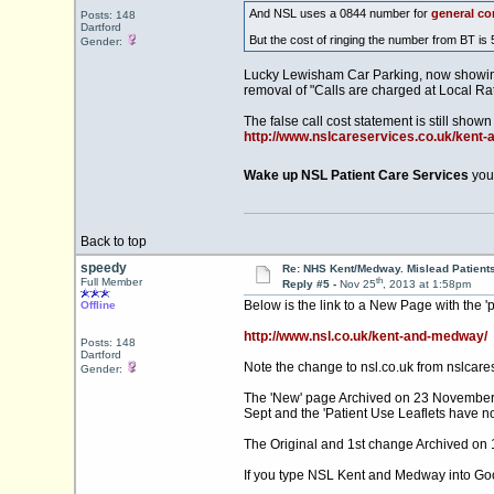
And NSL uses a 0844 number for
general co
Posts: 148
Dartford
But the cost of ringing the number from BT is 
Gender:
Lucky Lewisham Car Parking, now showing t
removal of "Calls are charged at Local R
The false call cost statement is still shown 
http://www.nslcareservices.co.uk/kent
Wake up NSL Patient Care Services
you 
Back to top
speedy
Re: NHS Kent/Medway. Mislead Patient
th
Full Member
Reply #5 -
Nov 25
, 2013 at 1:58pm
Below is the link to a New Page with the '
Offline
http://www.nsl.co.uk/kent-and-medway/
Posts: 148
Dartford
Note the change to
nsl.co.uk
from nslcares
Gender:
The 'New' page Archived on 23 November, in
Sept and the 'Patient Use Leaflets have n
The Original and 1st change Archived on 
If you type NSL Kent and Medway into Google