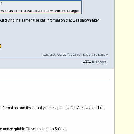
."
owest as it isn't allowed to add its own Access Charge.
t giving the same false call information that was shown after
nd
«
Last Edit: Oct 22
, 2013 at 3:37pm by Dave
»
IP Logged
information and first equally unacceptable effort Archived on 14th
the unacceptable 'Never more than 5p' etc.