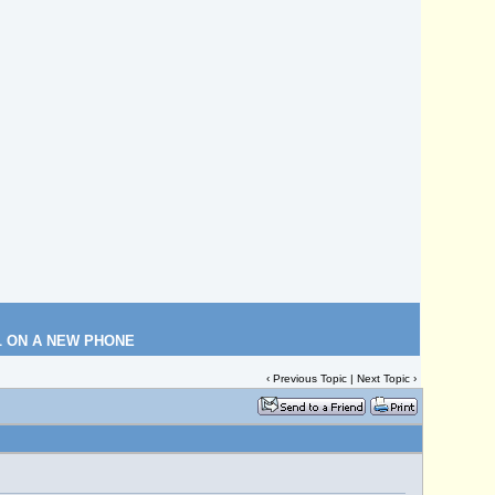
L ON A NEW PHONE
‹
Previous Topic
|
Next Topic
›