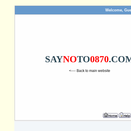
Welcome, Gue
SAY
NO
TO
0870
.CO
<---- Back to main website