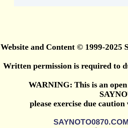
Website and Content © 1999-2025
Written permission is required to du
WARNING: This is an open 
SAYNO
please exercise due caution
SAYNOTO0870.CO