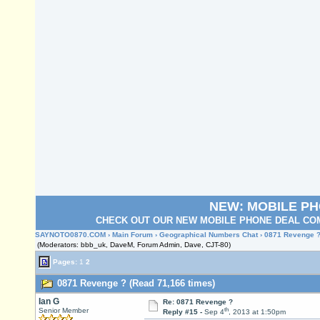
NEW: MOBILE P
CHECK OUT OUR NEW MOBILE PHONE DEAL COM
SAYNOTO0870.COM
›
Main Forum
›
Geographical Numbers Chat
› 0871 Revenge 
(Moderators: bbb_uk, DaveM, Forum Admin, Dave, CJT-80)
Pages:
1
2
0871 Revenge ? (Read 71,166 times)
Ian G
Re: 0871 Revenge ?
th
Senior Member
Reply #15 -
Sep 4
, 2013 at 1:50pm