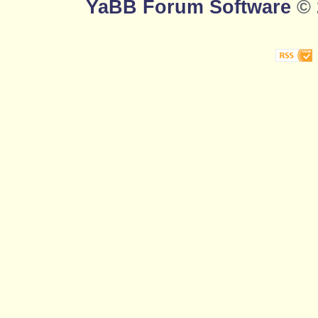
YaBB Forum Software
© 