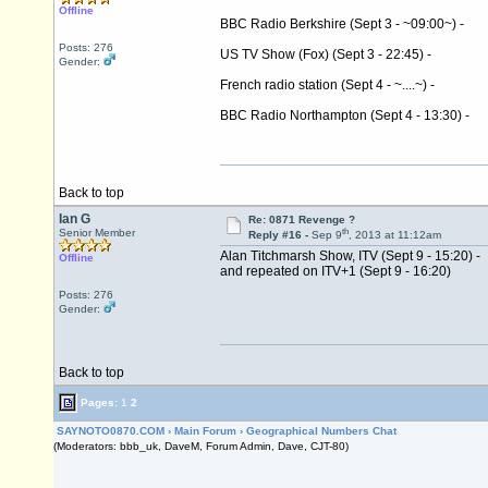
Offline
BBC Radio Berkshire (Sept 3 - ~09:00~) -
Posts: 276
US TV Show (Fox) (Sept 3 - 22:45) -
Gender:
French radio station (Sept 4 - ~....~) -
BBC Radio Northampton (Sept 4 - 13:30) -
Back to top
Ian G
Re: 0871 Revenge ?
th
Senior Member
Reply #16 -
Sep 9
, 2013 at 11:12am
Alan Titchmarsh Show, ITV (Sept 9 - 15:20) -
Offline
and repeated on ITV+1 (Sept 9 - 16:20)
Posts: 276
Gender:
Back to top
Pages:
1
2
SAYNOTO0870.COM
›
Main Forum
›
Geographical Numbers Chat
(Moderators: bbb_uk, DaveM, Forum Admin, Dave, CJT-80)