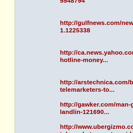
5548794
http://gulfnews.com/new
1.1225338
http://ca.news.yahoo.co
hotline-money...
http://arstechnica.com/b
telemarketers-to...
http://gawker.com/man-g
landlin-121690...
http://www.ubergizmo.c