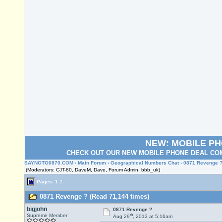
NEW: MOBILE P
CHECK OUT OUR NEW MOBILE PHONE DEAL COM
SAYNOTO0870.COM
›
Main Forum
›
Geographical Numbers Chat
› 0871 Revenge 
(Moderators: CJT-80, DaveM, Dave, Forum Admin, bbb_uk)
Pages:
1
2
0871 Revenge ? (Read 71,144 times)
bigjohn
0871 Revenge ?
th
Supreme Member
Aug 29
, 2013 at 5:16am