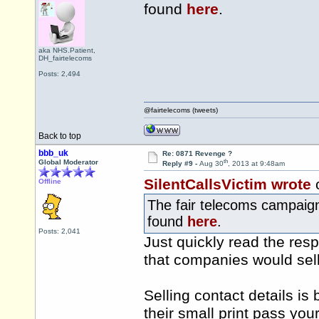
found
here
.
aka NHS.Patient,
DH_fairtelecoms
Posts: 2,494
@fairtelecoms (tweets)
Back to top
bbb_uk
Re: 0871 Revenge ?
th
Global Moderator
Reply #9 -
Aug 30
, 2013 at 9:48am
SilentCallsVictim wrote
Offline
The fair telecoms campaign
found
here
.
Posts: 2,041
Just quickly read the res
that companies would sell 
Selling contact details is
their small print pass you