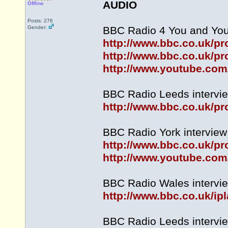
AUDIO
Offline
Posts: 276
Gender:
BBC Radio 4 You and Your
http://www.bbc.co.uk/
http://www.bbc.co.uk/p
http://www.youtube.co
BBC Radio Leeds intervie
http://www.bbc.co.uk/
BBC Radio York interview 
http://www.bbc.co.uk/
http://www.youtube.c
BBC Radio Wales intervie
http://www.bbc.co.uk/
BBC Radio Leeds intervie