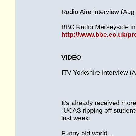
Radio Aire interview (Aug
BBC Radio Merseyside int
http://www.bbc.co.uk/p
VIDEO
ITV Yorkshire interview (
It's already received mor
"UCAS ripping off students
last week.
Funny old world...