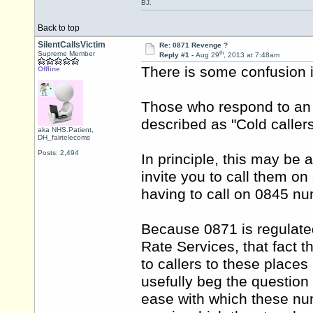
BJ.
Back to top
SilentCallsVictim
Re: 0871 Revenge ?
th
Supreme Member
Reply #1 -
Aug 29
, 2013 at 7:48am
There is some confusion i
Offline
Those who respond to an i
described as "Cold callers"
aka NHS.Patient,
DH_fairtelecoms
Posts: 2,494
In principle, this may be 
invite you to call them on
having to call on 0845 n
Because 0871 is regulate
Rate Services, that fact 
to callers to these places
usefully beg the questio
ease with which these num