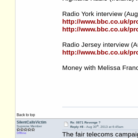
Radio York interview (Aug 3
http://www.bbc.co.uk/
http://www.bbc.co.uk/
Radio Jersey interview (A
http://www.bbc.co.uk/p
Money with Melissa Franc
Back to top
SilentCallsVictim
Re: 0871 Revenge ?
th
Supreme Member
Reply #8 -
Aug 30
, 2013 at 6:45am
The fair telecoms campai
Offline