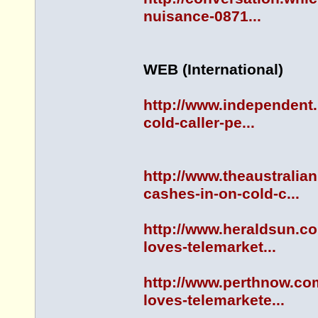
nuisance-0871...
WEB (International)
http://www.independent.
cold-caller-pe...
http://www.theaustrali
cashes-in-on-cold-c...
http://www.heraldsun.c
loves-telemarket...
http://www.perthnow.co
loves-telemarkete...