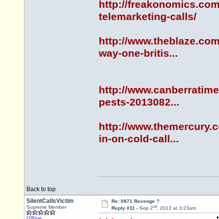
http://freakonomics.com
telemarketing-calls/
http://www.theblaze.com
way-one-britis...
http://www.canberratime
pests-2013082...
http://www.themercury.
in-on-cold-call...
Back to top
SilentCallsVictim
Re: 0871 Revenge ?
nd
Supreme Member
Reply #11 -
Sep 2
, 2013 at 3:23am
Offline