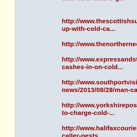
http://www.thescottish
up-with-cold-ca...
http://www.thenorther
http://www.expressands
cashes-in-on-cold...
http://www.southportvis
news/2013/08/28/man-ca.
http://www.yorkshirepo
to-charge-cold-...
http://www.halifaxcouri
caller-pests...