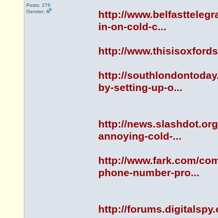
Posts: 276
Gender:
http://www.belfastteleg
in-on-cold-c...
http://www.thisisoxfor
http://southlondontoda
by-setting-up-o...
http://news.slashdot.or
annoying-cold-...
http://www.fark.com/co
phone-number-pro...
http://forums.digitals