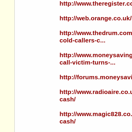
http://www.theregister.
http://web.orange.co.uk
http://www.thedrum.com/
cold-callers-c...
http://www.moneysaving
call-victim-turns-...
http://forums.moneysa
http://www.radioaire.co.
cash/
http://www.magic828.co.
cash/