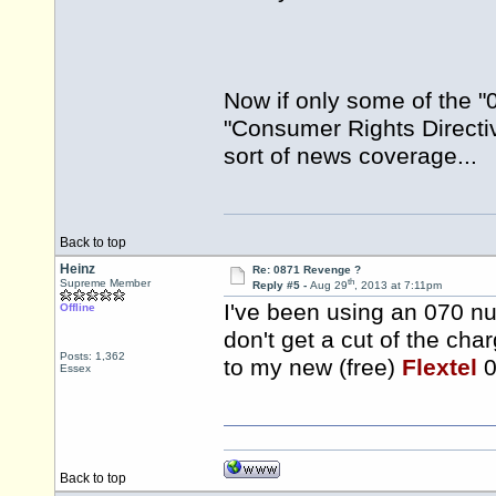
Now if only some of the "0
"Consumer Rights Directive
sort of news coverage...
Back to top
Heinz
Re: 0871 Revenge ?
th
Supreme Member
Reply #5 -
Aug 29
, 2013 at 7:11pm
I've been using an 070 nu
Offline
don't get a cut of the char
Posts: 1,362
to my new (free)
Flextel
0
Essex
Back to top