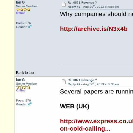
Ian G
Re: 0871 Revenge ?
th
Senior Member
Reply #6 -
Aug 29
, 2013 at 9:58pm
Why companies should not
Offline
Posts: 276
Gender:
http://archive.is/N3x4b
Back to top
Ian G
Re: 0871 Revenge ?
th
Senior Member
Reply #7 -
Aug 30
, 2013 at 5:38am
Several papers are runnin
Offline
Posts: 276
Gender:
WEB (UK)
http://www.express.co.
on-cold-calling...