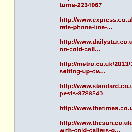
turns-2234967
http://www.express.co.
rate-phone-line-...
http://www.dailystar.co
on-cold-call...
http://metro.co.uk/2013
setting-up-ow...
http://www.standard.co.
pests-8788540...
http://www.thetimes.co.
http://www.thesun.co.u
with-cold-callers-g...