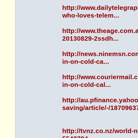
http://www.dailytelegr
who-loves-telem...
http://www.theage.com.a
20130829-2ssdh...
http://news.ninemsn.co
in-on-cold-ca...
http://www.couriermail
in-on-cold-cal...
http://au.pfinance.yah
saving/article/-/1870963
http://tvnz.co.nz/world-