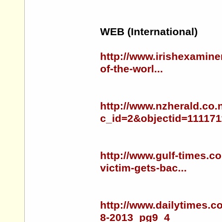
WEB (International)
http://www.irishexamine
of-the-worl...
http://www.nzherald.co.
c_id=2&objectid=111171
http://www.gulf-times.c
victim-gets-bac...
http://www.dailytimes.c
8-2013_pg9_4