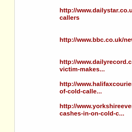
http://www.dailystar.co.
callers
http://www.bbc.co.uk/n
http://www.dailyrecord.
victim-makes...
http://www.halifaxcouri
of-cold-calle...
http://www.yorkshireev
cashes-in-on-cold-c...