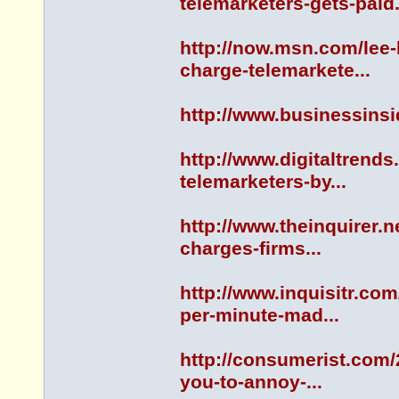
telemarketers-gets-paid.
http://now.msn.com/lee
charge-telemarkete...
http://www.businessinsi
http://www.digitaltrends
telemarketers-by...
http://www.theinquirer.n
charges-firms...
http://www.inquisitr.co
per-minute-mad...
http://consumerist.com/
you-to-annoy-...