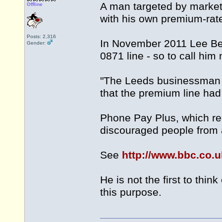
A man targeted by market
Offline
with his own premium-ra
Posts: 2,316
In November 2011 Lee Bea
Gender:
0871 line - so to call hi
"The Leeds businessman 
that the premium line ha
Phone Pay Plus, which re
discouraged people from a
See
http://www.bbc.co.
He is not the first to th
this purpose.