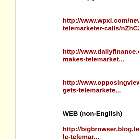
http://www.wpxi.com/ne
telemarketer-calls/nZhC
http://www.dailyfinance
makes-telemarket...
http://www.opposingview
gets-telemarkete...
WEB (non-English)
http://bigbrowser.blog.
le-telemar...