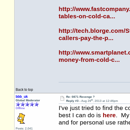
http://www.fastcompany.
tables-on-cold-ca...
http://tech.blorge.com/
callers-pay-the-p...
http://www.smartplanet.
money-from-cold-c...
Back to top
bbb_uk
Re: 0871 Revenge ?
th
Global Moderator
Reply #3 -
Aug 29
, 2013 at 12:46pm
I've just tried to find th
Offline
best I can do is
here
. My 
and for personal use rath
Posts: 2,041