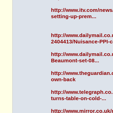
http://www.itv.com/news
setting-up-prem...
http://www.dailymail.co
2404413/Nuisance-PPI-cal
http://www.dailymail.co
Beaumont-set-08...
http://www.theguardian.
own-back
http://www.telegraph.c
turns-table-on-cold-...
http://www.mirror.co.uk