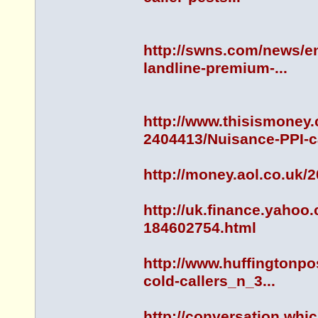
http://swns.com/news/en
landline-premium-...
http://www.thisismoney.
2404413/Nuisance-PPI-ca
http://money.aol.co.uk/
http://uk.finance.yahoo
184602754.html
http://www.huffingtonpo
cold-callers_n_3...
http://conversation.whi