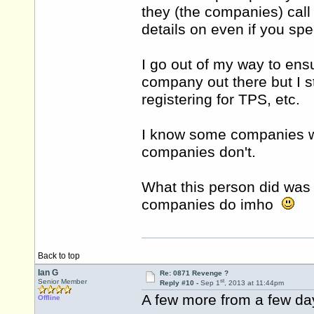
they (the companies) call 
details on even if you spe
I go out of my way to ens
company out there but I st
registering for TPS, etc.
I know some companies wi
companies don't.
What this person did was
companies do imho
Back to top
Ian G
Re: 0871 Revenge ?
st
Senior Member
Reply #10 -
Sep 1
, 2013 at 11:44pm
A few more from a few da
Offline