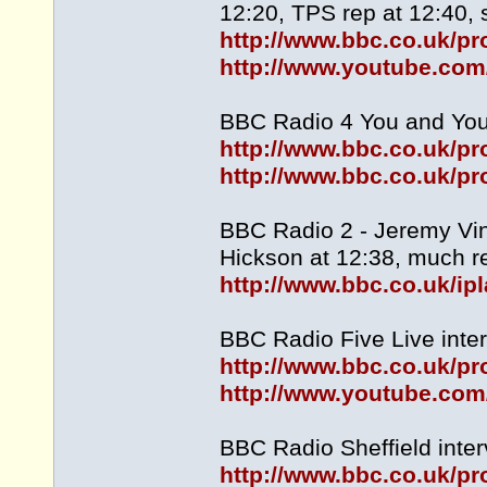
12:20, TPS rep at 12:40, s
http://www.bbc.co.uk/
http://www.youtube.c
BBC Radio 4 You and Yours
http://www.bbc.co.uk/
http://www.bbc.co.uk/
BBC Radio 2 - Jeremy Vin
Hickson at 12:38, much re
http://www.bbc.co.uk/i
BBC Radio Five Live inter
http://www.bbc.co.uk/
http://www.youtube.co
BBC Radio Sheffield inter
http://www.bbc.co.uk/