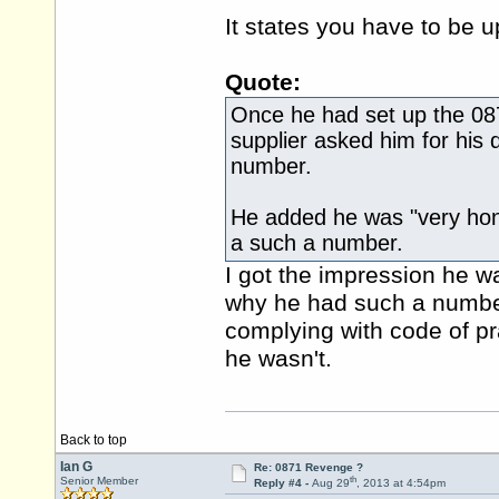
It states you have to be u
Quote:
Once he had set up the 0871
supplier asked him for his d
number.
He added he was "very hon
a such a number.
I got the impression he w
why he had such a number 
complying with code of pr
he wasn't.
Back to top
Ian G
Re: 0871 Revenge ?
th
Senior Member
Reply #4 -
Aug 29
, 2013 at 4:54pm