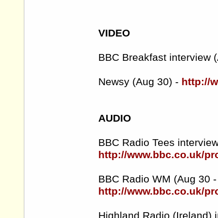
VIDEO
BBC Breakfast interview (
Newsy (Aug 30) -
http:/
AUDIO
BBC Radio Tees interview
http://www.bbc.co.uk/
BBC Radio WM (Aug 30 - 
http://www.bbc.co.uk/p
Highland Radio (Ireland) i