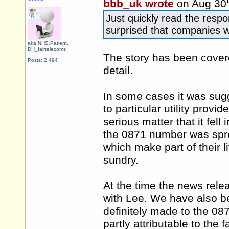
bbb_uk wrote
on Aug 30
Just quickly read the resp
surprised that companies wo
aka NHS.Patient,
DH_fairtelecoms
The story has been cover
Posts: 2,494
detail.
In some cases it was sug
to particular utility provid
serious matter that it fell
the 0871 number was spre
which make part of their li
sundry.
At the time the news rele
with Lee. We have also be
definitely made to the 087
partly attributable to the