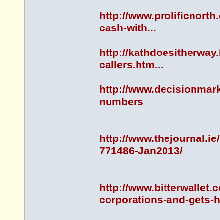
http://www.prolificnorth
cash-with...
http://kathdoesitherway
callers.htm...
http://www.decisionmar
numbers
http://www.thejournal.
771486-Jan2013/
http://www.bitterwallet.
corporations-and-gets-h.