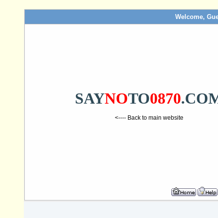
Welcome, Gue
SAY
NO
TO
0870
.CO
<---- Back to main website