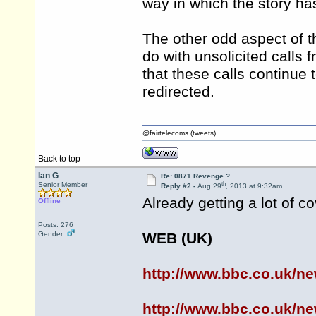
way in which the story h
The other odd aspect of the
do with unsolicited calls
that these calls continue 
redirected.
@fairtelecoms (tweets)
Back to top
Ian G
Re: 0871 Revenge ?
th
Senior Member
Reply #2 -
Aug 29
, 2013 at 9:32am
Already getting a lot of co
Offline
Posts: 276
Gender:
WEB (UK)
http://www.bbc.co.uk/n
http://www.bbc.co.uk/n