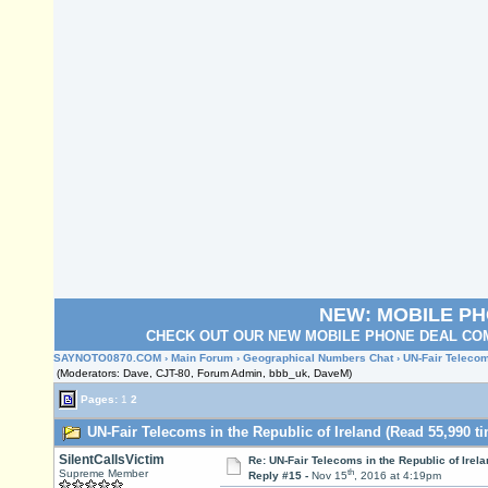
NEW: MOBILE P
CHECK OUT OUR NEW MOBILE PHONE DEAL COM
SAYNOTO0870.COM
›
Main Forum
›
Geographical Numbers Chat
› UN-Fair Telecom
(Moderators: Dave, CJT-80, Forum Admin, bbb_uk, DaveM)
Pages:
1
2
UN-Fair Telecoms in the Republic of Ireland (Read 55,990 t
SilentCallsVictim
Re: UN-Fair Telecoms in the Republic of Irela
th
Supreme Member
Reply #15 -
Nov 15
, 2016 at 4:19pm