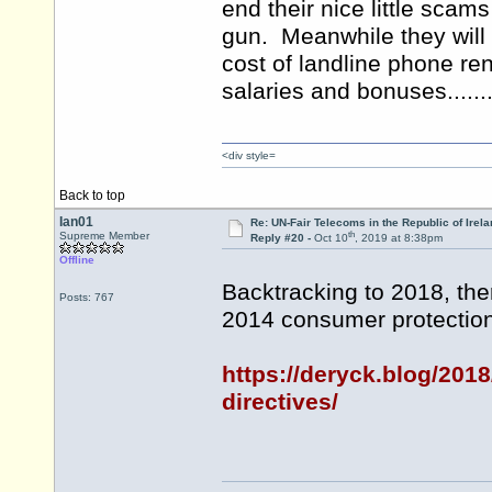
end their nice little scam
gun. Meanwhile they will
cost of landline phone rent
salaries and bonuses.......
<div style=
Back to top
Ian01
Re: UN-Fair Telecoms in the Republic of Irela
th
Supreme Member
Reply #20 -
Oct 10
, 2019 at 8:38pm
Offline
Backtracking to 2018, ther
Posts: 767
2014 consumer protection 
https://deryck.blog/2018
directives/