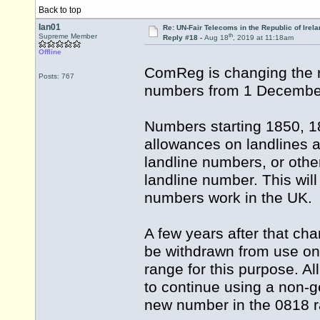
Back to top
Ian01
Re: UN-Fair Telecoms in the Republic of Irela
th
Supreme Member
Reply #18 -
Aug 18
, 2019 at 11:18am
Offline
ComReg is changing the r
Posts: 767
numbers from 1 Decembe
Numbers starting 1850, 18
allowances on landlines a
landline numbers, or othe
landline number. This wi
numbers work in the UK.
A few years after that ch
be withdrawn from use on
range for this purpose. 
to continue using a non-g
new number in the 0818 r