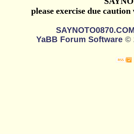
SAYNO
please exercise due caution
SAYNOTO0870.CO
YaBB Forum Software
© 