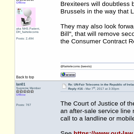
Brexiteers will doubtless 
Offline
Brussels in the way that 
They may also look forwar
aka NHS.Patient,
DH_fairtelecoms
Bill", that will remove se
Posts: 2,494
the Consumer Contract Re
@fairtelecoms (tweets)
Back to top
Ian01
Re: UN-Fair Telecoms in the Republic of Irela
th
Supreme Member
Reply #16 -
Mar 7
, 2017 at 3:30pm
Offline
The Court of Justice of t
Posts: 767
an after-sale service line
call to a landline or mobi
See
https://www.out-law