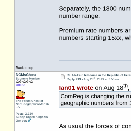
Separately, the 1800 numb
number range.
Premium rate numbers are
numbers starting 15xx, whe
Back to top
NGMsGhost
Re: UN-Fair Telecoms in the Republic of Irela
th
Supreme Member
Reply #19 -
Aug 20
, 2019 at 7:55am
th
Offline
Ian01 wrote
on Aug 18
,
ComReg is changing the rul
The Forum Ghost of
geographic numbers from 
NonGeographicalMan<b
r />
Posts: 2,720
Surrey, United Kingdom
Gender:
As usual the forces of co