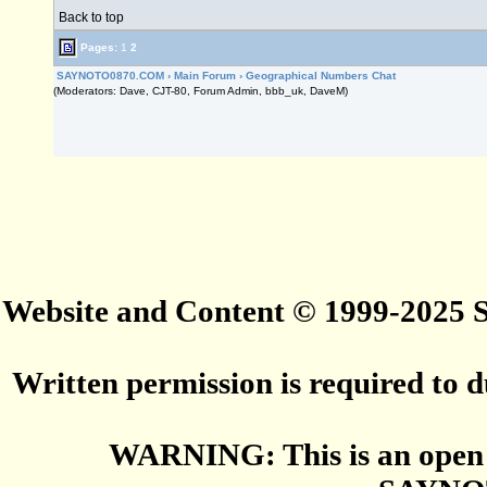
Back to top
Pages:
1
2
SAYNOTO0870.COM
›
Main Forum
›
Geographical Numbers Chat
(Moderators: Dave, CJT-80, Forum Admin, bbb_uk, DaveM)
Website and Content © 1999-2025
Written permission is required to du
WARNING: This is an open 