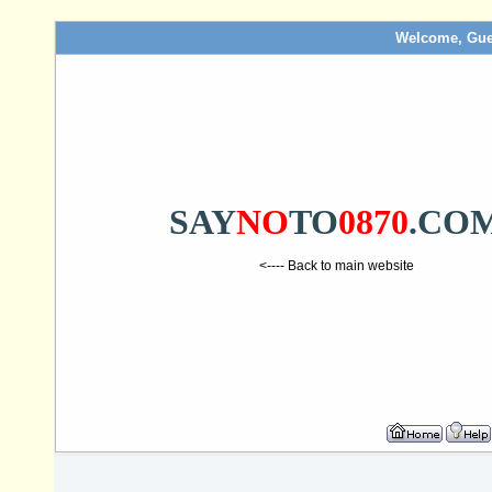
Welcome, Gue
SAY
NO
TO
0870
.CO
<---- Back to main website