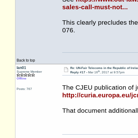
sales-call-must-not...
This clearly precludes th
076.
Back to top
Ian01
Re: UN-Fair Telecoms in the Republic of Irela
th
Supreme Member
Reply #17 -
Mar 16
, 2017 at 9:57pm
Offline
The CJEU publication of 
Posts: 767
http://curia.europa.eu/
That document additionall