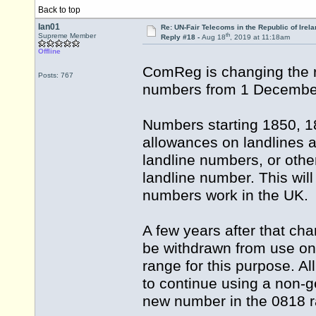
Back to top
Ian01
Re: UN-Fair Telecoms in the Republic of Irela
th
Supreme Member
Reply #18 -
Aug 18
, 2019 at 11:18am
Offline
ComReg is changing the r
Posts: 767
numbers from 1 Decembe
Numbers starting 1850, 18
allowances on landlines a
landline numbers, or othe
landline number. This wi
numbers work in the UK.
A few years after that ch
be withdrawn from use on
range for this purpose. 
to continue using a non-g
new number in the 0818 r