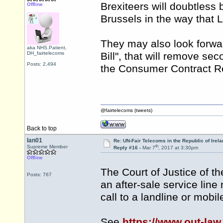
Brexiteers will doubtless 
Offline
Brussels in the way that 
They may also look forwar
aka NHS.Patient,
DH_fairtelecoms
Bill", that will remove se
Posts: 2,494
the Consumer Contract Re
@fairtelecoms (tweets)
Back to top
Ian01
Re: UN-Fair Telecoms in the Republic of Irela
th
Supreme Member
Reply #16 -
Mar 7
, 2017 at 3:30pm
Offline
The Court of Justice of t
Posts: 767
an after-sale service line
call to a landline or mobi
See
https://www.out-law