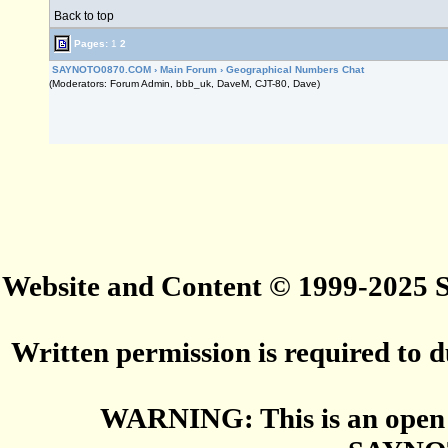
Back to top
Pages:
1
2
SAYNOTO0870.COM
›
Main Forum
›
Geographical Numbers Chat
(Moderators: Forum Admin, bbb_uk, DaveM, CJT-80, Dave)
Website and Content © 1999-2025
Written permission is required to du
WARNING: This is an open 