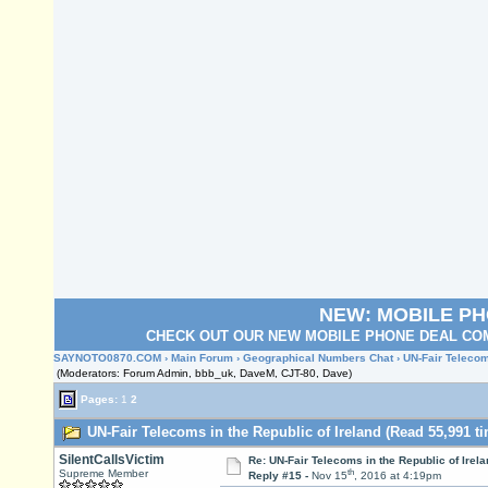
NEW: MOBILE P
CHECK OUT OUR NEW MOBILE PHONE DEAL COM
SAYNOTO0870.COM
›
Main Forum
›
Geographical Numbers Chat
› UN-Fair Telecom
(Moderators: Forum Admin, bbb_uk, DaveM, CJT-80, Dave)
Pages:
1
2
UN-Fair Telecoms in the Republic of Ireland (Read 55,991 t
SilentCallsVictim
Re: UN-Fair Telecoms in the Republic of Irela
th
Supreme Member
Reply #15 -
Nov 15
, 2016 at 4:19pm