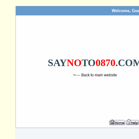
Welcome, Gue
SAY
NO
TO
0870
.CO
<---- Back to main website