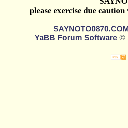
SAYNO
please exercise due caution
SAYNOTO0870.CO
YaBB Forum Software
© 