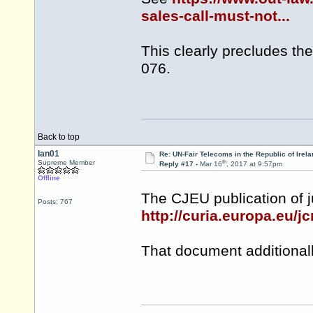
sales-call-must-not...
This clearly precludes th
076.
Back to top
Ian01
Re: UN-Fair Telecoms in the Republic of Irela
th
Supreme Member
Reply #17 -
Mar 16
, 2017 at 9:57pm
Offline
The CJEU publication of 
Posts: 767
http://curia.europa.eu/
That document additionall