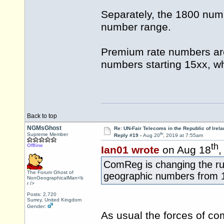
Separately, the 1800 numb
number range.
Premium rate numbers are
numbers starting 15xx, whe
Back to top
NGMsGhost
Re: UN-Fair Telecoms in the Republic of Irela
th
Supreme Member
Reply #19 -
Aug 20
, 2019 at 7:55am
th
Offline
Ian01 wrote
on Aug 18
,
ComReg is changing the rul
The Forum Ghost of
geographic numbers from 
NonGeographicalMan<b
r />
Posts: 2,720
Surrey, United Kingdom
Gender:
As usual the forces of co