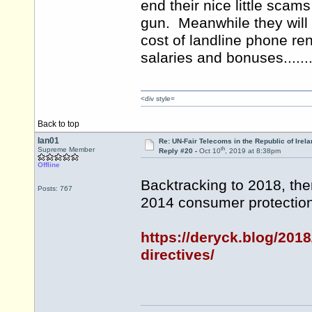
end their nice little scam
gun. Meanwhile they will
cost of landline phone rent
salaries and bonuses.......
<div style=
Back to top
Ian01
Re: UN-Fair Telecoms in the Republic of Irela
th
Supreme Member
Reply #20 -
Oct 10
, 2019 at 8:38pm
Offline
Backtracking to 2018, ther
Posts: 767
2014 consumer protection 
https://deryck.blog/2018
directives/