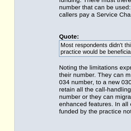
funding. There must theref
number that can be used:
callers pay a Service Cha
Quote:
Most respondents didn't th
practice would be beneficia
Noting the limitations ex
their number. They can mi
034 number, to a new 030 
retain all the call-handli
number or they can migra
enhanced features. In al
funded by the practice not