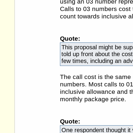
using an 03 number represe
Calls to 03 numbers cost
count towards inclusive a
Quote:
This proposal might be sup
told up front about the cos
few times, including an ad
The call cost is the same 
numbers. Most calls to 0
inclusive allowance and th
monthly package price.
Quote:
One respondent thought it 