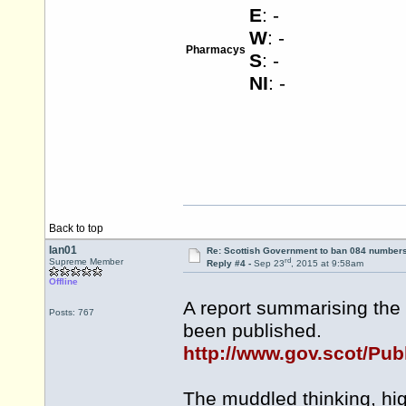
E
: -
W
: -
Pharmacys
S
: -
NI
: -
Back to top
Ian01
Re: Scottish Government to ban 084 numbers
rd
Supreme Member
Reply #4 -
Sep 23
, 2015 at 9:58am
Offline
A report summarising the
Posts: 767
been published.
http://www.gov.scot/Pub
The muddled thinking, high