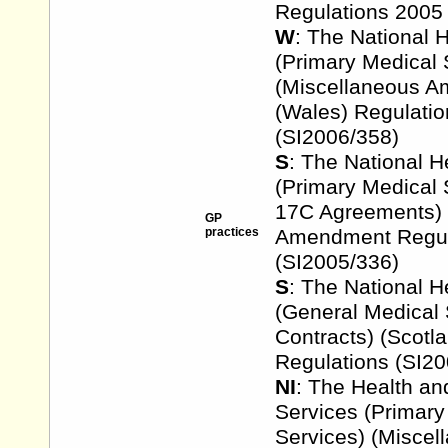
Regulations 2005
W
: The National 
(Primary Medical 
(Miscellaneous 
(Wales) Regulati
(SI2006/358)
S
: The National H
(Primary Medical 
17C Agreements) 
GP
practices
Amendment Regul
(SI2005/336)
S
: The National H
(General Medical 
Contracts) (Scot
Regulations (SI20
NI
: The Health an
Services (Primary
Services) (Miscel