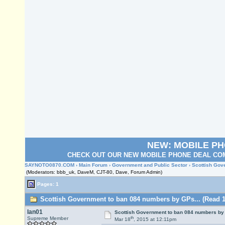
NEW: MOBILE P
CHECK OUT OUR NEW MOBILE PHONE DEAL COM
SAYNOTO0870.COM
›
Main Forum
›
Government and Public Sector
› Scottish Gov
(Moderators: bbb_uk, DaveM, CJT-80, Dave, Forum Admin)
Pages: 1
Scottish Government to ban 084 numbers by GPs... (Read 1
Ian01
Scottish Government to ban 084 numbers by 
th
Supreme Member
Mar 18
, 2015 at 12:11pm