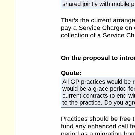
shared jointly with mobile 
That's the current arrang
pay a Service Charge on c
collection of a Service 
On the proposal to intr
Quote:
All GP practices would be 
would be a grace period fo
current contracts to end wi
to the practice. Do you agr
Practices should be free 
fund any enhanced call f
period as a migration fr