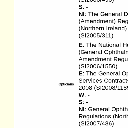
S
: -
NI
: The General D
(Amendment) Reg
(Northern Ireland
(SI2005/311)
E
: The National H
(General Ophthalm
Amendment Regul
(SI2006/1550)
E
: The General O
Services Contract
Opticians
2008 (SI2008/118
W
: -
S
: -
NI
: General Ophth
Regulations (Nort
(SI2007/436)