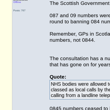
The Scottish Government 
Offline
Posts: 767
087 and 09 numbers were 
round to banning 084 nu
Remember, GPs in Scotla
numbers, not 0844.
The consultation has a nu
that has gone on for years
Quote:
NHS bodies were allowed t
classed as local calls by 
calling from a landline te
0845 numbers ceased to be