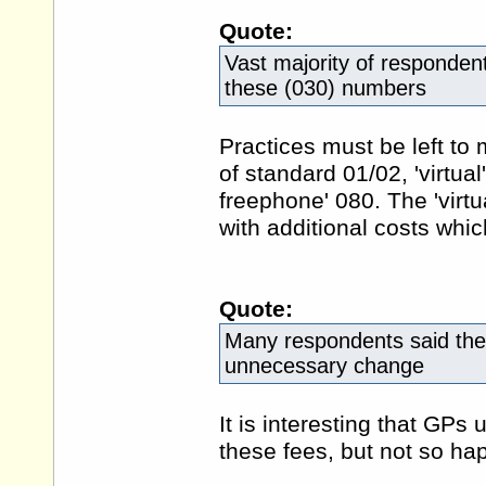
Quote:
Vast majority of respondent
these (030) numbers
Practices must be left to
of standard 01/02, 'virtua
freephone' 080. The 'virt
with additional costs whi
Quote:
Many respondents said the 
unnecessary change
It is interesting that GP
these fees, but not so h