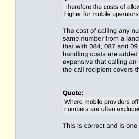
Therefore the costs of all
higher for mobile operators 
The cost of calling any n
same number from a landli
that with 084, 087 and 09
handling costs are added 
expensive that calling a
the call recipient covers 
Quote:
Where mobile providers off
numbers are often exclude
This is correct and is one