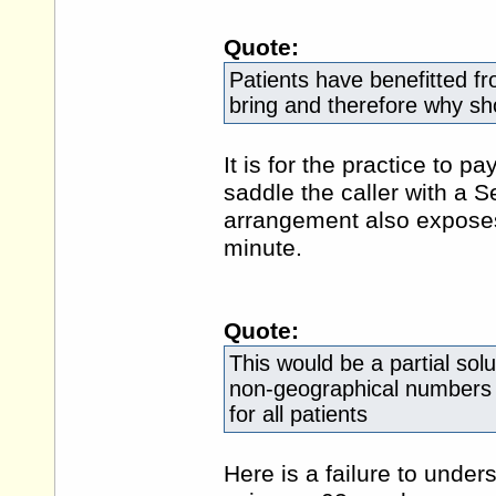
Quote:
Patients have benefitted f
bring and therefore why sho
It is for the practice to p
saddle the caller with a 
arrangement also exposes
minute.
Quote:
This would be a partial solut
non-geographical numbers b
for all patients
Here is a failure to unde