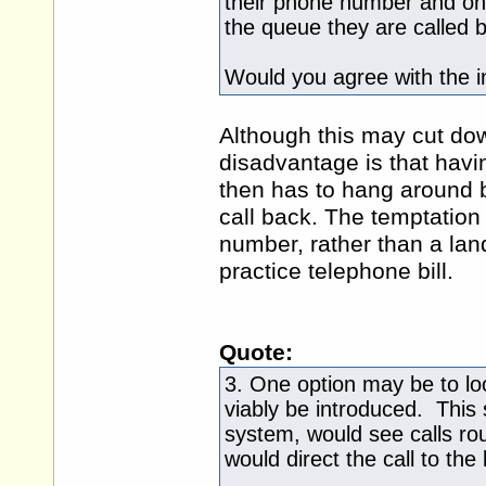
their phone number and once 
the queue they are called b
Would you agree with the in
Although this may cut down
disadvantage is that havin
then has to hang around by
call back. The temptation
number, rather than a land
practice telephone bill.
Quote:
3. One option may be to lo
viably be introduced. This 
system, would see calls ro
would direct the call to the 