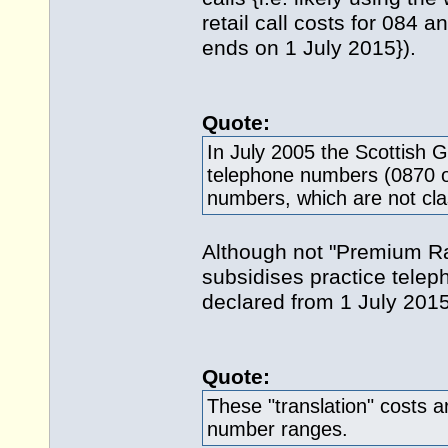
retail call costs for 084 
ends on 1 July 2015}).
Quote:
In July 2005 the Scottish
telephone numbers (0870 or
numbers, which are not cl
Although not "Premium Rat
subsidises practice telep
declared from 1 July 2015
Quote:
These "translation" costs a
number ranges.