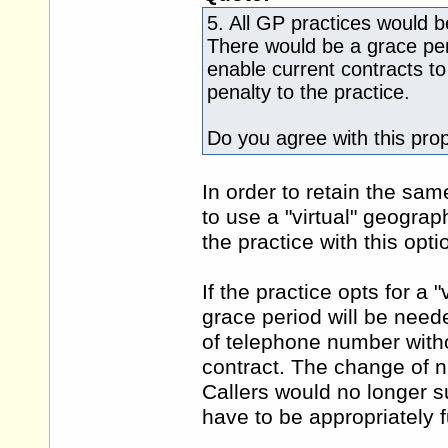
5. All GP practices would 
There would be a grace per
enable current contracts to
penalty to the practice.
Do you agree with this pro
In order to retain the sam
to use a "virtual" geogra
the practice with this op
If the practice opts for a
grace period will be need
of telephone number witho
contract. The change of 
Callers would no longer s
have to be appropriately 