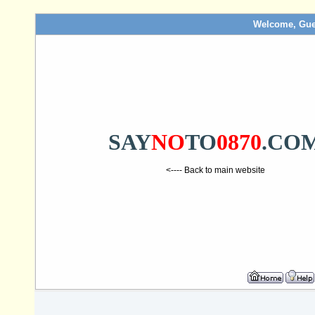
Welcome, Gue
SAY
NO
TO
0870
.CO
<---- Back to main website