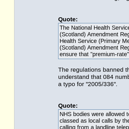
Quote:
The National Health Servic
(Scotland) Amendment Regu
Health Service (Primary M
(Scotland) Amendment Regu
ensure that "premium-rate"
The regulations banned t
understand that 084 numb
a typo for "2005/336".
Quote:
NHS bodies were allowed t
classed as local calls by 
calling from a landline te