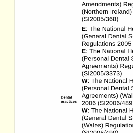
Amendments) Reg
(Northern Ireland
(SI2005/368)
E
: The National H
(General Dental S
Regulations 2005
E
: The National H
(Personal Dental 
Agreements) Regu
(SI2005/3373)
W
: The National 
(Personal Dental 
Agreements) (Wal
Dental
practices
2006 (SI2006/489
W
: The National 
(General Dental S
(Wales) Regulati
(SI2006/490)