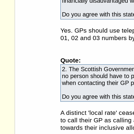
financially disadvantaged w
Do you agree with this sta
Yes. GPs should use tel
01, 02 and 03 numbers by 
Quote:
2. The Scottish Government
no person should have to pa
when contacting their GP p
Do you agree with this sta
A distinct 'local rate' ce
to call their GP as callin
towards their inclusive al