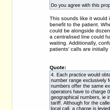
Do you agree with this pro
This sounds like it would 
benefit to the patient. Whe
could be alongside dozens
a centralised line could 
waiting. Additionally, con
patients' calls are initiall
Quote:
4. Each practice would ob
number range exclusively fo
numbers offer the same ext
operators have to charge 
geographical numbers, ie in
tariff. Although for the cal
local call, a charge is levi