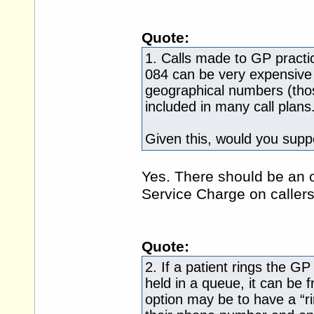
Quote:
1. Calls made to GP pract
084 can be very expensive 
geographical numbers (thos
included in many call plans
Given this, would you supp
Yes. There should be an 
Service Charge on callers
Quote:
2. If a patient rings the G
held in a queue, it can be 
option may be to have a “ri