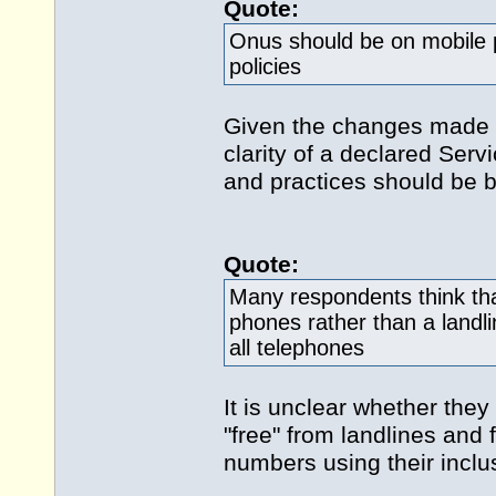
Quote:
Onus should be on mobile 
policies
Given the changes made 
clarity of a declared Ser
and practices should be 
Quote:
Many respondents think tha
phones rather than a landl
all telephones
It is unclear whether they
"free" from landlines and
numbers using their inclu