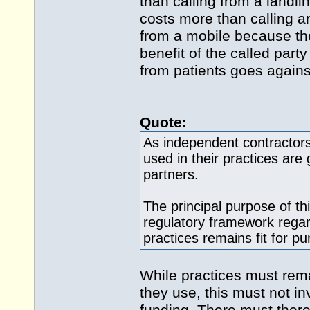
than calling from a landli
costs more than calling a
from a mobile because the
benefit of the called part
from patients goes against
Quote:
As independent contractors
used in their practices are 
partners.
The principal purpose of th
regulatory framework rega
practices remains fit for p
While practices must rem
they use, this must not in