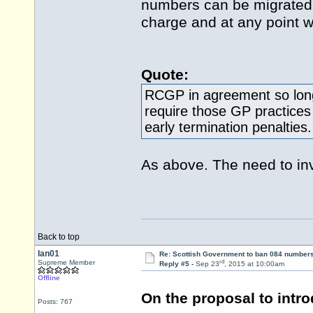
numbers can be migrated 
charge and at any point wi
Quote:
RCGP in agreement so long
require those GP practices
early termination penalties.
As above. The need to inv
Back to top
Ian01
Re: Scottish Government to ban 084 numbers
rd
Supreme Member
Reply #5 -
Sep 23
, 2015 at 10:00am
Offline
On the proposal to intro
Posts: 767