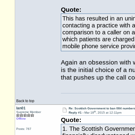
Quote:
This has resulted in an uni
contacting a practice with
comparison to a caller on a l
which patients are charged 
mobile phone service provi
Again an obsession with wh
is the initial choice of a
that pushes up the call cost
Back to top
Ian01
Re: Scottish Government to ban 084 numbers
th
Supreme Member
Reply #1 -
Mar 18
, 2015 at 12:11pm
Quote:
Offline
1. The Scottish Government
Posts: 767