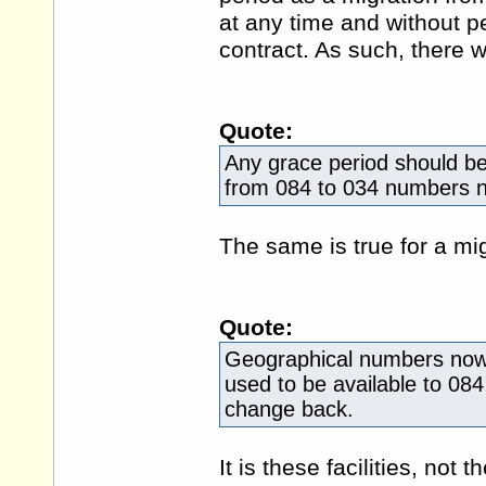
at any time and without pe
contract. As such, there w
Quote:
Any grace period should be 
from 084 to 034 numbers 
The same is true for a mi
Quote:
Geographical numbers now ha
used to be available to 084
change back.
It is these facilities, not