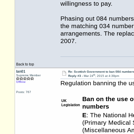
willingness to pay.
Phasing out 084 numbers
the matching 034 number 
arrangements. The repla
2007.
Back to top
Ian01
Re: Scottish Government to ban 084 numbers
th
Supreme Member
Reply #3 -
Mar 24
, 2015 at 4:39pm
Regulation banning the us
Offline
Posts: 767
Ban on the use o
UK
Legislation
numbers
E
: The National H
(Primary Medical 
(Miscellaneous 