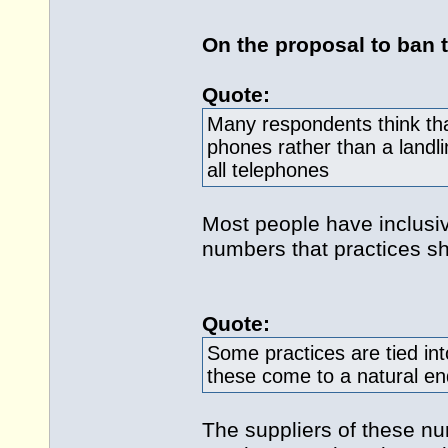
On the proposal to ban 
Quote:
Many respondents think tha
phones rather than a landl
all telephones
Most people have inclusiv
numbers that practices sh
Quote:
Some practices are tied int
these come to a natural en
The suppliers of these n