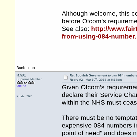
Although welcome, this co
before Ofcom's requiremen
See also:
http://www.fai
from-using-084-number..
Back to top
Ian01
Re: Scottish Government to ban 084 numbers
th
Supreme Member
Reply #2 -
Mar 19
, 2015 at 6:18pm
Given Ofcom's requiremen
Offline
declare their Service Cha
Posts: 767
within the NHS must ceas
There must be no temptat
expensive 084 numbers in 
point of need" and does no