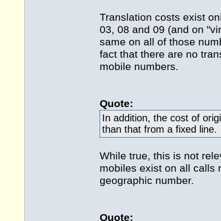
Translation costs exist o
03, 08 and 09 (and on "vi
same on all of those num
fact that there are no tra
mobile numbers.
Quote:
In addition, the cost of ori
than that from a fixed line.
While true, this is not re
mobiles exist on all call
geographic number.
Quote: