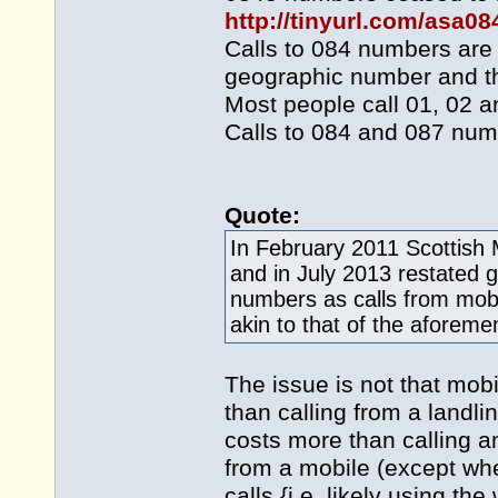
http://tinyurl.com/asa0
Calls to 084 numbers are 
geographic number and th
Most people call 01, 02 a
Calls to 084 and 087 num
Quote:
In February 2011 Scottish 
and in July 2013 restated g
numbers as calls from mobi
akin to that of the aforem
The issue is not that mob
than calling from a landli
costs more than calling a
from a mobile (except whe
calls {i.e. likely using t