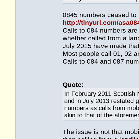
0845 numbers ceased to be
http://tinyurl.com/asa0
Calls to 084 numbers are
whether called from a la
July 2015 have made that 
Most people call 01, 02 a
Calls to 084 and 087 num
Quote:
In February 2011 Scottish 
and in July 2013 restated g
numbers as calls from mobi
akin to that of the aforem
The issue is not that mob