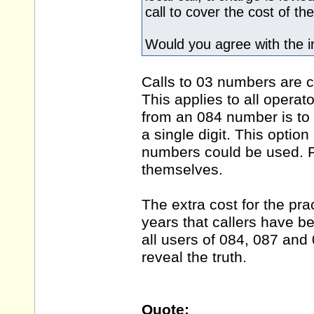
call to cover the cost of th
Would you agree with the i
Calls to 03 numbers are c
This applies to all operat
from an 084 number is to
a single digit. This optio
numbers could be used. P
themselves.
The extra cost for the pra
years that callers have b
all users of 084, 087 and
reveal the truth.
Quote: