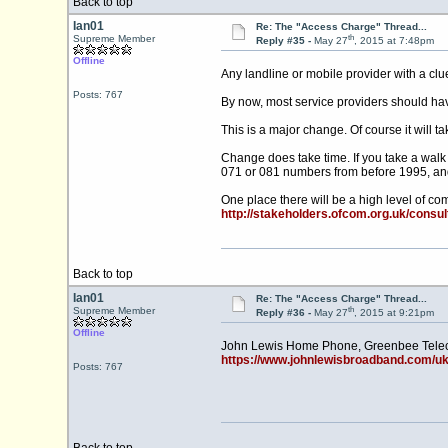
Back to top
Ian01
Re: The "Access Charge" Thread...
th
Supreme Member
Reply #35 -
May 27
, 2015 at 7:48pm
Offline
Any landline or mobile provider with a clue
Posts: 767
By now, most service providers should have
This is a major change. Of course it will 
Change does take time. If you take a walk
071 or 081 numbers from before 1995, an
One place there will be a high level of c
http://stakeholders.ofcom.org.uk/consu
Back to top
Ian01
Re: The "Access Charge" Thread...
th
Supreme Member
Reply #36 -
May 27
, 2015 at 9:21pm
Offline
John Lewis Home Phone, Greenbee Teleco
https://www.johnlewisbroadband.com/ukc
Posts: 767