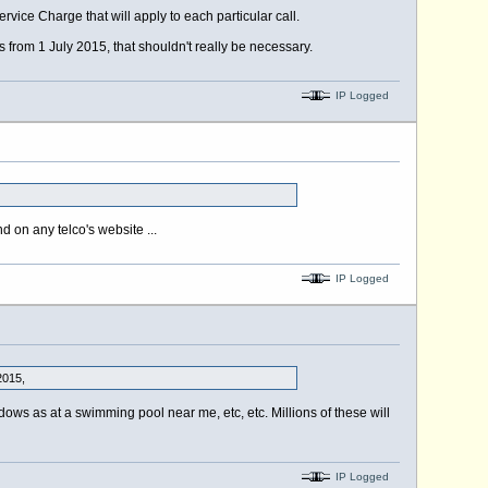
vice Charge that will apply to each particular call.
 from 1 July 2015, that shouldn't really be necessary.
IP Logged
d on any telco's website ...
IP Logged
2015,
ows as at a swimming pool near me, etc, etc. Millions of these will
IP Logged