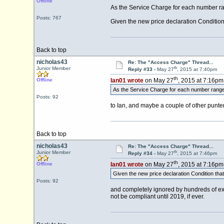
Offline
As the Service Charge for each number rang
Posts: 767
Given the new price declaration Condition 
Back to top
nicholas43
Re: The "Access Charge" Thread...
th
Junior Member
Reply #33 -
May 27
, 2015 at 7:40pm
th
Offline
Ian01 wrote
on May 27
, 2015 at 7:16pm
As the Service Charge for each number range 
Posts: 92
to Ian, and maybe a couple of other punters
Back to top
nicholas43
Re: The "Access Charge" Thread...
th
Junior Member
Reply #34 -
May 27
, 2015 at 7:46pm
th
Offline
Ian01 wrote
on May 27
, 2015 at 7:16pm
Given the new price declaration Condition tha
Posts: 92
and completely ignored by hundreds of exis
not be compliant until 2019, if ever.