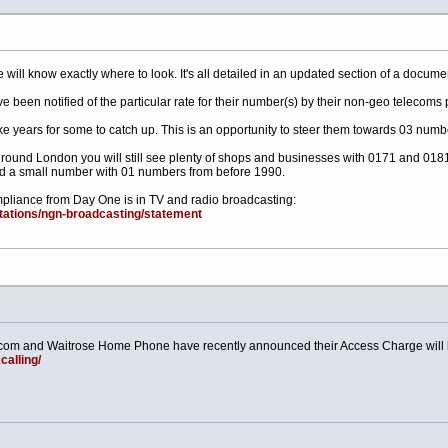
 will know exactly where to look. It's all detailed in an updated section of a docume
 been notified of the particular rate for their number(s) by their non-geo telecoms 
take years for some to catch up. This is an opportunity to steer them towards 03 numb
 round London you will still see plenty of shops and businesses with 0171 and 0181
d a small number with 01 numbers from before 1990.
ompliance from Day One is in TV and radio broadcasting:
ltations/ngn-broadcasting/statement
m and Waitrose Home Phone have recently announced their Access Charge will b
alling/