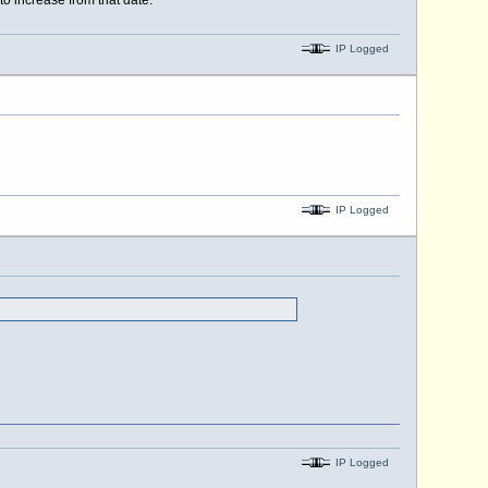
o increase from that date.
IP Logged
IP Logged
IP Logged