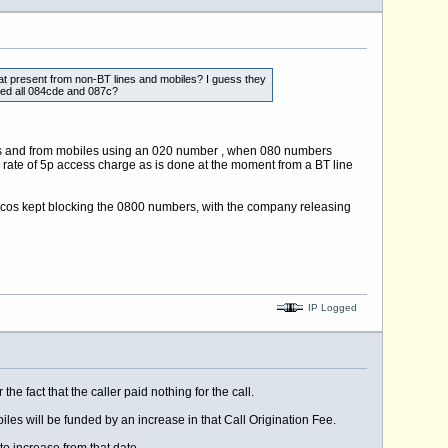
 at present from non-BT lines and mobiles? I guess they
ided all 084cde and 087c?
bers and from mobiles using an 020 number , when 080 numbers
e rate of 5p access charge as is done at the moment from a BT line
lcos kept blocking the 0800 numbers, with the company releasing
IP Logged
e fact that the caller paid nothing for the call.
iles will be funded by an increase in that Call Origination Fee.