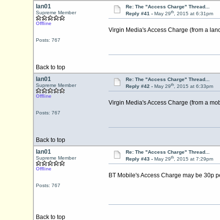
Ian01
Re: The "Access Charge" Thread...
th
Supreme Member
Reply #41 -
May 29
, 2015 at 6:31pm
Offline
Virgin Media's Access Charge (from a land
Posts: 767
Back to top
Ian01
Re: The "Access Charge" Thread...
th
Supreme Member
Reply #42 -
May 29
, 2015 at 6:33pm
Offline
Virgin Media's Access Charge (from a mob
Posts: 767
Back to top
Ian01
Re: The "Access Charge" Thread...
th
Supreme Member
Reply #43 -
May 29
, 2015 at 7:29pm
Offline
BT Mobile's Access Charge may be 30p per
Posts: 767
Back to top