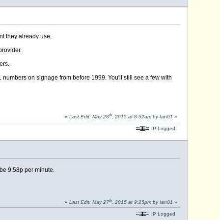
nt they already use.
provider.
ers.
 numbers on signage from before 1999. You'll still see a few with
th
«
Last Edit: May 28
, 2015 at 8:52am by Ian01
»
IP Logged
e 9.58p per minute.
th
«
Last Edit: May 27
, 2015 at 9:25pm by Ian01
»
IP Logged