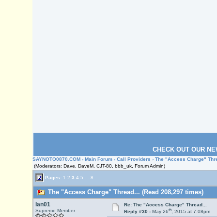
CHECK OUT OUR NE
SAYNOTO0870.COM
›
Main Forum
›
Call Providers
› The "Access Charge" Thre
(Moderators: Dave, DaveM, CJT-80, bbb_uk, Forum Admin)
Pages:
1
2
3
4
5
...
8
The "Access Charge" Thread... (Read 208,297 times)
Ian01
Re: The "Access Charge" Thread...
th
Supreme Member
Reply #30 -
May 26
, 2015 at 7:08pm