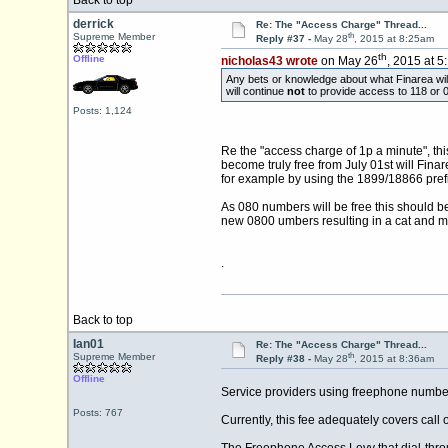
Back to top
derrick
Re: The "Access Charge" Thread...
th
Supreme Member
Reply #37 -
May 28
, 2015 at 8:25am
th
Offline
nicholas43 wrote
on May 26
, 2015 at 5
Any bets or knowledge about what Finarea will
will continue
not
to provide access to 118 or 0
Posts: 1,124
Re the "access charge of 1p a minute", t
become truly free from July 01st will Fina
for example by using the 1899/18866 prefix
As 080 numbers will be free this should 
new 0800 umbers resulting in a cat and 
.
Back to top
Ian01
Re: The "Access Charge" Thread...
th
Supreme Member
Reply #38 -
May 28
, 2015 at 8:36am
Offline
Service providers using freephone numbers h
Posts: 767
Currently, this fee adequately covers call 