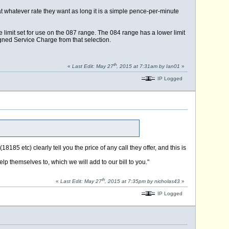
t at whatever rate they want as long it is a simple pence-per-minute
e limit set for use on the 087 range. The 084 range has a lower limit
gned Service Charge from that selection.
th
«
Last Edit: May 27
, 2015 at 7:31am by Ian01
»
IP Logged
185 etc) clearly tell you the price of any call they offer, and this is
 themselves to, which we will add to our bill to you."
th
«
Last Edit: May 27
, 2015 at 7:35pm by nicholas43
»
IP Logged