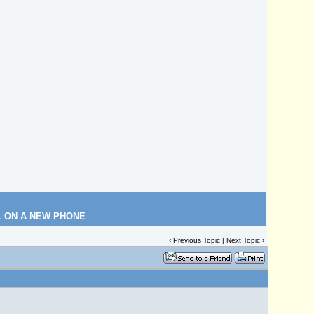
L ON A NEW PHONE
‹
Previous Topic
|
Next Topic
›