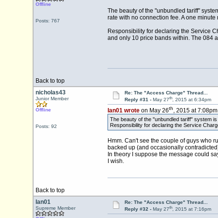
Offline
The beauty of the "unbundled tariff" system
rate with no connection fee. A one minute
Posts: 767
Responsibility for declaring the Service C
and only 10 price bands within. The 084 a
Back to top
nicholas43
Re: The "Access Charge" Thread...
th
Junior Member
Reply #31 -
May 27
, 2015 at 6:34pm
th
Offline
Ian01 wrote
on May 26
, 2015 at 7:08pm
The beauty of the "unbundled tariff" system is t
Responsibility for declaring the Service Charge
Posts: 92
Hmm. Can't see the couple of guys who run Fi
backed up (and occasionally contradicted) 
In theory I suppose the message could say 
I wish.
Back to top
Ian01
Re: The "Access Charge" Thread...
th
Supreme Member
Reply #32 -
May 27
, 2015 at 7:16pm