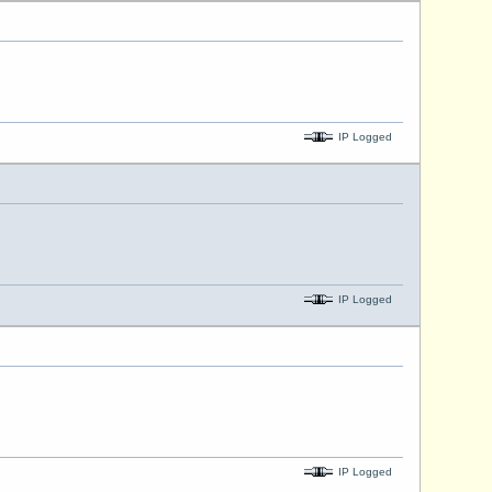
IP Logged
IP Logged
IP Logged