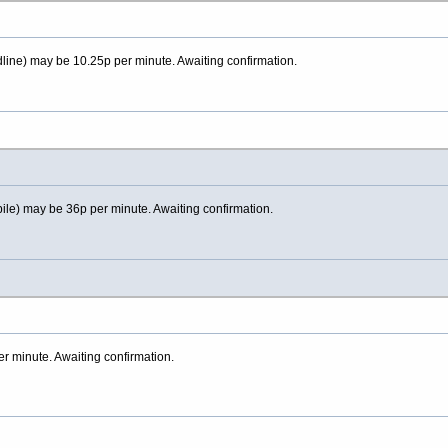
line) may be 10.25p per minute. Awaiting confirmation.
ile) may be 36p per minute. Awaiting confirmation.
 minute. Awaiting confirmation.