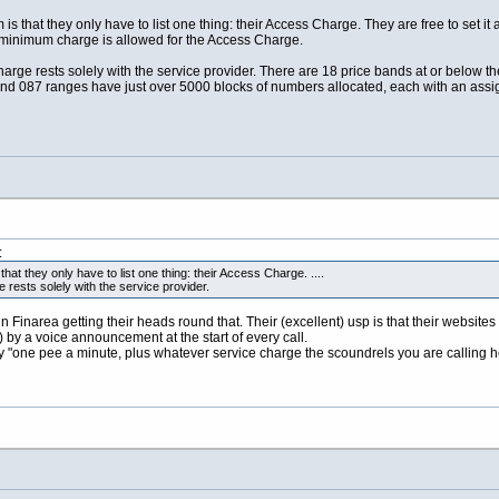
 is that they only have to list one thing: their Access Charge. They are free to set i
 minimum charge is allowed for the Access Charge.
harge rests solely with the service provider. There are 18 price bands at or below th
nd 087 ranges have just over 5000 blocks of numbers allocated, each with an assi
:
hat they only have to list one thing: their Access Charge. ....
 rests solely with the service provider.
narea getting their heads round that. Their (excellent) usp is that their websites (18
by a voice announcement at the start of every call.
"one pee a minute, plus whatever service charge the scoundrels you are calling help