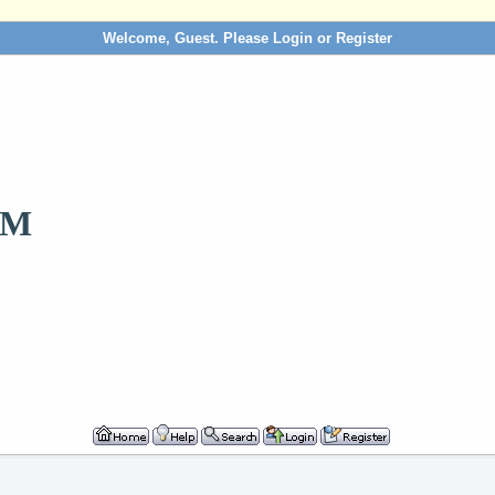
Welcome, Guest. Please
Login
or
Register
OM