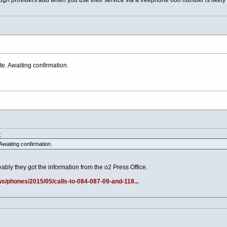
gh providers add when you use their service via a freephone 080 number is likely t
. Awaiting confirmation.
:
waiting confirmation.
bly they got the information from the o2 Press Office.
/phones/2015/05/calls-to-084-087-09-and-118...