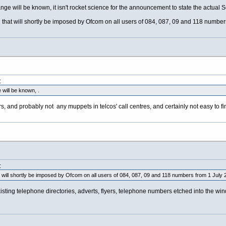
e will be known, it isn't rocket science for the announcement to state the actual Ser
that will shortly be imposed by Ofcom on all users of 084, 087, 09 and 118 numbers
:
will be known, .
, and probably not any muppets in telcos' call centres, and certainly not easy to fin
:
t will shortly be imposed by Ofcom on all users of 084, 087, 09 and 118 numbers from 1 July 
ting telephone directories, adverts, flyers, telephone numbers etched into the wind