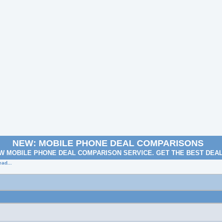
NEW: MOBILE PHONE DEAL COMPARISONS
W MOBILE PHONE DEAL COMPARISON SERVICE. GET THE BEST DEA
ad...