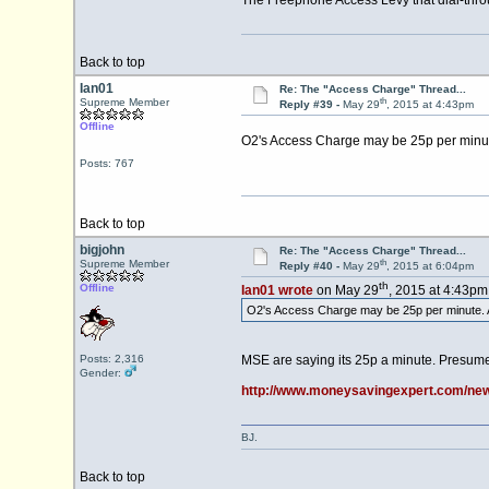
The Freephone Access Levy that dial-throu
Back to top
Ian01
Re: The "Access Charge" Thread...
th
Supreme Member
Reply #39 -
May 29
, 2015 at 4:43pm
Offline
O2's Access Charge may be 25p per minute
Posts: 767
Back to top
bigjohn
Re: The "Access Charge" Thread...
th
Supreme Member
Reply #40 -
May 29
, 2015 at 6:04pm
th
Offline
Ian01 wrote
on May 29
, 2015 at 4:43pm
O2's Access Charge may be 25p per minute. A
Posts: 2,316
MSE are saying its 25p a minute. Presumea
Gender:
http://www.moneysavingexpert.com/news
BJ.
Back to top