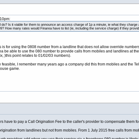
:10pm:
 do? Is it viable for them to announce an access charge of 1p a minute, ie what they charge
9? How many rates would Finarea have to list (ie, including the service charge) if they prov
his is for using the 0808 number from a landline that does not allow override num
rea be able to use the 080 number to provide calls from mobiles and landlines at th
, )this point relates to 01/02/03 numbers).
be feasible, I remember many years ago a company did this from mobiles and the Te
mouse game.
ave to pay a Call Origination Fee to the caller's provider to compensate them for th
origination from landlines but not from mobiles. From 1 July 2015 free calls from mob