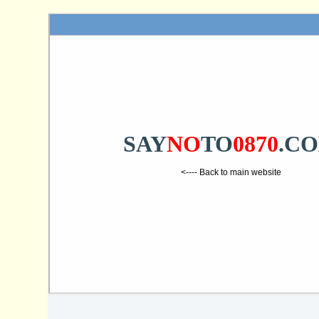
SAY
NO
TO
0870
.C
<---- Back to main website