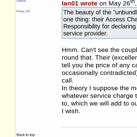
th
Offline
Ian01 wrote
on May 26
The beauty of the "unbundled
Posts: 92
one thing: their Access Char
Responsibility for declarin
service provider.
Hmm. Can't see the coupl
round that. Their (excellen
tell you the price of any c
occasionally contradicted
call.
In theory I suppose the 
whatever service charge 
to, which we will add to our
I wish.
Back to top