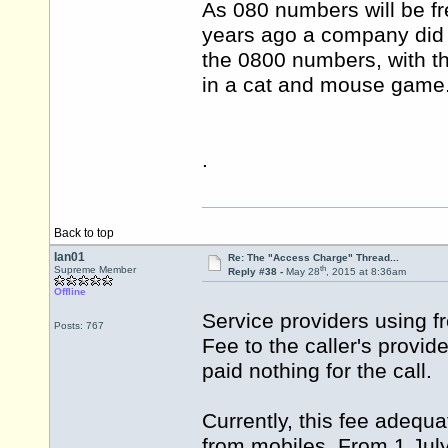
As 080 numbers will be fr
years ago a company did 
the 0800 numbers, with t
in a cat and mouse game
.
Back to top
Ian01
Re: The "Access Charge" Thread...
th
Supreme Member
Reply #38 -
May 28
, 2015 at 8:36am
Offline
Service providers using f
Posts: 767
Fee to the caller's provid
paid nothing for the call.
Currently, this fee adequa
from mobiles. From 1 July