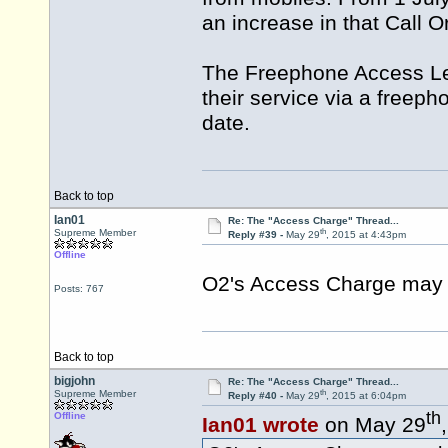
an increase in that Call O
The Freephone Access Lev
their service via a freeph
date.
Back to top
Ian01
Re: The "Access Charge" Thread...
th
Supreme Member
Reply #39 -
May 29
, 2015 at 4:43pm
Offline
O2's Access Charge may b
Posts: 767
Back to top
bigjohn
Re: The "Access Charge" Thread...
th
Supreme Member
Reply #40 -
May 29
, 2015 at 6:04pm
th
Offline
Ian01 wrote
on May 29