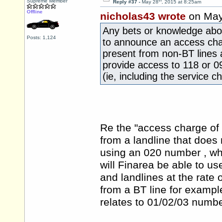
th
Supreme Member
Reply #37 -
May 28
, 2015 at 8:25am
Offline
nicholas43 wrote
on May
Any bets or knowledge about
Posts: 1,124
to announce an access char
present from non-BT lines 
provide access to 118 or 0
(ie, including the service 
Re the "access charge of 
from a landline that does
using an 020 number , wh
will Finarea be able to u
and landlines at the rate
from a BT line for example
relates to 01/02/03 numbe