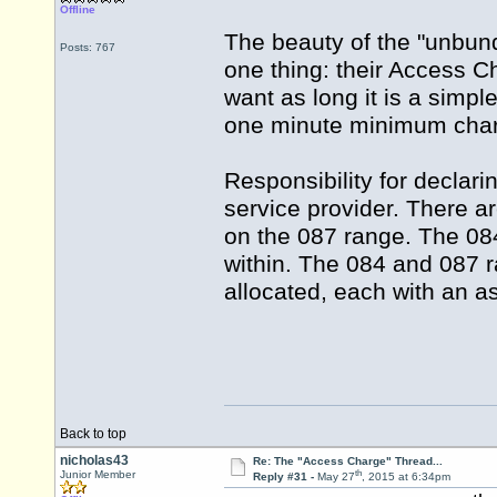
Offline
The beauty of the "unbundl
Posts: 767
one thing: their Access Ch
want as long it is a simp
one minute minimum charg
Responsibility for declari
service provider. There ar
on the 087 range. The 084
within. The 084 and 087 
allocated, each with an a
Back to top
nicholas43
Re: The "Access Charge" Thread...
th
Junior Member
Reply #31 -
May 27
, 2015 at 6:34pm