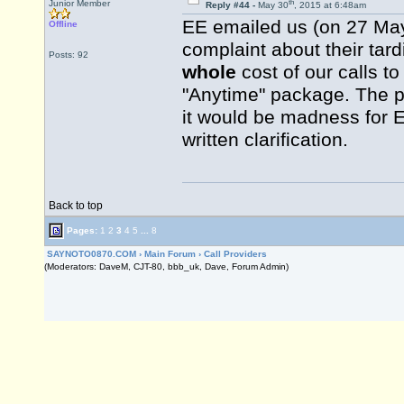
th
Junior Member
Reply #44 -
May 30
, 2015 at 6:48am
EE emailed us (on 27 May
Offline
complaint about their tard
Posts: 92
whole
cost of our calls t
"Anytime" package. The p
it would be madness for E
written clarification.
Back to top
Pages:
1
2
3
4
5
...
8
SAYNOTO0870.COM
›
Main Forum
›
Call Providers
(Moderators: DaveM, CJT-80, bbb_uk, Dave, Forum Admin)