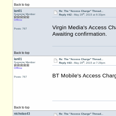
Back to top
Ian01
Re: The "Access Charge" Thread...
th
Supreme Member
Reply #42 -
May 29
, 2015 at 6:33pm
Offline
Virgin Media's Access Ch
Posts: 767
Awaiting confirmation.
Back to top
Ian01
Re: The "Access Charge" Thread...
th
Supreme Member
Reply #43 -
May 29
, 2015 at 7:29pm
Offline
BT Mobile's Access Charg
Posts: 767
Back to top
nicholas43
Re: The "Access Charge" Thread...