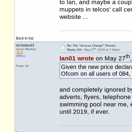
to Ian, and maybe a coupl
muppets in telcos' call ce
website ...
Back to top
nicholas43
Re: The "Access Charge" Thread...
th
Junior Member
Reply #34 -
May 27
, 2015 at 7:46pm
th
Offline
Ian01 wrote
on May 27
Given the new price declara
Posts: 92
Ofcom on all users of 084
and completely ignored by
adverts, flyers, telephon
swimming pool near me, etc
until 2019, if ever.