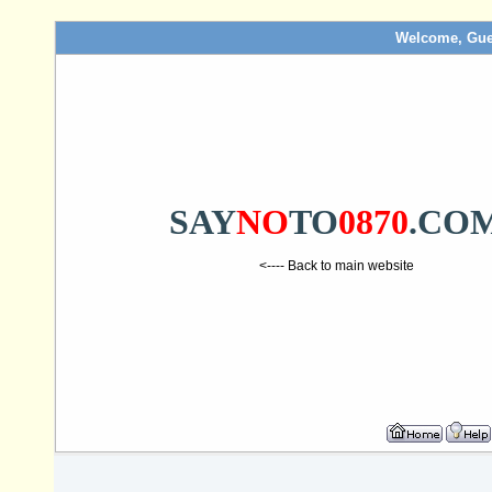
Welcome, Gue
SAY
NO
TO
0870
.CO
<---- Back to main website