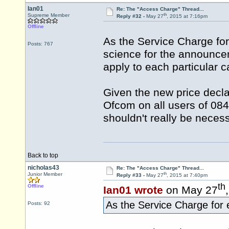
Ian01
Re: The "Access Charge" Thread...
th
Supreme Member
Reply #32 -
May 27
, 2015 at 7:16pm
Offline
As the Service Charge for
Posts: 767
science for the announcem
apply to each particular ca
Given the new price decla
Ofcom on all users of 084
shouldn't really be necess
Back to top
nicholas43
Re: The "Access Charge" Thread...
th
Junior Member
Reply #33 -
May 27
, 2015 at 7:40pm
th
Offline
Ian01 wrote
on May 27
As the Service Charge for 
Posts: 92