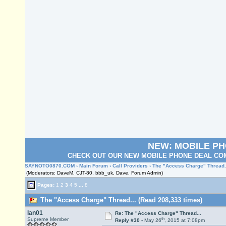
NEW: MOBILE P
CHECK OUT OUR NEW MOBILE PHONE DEAL COM
SAYNOTO0870.COM
›
Main Forum
›
Call Providers
› The "Access Charge" Thread.
(Moderators: DaveM, CJT-80, bbb_uk, Dave, Forum Admin)
Pages:
1
2
3
4
5
...
8
The "Access Charge" Thread... (Read 208,333 times)
Ian01
Re: The "Access Charge" Thread...
th
Supreme Member
Reply #30 -
May 26
, 2015 at 7:08pm