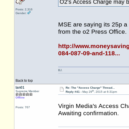
O2's Access Charge may be
Posts: 2,316
Gender:
MSE are saying its 25p a
from the o2 Press Office.
http://www.moneysaving
084-087-09-and-118...
BJ.
Back to top
Ian01
Re: The "Access Charge" Thread...
th
Supreme Member
Reply #41 -
May 29
, 2015 at 6:31pm
Offline
Virgin Media's Access Ch
Posts: 767
Awaiting confirmation.