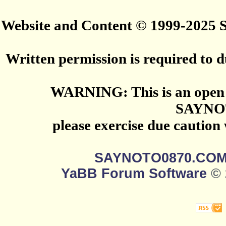
Website and Content © 1999-2025
Written permission is required to du
WARNING: This is an open 
SAYNO
please exercise due caution
SAYNOTO0870.CO
YaBB Forum Software
© 