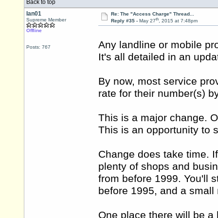
Back to top
Ian01
Re: The "Access Charge" Thread...
th
Supreme Member
Reply #35 -
May 27
, 2015 at 7:48pm
Offline
Any landline or mobile pro
Posts: 767
It's all detailed in an up
By now, most service prov
rate for their number(s) b
This is a major change. Of
This is an opportunity to
Change does take time. If
plenty of shops and bus
from before 1999. You'll 
before 1995, and a small
One place there will be a