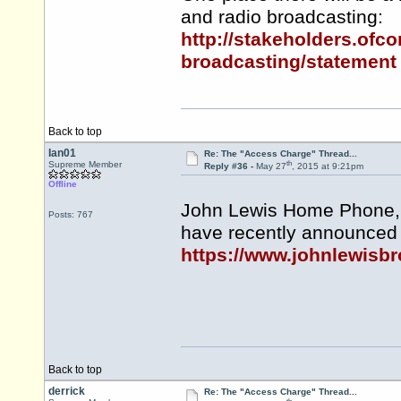
and radio broadcasting:
http://stakeholders.ofc
broadcasting/statement
Back to top
Ian01
Re: The "Access Charge" Thread...
th
Supreme Member
Reply #36 -
May 27
, 2015 at 9:21pm
Offline
John Lewis Home Phone,
Posts: 767
have recently announced 
https://www.johnlewisb
Back to top
derrick
Re: The "Access Charge" Thread...